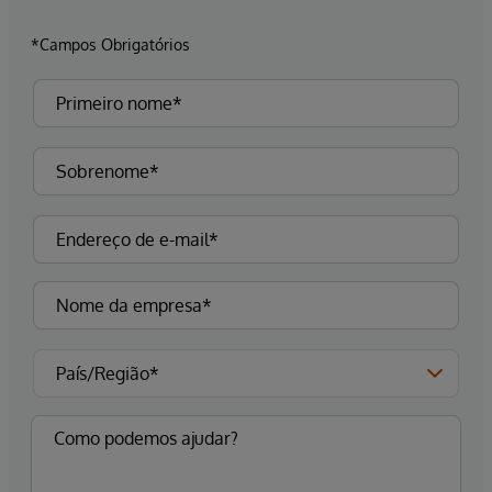
*Campos Obrigatórios