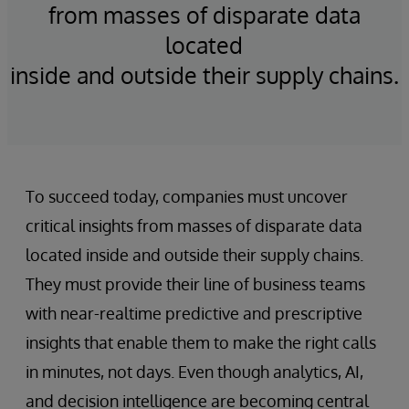
from masses of disparate data
located
inside and outside their supply chains.
To succeed today, companies must uncover
critical insights from masses of disparate data
located inside and outside their supply chains.
They must provide their line of business teams
with near-realtime predictive and prescriptive
insights that enable them to make the right calls
in minutes, not days. Even though analytics, AI,
and decision intelligence are becoming central