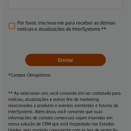
Por favor, inscreva-me para receber as últimas
notícias e atualizações da InterSystems.**
Enviar
*Campos Obrigatórios
** Ao selecionar sim, você consente em ser contatado para
notícias, atualizações e outros fins de marketing
relacionados a produtos e eventos existentes e futuros da
InterSystems. Além disso, você consente que suas
informações de contato comerciais sejam inseridas em
nossa solução de CRM que está hospedada nos Estados
Unidos, mas mantida consistente com as leis de proteção