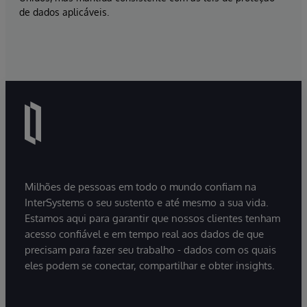
de dados aplicáveis.
Milhões de pessoas em todo o mundo confiam na
InterSystems o seu sustento e até mesmo a sua vida.
Estamos aqui para garantir que nossos clientes tenham
acesso confiável e em tempo real aos dados de que
precisam para fazer seu trabalho - dados com os quais
eles podem se conectar, compartilhar e obter insights.