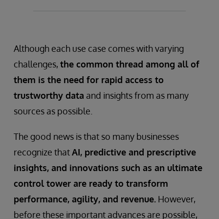
Disjointed or invisible data is a major
problem for businesses that need to
optimize production processes.
Although each use case comes with varying
challenges,
the common thread among all of
them is the need for rapid access to
trustworthy data
and insights from as many
sources as possible.
The good news is that so many businesses
recognize that
AI, predictive and prescriptive
insights, and innovations such as an ultimate
control tower are ready to transform
performance, agility, and revenue.
However,
before these important advances are possible,