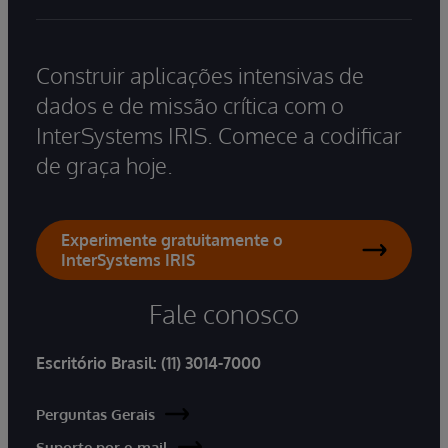
Construir aplicações intensivas de
dados e de missão crítica com o
InterSystems IRIS. Comece a codificar
de graça hoje.
Experimente gratuitamente o
InterSystems IRIS
Fale conosco
Escritório Brasil:
(11) 3014-7000
Perguntas Gerais
Suporte por e-mail