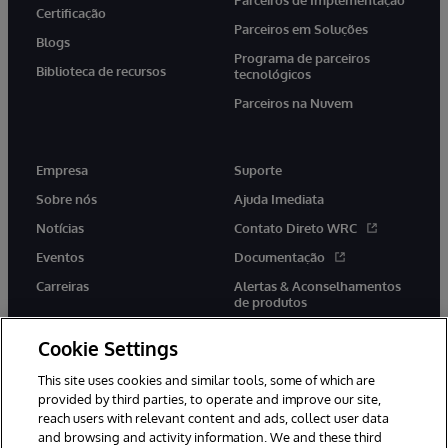
Certificação
Parceiros em Soluções
Blogs
Programa de parceiros
Biblioteca de recursos
tecnológicos
Parceiros na Nuvem
Empresa
Suporte
Sobre nós
Ajuda Imediata
Notícias
Contato Direto WRC
Eventos
Documentação
Carreiras
Alertas & Aconselhamentos
de produtos
Cookie Settings
This site uses cookies and similar tools, some of which are
provided by third parties, to operate and improve our site,
twitter
youtube
facebook
linkedin
reach users with relevant content and ads, collect user data
and browsing and activity information. We and these third