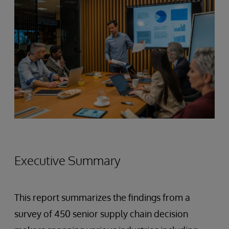
Executive Summary
This report summarizes the findings from a
survey of 450 senior supply chain decision