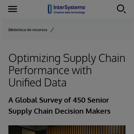
Menu
Skip to content
Biblioteca de recursos
Optimizing Supply Chain
Performance with
Unified Data
A Global Survey of 450 Senior
Supply Chain Decision Makers