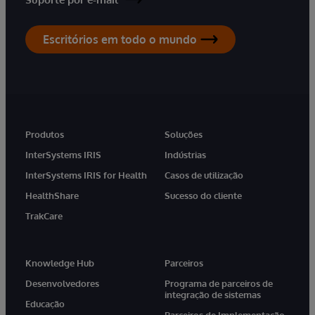
Escritórios em todo o mundo
Produtos
Soluções
InterSystems IRIS
Indústrias
InterSystems IRIS for Health
Casos de utilização
HealthShare
Sucesso do cliente
TrakCare
Knowledge Hub
Parceiros
Desenvolvedores
Programa de parceiros de
integração de sistemas
Educação
Parceiros de Implementação