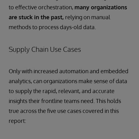
to effective orchestration,
many organizations
are stuck in the past,
relying on manual
methods to process days-old data.
Supply Chain Use Cases
Only with increased automation and embedded
analytics, can organizations make sense of data
to supply the rapid, relevant, and accurate
insights their frontline teams need. This holds
true across the five use cases covered in this
report: