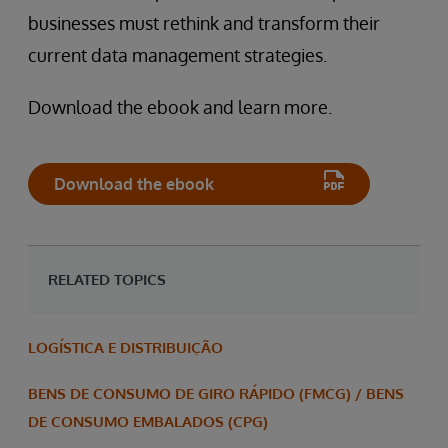
businesses must rethink and transform their
current data management strategies.
Download the ebook and learn more.
Download the ebook
RELATED TOPICS
LOGÍSTICA E DISTRIBUIÇÃO
BENS DE CONSUMO DE GIRO RÁPIDO (FMCG) / BENS
DE CONSUMO EMBALADOS (CPG)