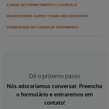
CADEIA DE FORNECIMENTO E LOGÍSTICA
INTERSYSTEMS SUPPLY CHAIN ORCHESTRATOR
VISIBILIDADE DA CADEIA DE SUPRIMENTO
Dê o próximo passo
Nós adoraríamos conversar. Preencha
o formulário e entraremos em
contato!