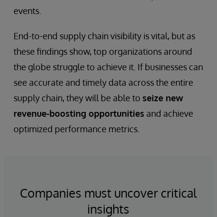
events.
End-to-end supply chain visibility is vital, but as
these findings show, top organizations around
the globe struggle to achieve it. If businesses can
see accurate and timely data across the entire
supply chain, they will be able to
seize new
revenue-boosting opportunities
and achieve
optimized performance metrics.
Companies must uncover critical
insights