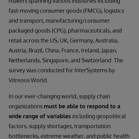
makers spanning various industries including
fast-moving consumer goods (FMCG), logistics
and transport, manufacturing/consumer
packaged goods (CPG), pharmaceuticals, and
retail across the US, UK, Germany, Australia,
Austria, Brazil, China, France, Ireland, Japan,
Netherlands, Singapore, and Switzerland. The
survey was conducted for InterSystems by
Vitreous World.
In our ever-changing world, supply chain
organizations
must be able to respond to a
wide range of variables
including geopolitical
factors, supply shortages, transportation
bottlenecks, extreme weather, and public health