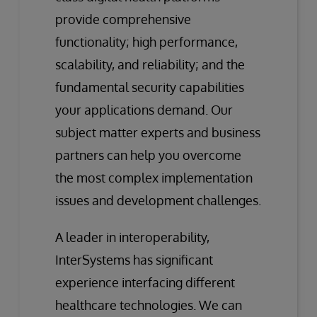
provide comprehensive
functionality; high performance,
scalability, and reliability; and the
fundamental security capabilities
your applications demand. Our
subject matter experts and business
partners can help you overcome
the most complex implementation
issues and development challenges.
A leader in interoperability,
InterSystems has significant
experience interfacing different
healthcare technologies. We can