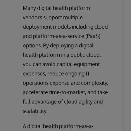
Many digital health platform
vendors support multiple
deployment models including cloud
and platform-as-a-service (PaaS)
options. By deploying a digital
health platform in a public cloud,
you can avoid capital equipment
expenses, reduce ongoing IT
operations expense and complexity,
accelerate time-to-market, and take
full advantage of cloud agility and
scalability.
A digital health platform-as-a-