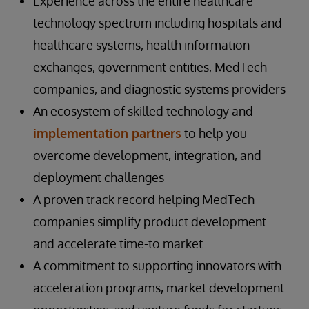
Experience across the entire healthcare
technology spectrum including hospitals and
healthcare systems, health information
exchanges, government entities, MedTech
companies, and diagnostic systems providers
An ecosystem of skilled technology and
implementation partners
to help you
overcome development, integration, and
deployment challenges
A proven track record helping MedTech
companies simplify product development
and accelerate time-to market
A commitment to supporting innovators with
acceleration programs, market development