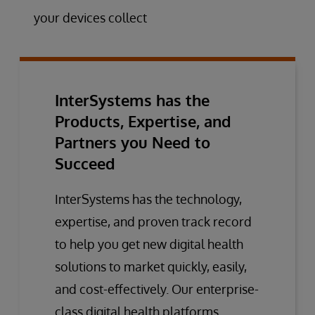
your devices collect
InterSystems has the
Products, Expertise, and
Partners you Need to
Succeed
InterSystems has the technology,
expertise, and proven track record
to help you get new digital health
solutions to market quickly, easily,
and cost-effectively. Our enterprise-
class digital health platforms