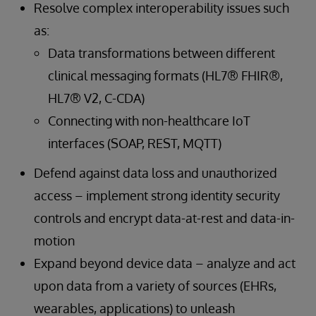
Resolve complex interoperability issues such
as:
Data transformations between different
clinical messaging formats (HL7® FHIR®,
HL7® V2, C-CDA)
Connecting with non-healthcare IoT
interfaces (SOAP, REST, MQTT)
Defend against data loss and unauthorized
access – implement strong identity security
controls and encrypt data-at-rest and data-in-
motion
Expand beyond device data – analyze and act
upon data from a variety of sources (EHRs,
wearables, applications) to unleash