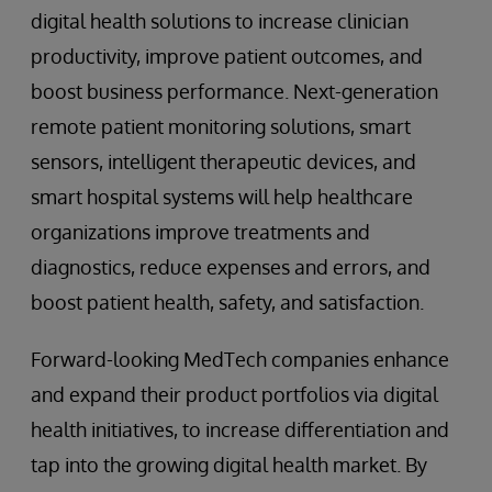
digital health solutions to increase clinician
productivity, improve patient outcomes, and
boost business performance. Next-generation
remote patient monitoring solutions, smart
sensors, intelligent therapeutic devices, and
smart hospital systems will help healthcare
organizations improve treatments and
diagnostics, reduce expenses and errors, and
boost patient health, safety, and satisfaction.
Forward-looking MedTech companies enhance
and expand their product portfolios via digital
health initiatives, to increase differentiation and
tap into the growing digital health market. By