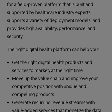
for a field-proven platform that is built and
supported by healthcare industry experts,
supports a variety of deployment models, and
provides high availability, performance, and
security.
The right digital health platform can help you:
Get the right digital health products and
services to market, at the right time
Move up the value chain and improve your
competitive position with unique and
compelling products
Generate recurring revenue streams with
value-added services that monetize the data