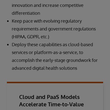
innovation and increase competitive
differentiation
Keep pace with evolving regulatory
requirements and government regulations
(HIPAA, GDPR, etc.)
Deploy these capabilities as cloud-based
services or platform-as-a-service, to
accomplish the early-stage groundwork for
advanced digital health solutions
Cloud and PaaS Models
Accelerate Time-to-Value