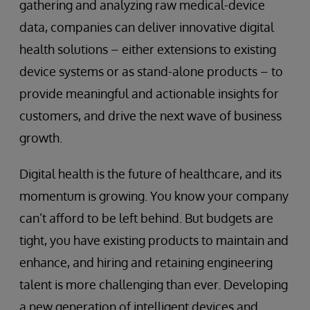
gathering and analyzing raw medical-device
data, companies can deliver innovative digital
health solutions – either extensions to existing
device systems or as stand-alone products – to
provide meaningful and actionable insights for
customers, and drive the next wave of business
growth.
Digital health is the future of healthcare, and its
momentum is growing. You know your company
can’t afford to be left behind. But budgets are
tight, you have existing products to maintain and
enhance, and hiring and retaining engineering
talent is more challenging than ever. Developing
a new generation of intelligent devices and