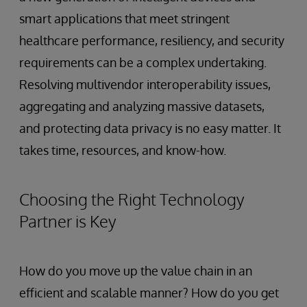
smart applications that meet stringent
healthcare performance, resiliency, and security
requirements can be a complex undertaking.
Resolving multivendor interoperability issues,
aggregating and analyzing massive datasets,
and protecting data privacy is no easy matter. It
takes time, resources, and know-how.
Choosing the Right Technology
Partner is Key
How do you move up the value chain in an
efficient and scalable manner? How do you get