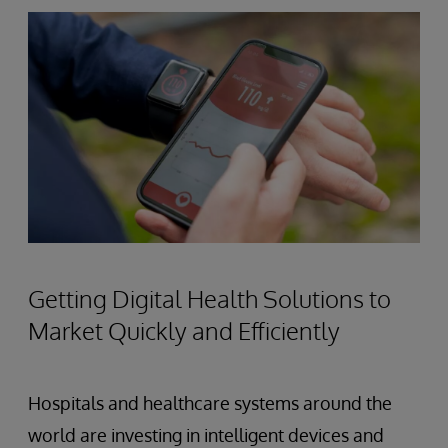
Getting Digital Health Solutions to
Market Quickly and Efficiently
Hospitals and healthcare systems around the
world are investing in intelligent devices and