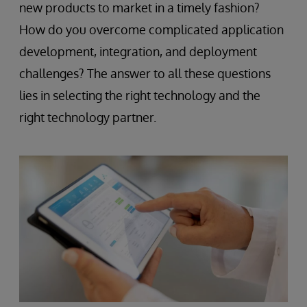
new products to market in a timely fashion?
How do you overcome complicated application
development, integration, and deployment
challenges? The answer to all these questions
lies in selecting the right technology and the
right technology partner.