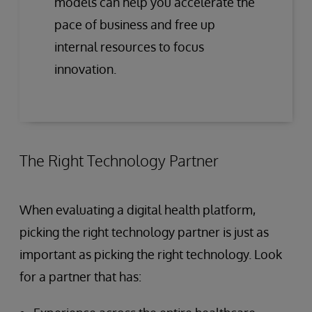
models can help you accelerate the
pace of business and free up
internal resources to focus
innovation.
The Right Technology Partner
When evaluating a digital health platform,
picking the right technology partner is just as
important as picking the right technology. Look
for a partner that has: