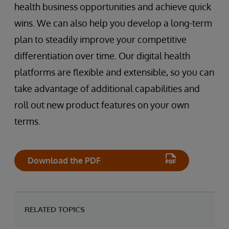
health business opportunities and achieve quick
wins. We can also help you develop a long-term
plan to steadily improve your competitive
differentiation over time. Our digital health
platforms are flexible and extensible, so you can
take advantage of additional capabilities and
roll out new product features on your own
terms.
Download the PDF
RELATED TOPICS