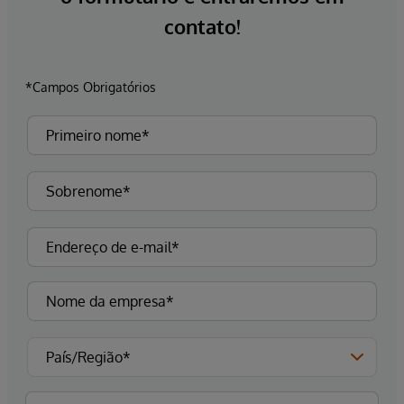
contato!
*Campos Obrigatórios