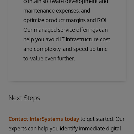
contain software development and
maintenance expenses, and
optimize product margins and ROI.
Our managed service offerings can
help you avoid IT infrastructure cost
and complexity, and speed up time-
to-value even further.
Next Steps
Contact InterSystems today
to get started. Our
experts can help you identify immediate digital