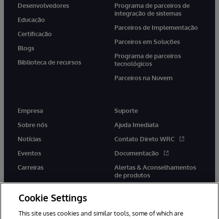
Desenvolvedores
Programa de parceiros de
integração de sistemas
Educação
Parceiros de Implementação
Certificação
Parceiros em Soluções
Blogs
Programa de parceiros
Biblioteca de recursos
tecnológicos
Parceiros na Nuvem
Empresa
Suporte
Sobre nós
Ajuda Imediata
Notícias
Contato Direto WRC
Eventos
Documentação
Carreiras
Alertas & Aconselhamentos
de produtos
Cookie Settings
This site uses cookies and similar tools, some of which are