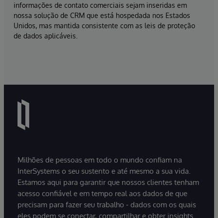
informações de contato comerciais sejam inseridas em
nossa solução de CRM que está hospedada nos Estados
Unidos, mas mantida consistente com as leis de proteção
de dados aplicáveis.
Milhões de pessoas em todo o mundo confiam na
InterSystems o seu sustento e até mesmo a sua vida.
Estamos aqui para garantir que nossos clientes tenham
acesso confiável e em tempo real aos dados de que
precisam para fazer seu trabalho - dados com os quais
eles podem se conectar, compartilhar e obter insights.