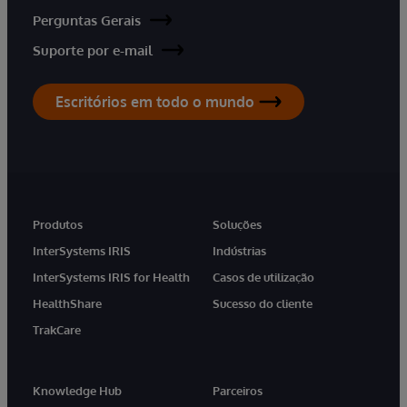
Perguntas Gerais
Suporte por e-mail
Escritórios em todo o mundo
Produtos
Soluções
InterSystems IRIS
Indústrias
InterSystems IRIS for Health
Casos de utilização
HealthShare
Sucesso do cliente
TrakCare
Knowledge Hub
Parceiros