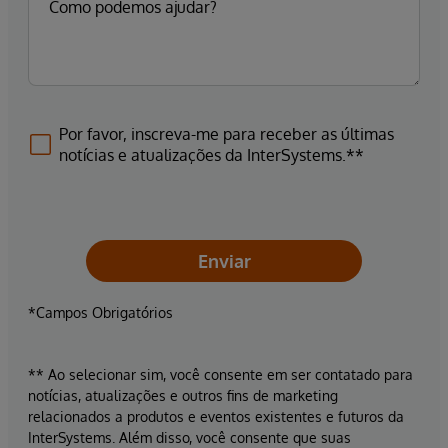
Por favor, inscreva-me para receber as últimas
notícias e atualizações da InterSystems.**
Enviar
*Campos Obrigatórios
** Ao selecionar sim, você consente em ser contatado para
notícias, atualizações e outros fins de marketing
relacionados a produtos e eventos existentes e futuros da
InterSystems. Além disso, você consente que suas