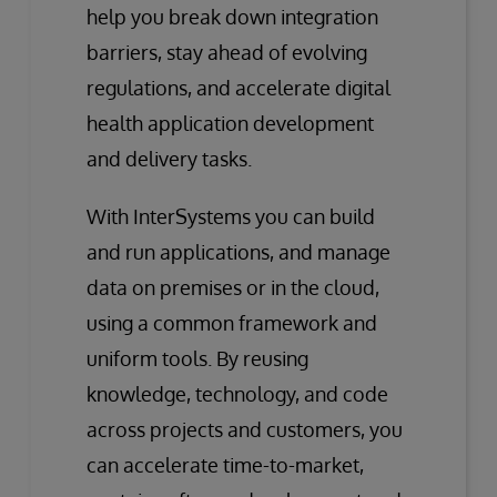
help you break down integration
barriers, stay ahead of evolving
regulations, and accelerate digital
health application development
and delivery tasks.
With InterSystems you can build
and run applications, and manage
data on premises or in the cloud,
using a common framework and
uniform tools. By reusing
knowledge, technology, and code
across projects and customers, you
can accelerate time-to-market,