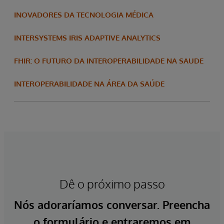
INOVADORES DA TECNOLOGIA MÉDICA
INTERSYSTEMS IRIS ADAPTIVE ANALYTICS
FHIR: O FUTURO DA INTEROPERABILIDADE NA SAUDE
INTEROPERABILIDADE NA ÁREA DA SAÚDE
Dê o próximo passo
Nós adoraríamos conversar. Preencha
o formulário e entraremos em