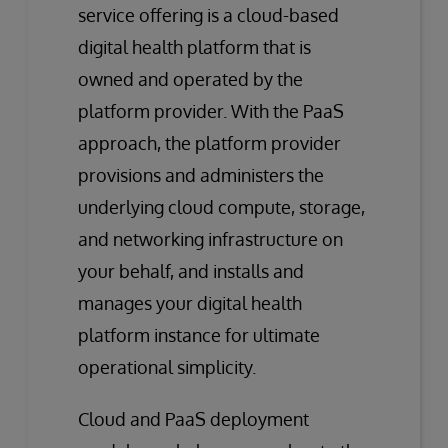
service offering is a cloud-based
digital health platform that is
owned and operated by the
platform provider. With the PaaS
approach, the platform provider
provisions and administers the
underlying cloud compute, storage,
and networking infrastructure on
your behalf, and installs and
manages your digital health
platform instance for ultimate
operational simplicity.
Cloud and PaaS deployment