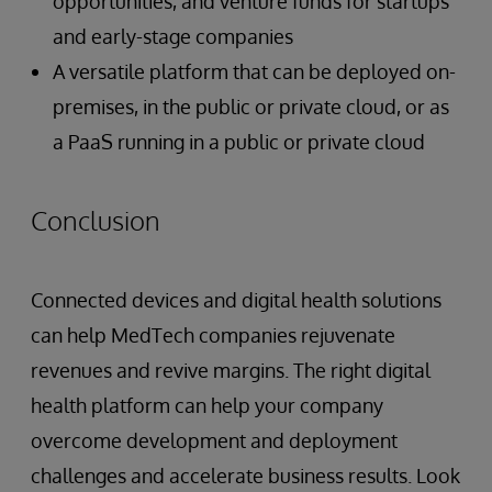
opportunities, and venture funds for startups
and early-stage companies
A versatile platform that can be deployed on-
premises, in the public or private cloud, or as
a PaaS running in a public or private cloud
Conclusion
Connected devices and digital health solutions
can help MedTech companies rejuvenate
revenues and revive margins. The right digital
health platform can help your company
overcome development and deployment
challenges and accelerate business results. Look