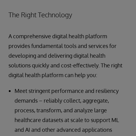
The Right Technology
A comprehensive digital health platform
provides fundamental tools and services for
developing and delivering digital health
solutions quickly and cost-effectively. The right
digital health platform can help you:
Meet stringent performance and resiliency
demands – reliably collect, aggregate,
process, transform, and analyze large
healthcare datasets at scale to support ML
and AI and other advanced applications