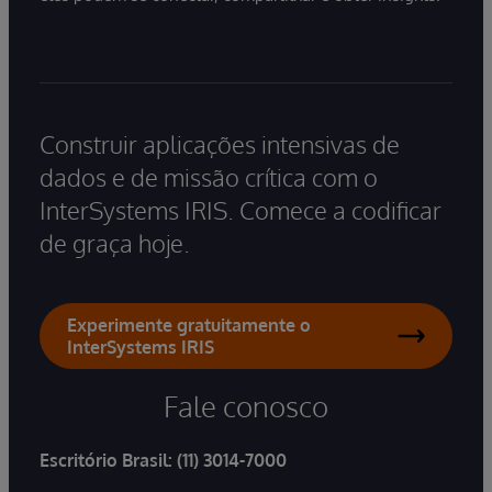
Construir aplicações intensivas de
dados e de missão crítica com o
InterSystems IRIS. Comece a codificar
de graça hoje.
Experimente gratuitamente o
InterSystems IRIS
Fale conosco
Escritório Brasil:
(11) 3014-7000