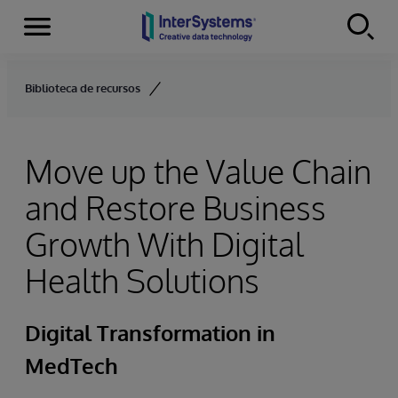
Menu
Skip to content
Biblioteca de recursos
Move up the Value Chain
and Restore Business
Growth With Digital
Health Solutions
Digital Transformation in
MedTech