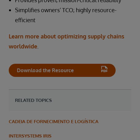
Provides proven, mission-critical reliability
Simplifies owners’ TCO; highly resource-
efficient
Learn more about optimizing supply chains
worldwide
.
Download the Resource
RELATED TOPICS
CADEIA DE FORNECIMENTO E LOGÍSTICA
INTERSYSTEMS IRIS