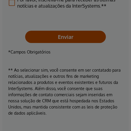
notícias e atualizações da InterSystems.**
Enviar
*Campos Obrigatórios
** Ao selecionar sim, você consente em ser contatado para
notícias, atualizações e outros fins de marketing
relacionados a produtos e eventos existentes e futuros da
InterSystems. Além disso, você consente que suas
informações de contato comerciais sejam inseridas em
nossa solução de CRM que está hospedada nos Estados
Unidos, mas mantida consistente com as leis de proteção
de dados aplicáveis.