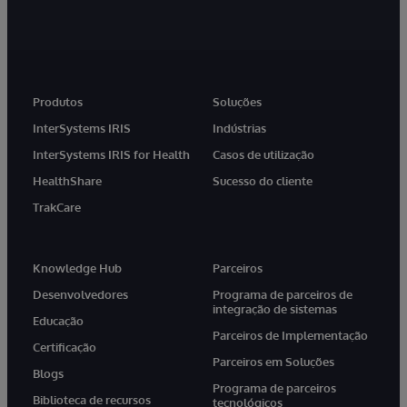
Produtos
Soluções
InterSystems IRIS
Indústrias
InterSystems IRIS for Health
Casos de utilização
HealthShare
Sucesso do cliente
TrakCare
Knowledge Hub
Parceiros
Desenvolvedores
Programa de parceiros de
integração de sistemas
Educação
Parceiros de Implementação
Certificação
Parceiros em Soluções
Blogs
Programa de parceiros
Biblioteca de recursos
tecnológicos