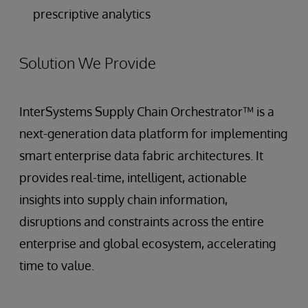
prescriptive analytics
Solution We Provide
InterSystems Supply Chain Orchestrator™ is a
next-generation data platform for implementing
smart enterprise data fabric architectures. It
provides real-time, intelligent, actionable
insights into supply chain information,
disruptions and constraints across the entire
enterprise and global ecosystem, accelerating
time to value.