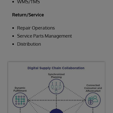
WMS/TMS
Return/Service
Repair Operations
Service Parts Management
Distribution