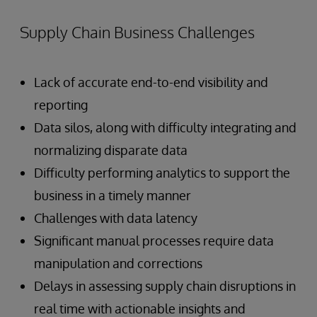
Supply Chain Business Challenges
Lack of accurate end-to-end visibility and
reporting
Data silos, along with difficulty integrating and
normalizing disparate data
Difficulty performing analytics to support the
business in a timely manner
Challenges with data latency
Significant manual processes require data
manipulation and corrections
Delays in assessing supply chain disruptions in
real time with actionable insights and