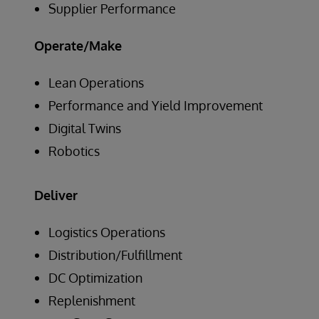
Supplier Performance
Operate/Make
Lean Operations
Performance and Yield Improvement
Digital Twins
Robotics
Deliver
Logistics Operations
Distribution/Fulfillment
DC Optimization
Replenishment