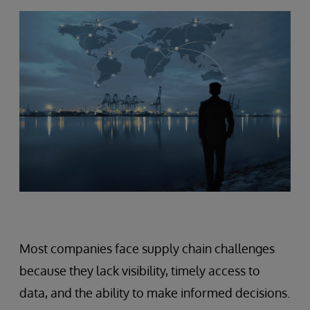
Most companies face supply chain challenges
because they lack visibility, timely access to
data, and the ability to make informed decisions.