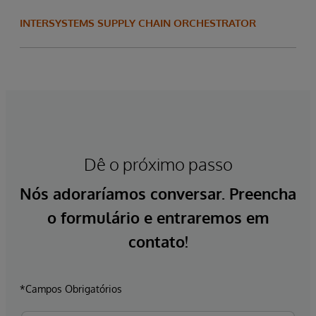
INTERSYSTEMS SUPPLY CHAIN ORCHESTRATOR
Dê o próximo passo
Nós adoraríamos conversar. Preencha
o formulário e entraremos em
contato!
*Campos Obrigatórios