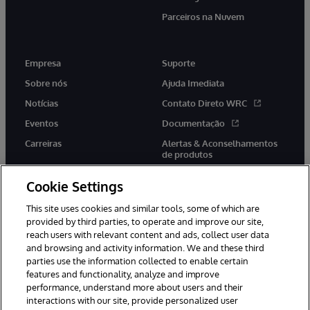
Parceiros na Nuvem
Empresa
Suporte
Sobre nós
Ajuda Imediata
Notícias
Contato Direto WRC
Eventos
Documentação
Carreiras
Alertas & Aconselhamentos
de produtos
Cookie Settings
This site uses cookies and similar tools, some of which are
provided by third parties, to operate and improve our site,
twitter
youtube
facebook
linkedin
reach users with relevant content and ads, collect user data
and browsing and activity information. We and these third
parties use the information collected to enable certain
features and functionality, analyze and improve
performance, understand more about users and their
© 1996-2022 InterSystems Corporation, Boston, MA. Todos os
direitos reservados.
interactions with our site, provide personalized user