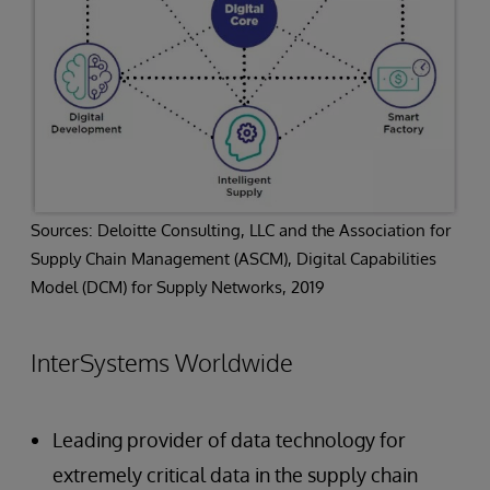
Sources: Deloitte Consulting, LLC and the Association for
Supply Chain Management (ASCM), Digital Capabilities
Model (DCM) for Supply Networks, 2019
InterSystems Worldwide
Leading provider of data technology for
extremely critical data in the supply chain