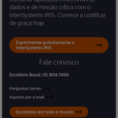
dados e de missão crítica com o
InterSystems IRIS. Comece a codificar
de graça hoje.
Experimente gratuitamente o
InterSystems IRIS
Fale conosco
Escritório Brasil:
(11) 3014-7000
Perguntas Gerais
Suporte por e-mail
Escritórios em todo o mundo