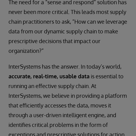
The need for a “sense and respond” solution has
never been more critical. This leads most supply
chain practitioners to ask, “How can we leverage
data from our dynamic supply chain to make
prescriptive decisions that impact our
organization?”
InterSystems has the answer. In today’s world,
accurate, real-time, usable data
is essential to
running an effective supply chain. At
InterSystems, we believe in providing a platform
that efficiently accesses the data, moves it
through a user-driven intelligent engine, and
identifies critical problems in the form of
exceptions and prescriptive solutions for action.