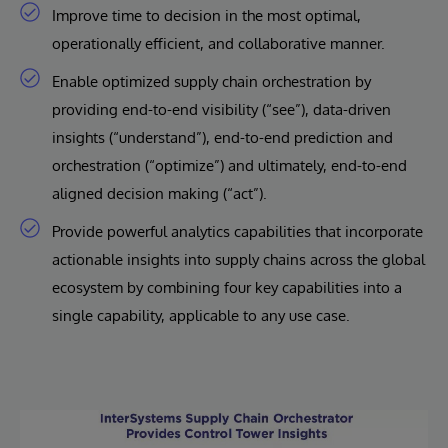
Improve time to decision in the most optimal,
operationally efficient, and collaborative manner.
Enable optimized supply chain orchestration by
providing end-to-end visibility (“see”), data-driven
insights (“understand”), end-to-end prediction and
orchestration (“optimize”) and ultimately, end-to-end
aligned decision making (“act”).
Provide powerful analytics capabilities that incorporate
actionable insights into supply chains across the global
ecosystem by combining four key capabilities into a
single capability, applicable to any use case.