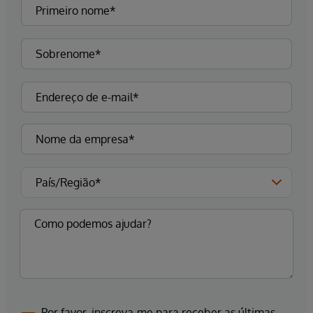
Por favor, inscreva-me para receber as últimas