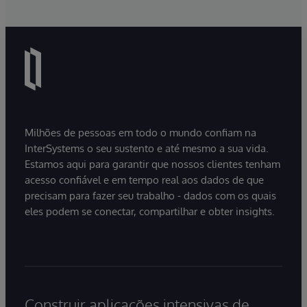
Milhões de pessoas em todo o mundo confiam na
InterSystems o seu sustento e até mesmo a sua vida.
Estamos aqui para garantir que nossos clientes tenham
acesso confiável e em tempo real aos dados de que
precisam para fazer seu trabalho - dados com os quais
eles podem se conectar, compartilhar e obter insights.
Construir aplicações intensivas de