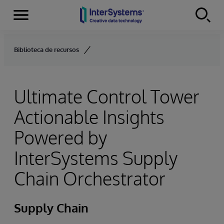
Menu
Skip to content
Biblioteca de recursos
Ultimate Control Tower
Actionable Insights
Powered by
InterSystems Supply
Chain Orchestrator
Supply Chain