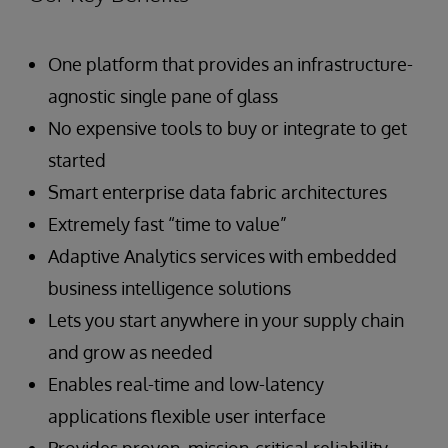
One platform that provides an infrastructure-
agnostic single pane of glass
No expensive tools to buy or integrate to get
started
Smart enterprise data fabric architectures
Extremely fast “time to value”
Adaptive Analytics services with embedded
business intelligence solutions
Lets you start anywhere in your supply chain
and grow as needed
Enables real-time and low-latency
applications flexible user interface