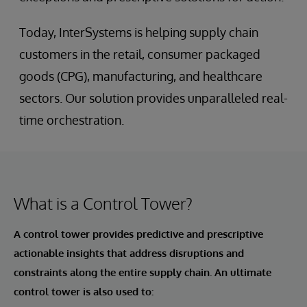
Today, InterSystems is helping supply chain
customers in the retail, consumer packaged
goods (CPG), manufacturing, and healthcare
sectors. Our solution provides unparalleled real-
time orchestration.
What is a Control Tower?
A control tower provides predictive and prescriptive
actionable insights that address disruptions and
constraints along the entire supply chain. An ultimate
control tower is also used to: