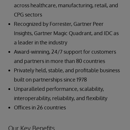
across healthcare, manufacturing, retail, and
CPG sectors
Recognized by Forrester, Gartner Peer
Insights, Gartner Magic Quadrant, and IDC as
a leader in the industry
Award-winning, 24/7 support for customers
and partners in more than 80 countries
Privately held, stable, and profitable business
built on partnerships since 1978
Unparalleled performance, scalability,
interoperability, reliability, and flexibility
Offices in 26 countries
Our Key Benefits