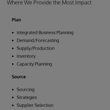
Where We Provide the Most Impact
Plan
Integrated Business Planning
Demand/Forecasting
Supply/Production
Inventory
Capacity Planning
Source
Sourcing
Strategies
Supplier Selection