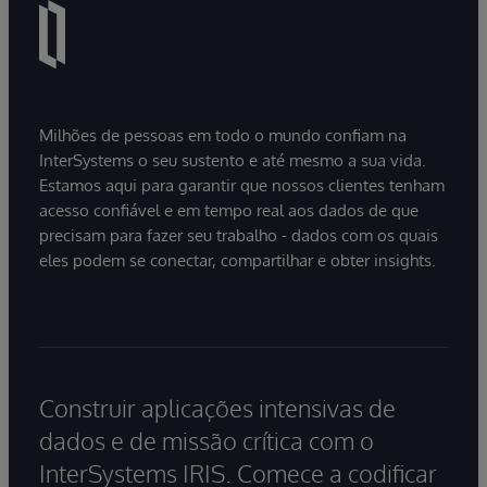
Milhões de pessoas em todo o mundo confiam na
InterSystems o seu sustento e até mesmo a sua vida.
Estamos aqui para garantir que nossos clientes tenham
acesso confiável e em tempo real aos dados de que
precisam para fazer seu trabalho - dados com os quais
eles podem se conectar, compartilhar e obter insights.
Construir aplicações intensivas de
dados e de missão crítica com o
InterSystems IRIS. Comece a codificar