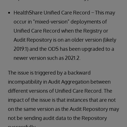
HealthShare Unified Care Record ̶ This may
occur in “mixed-version” deployments of
Unified Care Record when the Registry or
Audit Repository is on an older version (likely
2019.1) and the ODS has been upgraded to a
newer version such as 2021.2.
The issue is triggered by a backward
incompatibility in Audit Aggregation between
different versions of Unified Care Record. The
impact of the issue is that instances that are not
on the same version as the Audit Repository may
not be sending audit data to the Repository