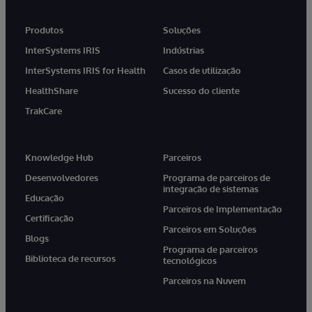
Produtos
Soluções
InterSystems IRIS
Indústrias
InterSystems IRIS for Health
Casos de utilização
HealthShare
Sucesso do cliente
TrakCare
Knowledge Hub
Parceiros
Desenvolvedores
Programa de parceiros de
integração de sistemas
Educação
Parceiros de Implementação
Certificação
Parceiros em Soluções
Blogs
Programa de parceiros
Biblioteca de recursos
tecnológicos
Parceiros na Nuvem