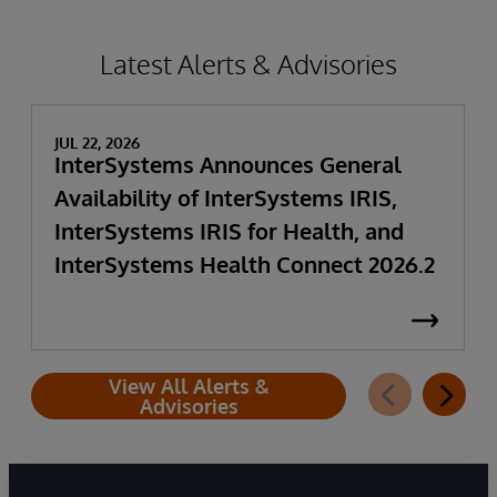
Latest Alerts & Advisories
JUL 22, 2026
InterSystems Announces General
Availability of InterSystems IRIS,
InterSystems IRIS for Health, and
InterSystems Health Connect 2026.2
View All Alerts &
Advisories