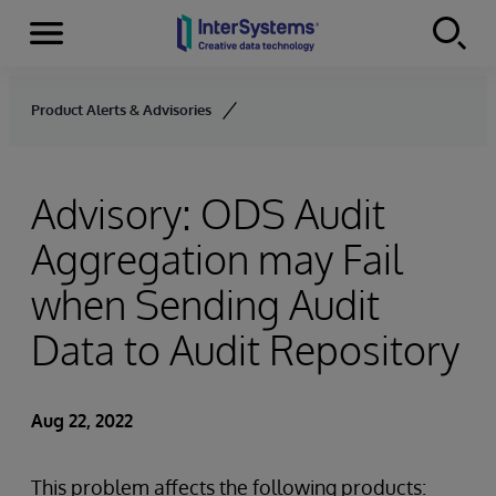
Menu
Skip to content
Product Alerts & Advisories
Advisory: ODS Audit
Aggregation may Fail
when Sending Audit
Data to Audit Repository
Aug 22, 2022
This problem affects the following products: