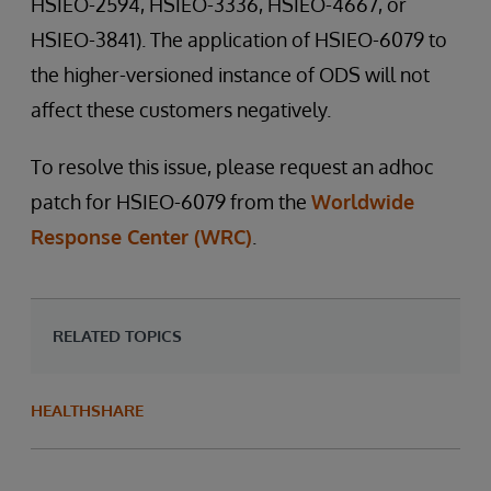
HSIEO-2594, HSIEO-3336, HSIEO-4667, or
HSIEO-3841). The application of HSIEO-6079 to
the higher-versioned instance of ODS will not
affect these customers negatively.
To resolve this issue, please request an adhoc
patch for HSIEO-6079 from the
Worldwide
Response Center (WRC)
.
RELATED TOPICS
HEALTHSHARE