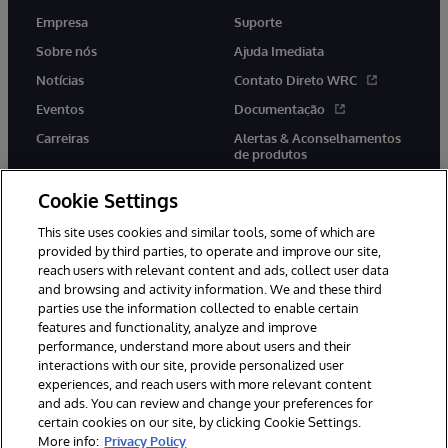
Empresa
Suporte
Sobre nós
Ajuda Imediata
Notícias
Contato Direto WRC
Eventos
Documentação
Carreiras
Alertas & Aconselhamentos
de produtos
Cookie Settings
This site uses cookies and similar tools, some of which are
provided by third parties, to operate and improve our site,
twitter
youtube
facebook
linkedin
reach users with relevant content and ads, collect user data
and browsing and activity information. We and these third
parties use the information collected to enable certain
features and functionality, analyze and improve
performance, understand more about users and their
© 1996-2022 InterSystems Corporation, Boston, MA. Todos os
direitos reservados.
interactions with our site, provide personalized user
experiences, and reach users with more relevant content
Avisos/Termos & Condições
Declaração de Privacidade
and ads. You can review and change your preferences for
Garantia
Acessibilidade
certain cookies on our site, by clicking Cookie Settings.
More info:
Privacy Policy