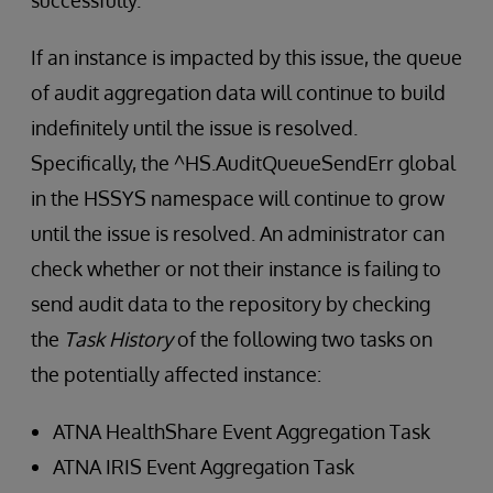
successfully.
If an instance is impacted by this issue, the queue
of audit aggregation data will continue to build
indefinitely until the issue is resolved.
Specifically, the ^HS.AuditQueueSendErr global
in the HSSYS namespace will continue to grow
until the issue is resolved. An administrator can
check whether or not their instance is failing to
send audit data to the repository by checking
the
Task History
of the following two tasks on
the potentially affected instance:
ATNA HealthShare Event Aggregation Task
ATNA IRIS Event Aggregation Task