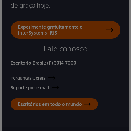
de graça hoje.
Experimente gratuitamente o
InterSystems IRIS
Fale conosco
Escritório Brasil:
(11) 3014-7000
Perguntas Gerais
Suporte por e-mail
Escritórios em todo o mundo