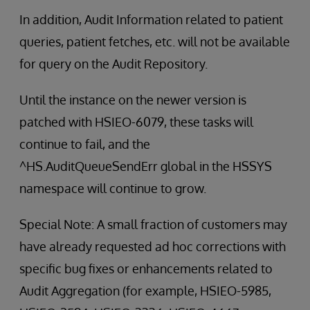
In addition, Audit Information related to patient
queries, patient fetches, etc. will not be available
for query on the Audit Repository.
Until the instance on the newer version is
patched with HSIEO-6079, these tasks will
continue to fail, and the
^HS.AuditQueueSendErr global in the HSSYS
namespace will continue to grow.
Special Note: A small fraction of customers may
have already requested ad hoc corrections with
specific bug fixes or enhancements related to
Audit Aggregation (for example, HSIEO-5985,