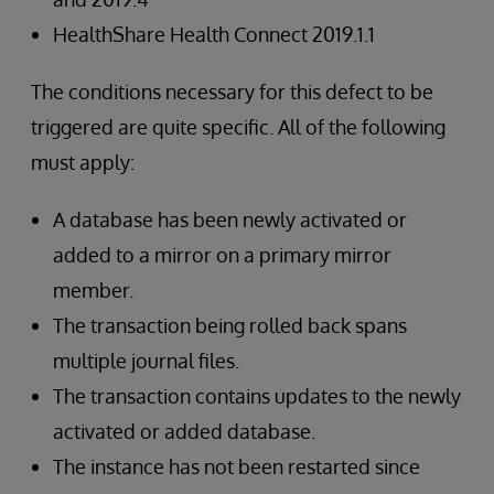
HealthShare Health Connect 2019.1.1
The conditions necessary for this defect to be
triggered are quite specific. All of the following
must apply:
A database has been newly activated or
added to a mirror on a primary mirror
member.
The transaction being rolled back spans
multiple journal files.
The transaction contains updates to the newly
activated or added database.
The instance has not been restarted since