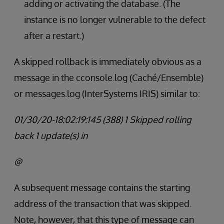
adding or activating the database. (The
instance is no longer vulnerable to the defect
after a restart.)
A skipped rollback is immediately obvious as a
message in the cconsole.log (Caché/Ensemble)
or messages.log (InterSystems IRIS) similar to:
01/30/20-18:02:19:145 (388) 1 Skipped rolling
back 1 update(s) in
@
A subsequent message contains the starting
address of the transaction that was skipped.
Note, however, that this type of message can