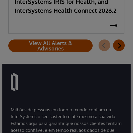
InterSystems IRIS for Health, and
InterSystems Health Connect 2026.2
View All Alerts &
Advisories
Milhões de pessoas em todo o mundo confiam na
InterSystems o seu sustento e até mesmo a sua vida.
Estamos aqui para garantir que nossos clientes tenham
acesso confiável e em tempo real aos dados de que