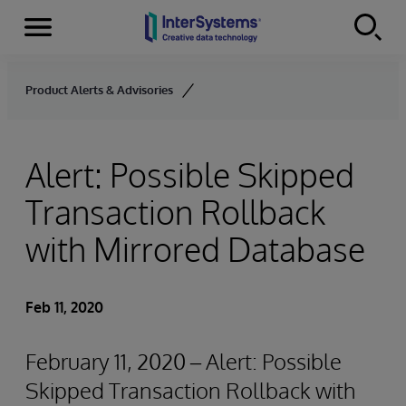
Menu
Skip to content
Product Alerts & Advisories
Alert: Possible Skipped
Transaction Rollback
with Mirrored Database
Feb 11, 2020
February 11, 2020 – Alert: Possible
Skipped Transaction Rollback with