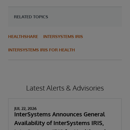
RELATED TOPICS
HEALTHSHARE
INTERSYSTEMS IRIS
INTERSYSTEMS IRIS FOR HEALTH
Latest Alerts & Advisories
JUL 22, 2026
InterSystems Announces General
Availability of InterSystems IRIS,