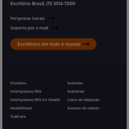
Escritório Brasil:
(11) 3014-7000
Perguntas Gerais
Suporte por e-mail
Escritórios em todo o mundo
Produtos
Soluções
InterSystems IRIS
Indústrias
InterSystems IRIS for Health
Casos de utilização
HealthShare
Sucesso do cliente
TrakCare