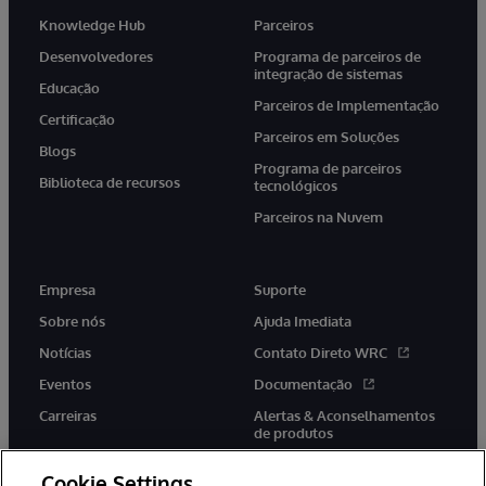
Knowledge Hub
Parceiros
Desenvolvedores
Programa de parceiros de
integração de sistemas
Educação
Parceiros de Implementação
Certificação
Parceiros em Soluções
Blogs
Programa de parceiros
Biblioteca de recursos
tecnológicos
Parceiros na Nuvem
Empresa
Suporte
Sobre nós
Ajuda Imediata
Notícias
Contato Direto WRC
Eventos
Documentação
Carreiras
Alertas & Aconselhamentos
de produtos
Cookie Settings