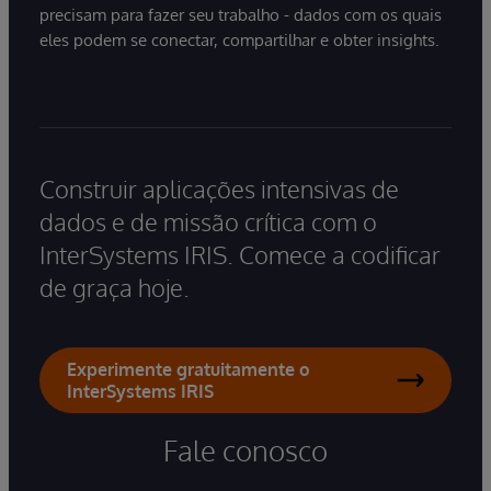
precisam para fazer seu trabalho - dados com os quais
eles podem se conectar, compartilhar e obter insights.
Construir aplicações intensivas de
dados e de missão crítica com o
InterSystems IRIS. Comece a codificar
de graça hoje.
Experimente gratuitamente o
InterSystems IRIS
Fale conosco