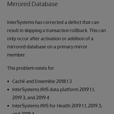
Mirrored Database
InterSystems has corrected a defect that can
result in skipping a transaction rollback. This can
only occur after activation or addition of a
mirrored database on a primary mirror
member.
This problem exists for:
Caché and Ensemble 2018.1.3
InterSystems IRIS data platform 2019.1.1,
2019.3, and 2019.4
InterSystems IRIS for Health 2019.1.1, 2019.3,
and 2019.4