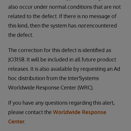
also occur under normal conditions that are not
related to the defect. If there is no message of
this kind, then the system has
not
encountered
the defect.
The correction for this defect is identified as
JO3158. It will be included in all future product
releases. It is also available by requesting an Ad
hoc distribution from the InterSystems
Worldwide Response Center (WRC).
If you have any questions regarding this alert,
please contact the
Worldwide Response
Center
.