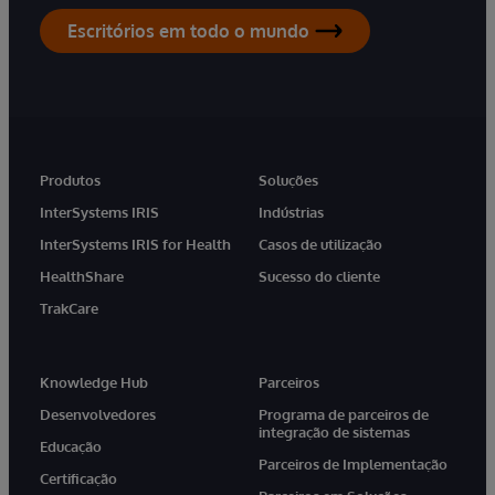
Escritórios em todo o mundo
Produtos
Soluções
InterSystems IRIS
Indústrias
InterSystems IRIS for Health
Casos de utilização
HealthShare
Sucesso do cliente
TrakCare
Knowledge Hub
Parceiros
Desenvolvedores
Programa de parceiros de
integração de sistemas
Educação
Parceiros de Implementação
Certificação