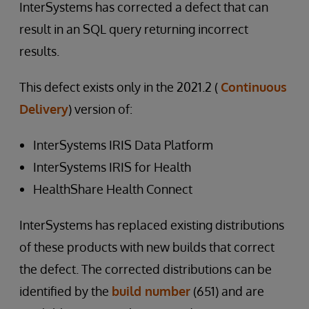
InterSystems has corrected a defect that can
result in an SQL query returning incorrect
results.
This defect exists only in the 2021.2 (
Continuous
Delivery
) version of:
InterSystems IRIS Data Platform
InterSystems IRIS for Health
HealthShare Health Connect
InterSystems has replaced existing distributions
of these products with new builds that correct
the defect. The corrected distributions can be
identified by the
build number
(651) and are