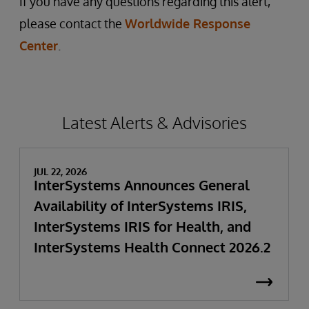
If you have any questions regarding this alert,
please contact the
Worldwide Response
Center
.
Latest Alerts & Advisories
JUL 22, 2026
InterSystems Announces General
Availability of InterSystems IRIS,
InterSystems IRIS for Health, and
InterSystems Health Connect 2026.2