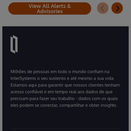
View All Alerts &
Advisories
Milhões de pessoas em todo o mundo confiam na
InterSystems o seu sustento e até mesmo a sua vida.
Estamos aqui para garantir que nossos clientes tenham
acesso confiável e em tempo real aos dados de que
precisam para fazer seu trabalho - dados com os quais
eles podem se conectar, compartilhar e obter insights.