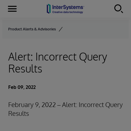
Menu
Skip to content
Product Alerts & Advisories
Alert: Incorrect Query
Results
Feb 09, 2022
February 9, 2022 – Alert: Incorrect Query
Results