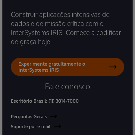
Construir aplicações intensivas de
dados e de missão crítica com o
InterSystems IRIS. Comece a codificar
de graça hoje.
Experimente gratuitamente o
InterSystems IRIS
Fale conosco
Escritório Brasil:
(11) 3014-7000
Perguntas Gerais
Suporte por e-mail