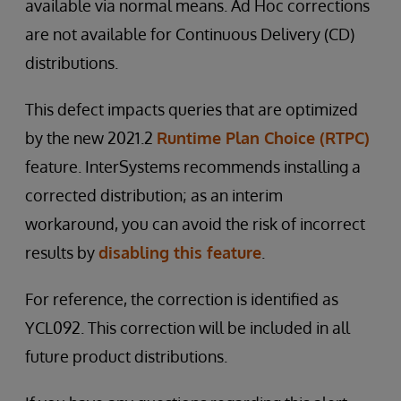
available via normal means. Ad Hoc corrections
are not available for Continuous Delivery (CD)
distributions.
This defect impacts queries that are optimized
by the new 2021.2
Runtime Plan Choice (RTPC)
feature. InterSystems recommends installing a
corrected distribution; as an interim
workaround, you can avoid the risk of incorrect
results by
disabling this feature
.
For reference, the correction is identified as
YCL092. This correction will be included in all
future product distributions.