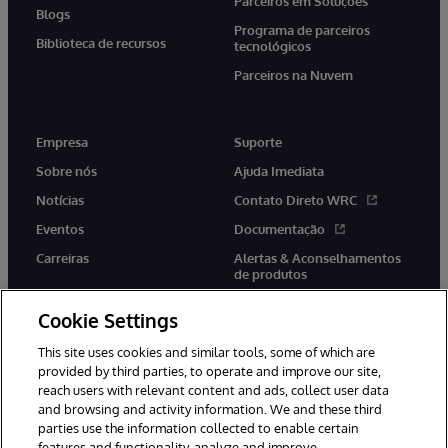
Parceiros em Soluções
Blogs
Programa de parceiros
Biblioteca de recursos
tecnológicos
Parceiros na Nuvem
Empresa
Suporte
Sobre nós
Ajuda Imediata
Notícias
Contato Direto WRC
Eventos
Documentação
Carreiras
Alertas & Aconselhamentos
de produtos
Cookie Settings
This site uses cookies and similar tools, some of which are
provided by third parties, to operate and improve our site,
twitter
youtube
facebook
linkedin
reach users with relevant content and ads, collect user data
and browsing and activity information. We and these third
parties use the information collected to enable certain
features and functionality, analyze and improve