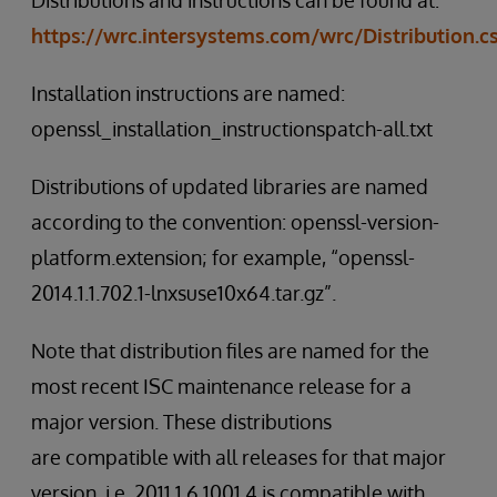
Distributions and instructions can be found at:
https://wrc.intersystems.com/wrc/Distribution.c
Installation instructions are named:
openssl_installation_instructionspatch-all.txt
Distributions of updated libraries are named
according to the convention: openssl-version-
platform.extension; for example, “openssl-
2014.1.1.702.1-lnxsuse10x64.tar.gz”.
Note that distribution files are named for the
most recent ISC maintenance release for a
major version. These distributions
are compatible with all releases for that major
version. i.e. 2011.1.6.1001.4 is compatible with