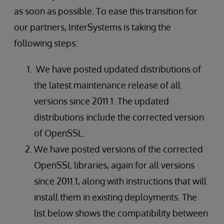
as soon as possible. To ease this transition for
our partners, InterSystems is taking the
following steps:
We have posted updated distributions of
the latest maintenance release of all
versions since 2011.1. The updated
distributions include the corrected version
of OpenSSL.
We have posted versions of the corrected
OpenSSL libraries, again for all versions
since 2011.1, along with instructions that will
install them in existing deployments. The
list below shows the compatibility between