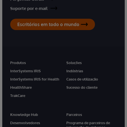
Suporte por e-mail
Escritórios em todo o mundo
Produtos
Soluções
InterSystems IRIS
Indústrias
InterSystems IRIS for Health
Casos de utilização
HealthShare
Sucesso do cliente
TrakCare
Knowledge Hub
Parceiros
Desenvolvedores
Programa de parceiros de