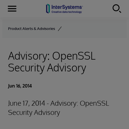
Menu
Skip to content
Product Alerts & Advisories
Advisory: OpenSSL
Security Advisory
Jun 16, 2014
June 17, 2014 - Advisory: OpenSSL
Security Advisory