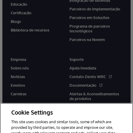
integração de sistemas
Educação
Parceiros de Implementação
Certificação
Parceiros em Soluções
Blogs
Programa de parceiros
Biblioteca de recursos
tecnológicos
Parceiros na Nuvem
Empresa
Suporte
Sobre nós
Ajuda Imediata
Notícias
Contato Direto WRC
Eventos
Documentação
Carreiras
Alertas & Aconselhamentos
de produtos
Cookie Settings
This site uses cookies and similar tools, some of which are
provided by third parties, to operate and improve our site,
twitter
youtube
facebook
linkedin