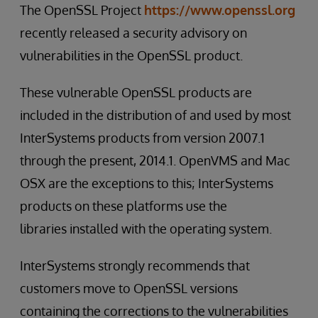
The OpenSSL Project
https://www.openssl.org
recently released a security advisory on
vulnerabilities in the OpenSSL product.
These vulnerable OpenSSL products are
included in the distribution of and used by most
InterSystems products from version 2007.1
through the present, 2014.1. OpenVMS and Mac
OSX are the exceptions to this; InterSystems
products on these platforms use the
libraries installed with the operating system.
InterSystems strongly recommends that
customers move to OpenSSL versions
containing the corrections to the vulnerabilities