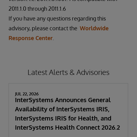
2011.1.0 through 2011.1.6
If you have any questions regarding this
advisory, please contact the
Worldwide
Response Center
.
Latest Alerts & Advisories
JUL 22, 2026
InterSystems Announces General
Availability of InterSystems IRIS,
InterSystems IRIS for Health, and
InterSystems Health Connect 2026.2