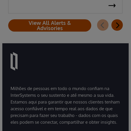
View All Alerts &
Advisories
Milhões de pessoas em todo o mundo confiam na
InterSystems o seu sustento e até mesmo a sua vida.
Estamos aqui para garantir que nossos clientes tenham
acesso confiável e em tempo real aos dados de que
precisam para fazer seu trabalho - dados com os quais
eles podem se conectar, compartilhar e obter insights.