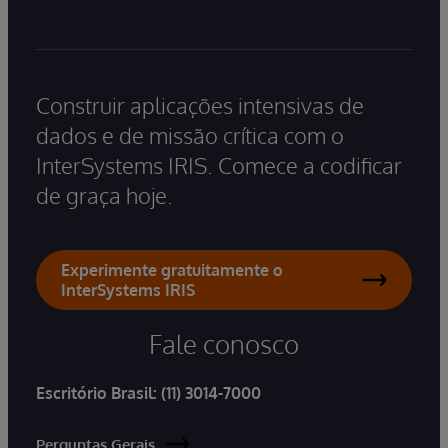
Construir aplicações intensivas de
dados e de missão crítica com o
InterSystems IRIS. Comece a codificar
de graça hoje.
Experimente gratuitamente o
InterSystems IRIS
Fale conosco
Escritório Brasil:
(11) 3014-7000
Perguntas Gerais