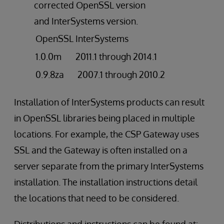
corrected OpenSSL version
and InterSystems version.
OpenSSL
InterSystems
1.0.0m
2011.1 through 2014.1
0.9.8za
2007.1 through 2010.2
Installation of InterSystems products can result
in OpenSSL libraries being placed in multiple
locations. For example, the CSP Gateway uses
SSL and the Gateway is often installed on a
server separate from the primary InterSystems
installation. The installation instructions detail
the locations that need to be considered.