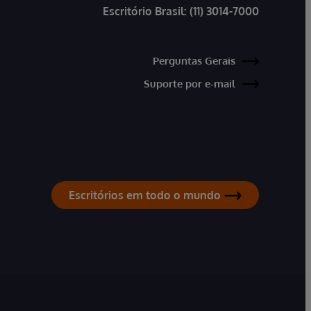
Escritório Brasil:
(11) 3014-7000
Perguntas Gerais
Suporte por e-mail
Escritórios em todo o mundo