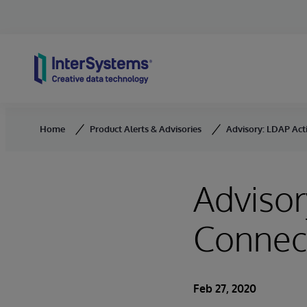
Skip to content
Home
Product Alerts & Advisories
Advisory: LDAP Act
Advisor
Connec
Feb 27, 2020