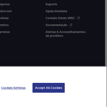
mpresa
Suporte
obre nós
Ajuda Imediata
otícias
Contato Direto WRC
ventos
Documentação
arreiras
Alertas & Aconselhamentos
de produtos
Cookies Settings
Accept All Cookies
antia
Acessibilidade