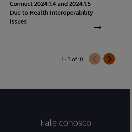
Connect 2024.1.4 and 2024.1.5
Due to Health Interoperability
Issues
1 - 3 of 10
Fale conosco