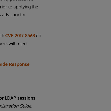
ior to applying the
s advisory for
tch
CVE-2017-8563
on
ers will reject
ide Response
or LDAP sessions
nistration Guide
.