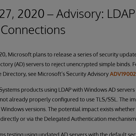
27, 2020 – Advisory: LDAP
 Connections
0, Microsoft plans to release a series of security update
tory (AD) servers to reject unencrypted simple binds. F
e Directory, see Microsoft’s Security Advisory
ADV19002
erSystems products using LDAP with Windows AD servers 
 not already properly configured to use TLS/SSL. The imp
 Windows versions. The potential impact exists whether
directly or via the Delegated Authentication mechanism
 testing using updated AD servers with the default securi