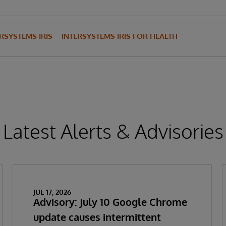
RSYSTEMS IRIS
INTERSYSTEMS IRIS FOR HEALTH
Latest Alerts & Advisories
JUL 17, 2026
Advisory: July 10 Google Chrome
update causes intermittent