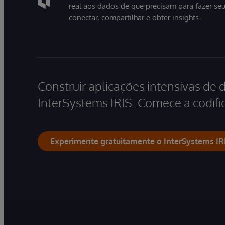
real aos dados de que precisam para fazer se
conectar, compartilhar e obter insights.
Construir aplicações intensivas de 
InterSystems IRIS. Comece a codific
Experimente gratuitamente o InterSystems IR