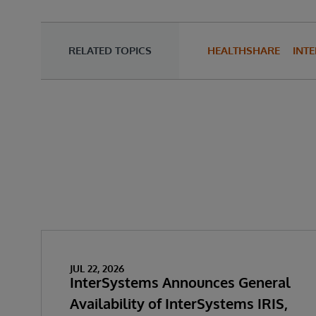
RELATED TOPICS
HEALTHSHARE
INTE
JUL 22, 2026
InterSystems Announces General
Availability of InterSystems IRIS,