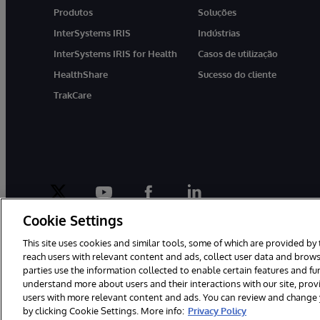
Produtos
Soluções
InterSystems IRIS
Indústrias
InterSystems IRIS for Health
Casos de utilização
HealthShare
Sucesso do cliente
TrakCare
twitter
youtube
facebook
linkedin
Cookie Settings
This site uses cookies and similar tools, some of which are provided by 
reach users with relevant content and ads, collect user data and brows
parties use the information collected to enable certain features and f
© 1996-2022 InterSystems Corporation, Boston, MA. Todos os direit
understand more about users and their interactions with our site, pro
users with more relevant content and ads. You can review and change yo
by clicking Cookie Settings. More info:
Privacy Policy