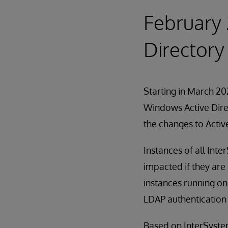
February 
Directory
Starting in March 202
Windows Active Direc
the changes to Activ
Instances of all Int
impacted if they are
instances running on
LDAP authentication 
Based on InterSystems