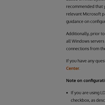
recommended that yo
relevant Microsoft pa
guidance on configur
Additionally, prior 
all Windows servers 
connections from th
If you have any ques
Center
.
Note on configurati
If you are using L
checkbox, as desc