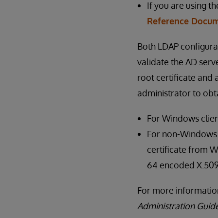
If you are using t
Reference Docum
Both LDAP configura
validate the AD serve
root certificate and
administrator to obta
For Windows clien
For non-Windows cl
certificate from W
64 encoded X.509
For more information
Administration Guid