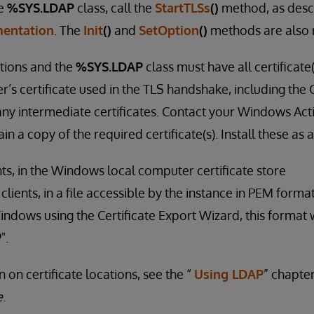
he
%SYS.LDAP
class, call the
StartTLSs
()
method, as desc
entation
. The
Init
()
and
SetOption
()
methods are also 
tions and the
%SYS.LDAP
class must have all certificate
r’s certificate used in the TLS handshake, including the C
 any intermediate certificates. Contact your Windows Act
in a copy of the required certificate(s). Install these as 
ts, in the Windows local computer certificate store
ients, in a file accessible by the instance in PEM format
indows using the Certificate Export Wizard, this format w
".
 on certificate locations, see the “
Using LDAP
” chapte
e
.