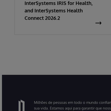
InterSystems IRIS for Health,
and InterSystems Health
Connect 2026.2
Milhões de pessoas em todo o mundo confiam
sua vida. Estamos aqui para garantir que nos