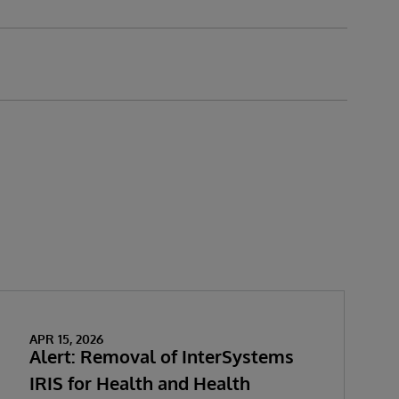
APR 15, 2026
Alert: Removal of InterSystems
IRIS for Health and Health