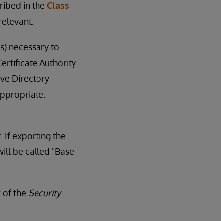
ribed in the
Class
relevant.
(s) necessary to
ertificate Authority
ive Directory
appropriate:
. If exporting the
ill be called "Base-
r of the
Security