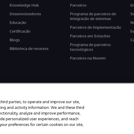
Knowledge Hub
Parceiros
E
Desenvolvedores
Programa de parceiros de
S
integração de sistemas
Educação
N
Parceiros de Implementação
Certificação
E
Parceiros em Soluções
Blogs
C
Programa de parceiros
Biblioteca de recursos
tecnológicos
Parceiros na Nuvem
third parties, to operate and improve our site,
ing and activity information. We and these third
unctionality, analyze and improve performance,
os reservados.
Avisos/Termos & Condições
Declaração de Privacidade
Gar
vide personalized user experiences, and reach
ur preferences for certain cookies on our site,