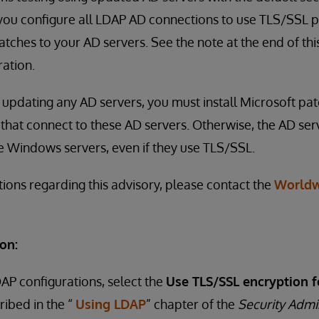
u configure all LDAP AD connections to use TLS/SSL pr
tches to your AD servers. See the note at the end of thi
ation.
to updating any AD servers, you must install Microsoft pa
that connect to these AD servers. Otherwise, the AD serv
e Windows servers, even if they use TLS/SSL.
tions regarding this advisory, please contact the
Worldw
on:
DAP configurations, select the
Use TLS/SSL encryption f
ribed in the “
Using LDAP
” chapter of the
Security Admi