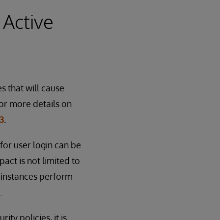
 Active
s that will cause
or more details on
3
.
for user login can be
act is not limited to
 instances perform
.
ty policies, it is