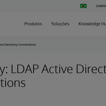
Change
CONTA
Country
Produtos
Soluções
Knowledge H
ive Directory Connections
y: LDAP Active Direc
tions