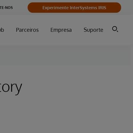
Experimente InterSystems IRIS
TE-NOS
ub
Parceiros
Empresa
Suporte
tory