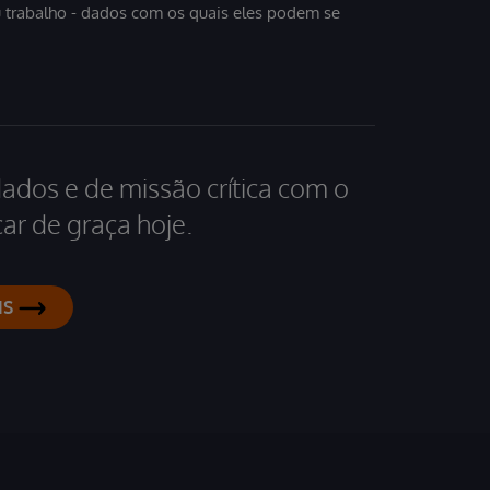
u trabalho - dados com os quais eles podem se
dados e de missão crítica com o
ar de graça hoje.
IS