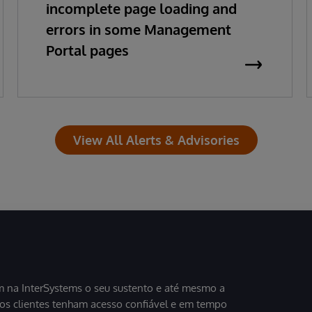
incomplete page loading and
errors in some Management
Portal pages
View All Alerts & Advisories
 na InterSystems o seu sustento e até mesmo a
sos clientes tenham acesso confiável e em tempo