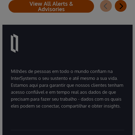
View All Alerts &
Advisories
Milhões de pessoas em todo o mundo confiam na
InterSystems o seu sustento e até mesmo a sua vida.
Estamos aqui para garantir que nossos clientes tenham
acesso confiável e em tempo real aos dados de que
precisam para fazer seu trabalho - dados com os quais
eles podem se conectar, compartilhar e obter insights.