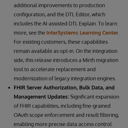
additional improvements to production
configuration, and the DTL Editor, which
includes the AI-assisted DTL Explain. To learn
more, see the
InterSystems Learning Center
.
For existing customers, these capabilities
remain available as opt-in. On the integration
side, this release introduces a Mirth migration
tool to accelerate replacement and
modernization of legacy integration engines.
FHIR Server Authorization, Bulk Data, and
Management Updates:
Significant expansion
of FHIR capabilities, including fine-grained
OAuth scope enforcement and result filtering,
enabling more precise data access control.