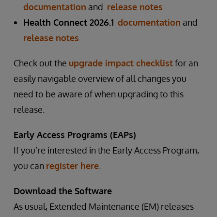
documentation
and
release notes
.
Health Connect 2026.1
documentation
and
release notes
.
Check out the
upgrade impact checklist
for an
easily navigable overview of all changes you
need to be aware of when upgrading to this
release.
Early Access Programs (EAPs)
If you’re interested in the Early Access Program,
you can
register here
.
Download the Software
As usual, Extended Maintenance (EM) releases