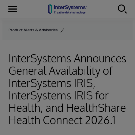
Menu
Skip to content
Product Alerts & Advisories
InterSystems Announces
General Availability of
InterSystems IRIS,
InterSystems IRIS for
Health, and HealthShare
Health Connect 2026.1