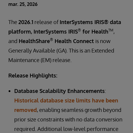
mar. 25, 2026
The
2026.1
release of
InterSystems IRIS® data
®
TM
platform, InterSystems IRIS
for Health
,
®
and
HealthShare
Health Connect
is now
Generally Available (GA). This is an Extended
Maintenance (EM) release.
Release Highlights:
Database Scalability Enhancements
:
Historical database size limits have been
removed
, enabling seamless growth beyond
prior size constraints with no data conversion
required. Additional low-level performance