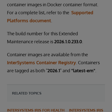
container images in Docker container format.
For a complete list, refer to the
Supported
Platforms document
.
The build number for this Extended
Maintenance release is
2026.1.0.233.0
.
Container images are available from the
InterSystems Container Registry
. Containers
are tagged as both "
2026.1
" and
"latest-em"
.
RELATED TOPICS
INTERSYSTEMS IRIS FOR HEALTH
INTERSYSTEMS IRIS