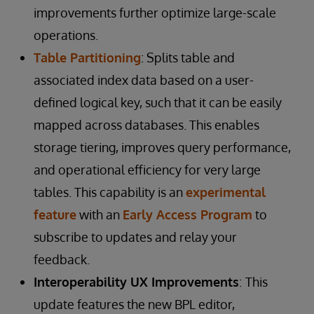
improvements further optimize large-scale
operations.
Table Partitioning
: Splits table and
associated index data based on a user-
defined logical key, such that it can be easily
mapped across databases. This enables
storage tiering, improves query performance,
and operational efficiency for very large
tables. This capability is an
experimental
feature
with an
Early Access Program
to
subscribe to updates and relay your
feedback.
Interoperability UX Improvements
:
This
update features the new BPL editor,