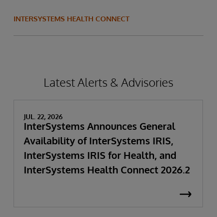
INTERSYSTEMS HEALTH CONNECT
Latest Alerts & Advisories
JUL. 22, 2026
InterSystems Announces General
Availability of InterSystems IRIS,
InterSystems IRIS for Health, and
InterSystems Health Connect 2026.2