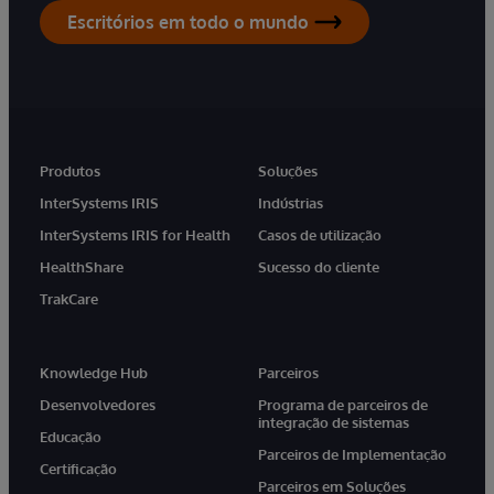
Escritórios em todo o mundo
Produtos
Soluções
InterSystems IRIS
Indústrias
InterSystems IRIS for Health
Casos de utilização
HealthShare
Sucesso do cliente
TrakCare
Knowledge Hub
Parceiros
Desenvolvedores
Programa de parceiros de
integração de sistemas
Educação
Parceiros de Implementação
Certificação
Parceiros em Soluções