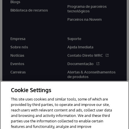
Blogs
Programa de parceiros
Biblioteca de recursos
tecnológicos
Parceiros na Nuvem
Empresa
Suporte
Sobre nós
Ajuda Imediata
Notícias
Contato Direto WRC
Eventos
Documentação
Carreiras
Alertas & Aconselhamentos
de produtos
Cookie Settings
This site uses cookies and similar tools, some of which are
provided by third parties, to operate and improve our site,
twitter
youtube
facebook
linkedin
reach users with relevant content and ads, collect user data
and browsing and activity information. We and these third
parties use the information collected to enable certain
features and functionality, analyze and improve