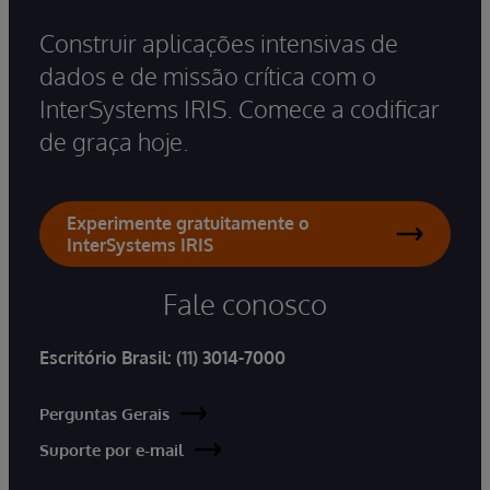
Construir aplicações intensivas de
dados e de missão crítica com o
InterSystems IRIS. Comece a codificar
de graça hoje.
Experimente gratuitamente o
InterSystems IRIS
Fale conosco
Escritório Brasil:
(11) 3014-7000
Perguntas Gerais
Suporte por e-mail