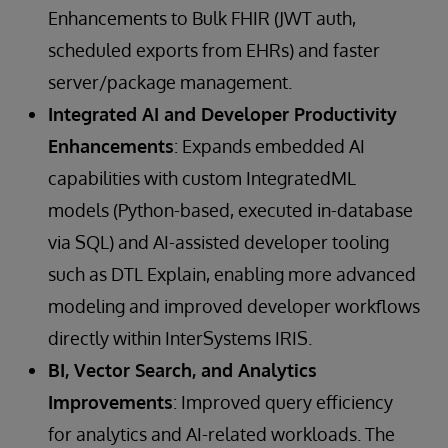
Enhancements to Bulk FHIR (JWT auth,
scheduled exports from EHRs) and faster
server/package management.
Integrated AI and Developer Productivity
Enhancements
: Expands embedded AI
capabilities with custom IntegratedML
models (Python-based, executed in-database
via SQL) and AI-assisted developer tooling
such as DTL Explain, enabling more advanced
modeling and improved developer workflows
directly within InterSystems IRIS.
BI, Vector Search, and Analytics
Improvements
: Improved query efficiency
for analytics and AI-related workloads. The