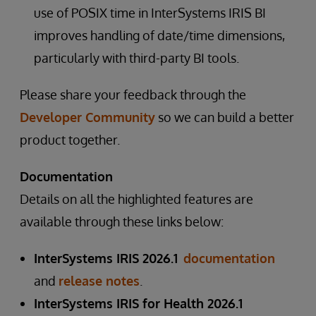
use of POSIX time in InterSystems IRIS BI
improves handling of date/time dimensions,
particularly with third-party BI tools.
Please share your feedback through the
Developer Community
so we can build a better
product together.
Documentation
Details on all the highlighted features are
available through these links below:
InterSystems IRIS 2026.1
documentation
and
release notes
.
InterSystems IRIS for Health 2026.1