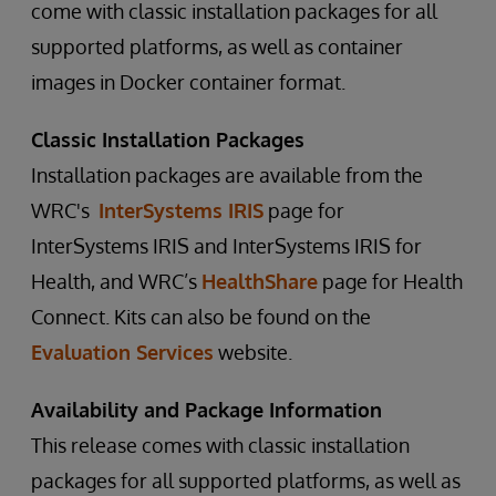
come with classic installation packages for all
supported platforms, as well as container
images in Docker container format.
Classic Installation Packages
Installation packages are available from the
WRC's
InterSystems IRIS
page for
InterSystems IRIS and InterSystems IRIS for
Health, and WRC’s
HealthShare
page for Health
Connect. Kits can also be found on the
Evaluation Services
website.
Availability and Package Information
This release comes with classic installation
packages for all supported platforms, as well as