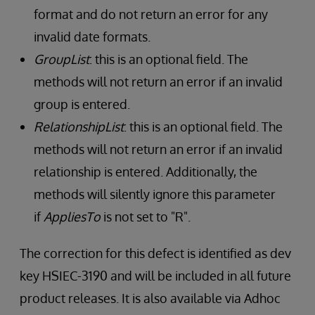
format and do not return an error for any
invalid date formats.
GroupList
: this is an optional field. The
methods will not return an error if an invalid
group is entered.
RelationshipList
: this is an optional field. The
methods will not return an error if an invalid
relationship is entered. Additionally, the
methods will silently ignore this parameter
if
AppliesTo
is not set to "R".
The correction for this defect is identified as dev
key HSIEC-3190 and will be included in all future
product releases. It is also available via Adhoc