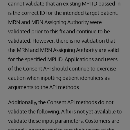
cannot validate that an existing MPI ID passed in
is the correct ID for the intended target patient.
MRN and MRN Assigning Authority were
validated prior to this fix and continue to be
validated. However, there is no validation that
the MRN and MRN Assigning Authority are valid
for the specified MPI ID. Applications and users
of the Consent API should continue to exercise
caution when inputting patient identifiers as
arguments to the API methods.
Additionally, the Consent API methods do not
validate the following. A fix is not yet available to
validate these input parameters. Customers are