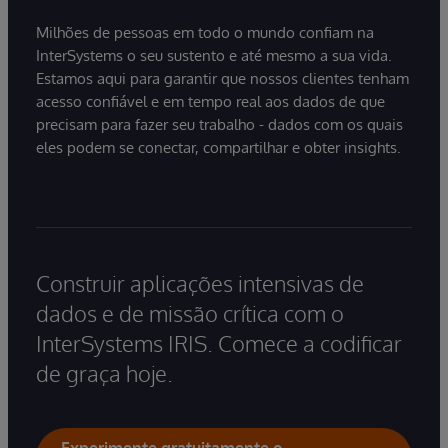
Milhões de pessoas em todo o mundo confiam na
InterSystems o seu sustento e até mesmo a sua vida.
Estamos aqui para garantir que nossos clientes tenham
acesso confiável e em tempo real aos dados de que
precisam para fazer seu trabalho - dados com os quais
eles podem se conectar, compartilhar e obter insights.
Construir aplicações intensivas de
dados e de missão crítica com o
InterSystems IRIS. Comece a codificar
de graça hoje.
Experimente gratuitamente o