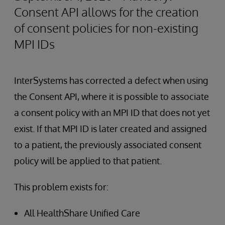
Consent API allows for the creation
of consent policies for non-existing
MPI IDs
InterSystems has corrected a defect when using
the Consent API, where it is possible to associate
a consent policy with an MPI ID that does not yet
exist. If that MPI ID is later created and assigned
to a patient, the previously associated consent
policy will be applied to that patient.
This problem exists for:
All HealthShare Unified Care