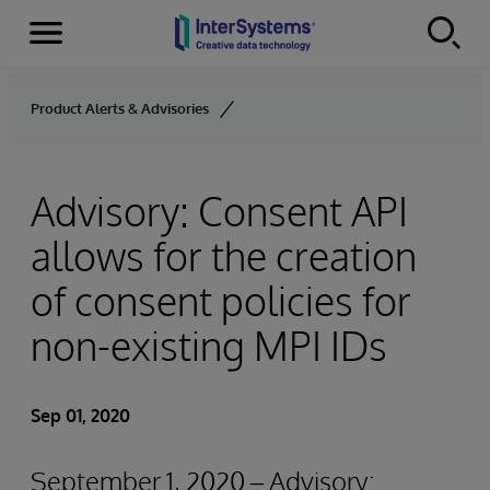
Menu
Skip to content
Product Alerts & Advisories
Advisory: Consent API
allows for the creation
of consent policies for
non-existing MPI IDs
Sep 01, 2020
September 1, 2020 – Advisory: