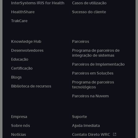
InterSystems IRIS for Health
Casos de utilização
HealthShare
Sucesso do cliente
TrakCare
Knowledge Hub
Parceiros
Desenvolvedores
Programa de parceiros de
integração de sistemas
Educação
Parceiros de Implementação
Certificação
Parceiros em Soluções
Blogs
Programa de parceiros
Biblioteca de recursos
tecnológicos
Parceiros na Nuvem
Empresa
Suporte
Sobre nós
Ajuda Imediata
Notícias
Contato Direto WRC