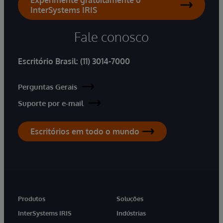
InterSystems IRIS
Fale conosco
Escritório Brasil:
(11) 3014-7000
Perguntas Gerais
Suporte por e-mail
Escritórios em todo o mundo
Produtos
Soluções
InterSystems IRIS
Indústrias