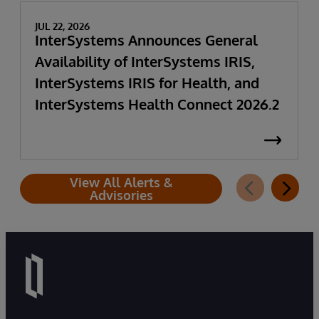
JUL 22, 2026
InterSystems Announces General
Availability of InterSystems IRIS,
InterSystems IRIS for Health, and
InterSystems Health Connect 2026.2
View All Alerts &
Advisories