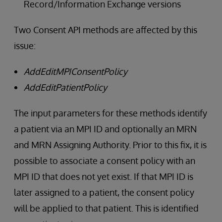
Record/Information Exchange versions
Two Consent API methods are affected by this
issue:
AddEditMPIConsentPolicy
AddEditPatientPolicy
The input parameters for these methods identify
a patient via an MPI ID and optionally an MRN
and MRN Assigning Authority. Prior to this fix, it is
possible to associate a consent policy with an
MPI ID that does not yet exist. If that MPI ID is
later assigned to a patient, the consent policy
will be applied to that patient. This is identified