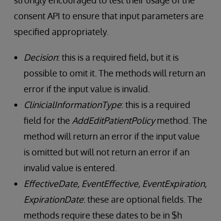
strongly encouraged to test their usage of the
consent API to ensure that input parameters are
specified appropriately.
Decision
: this is a required field, but it is
possible to omit it. The methods will return an
error if the input value is invalid.
ClinicialInformationType
: this is a required
field for the
AddEditPatientPolicy
method. The
method will return an error if the input value
is omitted but will not return an error if an
invalid value is entered.
EffectiveDate, EventEffective, EventExpiration,
ExpirationDate
: these are optional fields. The
methods require these dates to be in $h