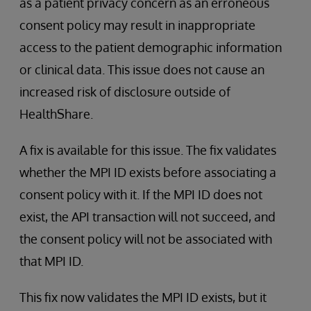
as a patient privacy concern as an erroneous
consent policy may result in inappropriate
access to the patient demographic information
or clinical data. This issue does not cause an
increased risk of disclosure outside of
HealthShare.
A fix is available for this issue. The fix validates
whether the MPI ID exists before associating a
consent policy with it. If the MPI ID does not
exist, the API transaction will not succeed, and
the consent policy will not be associated with
that MPI ID.
This fix now validates the MPI ID exists, but it