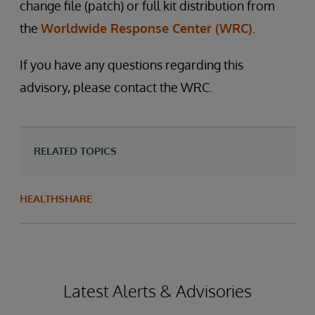
change file (patch) or full kit distribution from
the
Worldwide Response Center (WRC)
.
If you have any questions regarding this
advisory, please contact the WRC.
RELATED TOPICS
HEALTHSHARE
Latest Alerts & Advisories