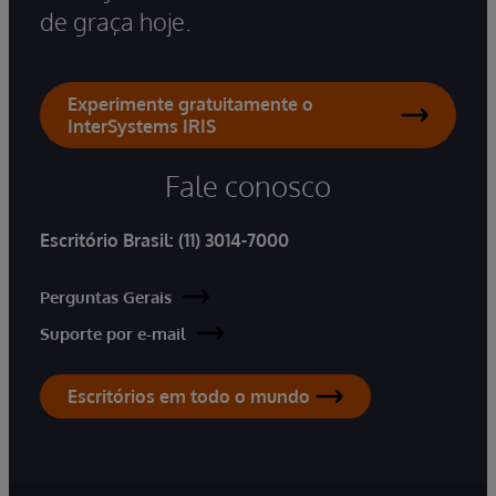
de graça hoje.
Experimente gratuitamente o
InterSystems IRIS
Fale conosco
Escritório Brasil:
(11) 3014-7000
Perguntas Gerais
Suporte por e-mail
Escritórios em todo o mundo