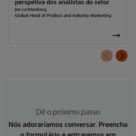
perspetiva dos analistas do setor
Joe Lichtenberg
Global Head of Product and Industry Marketing
Dê o próximo passo
Nós adoraríamos conversar. Preencha
o formulário e entraremos em