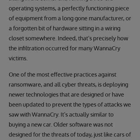
operating systems, a perfectly functioning piece
of equipment from a long gone manufacturer, or
a forgotten bit of hardware sitting in a wiring
closet somewhere. Indeed, that’s precisely how
the infiltration occurred for many WannaCry
victims.
One of the most effective practices against
ransomware, and all cyber threats, is deploying
newer technologies that are designed or have
been updated to prevent the types of attacks we
saw with WannaCry. It’s actually similar to
buying a new car. Older software was not
designed for the threats of today, just like cars of