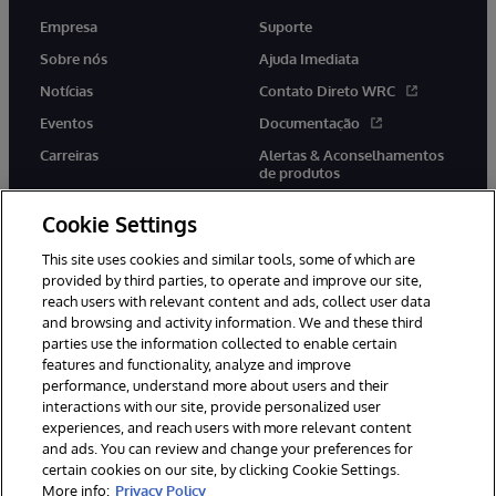
Empresa
Suporte
Sobre nós
Ajuda Imediata
Notícias
Contato Direto WRC
Eventos
Documentação
Carreiras
Alertas & Aconselhamentos
de produtos
Cookie Settings
This site uses cookies and similar tools, some of which are
provided by third parties, to operate and improve our site,
twitter
youtube
facebook
linkedin
reach users with relevant content and ads, collect user data
and browsing and activity information. We and these third
parties use the information collected to enable certain
features and functionality, analyze and improve
performance, understand more about users and their
© 1996-2022 InterSystems Corporation, Boston, MA. Todos os
direitos reservados.
interactions with our site, provide personalized user
experiences, and reach users with more relevant content
Avisos/Termos & Condições
Declaração de Privacidade
and ads. You can review and change your preferences for
Garantia
Acessibilidade
certain cookies on our site, by clicking Cookie Settings.
More info:
Privacy Policy