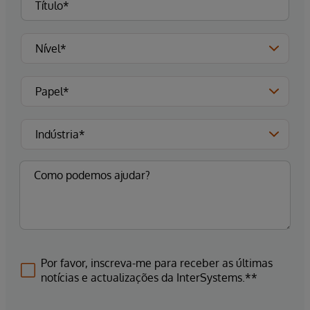
Por favor, inscreva-me para receber as últimas
notícias e actualizações da InterSystems.**