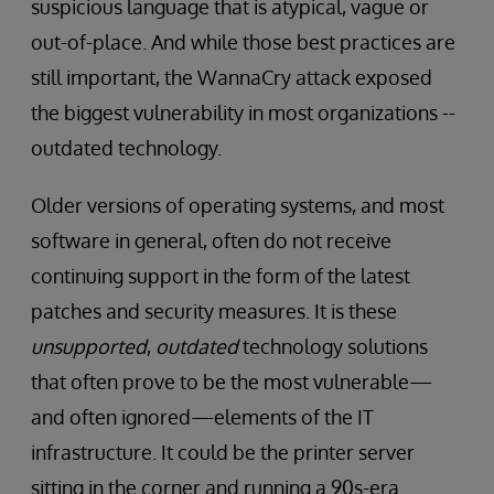
suspicious language that is atypical, vague or
out-of-place. And while those best practices are
still important, the WannaCry attack exposed
the biggest vulnerability in most organizations --
outdated technology.
Older versions of operating systems, and most
software in general, often do not receive
continuing support in the form of the latest
patches and security measures. It is these
unsupported
,
outdated
technology solutions
that often prove to be the most vulnerable—
and often ignored—elements of the IT
infrastructure. It could be the printer server
sitting in the corner and running a 90s-era