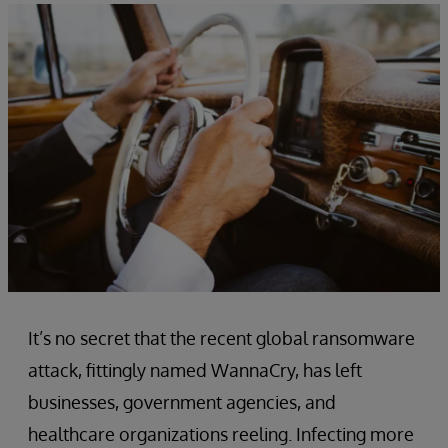
It’s no secret that the recent global ransomware
attack, fittingly named WannaCry, has left
businesses, government agencies, and
healthcare organizations reeling. Infecting more