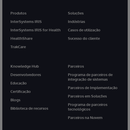
Produtos
Soluções
InterSystems IRIS
Indústrias
InterSystems IRIS for Health
Casos de utilização
HealthShare
Sucesso do cliente
TrakCare
Knowledge Hub
Parceiros
Desenvolvedores
Programa de parceiros de
integração de sistemas
Educação
Parceiros de Implementação
Certificação
Parceiros em Soluções
Blogs
Programa de parceiros
Biblioteca de recursos
tecnológicos
Parceiros na Nuvem