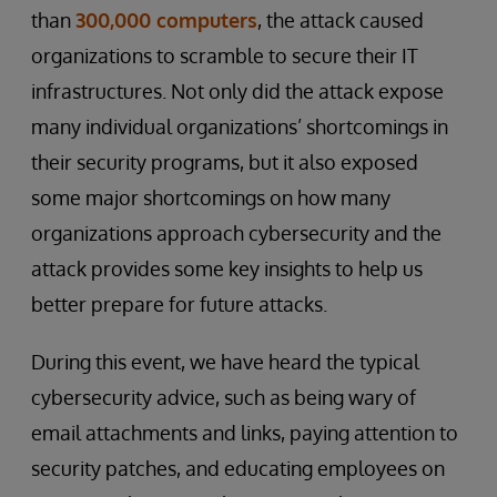
than
300,000 computers
, the attack caused
organizations to scramble to secure their IT
infrastructures. Not only did the attack expose
many individual organizations’ shortcomings in
their security programs, but it also exposed
some major shortcomings on how many
organizations approach cybersecurity and the
attack provides some key insights to help us
better prepare for future attacks.
During this event, we have heard the typical
cybersecurity advice, such as being wary of
email attachments and links, paying attention to
security patches, and educating employees on