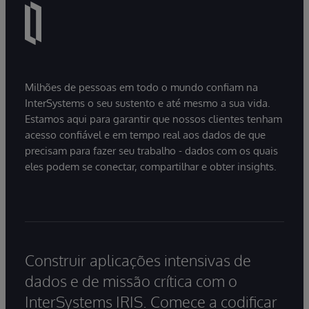
Milhões de pessoas em todo o mundo confiam na
InterSystems o seu sustento e até mesmo a sua vida.
Estamos aqui para garantir que nossos clientes tenham
acesso confiável e em tempo real aos dados de que
precisam para fazer seu trabalho - dados com os quais
eles podem se conectar, compartilhar e obter insights.
Construir aplicações intensivas de
dados e de missão crítica com o
InterSystems IRIS. Comece a codificar