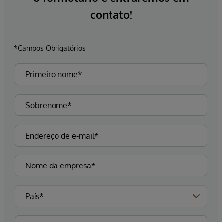
contato!
*Campos Obrigatórios