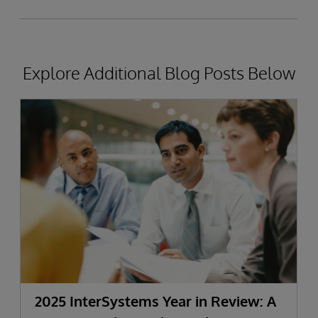
Explore Additional Blog Posts Below
2025 InterSystems Year in Review: A