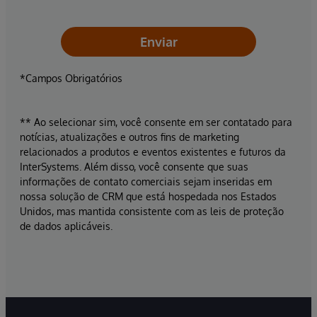
Enviar
*Campos Obrigatórios
** Ao selecionar sim, você consente em ser contatado para
notícias, atualizações e outros fins de marketing
relacionados a produtos e eventos existentes e futuros da
InterSystems. Além disso, você consente que suas
informações de contato comerciais sejam inseridas em
nossa solução de CRM que está hospedada nos Estados
Unidos, mas mantida consistente com as leis de proteção
de dados aplicáveis.