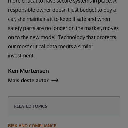
more critical to have secure systems in place. A
responsible owner doesn’t just budget to buy a
car, she maintains it to keep it safe and when
safety parts are no longer on the market, moves
on to the new model. Technology that protects
our most critical data merits a similar
investment.
Ken Mortensen
Mais deste autor
RELATED TOPICS
RISK AND COMPLIANCE