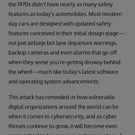
the 1970s didn’t have nearly as many safety
features as today’s automobiles. Most modern
day cars are designed with updated safety
features conceived in their initial design stage—
not just airbags but lane departure warnings,
backup cameras and even alarms that go off
when they sense you’re getting drowsy behind
the wheel—much like today’s latest software
and operating system advancements.
This attack has reminded us how vulnerable
digital organizations around the world can be
when it comes to cybersecurity, and as cyber
threats continue to grow, it will become even