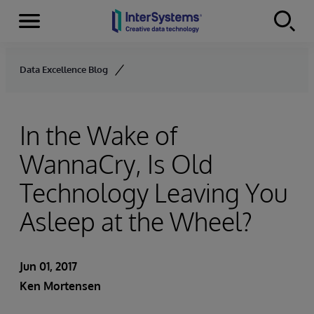
Menu
Skip to content
Data Excellence Blog
In the Wake of
WannaCry, Is Old
Technology Leaving You
Asleep at the Wheel?
Jun 01, 2017
Ken Mortensen