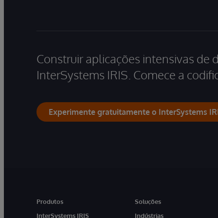
Construir aplicações intensivas de 
InterSystems IRIS. Comece a codific
Experimente gratuitamente o InterSystems IR
Produtos
Soluções
InterSystems IRIS
Indústrias