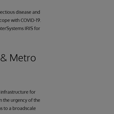
nfectious disease and
 cope with COVID-19.
nterSystems IRIS for
 & Metro
infrastructure for
en the urgency of the
ons to a broadscale