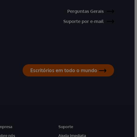
Perguntas Gerais
Suporte por e-mail
Escritórios em todo o mundo
mpresa
Suporte
obre nós
Ajuda Imediata