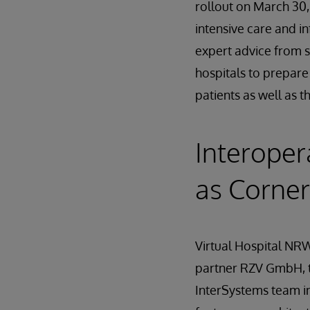
rollout on March 30
intensive care and i
expert advice from s
hospitals to prepare 
patients as well as t
Interoper
as Corne
Virtual Hospital NRW
partner RZV GmbH, t
InterSystems team in