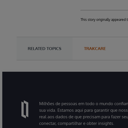
This story originally appeare
RELATED TOPICS
TRAKCARE
Milhões de pessoas em todo o mundo confiam
sua vida. Estamos aqui para garantir que nos
real aos dados de que precisam para fazer se
conectar, compartilhar e obter insights.