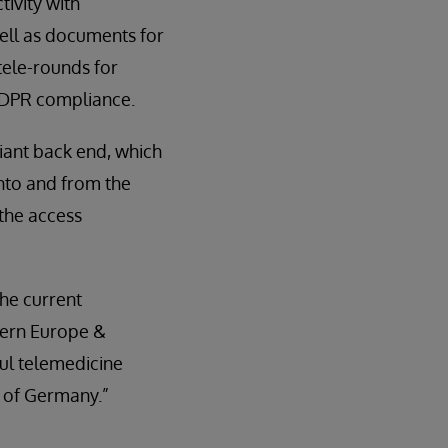
tivity with
well as documents for
tele-rounds for
 GDPR compliance.
iant back end, which
into and from the
 the access
the current
tern Europe &
ful telemedicine
ll of Germany.”