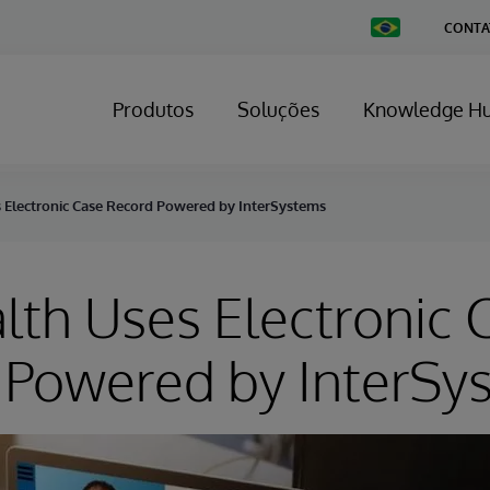
Change
CONTA
Country
Produtos
Soluções
Knowledge H
s Electronic Case Record Powered by InterSystems
lth Uses Electronic 
 Powered by InterSy