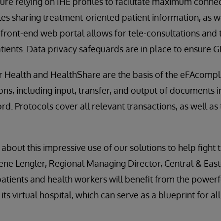
ure relying on IHE profiles to facilitate maximum connec
bles sharing treatment-oriented patient information, as 
A front-end web portal allows for tele-consultations and 
tients. Data privacy safeguards are in place to ensure
r Health and HealthShare are the basis of the eFAcompl
ions, including input, transfer, and output of documents 
rd. Protocols cover all relevant transactions, as well as
about this impressive use of our solutions to help fight 
ene Lengler, Regional Managing Director, Central & Eas
atients and health workers will benefit from the power
ts virtual hospital, which can serve as a blueprint for a