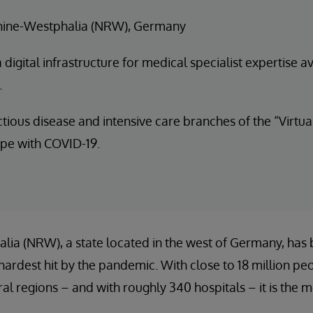
hine-Westphalia (NRW), Germany
digital infrastructure for medical specialist expertise av
.
ctious disease and intensive care branches of the “Virtu
ope with COVID-19.
ia (NRW), a state located in the west of Germany, has 
hardest hit by the pandemic. With close to 18 million peop
al regions – and with roughly 340 hospitals – it is the 