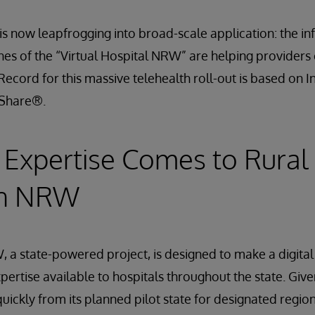
 is now leapfrogging into broad-scale application: the i
hes of the “Virtual Hospital NRW” are helping providers
Record for this massive telehealth roll-out is based on I
hShare®.
Expertise Comes to Rural
in NRW
, a state-powered project, is designed to make a digital 
pertise available to hospitals throughout the state. Giv
 quickly from its planned pilot state for designated regi