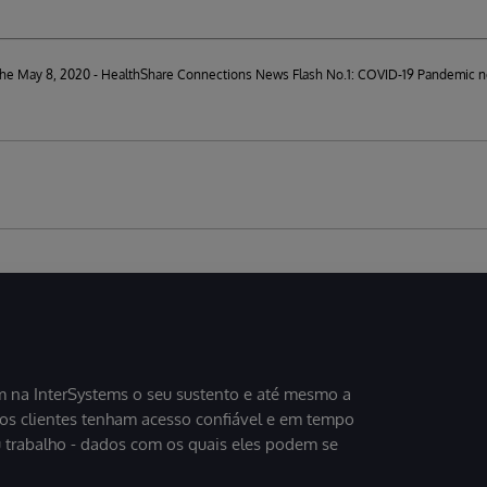
d the May 8, 2020 - HealthShare Connections News Flash No.1: COVID-19 Pandemic n
 na InterSystems o seu sustento e até mesmo a
sos clientes tenham acesso confiável e em tempo
u trabalho - dados com os quais eles podem se