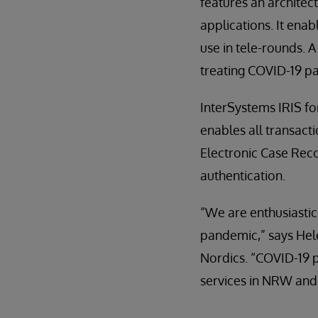
features an architect
applications. It ena
use in tele-rounds. 
treating COVID-19 pa
InterSystems IRIS fo
enables all transact
Electronic Case Reco
authentication.
“We are enthusiastic 
pandemic,” says Hel
Nordics. “COVID-19 p
services in NRW and i