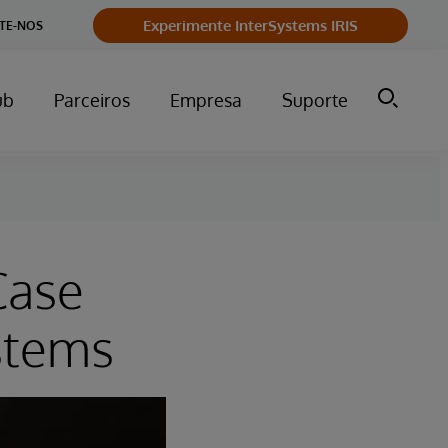
Experimente InterSystems IRIS
TE-NOS
ub
Parceiros
Empresa
Suporte
Case
stems