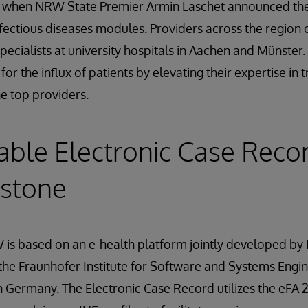
, when NRW State Premier Armin Laschet announced the
nfectious diseases modules. Providers across the region
pecialists at university hospitals in Aachen and Münster.
for the influx of patients by elevating their expertise in 
he top providers.
able Electronic Case Reco
rstone
 is based on an e-health platform jointly developed by
he Fraunhofer Institute for Software and Systems Engin
 Germany. The Electronic Case Record utilizes the eFA 