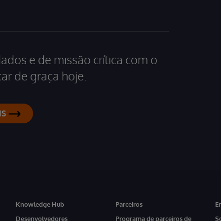
dados e de missão crítica com o
ar de graça hoje.
IS
Knowledge Hub
Parceiros
E
Desenvolvedores
Programa de parceiros de
S