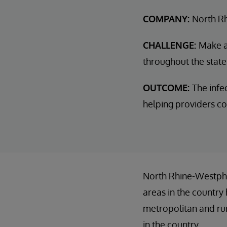
COMPANY:
North R
CHALLENGE:
Make a 
throughout the state
OUTCOME:
The infe
helping providers c
North Rhine-Westphal
areas in the country 
metropolitan and rur
in the country.