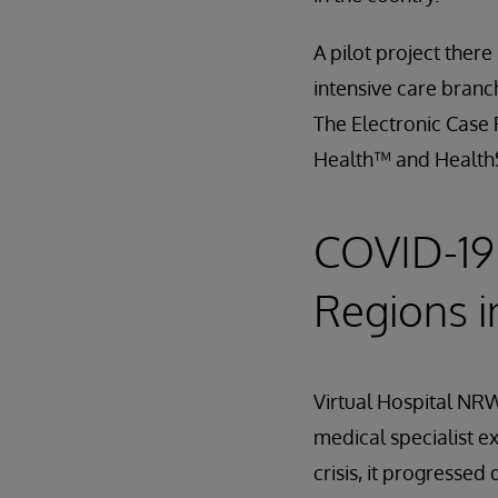
A pilot project there
intensive care branc
The Electronic Case 
Health™ and Healt
COVID-19 
Regions 
Virtual Hospital NRW
medical specialist ex
crisis, it progressed