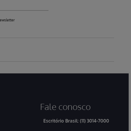
ewsletter
Fale conosco
Escritório Brasil:
(11) 3014-7000