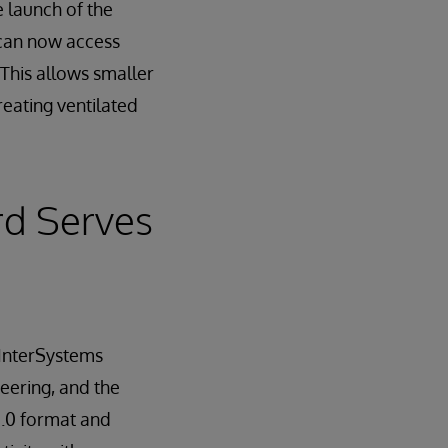
 launch of the
 can now access
 This allows smaller
treating ventilated
rd Serves
 InterSystems
eering, and the
2.0 format and