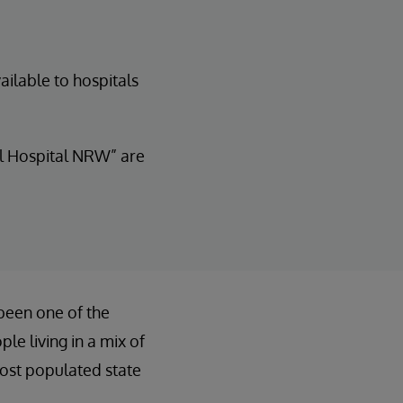
ailable to hospitals
al Hospital NRW” are
been one of the
le living in a mix of
most populated state