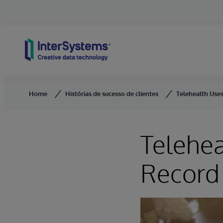
Skip to content
Home
Histórias de sucesso de clientes
Telehealth Use
Telehea
Record