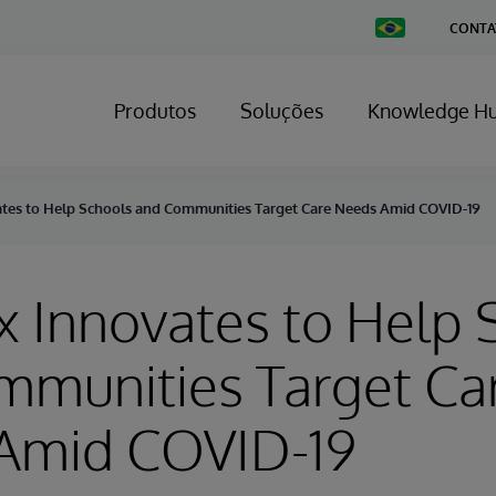
Change
CONTA
Country
Produtos
Soluções
Knowledge H
ates to Help Schools and Communities Target Care Needs Amid COVID-19
x Innovates to Help 
mmunities Target Ca
Amid COVID-19