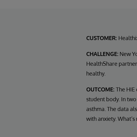
CUSTOMER:
Healthi
CHALLENGE:
New Yor
HealthShare partner,
healthy.
OUTCOME:
The HIE 
student body. In two
asthma. The data als
with anxiety. What’s 