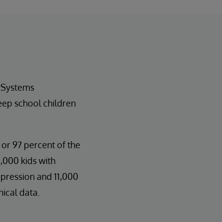
erSystems
eep school children
 or 97 percent of the
,000 kids with
epression and 11,000
nical data.