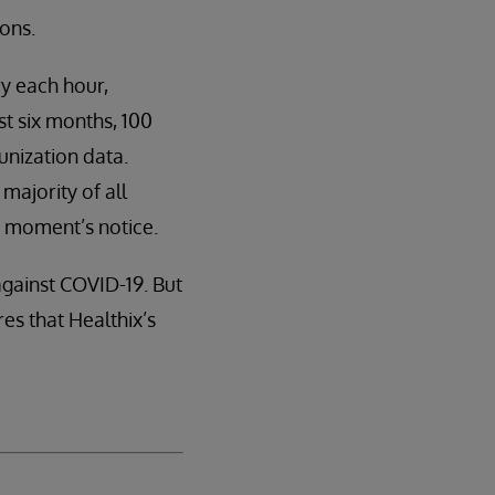
ions.
ry each hour,
st six months, 100
unization data.
majority of all
 a moment’s notice.
against COVID-19. But
s that Healthix’s