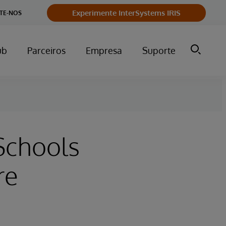
Experimente InterSystems IRIS
TE-NOS
ub
Parceiros
Empresa
Suporte
Schools
re