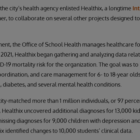
the city’s health agency enlisted Healthix, a longtime
In
er, to collaborate on several other projects designed t
ent, the Office of School Health manages healthcare fo
n 2021, Healthix began gathering and analyzing data rela
-19 mortality risk for the organization. The goal was to 
ordination, and care management for 6- to 18-year old
 diabetes, and several mental health conditions.
tity-matched more than 1 million individuals, or 97 perce
 Healthix uncovered additional diagnoses for 13,000 ki
issing diagnoses for 9,000 children with depression and 
 identified changes to 10,000 students’ clinical data.