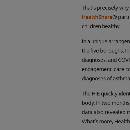
That’s precisely why 
HealthShare
® partn
children healthy.
In a unique arrangem
the five boroughs. I
diagnoses, and COVID
engagement, care co
diagnoses of asthma,
The HIE quickly iden
body. In two months,
data also revealed m
What’s more, Healthix