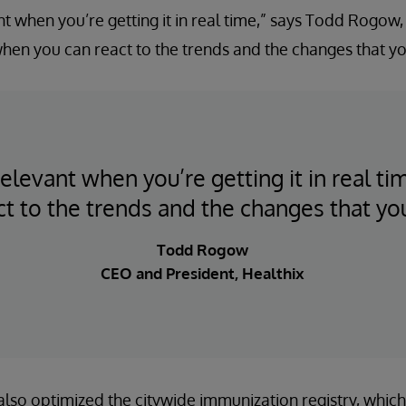
nt when you’re getting it in real time,” says Todd Rogow
 when you can react to the trends and the changes that yo
elevant when you’re getting it in real t
ct to the trends and the changes that you
Todd Rogow
CEO and President, Healthix
 also optimized the citywide immunization registry, which