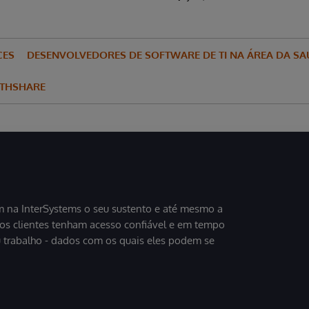
CES
DESENVOLVEDORES DE SOFTWARE DE TI NA ÁREA DA SA
LTHSHARE
 na InterSystems o seu sustento e até mesmo a
sos clientes tenham acesso confiável e em tempo
u trabalho - dados com os quais eles podem se