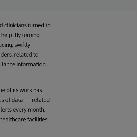
 clinicians turned to
 help. By turning
cing, swiftly
ders, related to
illance information
ue of its work has
ces of data — related
lerts every month.
ealthcare facilities,