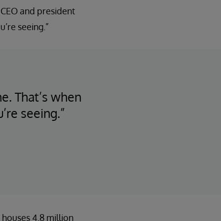
, CEO and president
u’re seeing.”
ime. That’s when
’re seeing.”
 houses 4.8 million