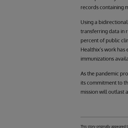
records containing m
Using a bidirectiona
transferring data in
percent of public cl
Healthix’s work has 
immunizations availab
As the pandemic progr
its commitment to th
mission will outlast 
This story originally appeared