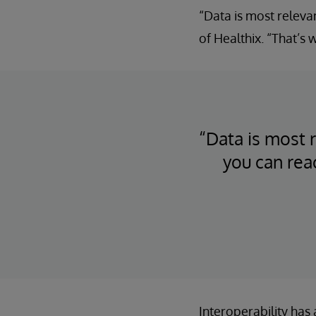
“Data is most releva
of Healthix. “That’s
“Data is most r
you can rea
Interoperability has