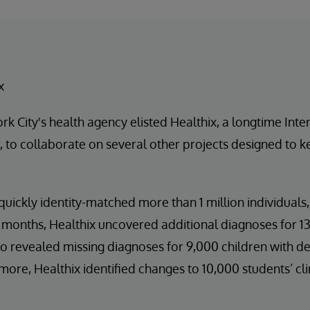
x
k City's health agency elisted Healthix, a longtime Int
 to collaborate on several other projects designed to k
quickly identity-matched more than 1 million individuals,
 months, Healthix uncovered additional diagnoses for 13
o revealed missing diagnoses for 9,000 children with d
more, Healthix identified changes to 10,000 students’ cli