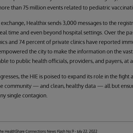
ore than 75 million events related to pediatric vaccinat
l exchange, Healthix sends 3,000 messages to the regist
 real time and even beyond hospital settings. Over the pa
inics and 74 percent of private clinics have reported imm
empowered the city to make the information on the vast 
le to public health officials, providers, and payers, at
esses, the HIE is poised to expand its role in the fight 
e community — and clean, healthy data — all but ensure
any single contagion.
 the HealthShare Connections News Flash No.9 - July 22, 2022