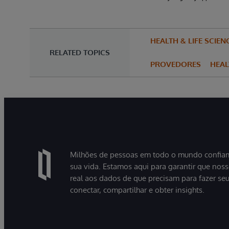
HEALTH & LIFE SCIEN
RELATED TOPICS
PROVEDORES
HEA
Milhões de pessoas em todo o mundo confiam
sua vida. Estamos aqui para garantir que nos
real aos dados de que precisam para fazer se
conectar, compartilhar e obter insights.