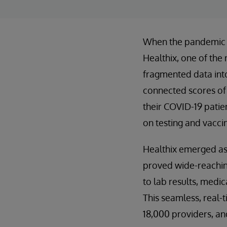
When the pandemic hi
Healthix, one of the 
fragmented data into 
connected scores of 
their COVID-19 patie
on testing and vacci
Healthix emerged as a
proved wide-reaching
to lab results, medi
This seamless, real-t
18,000 providers, and