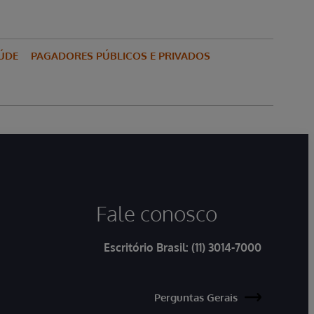
ÚDE
PAGADORES PÚBLICOS E PRIVADOS
Fale conosco
Escritório Brasil:
(11) 3014-7000
Perguntas Gerais