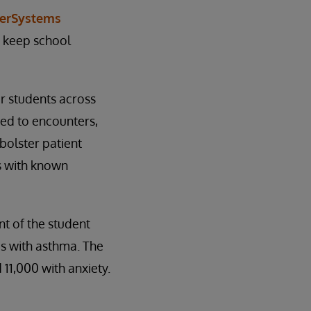
terSystems
o keep school
r students across
ted to encounters,
bolster patient
s with known
nt of the student
ds with asthma. The
11,000 with anxiety.