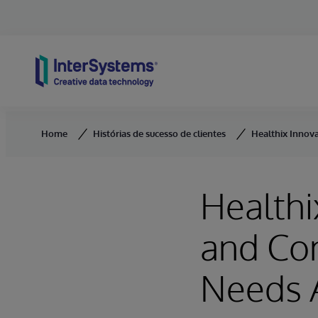
Skip to content
Home
Histórias de sucesso de clientes
Healthix Innov
Healthi
and Co
Needs 