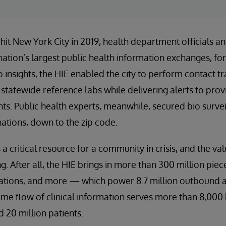
t New York City in 2019, health department officials and
nation’s largest public health information exchanges, for
insights, the HIE enabled the city to perform contact tra
statewide reference labs while delivering alerts to provi
nts. Public health experts, meanwhile, secured bio surve
nations, down to the zip code.
 critical resource for a community in crisis, and the val
. After all, the HIE brings in more than 300 million pie
cations, and more — which power 8.7 million outbound a
ime flow of clinical information serves more than 8,000 h
 20 million patients.