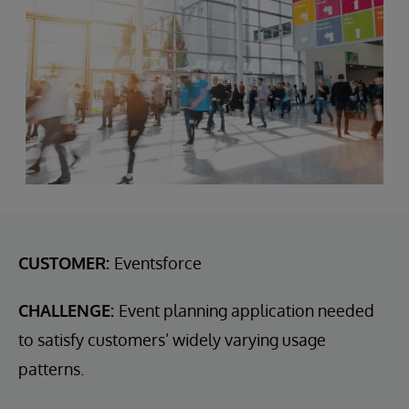
CUSTOMER:
Eventsforce
CHALLENGE:
Event planning application needed
to satisfy customers’ widely varying usage
patterns.