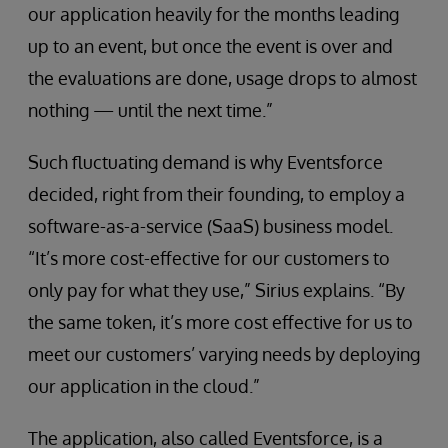
our application heavily for the months leading
up to an event, but once the event is over and
the evaluations are done, usage drops to almost
nothing — until the next time.”
Such fluctuating demand is why Eventsforce
decided, right from their founding, to employ a
software-as-a-service (SaaS) business model.
“It’s more cost-effective for our customers to
only pay for what they use,” Sirius explains. “By
the same token, it’s more cost effective for us to
meet our customers’ varying needs by deploying
our application in the cloud.”
The application, also called Eventsforce, is a