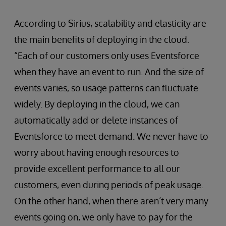
According to Sirius, scalability and elasticity are
the main benefits of deploying in the cloud.
“Each of our customers only uses Eventsforce
when they have an event to run. And the size of
events varies, so usage patterns can fluctuate
widely. By deploying in the cloud, we can
automatically add or delete instances of
Eventsforce to meet demand. We never have to
worry about having enough resources to
provide excellent performance to all our
customers, even during periods of peak usage.
On the other hand, when there aren’t very many
events going on, we only have to pay for the