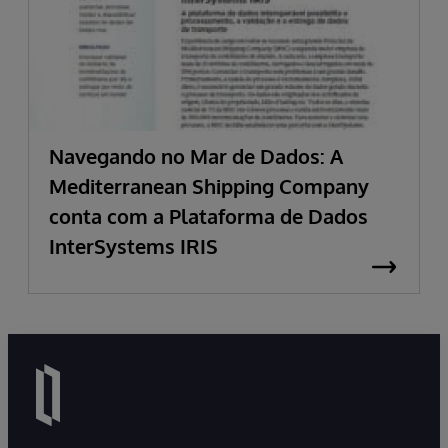
Navegando no Mar de Dados: A
Mediterranean Shipping Company
conta com a Plataforma de Dados
InterSystems IRIS