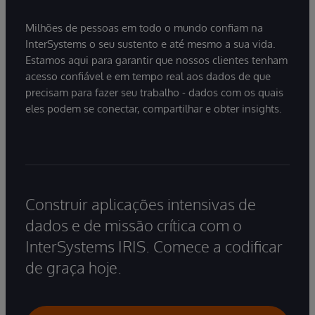
Milhões de pessoas em todo o mundo confiam na
InterSystems o seu sustento e até mesmo a sua vida.
Estamos aqui para garantir que nossos clientes tenham
acesso confiável e em tempo real aos dados de que
precisam para fazer seu trabalho - dados com os quais
eles podem se conectar, compartilhar e obter insights.
Construir aplicações intensivas de
dados e de missão crítica com o
InterSystems IRIS. Comece a codificar
de graça hoje.