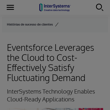
Menu
Skip to content
Histórias de sucesso de clientes
Eventsforce Leverages
the Cloud to Cost-
Effectively Satisfy
Fluctuating Demand
InterSystems Technology Enables
Cloud-Ready Applications