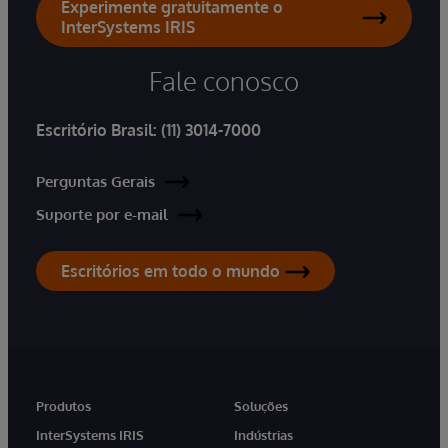
Experimente gratuitamente o
InterSystems IRIS
Fale conosco
Escritório Brasil:
(11) 3014-7000
Perguntas Gerais
Suporte por e-mail
Escritórios em todo o mundo
Produtos
Soluções
InterSystems IRIS
Indústrias