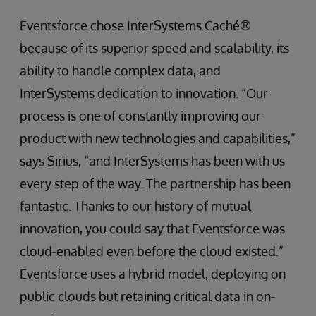
Eventsforce chose InterSystems Caché®
because of its superior speed and scalability, its
ability to handle complex data, and
InterSystems dedication to innovation. “Our
process is one of constantly improving our
product with new technologies and capabilities,”
says Sirius, “and InterSystems has been with us
every step of the way. The partnership has been
fantastic. Thanks to our history of mutual
innovation, you could say that Eventsforce was
cloud-enabled even before the cloud existed.”
Eventsforce uses a hybrid model, deploying on
public clouds but retaining critical data in on-