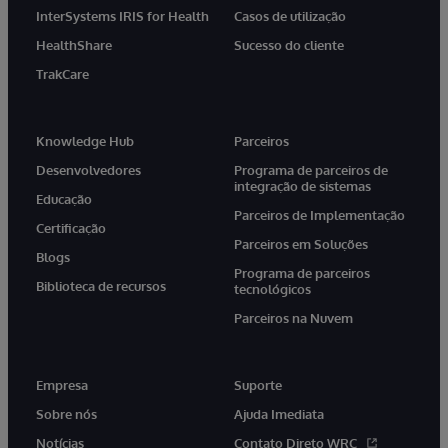
InterSystems IRIS for Health
Casos de utilização
HealthShare
Sucesso do cliente
TrakCare
Knowledge Hub
Parceiros
Desenvolvedores
Programa de parceiros de
integração de sistemas
Educação
Parceiros de Implementação
Certificação
Parceiros em Soluções
Blogs
Programa de parceiros
Biblioteca de recursos
tecnológicos
Parceiros na Nuvem
Empresa
Suporte
Sobre nós
Ajuda Imediata
Notícias
Contato Direto WRC