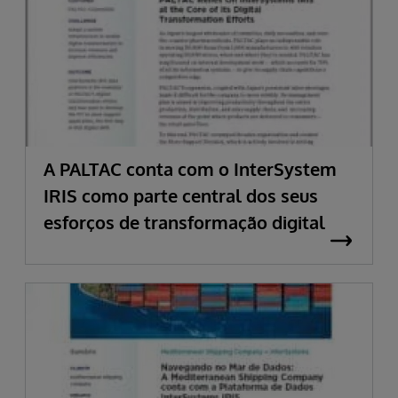
A PALTAC conta com o InterSystem
IRIS como parte central dos seus
esforços de transformação digital