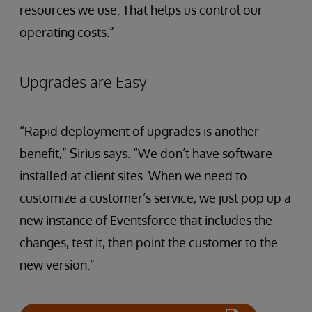
resources we use. That helps us control our
operating costs.”
Upgrades are Easy
“Rapid deployment of upgrades is another
benefit,” Sirius says. “We don’t have software
installed at client sites. When we need to
customize a customer’s service, we just pop up a
new instance of Eventsforce that includes the
changes, test it, then point the customer to the
new version.”