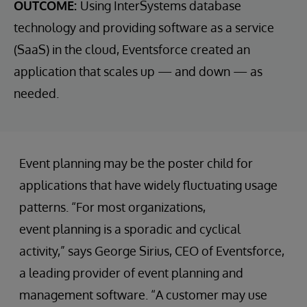
OUTCOME:
Using InterSystems database
technology and providing software as a service
(SaaS) in the cloud, Eventsforce created an
application that scales up — and down — as
needed.
Event planning may be the poster child for
applications that have widely fluctuating usage
patterns. “For most organizations,
event planning is a sporadic and cyclical
activity,” says George Sirius, CEO of Eventsforce,
a leading provider of event planning and
management software. “A customer may use