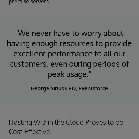
premise servers.
"We never have to worry about
having enough resources to provide
excellent performance to all our
customers, even during periods of
peak usage."
George Sirius CEO, Eventsforce
Hosting Within the Cloud Proves to be
Cost-Effective