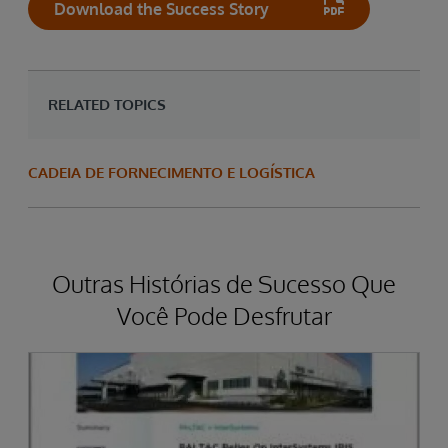
Download the Success Story
RELATED TOPICS
CADEIA DE FORNECIMENTO E LOGÍSTICA
Outras Histórias de Sucesso Que
Você Pode Desfrutar