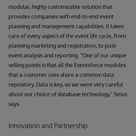
modular, highly customizable solution that
provides companies with end-to-end event
planning and management capabilities. It takes
care of every aspect of the event life cycle, from
planning marketing and registration, to post-
event analysis and reporting. “One of our unique
selling points is that all the Eventsforce modules
that a customer uses share a common data
repository. Data is key, so we were very careful
about our choice of database technology,” Sirius
says.
Innovation and Partnership