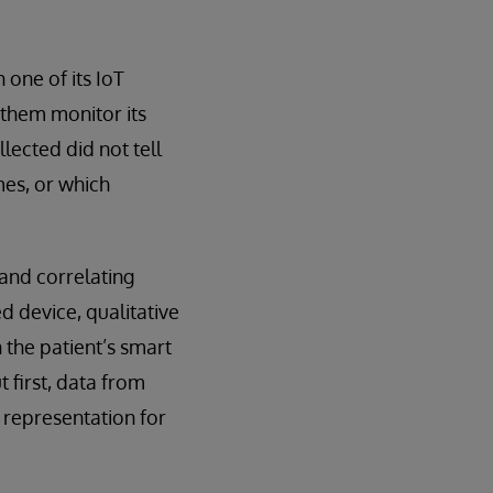
one of its IoT
them monitor its
ected did not tell
mes, or which
and correlating
d device, qualitative
the patient’s smart
 first, data from
t representation for