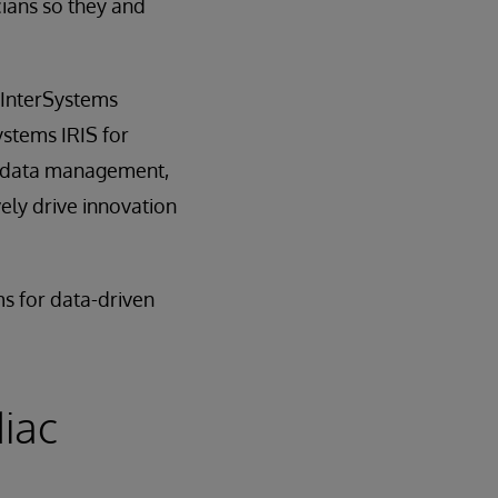
cians so they and
 InterSystems
ystems IRIS for
l data management,
ely drive innovation
ms for data-driven
iac