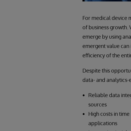
For medical device m
of business growth. 
emerge by using anal
emergent value can 
efficiency of the ent
Despite this opportu
data- and analytics-
Reliable data inte
sources
High costs in time
applications