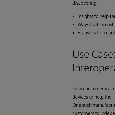
discovering:
Insights to help t
Ways that its cu
Statistics for reg
Use Case:
Interoper
How can a medical d
devices to help thei
One such manufacturer
customers to indepe