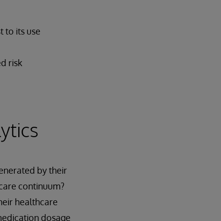
 to its use
d risk
ytics
enerated by their
 care continuum?
heir healthcare
 medication dosage