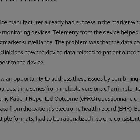
ce manufacturer already had success in the market with 
 monitoring devices. Telemetry from the device helped 
market surveillance. The problem was that the data coll
clinicians how the device data related to patient outco
est to the device.
w an opportunity to address these issues by combining 
ources: time series from multiple versions of an implante
onic Patient Reported Outcome (ePRO) questionnaire on 
ata from the patient’s electronic health record (EHR). But
tiple formats, had to be rationalized into one consisten