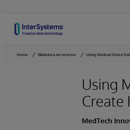
Skip to content
Home
Biblioteca de recursos
Using Medical Device Dat
Using M
Create 
MedTech Inno