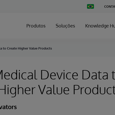
Change
CONTA
Country
Produtos
Soluções
Knowledge H
a to Create Higher Value Products
edical Device Data 
Higher Value Produc
vators