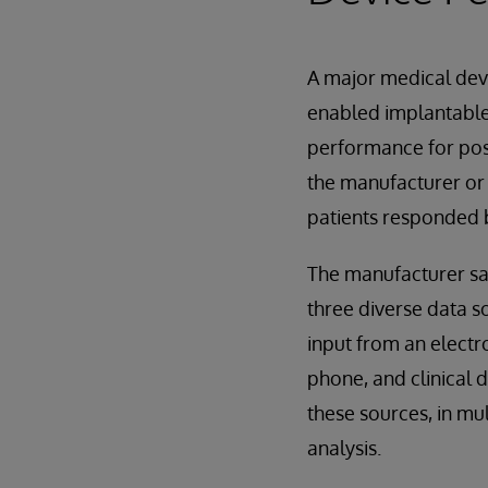
A major medical devi
enabled implantable
performance for post
the manufacturer or 
patients responded b
The manufacturer sa
three diverse data s
input from an electr
phone, and clinical d
these sources, in mul
analysis.