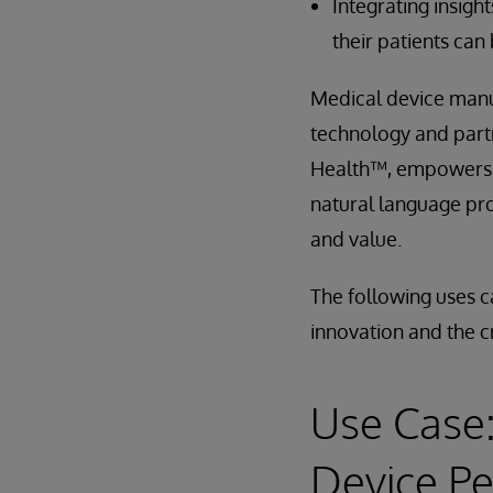
Integrating insigh
their patients can
Medical device manuf
technology and partn
Health™, empowers y
natural language pro
and value.
The following uses c
innovation and the c
Use Case:
Device P