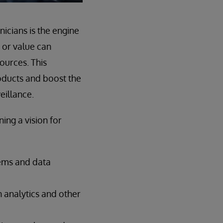
icians is the engine
 or value can
ources. This
oducts and boost the
eillance.
ing a vision for
tems and data
n analytics and other