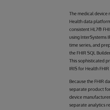
The medical device 
Health data platform
consistent HL7® FHI
using InterSystems 
time series, and pre
the FHIR SQL Builder
This sophisticated p
IRIS for Health FHIR
Because the FHIR dat
separate product for 
device manufacturers
separate analytics re