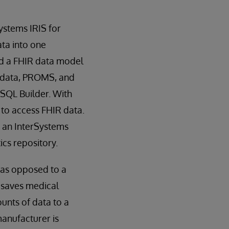
ystems IRIS for
ta into one
ed a FHIR data model
e data, PROMS, and
 SQL Builder. With
 to access FHIR data.
n an InterSystems
ics repository.
 as opposed to a
s saves medical
unts of data to a
manufacturer is