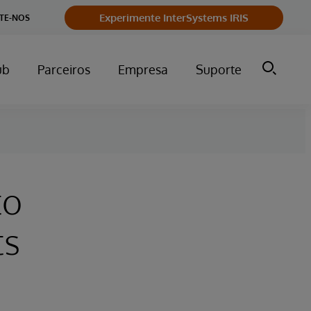
Experimente InterSystems IRIS
TE-NOS
ub
Parceiros
Empresa
Suporte
to
ts