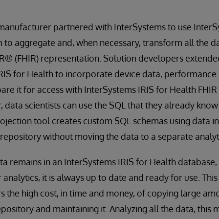
manufacturer partnered with InterSystems to use InterS
 to aggregate and, when necessary, transform all the da
R® (FHIR) representation. Solution developers extend
IRIS for Health to incorporate device data, performanc
pare it for access with InterSystems IRIS for Health FHIR
, data scientists can use the SQL that they already know
rojection tool creates custom SQL schemas using data i
 repository without moving the data to a separate analyt
a remains in an InterSystems IRIS for Health database,
analytics, it is always up to date and ready for use. Thi
 the high cost, in time and money, of copying large amo
pository and maintaining it. Analyzing all the data, this 