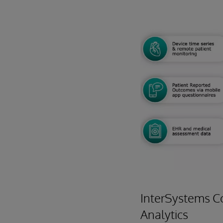
InterSystems C
Analytics