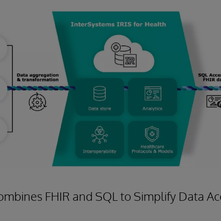
ombines FHIR and SQL to Simplify Data Acc