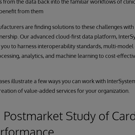
ts from the data back into the familiar workflows of clini
 benefit from them
acturers are finding solutions to these challenges with
ership. Our advanced cloud-first data platform, InterS
ou to harness interoperability standards, multi-mode
cessing, analytics, and machine learning to cost-effectiv
ases illustrate a few ways you can work with InterSyste
reation of value-added services for your organization.
 Postmarket Study of Card
erformance