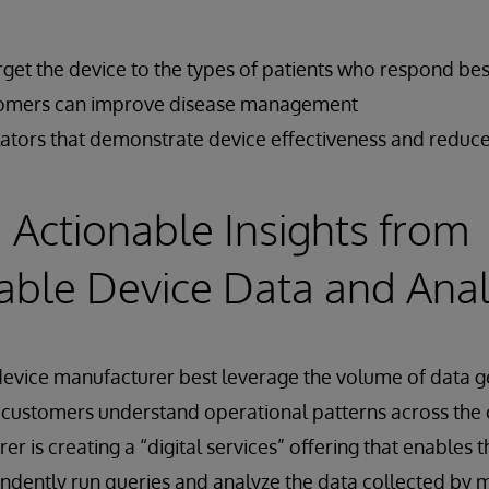
arget the device to the types of patients who respond best
stomers can improve disease management
ulators that demonstrate device effectiveness and reduce
 Actionable Insights from
able Device Data and Anal
evice manufacturer best leverage the volume of data g
r customers understand operational patterns across the
 is creating a “digital services” offering that enables t
ndently run queries and analyze the data collected by