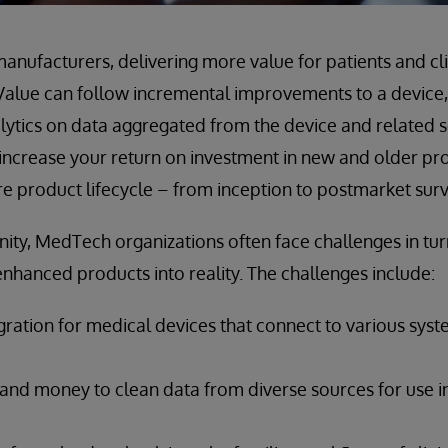
anufacturers, delivering more value for patients and clin
Value can follow incremental improvements to a device,
ytics on data aggregated from the device and related s
increase your return on investment in new and older pr
ire product lifecycle – from inception to postmarket surv
nity, MedTech organizations often face challenges in turn
enhanced products into reality. The challenges include:
gration for medical devices that connect to various sys
 and money to clean data from diverse sources for use i