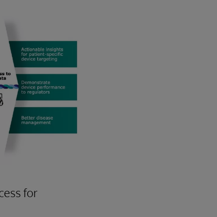
ess for