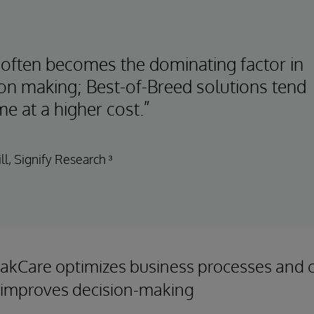
 often becomes the dominating factor in
ion making; Best-of-Breed solutions tend
e at a higher cost.”
ll, Signify Research ³
akCare optimizes business processes and cl
 improves decision-making