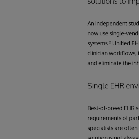
solutions to im
An independent study
now use single-vendo
systems.² Unified EH
clinician workflows, 
and eliminate the in
Single EHR envi
Best-of-breed EHR sol
requirements of part
specialists are ofte
solution is not alwa