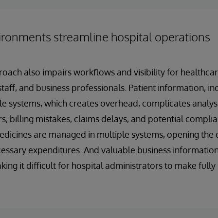
ironments streamline hospital operations
oach also impairs workflows and visibility for healthcar
taff, and business professionals. Patient information, inc
le systems, which creates overhead, complicates analys
s, billing mistakes, claims delays, and potential complia
icines are managed in multiple systems, opening the d
ssary expenditures. And valuable business information 
ing it difficult for hospital administrators to make full