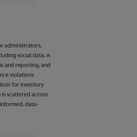
e administrators,
luding social data, is
is and reporting, and
nce violations.
oor for inventory
is scattered across
y informed, data-