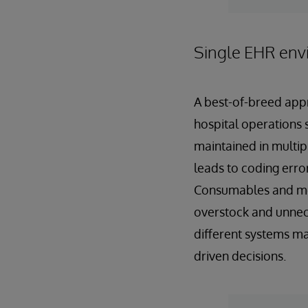
Single EHR env
A best-of-breed appr
hospital operations s
maintained in multip
leads to coding error
Consumables and med
overstock and unnece
different systems mak
driven decisions.