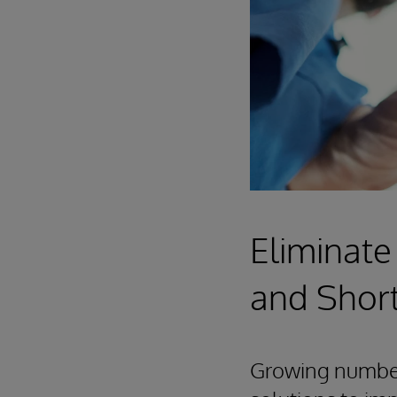
Eliminate
and Shor
Growing numbers