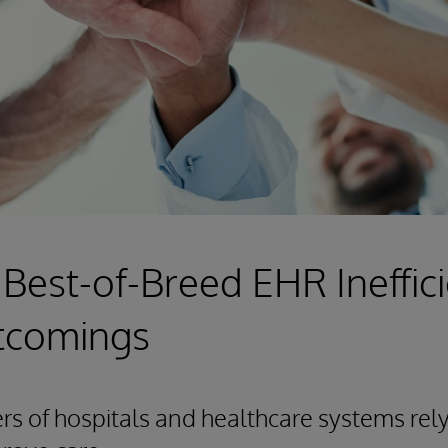
 Best-of-Breed EHR Ineffic
tcomings
 of hospitals and healthcare systems rely