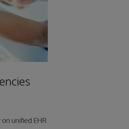
iencies
 on unified EHR