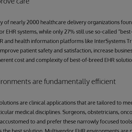
prove care
 of nearly 2000 healthcare delivery organizations foun
r EHR systems, while only 27% still use so-called “bes
R and health information platforms like InterSystems T
improve patient safety and satisfaction, increase business
herent cost and complexity of best-of-breed EHR solutio
ronments are fundamentally efficient
utions are clinical applications that are tailored to mee
icular medical disciplines. Surgeons, obstetricians, onc
n accustomed to and prefer these narrowly focused tools.
ys the best solution. Multivendor EHR environments are 