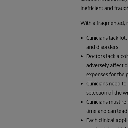
inefficient and frau
With a fragmented, 
Clinicians lack fu
and disorders.
Doctors lack a cohe
adversely affect d
expenses for the p
Clinicians need to
selection of the w
Clinicians must re
time and can lead 
Each clinical appl