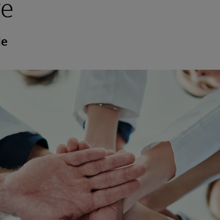
re
de