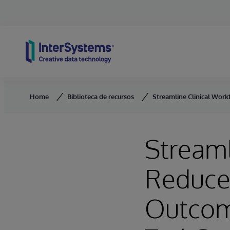
Skip to content
Home
Biblioteca de recursos
Streamline Clinical Work
Streaml
Reduce 
Outcom