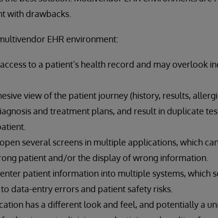
ght with drawbacks.
multivendor EHR environment:
ll access to a patient’s health record and may overlook in
sive view of the patient journey (history, results, allergi
iagnosis and treatment plans, and result in duplicate t
atient.
 open several screens in multiple applications, which can
rong patient and/or the display of wrong information.
-enter patient information into multiple systems, which
to data-entry errors and patient safety risks.
ication has a different look and feel, and potentially a u