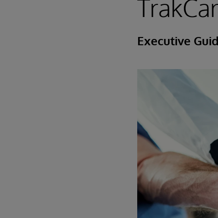
TrakCa
Executive Gui