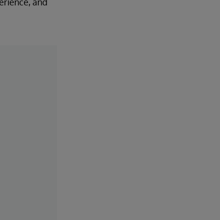
perience, and