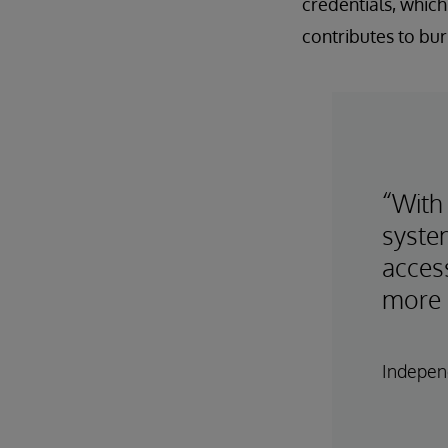
credentials, which
contributes to bur
“With
syste
access
more 
Independ