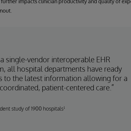
 further impacts clinician productivity and quality of ex
nout.
 a single-vendor interoperable EHR
m, all hospital departments have ready
 to the latest information allowing for a
coordinated, patient-centered care.”
ent study of 1900 hospitals¹