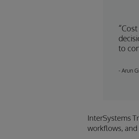
“Cost
decis
to com
- Arun Gi
InterSystems Tr
workflows, and