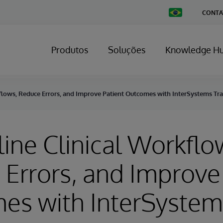
Change
CONTA
Country
Produtos
Soluções
Knowledge H
flows, Reduce Errors, and Improve Patient Outcomes with InterSystems Tr
ine Clinical Workflo
Errors, and Improve 
es with InterSystem