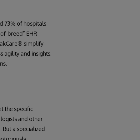
d 73% of hospitals
t-of-breed” EHR
rakCare® simplify
 agility and insights,
ns.
t the specific
ologists and other
 But a specialized
notoriously