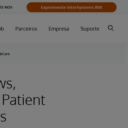
Experimente InterSystems IRIS
TE-NOS
ub
Parceiros
Empresa
Suporte
akCare
ws,
Patient
s