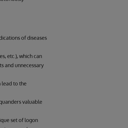
dications of diseases
es, etc.), which can
ests and unnecessary
 lead to the
 squanders valuable
nique set of logon