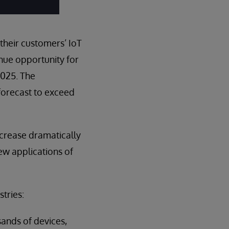
 their customers’ IoT
enue opportunity for
2025. The
 forecast to exceed
crease dramatically
ew applications of
tries:
ands of devices,