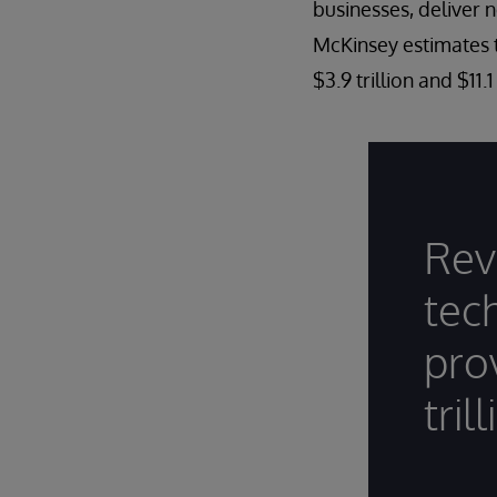
businesses, deliver 
McKinsey estimates t
$3.9 trillion and $11.
Rev
tec
pro
tril