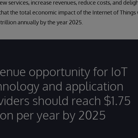
new services, increase revenues, reduce costs, and deligh
hat the total economic impact of the Internet of Things
1 trillion annually by the year 2025.
enue opportunity for IoT
hnology and application
viders should reach $1.75
lion per year by 2025