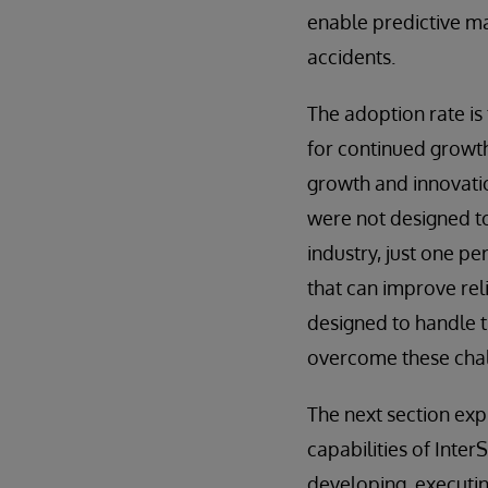
enable predictive m
accidents.
The adoption rate is
for continued growth
growth and innovatio
were not designed to
industry, just one pe
that can improve rel
designed to handle t
overcome these chal
The next section exp
capabilities of Inte
developing, executin