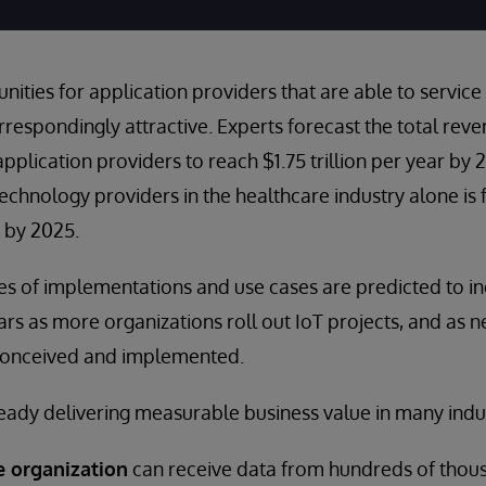
ities for application providers that are able to service
respondingly attractive. Experts forecast the total rev
pplication providers to reach $1.75 trillion per year by 
technology providers in the healthcare industry alone is
y by 2025.
s of implementations and use cases are predicted to in
ars as more organizations roll out IoT projects, and as n
conceived and implemented.
lready delivering measurable business value in many indus
e organization
can receive data from hundreds of thous