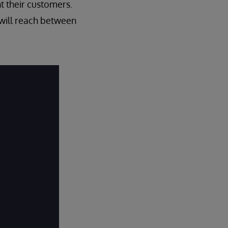
t their customers.
 will reach between