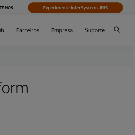
Experimente InterSystems IRIS
TE-NOS
ub
Parceiros
Empresa
Suporte
tform