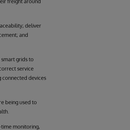
eir freight around
ceability; deliver
acement; and
smart grids to
correct service
ng connected devices
are being used to
lth.
-time monitoring,