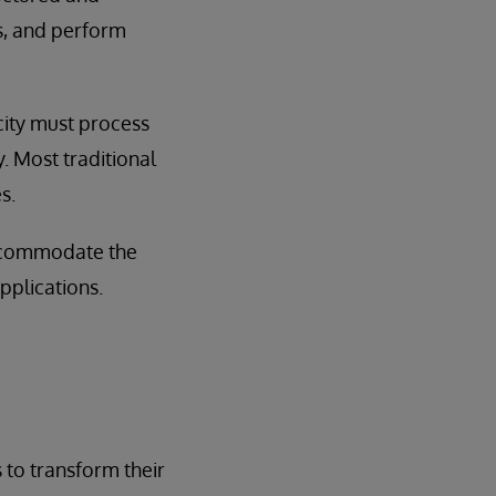
es, and perform
city must process
. Most traditional
s.
accommodate the
pplications.
 to transform their