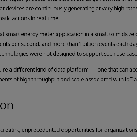
at devices are continuously generating at very high rat
tic actions in real time.
cal smart energy meter application in a small to midsize 
nts per second, and more than 1 billion events each day
hnologies were not designed to support such use case
uire a different kind of data platform — one that can 
ents of high throughput and scale associated with IoT a
ion
s creating unprecedented opportunities for organizations