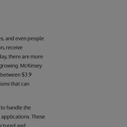
es, and even people
n, receive
day, there are more
y growing. McKinsey
be between $3.9
tions that can
to handle the
 applications. These
ructured and