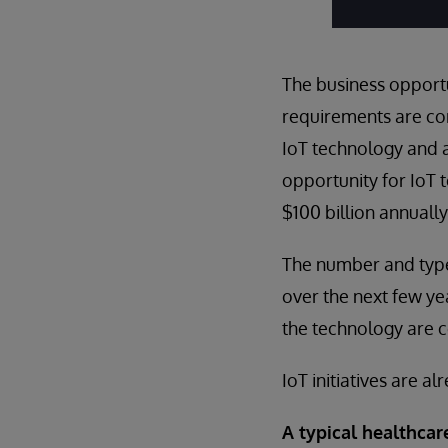
The business opportun
requirements are cor
IoT technology and a
opportunity for IoT 
$100 billion annuall
The number and type
over the next few ye
the technology are 
IoT initiatives are a
A typical healthcar