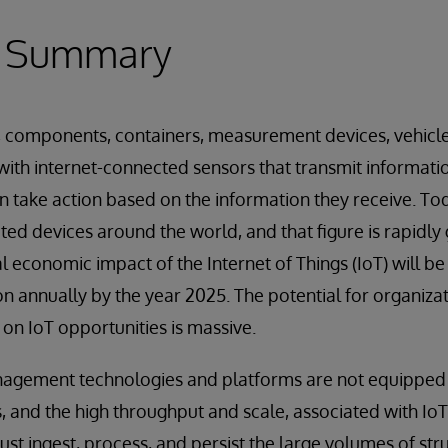
e Summary
, components, containers, measurement devices, vehicl
ith internet-connected sensors that transmit informatio
en take action based on the information they receive. To
cted devices around the world, and that figure is rapidl
al economic impact of the Internet of Things (IoT) will 
illion annually by the year 2025. The potential for organiza
e on IoT opportunities is massive.
nagement technologies and platforms are not equipped 
 and the high throughput and scale, associated with IoT
ust ingest, process, and persist the large volumes of st