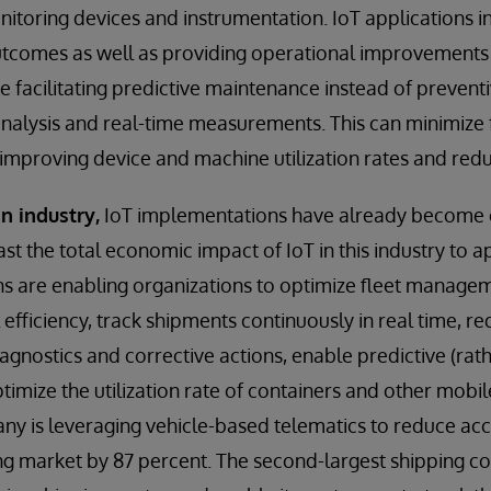
nitoring devices and instrumentation. IoT applications i
utcomes as well as providing operational improvements 
e facilitating predictive maintenance instead of preven
analysis and real-time measurements. This can minimize f
s improving device and machine utilization rates and redu
n industry,
IoT implementations have already become
t the total economic impact of IoT in this industry to ap
ns are enabling organizations to optimize fleet manage
 efficiency, track shipments continuously in real time, r
agnostics and corrective actions, enable predictive (rat
imize the utilization rate of containers and other mobil
 is leveraging vehicle-based telematics to reduce acci
ng market by 87 percent. The second-largest shipping c