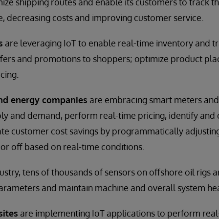
mize shipping routes and enable its customers to track th
me, decreasing costs and improving customer service.
s
are leveraging IoT to enable real-time inventory and tra
offers and promotions to shoppers; optimize product pl
cing.
and energy companies
are embracing smart meters and 
y and demand, perform real-time pricing, identify and 
eate customer cost savings by programmatically adjusti
or off based on real-time conditions.
dustry, tens of thousands of sensors on offshore oil rigs 
arameters and maintain machine and overall system hea
sites
are implementing IoT applications to perform real