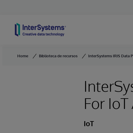
Skip to content
Home
Biblioteca de recursos
InterSystems IRIS Data P
InterSy
For IoT
IoT