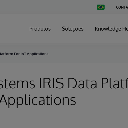
Change
CONTA
Country
Produtos
Soluções
Knowledge H
latform For IoT Applications
stems IRIS Data Pla
 Applications