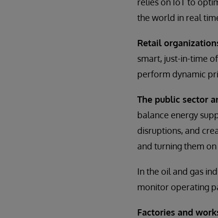
relies on IoT to opti
the world in real ti
Retail organization
smart, just-in-time 
perform dynamic pri
The public sector 
balance energy suppl
disruptions, and cr
and turning them on 
In the oil and gas in
monitor operating p
Factories and work