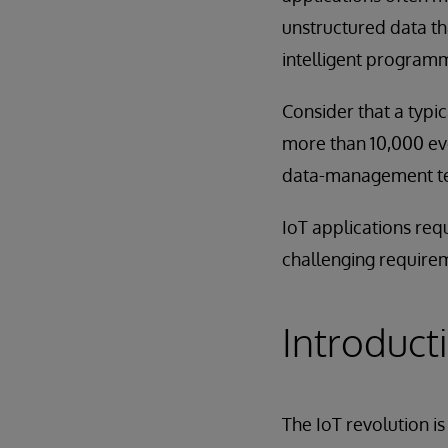
unstructured data th
intelligent programma
Consider that a typi
more than 10,000 eve
data-management tec
IoT applications req
challenging requirem
Introduct
The IoT revolution i