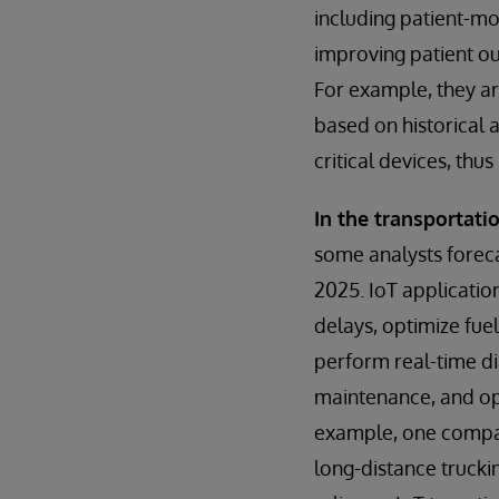
including patient-mo
improving patient o
For example, they ar
based on historical 
critical devices, thu
In the transportatio
some analysts forecas
2025. IoT applicatio
delays, optimize fuel
perform real-time di
maintenance, and opt
example, one company
long-distance trucki