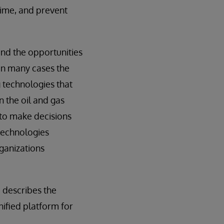
time, and prevent
and the opportunities
 in many cases the
 technologies that
 the oil and gas
s to make decisions
 technologies
rganizations
 describes the
nified platform for