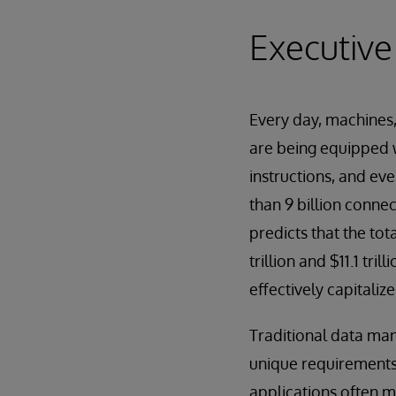
Executiv
Every day, machines
are being equipped w
instructions, and ev
than 9 billion conne
predicts that the tot
trillion and $11.1 tr
effectively capitaliz
Traditional data ma
unique requirements,
applications often m