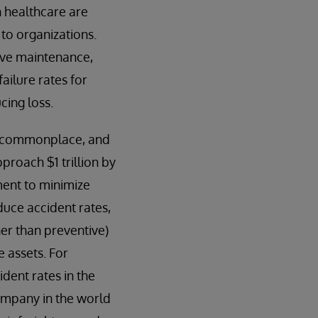
n healthcare are
to organizations.
tive maintenance,
ailure rates for
cing loss.
 commonplace, and
proach $1 trillion by
ment to minimize
educe accident rates,
her than preventive)
e assets. For
dent rates in the
ompany in the world