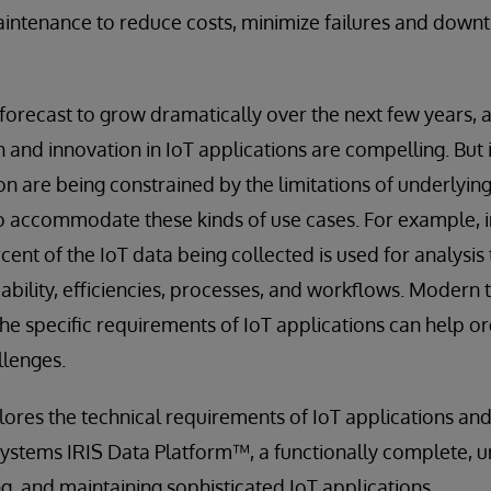
aintenance to reduce costs, minimize failures and down
 forecast to grow dramatically over the next few years, 
 and innovation in IoT applications are compelling. But
n are being constrained by the limitations of underlying
 accommodate these kinds of use cases. For example, in
rcent of the IoT data being collected is used for analysi
iability, efficiencies, processes, and workflows. Modern
he specific requirements of IoT applications can help o
lenges.
lores the technical requirements of IoT applications and
rSystems IRIS Data Platform™, a functionally complete, u
g, and maintaining sophisticated IoT applications.