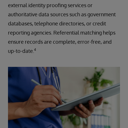
external identity proofing services or
authoritative data sources such as government
databases, telephone directories, or credit
reporting agencies. Referential matching helps
ensure records are complete, error-free, and
4
up-to-date.