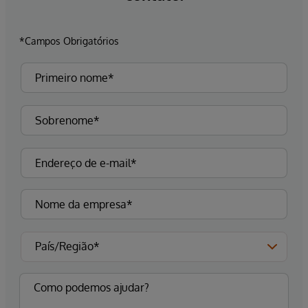
*Campos Obrigatórios