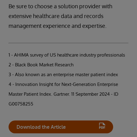
Be sure to choose a solution provider with
extensive healthcare data and records
management experience and expertise.
1 - AHIMA survey of US healthcare industry professionals
2 - Black Book Market Research
3 - Also known as an enterprise master patient index
4 - Innovation Insight for Next-Generation Enterprise
Master Patient Index. Gartner. 11 September 2024 - ID
G00758255
Download the Article