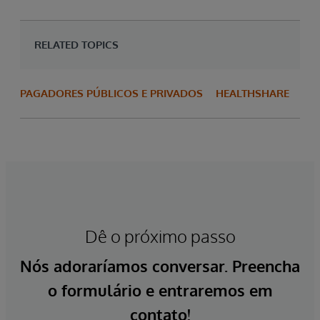
RELATED TOPICS
PAGADORES PÚBLICOS E PRIVADOS
HEALTHSHARE
Dê o próximo passo
Nós adoraríamos conversar. Preencha
o formulário e entraremos em
contato!