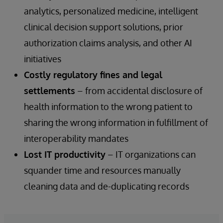
analytics, personalized medicine, intelligent
clinical decision support solutions, prior
authorization claims analysis, and other AI
initiatives
Costly regulatory fines and legal
settlements
– from accidental disclosure of
health information to the wrong patient to
sharing the wrong information in fulfillment of
interoperability mandates
Lost IT productivity
– IT organizations can
squander time and resources manually
cleaning data and de-duplicating records