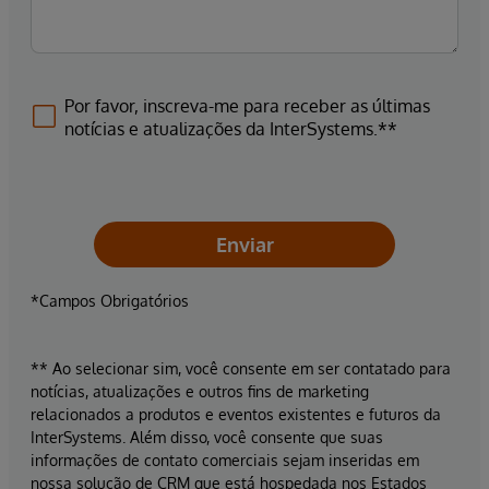
Por favor, inscreva-me para receber as últimas
notícias e atualizações da InterSystems.**
Enviar
*Campos Obrigatórios
** Ao selecionar sim, você consente em ser contatado para
notícias, atualizações e outros fins de marketing
relacionados a produtos e eventos existentes e futuros da
InterSystems. Além disso, você consente que suas
informações de contato comerciais sejam inseridas em
nossa solução de CRM que está hospedada nos Estados