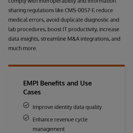
comply with interoperability and information
sharing regulations like CMS-0057-F, reduce
medical errors, avoid duplicate diagnostic and
lab procedures, boost IT productivity, increase
data insights, streamline M&A integrations, and
much more.
EMPI Benefits and Use
Cases
Improve identity data quality
Enhance revenue cycle
management