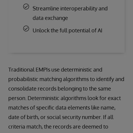
Streamline interoperability and
data exchange
Unlock the full potential of AI
Traditional EMPIs use deterministic and
probabilistic matching algorithms to identify and
consolidate records belonging to the same
person. Deterministic algorithms look for exact
matches of specific data elements like name,
date of birth, or social security number. If all
criteria match, the records are deemed to