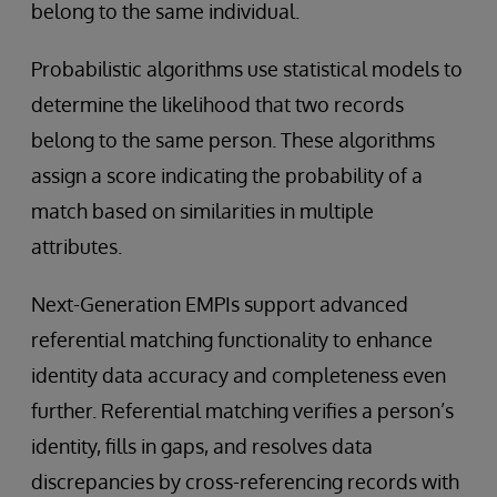
belong to the same individual.
Probabilistic algorithms use statistical models to
determine the likelihood that two records
belong to the same person. These algorithms
assign a score indicating the probability of a
match based on similarities in multiple
attributes.
Next-Generation EMPIs support advanced
referential matching functionality to enhance
identity data accuracy and completeness even
further. Referential matching verifies a person’s
identity, fills in gaps, and resolves data
discrepancies by cross-referencing records with