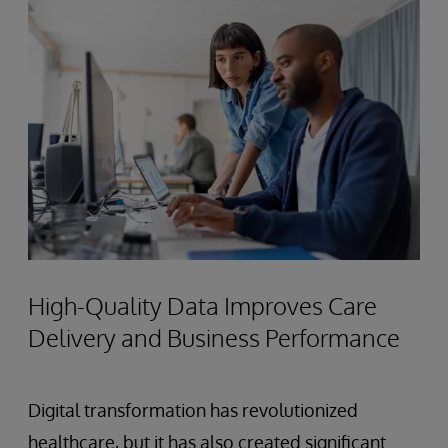
High-Quality Data Improves Care
Delivery and Business Performance
Digital transformation has revolutionized
healthcare, but it has also created significant