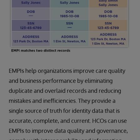
EMPIs help organizations improve care quality
and business performance by eliminating
duplicate and overlaid records and reducing
mistakes and inefficiencies. They provide a
single source of truth for identity data that is
accurate, complete, and current. HCOs can use
EMPIs to improve data quality and governance,