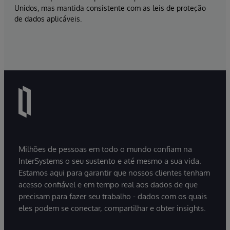
Unidos, mas mantida consistente com as leis de proteção
de dados aplicáveis.
Milhões de pessoas em todo o mundo confiam na
InterSystems o seu sustento e até mesmo a sua vida.
Estamos aqui para garantir que nossos clientes tenham
acesso confiável e em tempo real aos dados de que
precisam para fazer seu trabalho - dados com os quais
eles podem se conectar, compartilhar e obter insights.