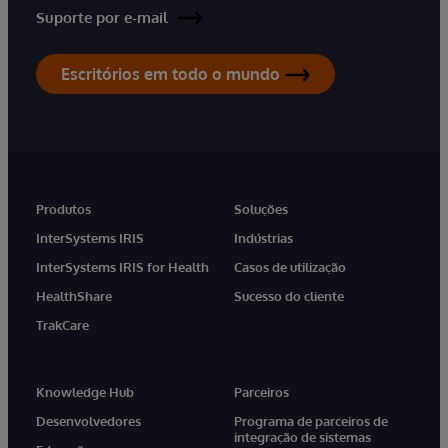
Suporte por e-mail
Escritórios em todo o mundo
Produtos
Soluções
InterSystems IRIS
Indústrias
InterSystems IRIS for Health
Casos de utilização
HealthShare
Sucesso do cliente
TrakCare
Knowledge Hub
Parceiros
Desenvolvedores
Programa de parceiros de
integração de sistemas