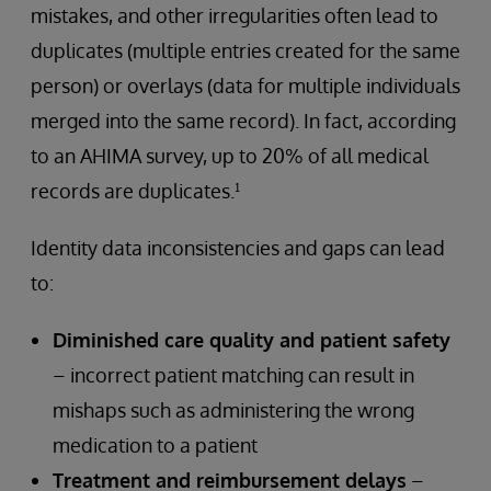
mistakes, and other irregularities often lead to
duplicates (multiple entries created for the same
person) or overlays (data for multiple individuals
merged into the same record). In fact, according
to an AHIMA survey, up to 20% of all medical
records are duplicates.¹
Identity data inconsistencies and gaps can lead
to:
Diminished care quality and patient safety
– incorrect patient matching can result in
mishaps such as administering the wrong
medication to a patient
Treatment and reimbursement delays
–