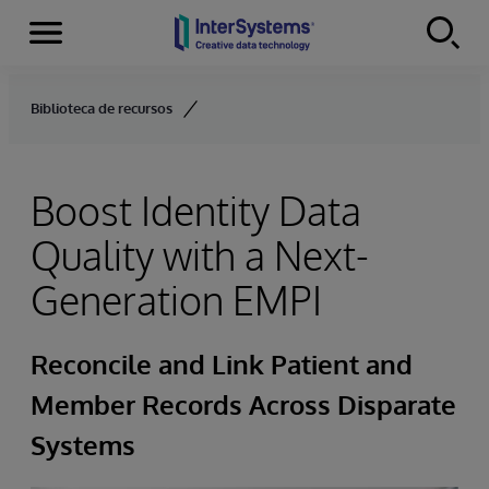
Menu
Skip to content
Biblioteca de recursos
Boost Identity Data
Quality with a Next-
Generation EMPI
Reconcile and Link Patient and
Member Records Across Disparate
Systems