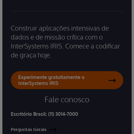
Construir aplicações intensivas de
dados e de missão crítica com o
InterSystems IRIS. Comece a codificar
de graça hoje.
Experimente gratuitamente o
InterSystems IRIS
Fale conosco
Escritório Brasil:
(11) 3014-7000
Perguntas Gerais