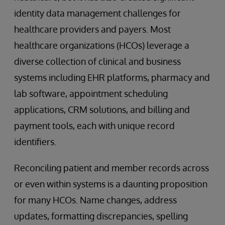
identity data management challenges for
healthcare providers and payers. Most
healthcare organizations (HCOs) leverage a
diverse collection of clinical and business
systems including EHR platforms, pharmacy and
lab software, appointment scheduling
applications, CRM solutions, and billing and
payment tools, each with unique record
identifiers.
Reconciling patient and member records across
or even within systems is a daunting proposition
for many HCOs. Name changes, address
updates, formatting discrepancies, spelling