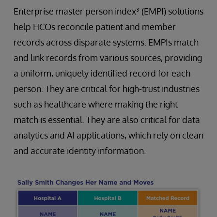
Enterprise master person index³ (EMPI) solutions
help HCOs reconcile patient and member
records across disparate systems. EMPIs match
and link records from various sources, providing
a uniform, uniquely identified record for each
person. They are critical for high-trust industries
such as healthcare where making the right
match is essential. They are also critical for data
analytics and AI applications, which rely on clean
and accurate identity information.