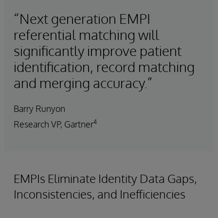
“Next generation EMPI
referential matching will
significantly improve patient
identification, record matching
and merging accuracy.”
Barry Runyon
4
Research VP, Gartner
EMPIs Eliminate Identity Data Gaps,
Inconsistencies, and Inefficiencies