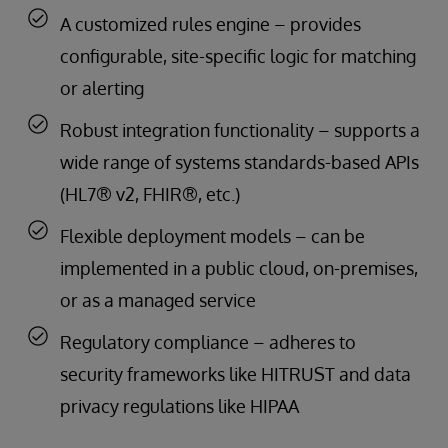
A customized rules engine – provides
configurable, site-specific logic for matching
or alerting
Robust integration functionality – supports a
wide range of systems standards-based APIs
(HL7® v2, FHIR®, etc.)
Flexible deployment models – can be
implemented in a public cloud, on-premises,
or as a managed service
Regulatory compliance – adheres to
security frameworks like HITRUST and data
privacy regulations like HIPAA