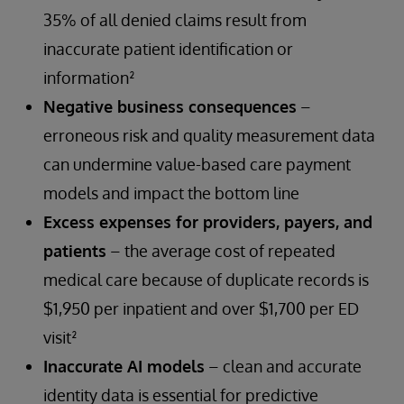
35% of all denied claims result from
inaccurate patient identification or
information²
Negative business consequences
–
erroneous risk and quality measurement data
can undermine value-based care payment
models and impact the bottom line
Excess expenses for providers, payers, and
patients
– the average cost of repeated
medical care because of duplicate records is
$1,950 per inpatient and over $1,700 per ED
visit²
Inaccurate AI models
– clean and accurate
identity data is essential for predictive