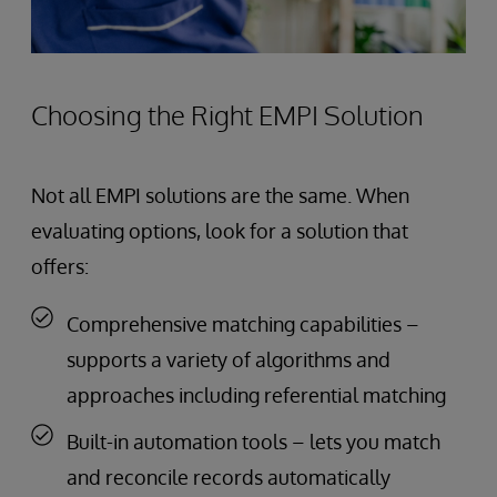
Choosing the Right EMPI Solution
Not all EMPI solutions are the same. When
evaluating options, look for a solution that
offers:
Comprehensive matching capabilities –
supports a variety of algorithms and
approaches including referential matching
Built-in automation tools – lets you match
and reconcile records automatically