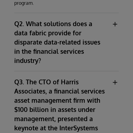
program.
Q2. What solutions does a
data fabric provide for
disparate data-related issues
in the financial services
industry?
Although financial services organizations
come to us with a vast array of problems
Q3. The CTO of Harris
stemming from disparate data related issues,
Associates, a financial services
the primary solution for all of these
asset management firm with
organizations is a modern data architecture
$100 billion in assets under
that ensures that all data consumers have
management, presented a
access to a consistent set of accurate,
current, trusted, and secure information.
keynote at the InterSystems