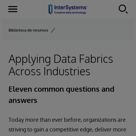
Menu
Skip to content
Biblioteca de recursos
Applying Data Fabrics
Across Industries
Eleven common questions and
answers
Today more than ever before, organizations are
striving to gain a competitive edge, deliver more