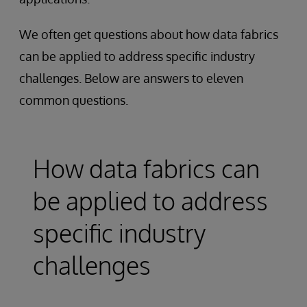
We often get questions about how data fabrics
can be applied to address specific industry
challenges. Below are answers to eleven
common questions.
How data fabrics can
be applied to address
specific industry
challenges