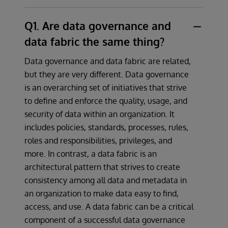
Q1. Are data governance and
data fabric the same thing?
Data governance and data fabric are related,
but they are very different. Data governance
is an overarching set of initiatives that strive
to define and enforce the quality, usage, and
security of data within an organization. It
includes policies, standards, processes, rules,
roles and responsibilities, privileges, and
more. In contrast, a data fabric is an
architectural pattern that strives to create
consistency among all data and metadata in
an organization to make data easy to find,
access, and use. A data fabric can be a critical
component of a successful data governance