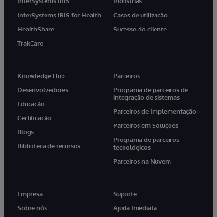
InterSystems IRIS
Indústrias
InterSystems IRIS for Health
Casos de utilização
HealthShare
Sucesso do cliente
TrakCare
Knowledge Hub
Parceiros
Desenvolvedores
Programa de parceiros de
integração de sistemas
Educação
Parceiros de Implementação
Certificação
Parceiros em Soluções
Blogs
Programa de parceiros
Biblioteca de recursos
tecnológicos
Parceiros na Nuvem
Empresa
Suporte
Sobre nós
Ajuda Imediata