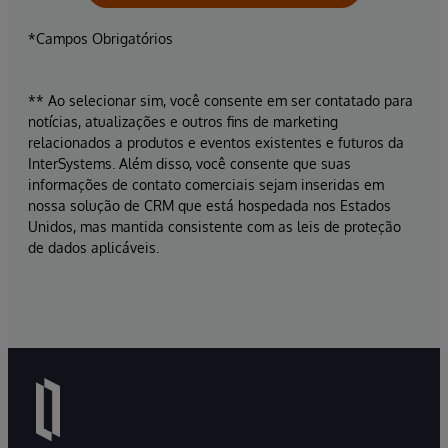
*Campos Obrigatórios
** Ao selecionar sim, você consente em ser contatado para
notícias, atualizações e outros fins de marketing
relacionados a produtos e eventos existentes e futuros da
InterSystems. Além disso, você consente que suas
informações de contato comerciais sejam inseridas em
nossa solução de CRM que está hospedada nos Estados
Unidos, mas mantida consistente com as leis de proteção
de dados aplicáveis.