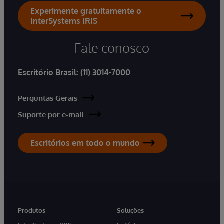
Experimente gratuitamente o
InterSystems IRIS
Fale conosco
Escritório Brasil:
(11) 3014-7000
Perguntas Gerais
Suporte por e-mail
Escritórios em todo o mundo
Produtos
Soluções