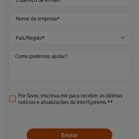
Por favor, inscreva-me para receber as últimas
notícias e atualizações da InterSystems.**
Enviar