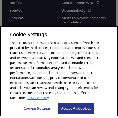
Notícias
Contato Direto WRC
Eventos
Documentação
Carreiras
Alertas & Aconselhamentos
de produtos
Cookie Settings
This site uses cookies and similar tools, some of which are
provided by third parties, to operate and improve our site,
twitter
youtube
facebook
linkedin
reach users with relevant content and ads, collect user data
and browsing and activity information. We and these third
parties use the information collected to enable certain
features and functionality, analyze and improve
performance, understand more about users and their
© 1996-2022 InterSystems Corporation, Boston, MA. Todos os
direitos reservados.
interactions with our site, provide personalized user
experiences, and reach users with more relevant content
Avisos/Termos & Condições
Declaração de Privacidade
and ads. You can review and change your preferences for
Garantia
Acessibilidade
certain cookies on our site, by clicking Cookie Settings.
More info:
Privacy Policy
Cookies Settings
Accept All Cookies