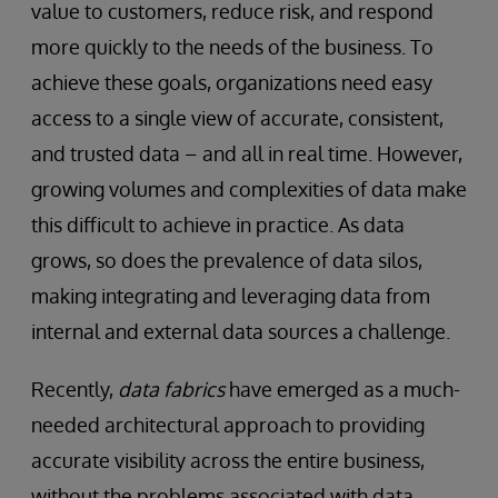
value to customers, reduce risk, and respond
more quickly to the needs of the business. To
achieve these goals, organizations need easy
access to a single view of accurate, consistent,
and trusted data – and all in real time. However,
growing volumes and complexities of data make
this difficult to achieve in practice. As data
grows, so does the prevalence of data silos,
making integrating and leveraging data from
internal and external data sources a challenge.
Recently,
data fabrics
have emerged as a much-
needed architectural approach to providing
accurate visibility across the entire business,
without the problems associated with data