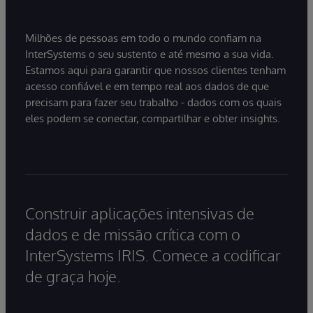
Milhões de pessoas em todo o mundo confiam na
InterSystems o seu sustento e até mesmo a sua vida.
Estamos aqui para garantir que nossos clientes tenham
acesso confiável e em tempo real aos dados de que
precisam para fazer seu trabalho - dados com os quais
eles podem se conectar, compartilhar e obter insights.
Construir aplicações intensivas de
dados e de missão crítica com o
InterSystems IRIS. Comece a codificar
de graça hoje.