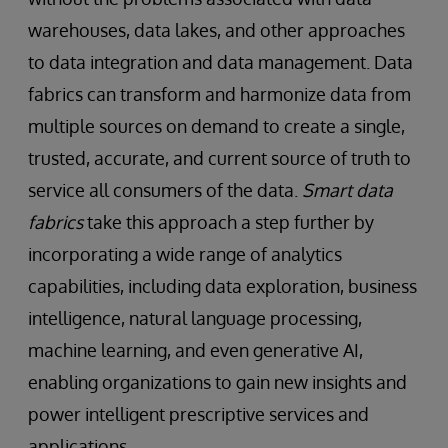
warehouses, data lakes, and other approaches
to data integration and data management. Data
fabrics can transform and harmonize data from
multiple sources on demand to create a single,
trusted, accurate, and current source of truth to
service all consumers of the data.
Smart data
fabrics
take this approach a step further by
incorporating a wide range of analytics
capabilities, including data exploration, business
intelligence, natural language processing,
machine learning, and even generative AI,
enabling organizations to gain new insights and
power intelligent prescriptive services and
applications.