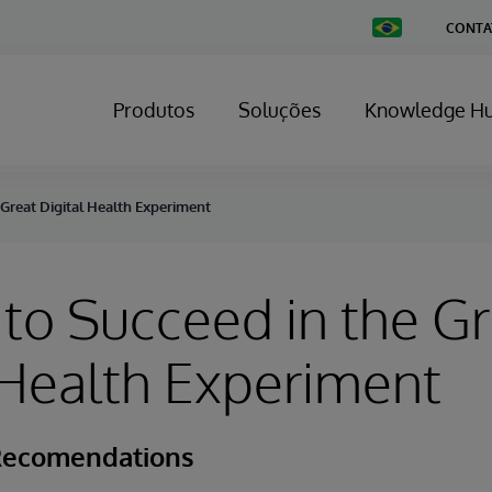
Change
CONTA
Country
Produtos
Soluções
Knowledge H
 Great Digital Health Experiment
to Succeed in the Gr
 Health Experiment
Recomendations