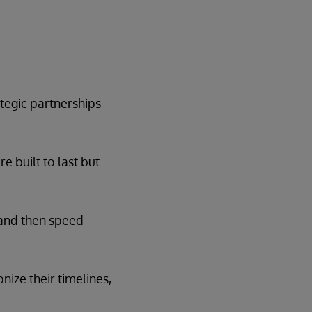
tegic partnerships
e built to last but
 and then speed
nize their timelines,