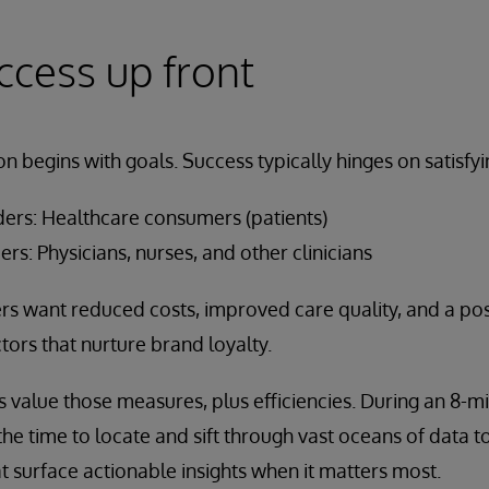
ccess up front
on begins with goals. Success typically hinges on satisfy
ders: Healthcare consumers (patients)
ers: Physicians, nurses, and other clinicians
 want reduced costs, improved care quality, and a posi
tors that nurture brand loyalty.
 value those measures, plus efficiencies. During an 8-min
 the time to locate and sift through vast oceans of data
t surface actionable insights when it matters most.