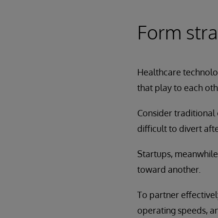
Form stra
Healthcare technolog
that play to each oth
Consider traditional 
difficult to divert af
Startups, meanwhile,
toward another.
To partner effectivel
operating speeds, a