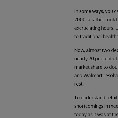
In some ways, you can 
2000, a father took h
excruciating hours. 
to traditional healt
Now, almost two deca
nearly 70 percent of 
market share to dou
and Walmart resolved
rest.
To understand retail 
shortcomings in meet
today as it was at t