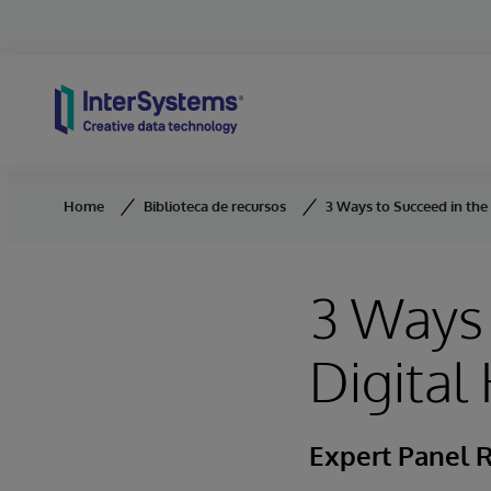
Skip to content
Home
Biblioteca de recursos
3 Ways to Succeed in the
3 Ways 
Digital
Expert Panel 