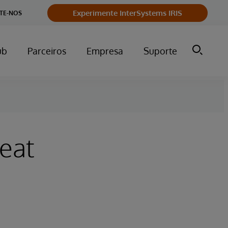
Experimente InterSystems IRIS
TE-NOS
ub
Parceiros
Empresa
Suporte
eat