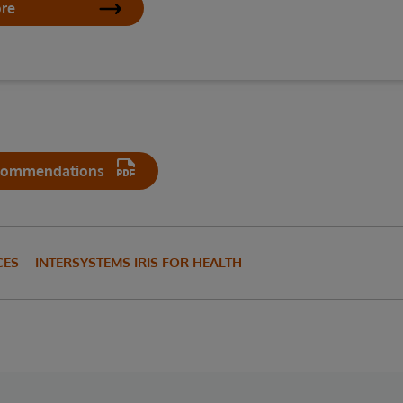
ore
commendations
CES
INTERSYSTEMS IRIS FOR HEALTH