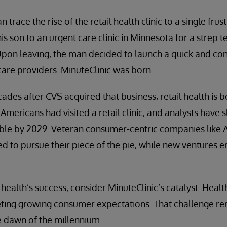
trace the rise of the retail health clinic to a single frus
is son to an urgent care clinic in Minnesota for a strep 
Upon leaving, the man decided to launch a quick and con
hcare providers. MinuteClinic was born.
des after CVS acquired that business, retail health is 
Americans had visited a retail clinic, and analysts have s
ble by 2029. Veteran consumer-centric companies like 
 to pursue their piece of the pie, while new ventures 
health’s success, consider MinuteClinic’s catalyst: Healt
ing growing consumer expectations. That challenge rema
he dawn of the millennium.