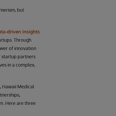
umerism, but
ta-driven insights
artups. Through
ower of innovation
ir startup partners
lves in a complex,
, Hawaii Medical
tnerships,
sm. Here are three