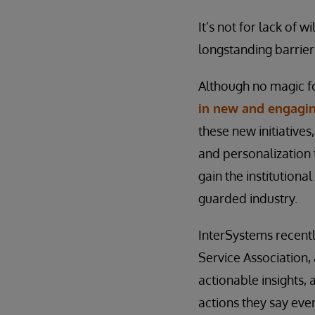
It’s not for lack of
longstanding barrier
Although no magic fo
in new and engagi
these new initiative
and personalization
gain the institutiona
guarded industry.
InterSystems recentl
Service Association, 
actionable insights,
actions they say ever