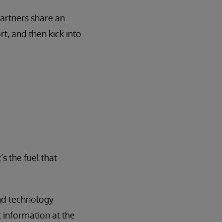
partners share an
t, and then kick into
It’s the fuel that
and technology
 information at the