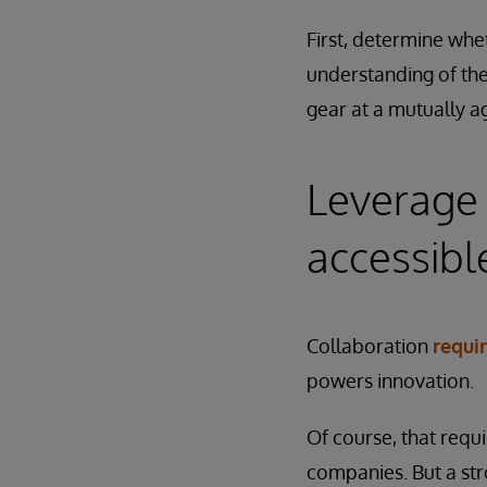
First, determine whe
understanding of the
gear at a mutually a
Leverage 
accessibl
Collaboration
requi
powers innovation.
Of course, that requ
companies. But a str