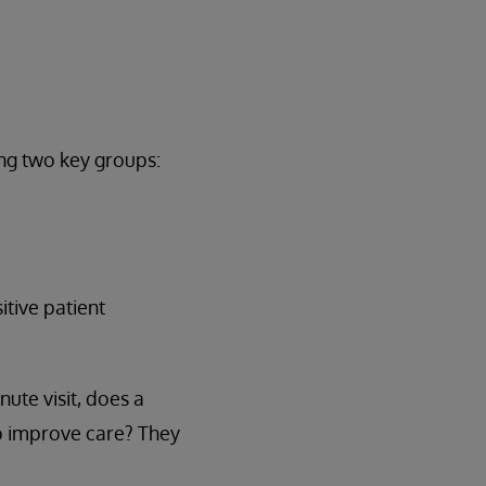
ing two key groups:
tive patient
ute visit, does a
 to improve care? They