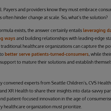
 will. Payers and providers know they must embrace cons
s often hinder change at scale. So, what’s the solution?
rmula exists, the answer certainly entails
leveraging da
ng ways
and building relationships with leading-edge st
s, traditional healthcare organizations can capture the p
 to
better serve patients-turned-consumers
, while the
l support to mature their solutions and establish themse
y convened experts from Seattle Children’s, CVS Health
and XR Health to share their insights into data-savvy par
 and patient-focused innovation in the age of consumeri
y healthcare organization must prioritize.