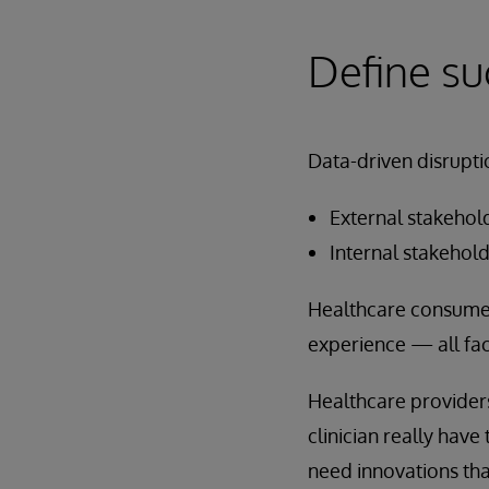
Define su
Data-driven disrupti
External stakehol
Internal stakehold
Healthcare consumers
experience — all fac
Healthcare providers
clinician really have
need innovations tha