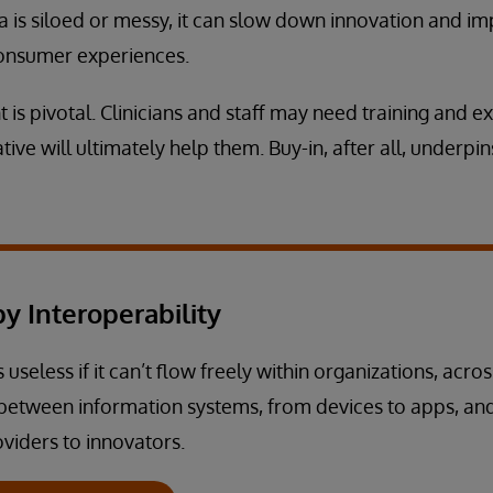
a is siloed or messy, it can slow down innovation and im
 consumer experiences.
 pivotal. Clinicians and staff may need training and ex
tive will ultimately help them. Buy-in, after all, underpin
y Interoperability
 useless if it can’t flow freely within organizations, acros
between information systems, from devices to apps, an
viders to innovators.