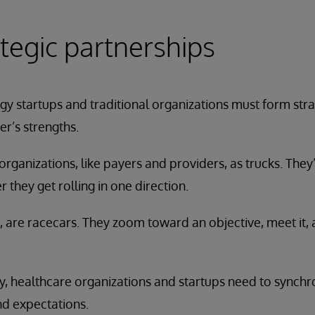
tegic partnerships
y startups and traditional organizations must form stra
er’s strengths.
organizations, like payers and providers, as trucks. They’r
ter they get rolling in one direction.
 are racecars. They zoom toward an objective, meet it,
y, healthcare organizations and startups need to synchro
nd expectations.