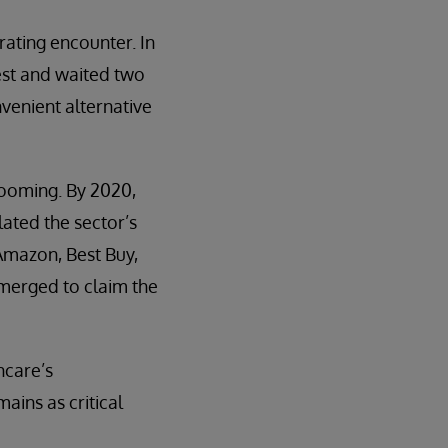
trating encounter. In
test and waited two
venient alternative
booming. By 2020,
lated the sector’s
Amazon, Best Buy,
emerged to claim the
hcare’s
ins as critical