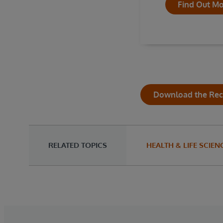
Find Out M
Download the Re
RELATED TOPICS
HEALTH & LIFE SCIEN