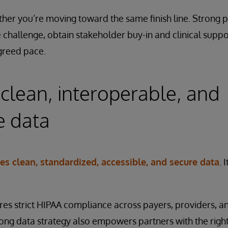
ther you’re moving toward the same finish line. Strong 
 challenge, obtain stakeholder buy-in and clinical suppor
greed pace.
clean, interoperable, and
e data
res clean, standardized, accessible, and secure data
. 
ires strict HIPAA compliance across payers, providers, 
ong data strategy also empowers partners with the right