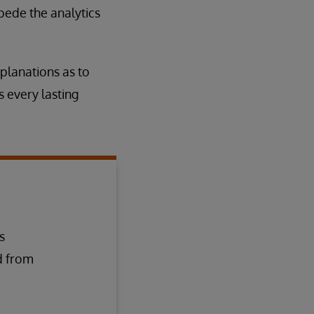
pede the analytics
planations as to
s every lasting
s
d from