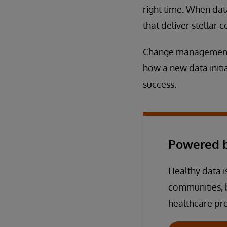
right time. When dat
that deliver stellar
Change management is
how a new data initia
success.
Powered b
Healthy data is
communities, 
healthcare pro