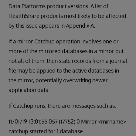
Data Platforms product versions. A list of
HealthShare products most likely to be affected
by this issue appears in Appendix A.
If a mirror Catchup operation involves one or
more of the mirrored databases in a mirror but
not all of them, then stale records from a journal
file may be applied to the active databases in
the mirror, potentially overwriting newer
application data.
If Catchup runs, there are messages such as:
11/01/19-13:01:55:057 (17752) 0 Mirror <mirname>
catchup started for 1 database.