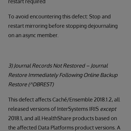
restart required
To avoid encountering this defect: Stop and
restart mirroring before stopping dejournaling
on an async member.
3) Journal Records Not Restored – Journal
Restore Immediately Following Online Backup
Restore (^DBREST)
This defect affects Caché/Ensemble 2018.1.2, all
released versions of InterSystems IRIS
except
2018.1, and all HealthShare products based on
the affected Data Platforms product versions. A