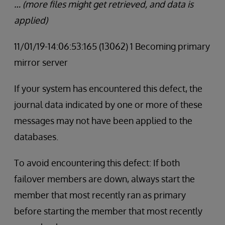
… (more files might get retrieved, and data is
applied)
11/01/19-14:06:53:165 (13062) 1 Becoming primary
mirror server
If your system has encountered this defect, the
journal data indicated by one or more of these
messages may not have been applied to the
databases.
To avoid encountering this defect: If both
failover members are down, always start the
member that most recently ran as primary
before starting the member that most recently