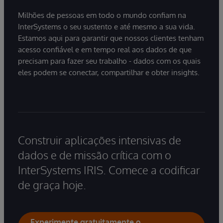
Milhões de pessoas em todo o mundo confiam na
InterSystems o seu sustento e até mesmo a sua vida.
Estamos aqui para garantir que nossos clientes tenham
acesso confiável e em tempo real aos dados de que
precisam para fazer seu trabalho - dados com os quais
eles podem se conectar, compartilhar e obter insights.
Construir aplicações intensivas de
dados e de missão crítica com o
InterSystems IRIS. Comece a codificar
de graça hoje.
Experimente gratuitamente o