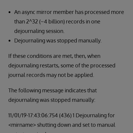
An async mirror member has processed more
than 2^32 (~4 billion) records in one
dejournaling session.
Dejournaling was stopped manually.
If these conditions are met, then, when
dejournaling restarts, some of the processed
journal records may not be applied.
The following message indicates that
dejournaling was stopped manually:
11/01/19-17:43:06:754 (436) 1 Dejournaling for
<mirname> shutting down and set to manual