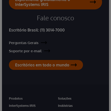
InterSystems IRIS
Fale conosco
Escritório Brasil:
(11) 3014-7000
Perguntas Gerais
Suporte por e-mail
Escritórios em todo o mundo
Produtos
Soluções
InterSystems IRIS
Indústrias