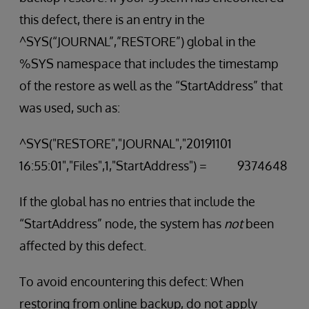
this defect, there is an entry in the
^SYS(“JOURNAL”,”RESTORE”) global in the
%SYS namespace that includes the timestamp
of the restore as well as the “StartAddress” that
was used, such as:
^SYS("RESTORE","JOURNAL","20191101
16:55:01","Files",1,"StartAddress") = 9374648
If the global has no entries that include the
“StartAddress” node, the system has
not
been
affected by this defect.
To avoid encountering this defect: When
restoring from online backup, do not apply