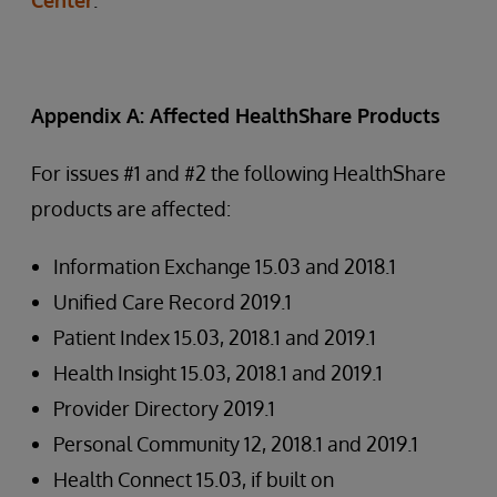
Center
.
Appendix A: Affected HealthShare Products
For issues #1 and #2 the following HealthShare
products are affected:
Information Exchange 15.03 and 2018.1
Unified Care Record 2019.1
Patient Index 15.03, 2018.1 and 2019.1
Health Insight 15.03, 2018.1 and 2019.1
Provider Directory 2019.1
Personal Community 12, 2018.1 and 2019.1
Health Connect 15.03, if built on