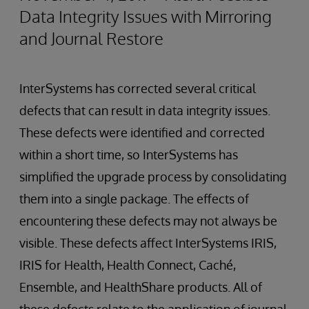
Data Integrity Issues with Mirroring
and Journal Restore
InterSystems has corrected several critical
defects that can result in data integrity issues.
These defects were identified and corrected
within a short time, so InterSystems has
simplified the upgrade process by consolidating
them into a single package. The effects of
encountering these defects may not always be
visible. These defects affect InterSystems IRIS,
IRIS for Health, Health Connect, Caché,
Ensemble, and HealthShare products. All of