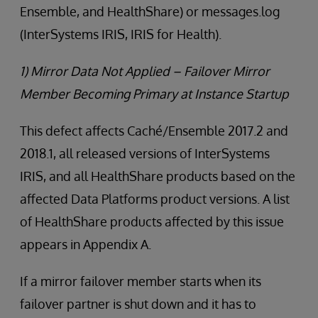
Ensemble, and HealthShare) or messages.log
(InterSystems IRIS, IRIS for Health).
1) Mirror Data Not Applied – Failover Mirror
Member Becoming Primary at Instance Startup
This defect affects Caché/Ensemble 2017.2 and
2018.1, all released versions of InterSystems
IRIS, and all HealthShare products based on the
affected Data Platforms product versions. A list
of HealthShare products affected by this issue
appears in Appendix A.
If a mirror failover member starts when its
failover partner is shut down and it has to