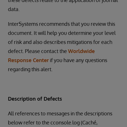
these defects relate to the application of journal
data.
InterSystems recommends that you review this
document. It will help you determine your level
of risk and also describes mitigations for each
defect. Please contact the
Worldwide
Response Center
if you have any questions
regarding this alert.
Description of Defects
All references to messages in the descriptions
below refer to the cconsole.log (Caché,