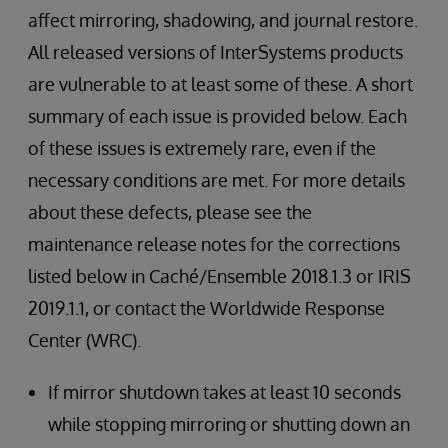
affect mirroring, shadowing, and journal restore.
All released versions of InterSystems products
are vulnerable to at least some of these. A short
summary of each issue is provided below. Each
of these issues is extremely rare, even if the
necessary conditions are met. For more details
about these defects, please see the
maintenance release notes for the corrections
listed below in Caché/Ensemble 2018.1.3 or IRIS
2019.1.1, or contact the Worldwide Response
Center (WRC).
If mirror shutdown takes at least 10 seconds
while stopping mirroring or shutting down an