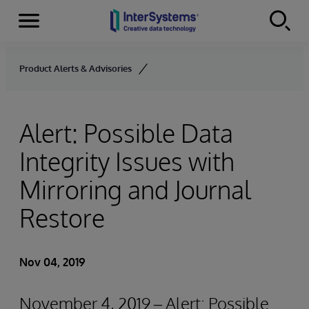
Menu
Skip to content
Product Alerts & Advisories
Alert: Possible Data
Integrity Issues with
Mirroring and Journal
Restore
Nov 04, 2019
November 4, 2019 – Alert: Possible