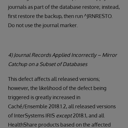
journals as part of the database restore; instead,
first restore the backup, then run ^JRNRESTO.
Do not use the journal marker.
4) Journal Records Applied Incorrectly – Mirror
Catchup on a Subset of Databases
This defect affects all released versions;
however, the likelihood of the defect being
triggered is greatly increased in
Caché/Ensemble 2018.1.2, all released versions
of InterSystems IRIS
except
2018.1, and all
HealthShare products based on the affected