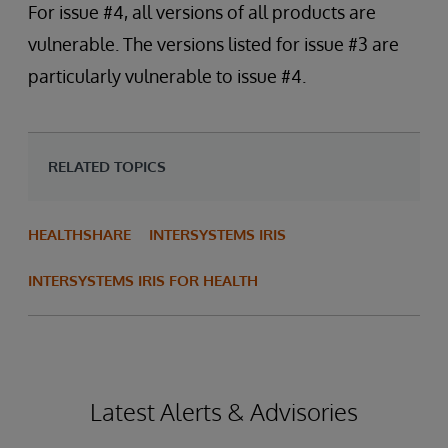
For issue #4, all versions of all products are
vulnerable. The versions listed for issue #3 are
particularly vulnerable to issue #4.
RELATED TOPICS
HEALTHSHARE
INTERSYSTEMS IRIS
INTERSYSTEMS IRIS FOR HEALTH
Latest Alerts & Advisories