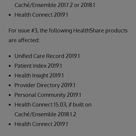
Caché/Ensemble 2017.2 or 2018.1
Health Connect 2019.1
For issue #3, the following HealthShare products
are affected:
Unified Care Record 2019.1
Patient Index 2019.1
Health Insight 2019.1
Provider Directory 2019.1
Personal Community 2019.1
Health Connect 15.03, if built on
Caché/Ensemble 2018.1.2
Health Connect 2019.1