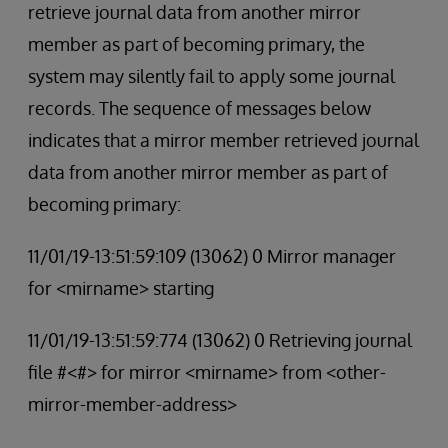
retrieve journal data from another mirror
member as part of becoming primary, the
system may silently fail to apply some journal
records. The sequence of messages below
indicates that a mirror member retrieved journal
data from another mirror member as part of
becoming primary:
11/01/19-13:51:59:109 (13062) 0 Mirror manager
for <mirname> starting
11/01/19-13:51:59:774 (13062) 0 Retrieving journal
file #<#> for mirror <mirname> from <other-
mirror-member-address>