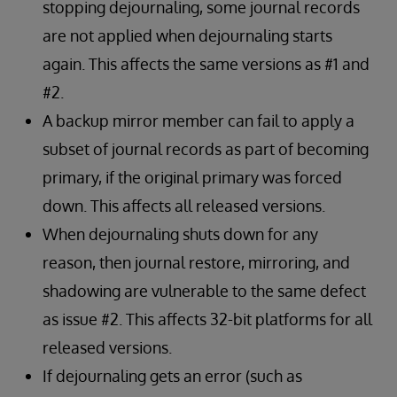
stopping dejournaling, some journal records
are not applied when dejournaling starts
again. This affects the same versions as #1 and
#2.
A backup mirror member can fail to apply a
subset of journal records as part of becoming
primary, if the original primary was forced
down. This affects all released versions.
When dejournaling shuts down for any
reason, then journal restore, mirroring, and
shadowing are vulnerable to the same defect
as issue #2. This affects 32-bit platforms for all
released versions.
If dejournaling gets an error (such as