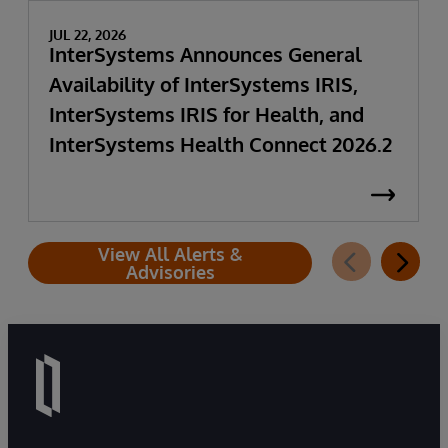
JUL 22, 2026
InterSystems Announces General
Availability of InterSystems IRIS,
InterSystems IRIS for Health, and
InterSystems Health Connect 2026.2
View All Alerts &
Advisories