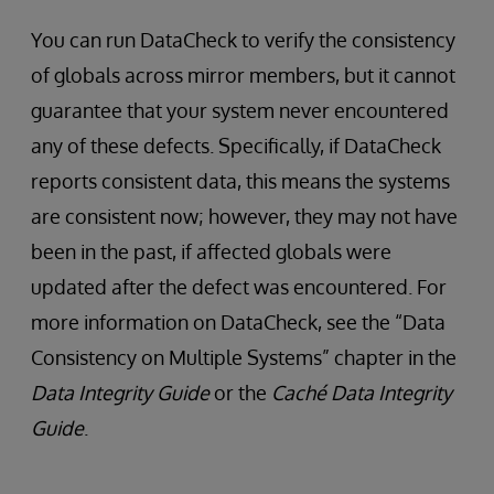
You can run DataCheck to verify the consistency
of globals across mirror members, but it cannot
guarantee that your system never encountered
any of these defects. Specifically, if DataCheck
reports consistent data, this means the systems
are consistent now; however, they may not have
been in the past, if affected globals were
updated after the defect was encountered. For
more information on DataCheck, see the “Data
Consistency on Multiple Systems” chapter in the
Data Integrity Guide
or the
Caché Data Integrity
Guide
.