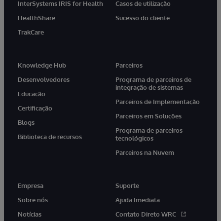
InterSystems IRIS for Health
Casos de utilização
HealthShare
Sucesso do cliente
TrakCare
Knowledge Hub
Parceiros
Desenvolvedores
Programa de parceiros de
integração de sistemas
Educação
Parceiros de Implementação
Certificação
Parceiros em Soluções
Blogs
Programa de parceiros
Biblioteca de recursos
tecnológicos
Parceiros na Nuvem
Empresa
Suporte
Sobre nós
Ajuda Imediata
Notícias
Contato Direto WRC