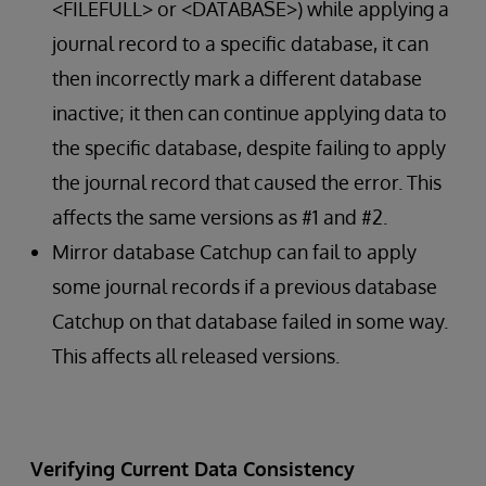
<FILEFULL> or <DATABASE>) while applying a
journal record to a specific database, it can
then incorrectly mark a different database
inactive; it then can continue applying data to
the specific database, despite failing to apply
the journal record that caused the error. This
affects the same versions as #1 and #2.
Mirror database Catchup can fail to apply
some journal records if a previous database
Catchup on that database failed in some way.
This affects all released versions.
Verifying Current Data Consistency