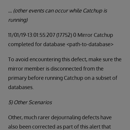
… (other events can occur while Catchup is
running)
11/01/19-13:01:55:207 (17752) 0 Mirror Catchup
completed for database <path-to-database>
To avoid encountering this defect, make sure the
mirror member is disconnected from the
primary before running Catchup on a subset of
databases.
5) Other Scenarios
Other, much rarer dejournaling defects have
also been corrected as part of this alert that