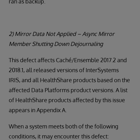
ran as backup.
2) Mirror Data Not Applied – Async Mirror
Member Shutting Down Dejournaling
This defect affects Caché/Ensemble 2017.2 and
2018.1, all released versions of InterSystems
IRIS, and all HealthShare products based on the
affected Data Platforms product versions. A list
of HealthShare products affected by this issue
appears in Appendix A.
When a system meets both of the following
conditions, it may encounter this defect: