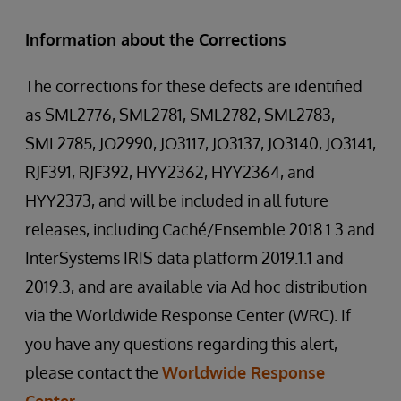
Information about the Corrections
The corrections for these defects are identified
as SML2776, SML2781, SML2782, SML2783,
SML2785, JO2990, JO3117, JO3137, JO3140, JO3141,
RJF391, RJF392, HYY2362, HYY2364, and
HYY2373, and will be included in all future
releases, including Caché/Ensemble 2018.1.3 and
InterSystems IRIS data platform 2019.1.1 and
2019.3, and are available via Ad hoc distribution
via the Worldwide Response Center (WRC). If
you have any questions regarding this alert,
please contact the
Worldwide Response