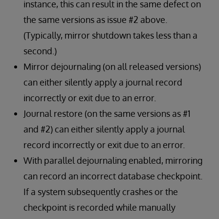
instance, this can result in the same defect on
the same versions as issue #2 above.
(Typically, mirror shutdown takes less than a
second.)
Mirror dejournaling (on all released versions)
can either silently apply a journal record
incorrectly or exit due to an error.
Journal restore (on the same versions as #1
and #2) can either silently apply a journal
record incorrectly or exit due to an error.
With parallel dejournaling enabled, mirroring
can record an incorrect database checkpoint.
If a system subsequently crashes or the
checkpoint is recorded while manually