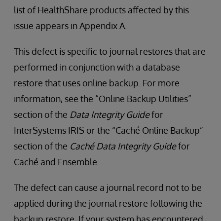
list of HealthShare products affected by this
issue appears in Appendix A.
This defect is specific to journal restores that are
performed in conjunction with a database
restore that uses online backup. For more
information, see the “Online Backup Utilities”
section of the
Data Integrity Guide
for
InterSystems IRIS or the “Caché Online Backup”
section of the
Caché Data Integrity Guide
for
Caché and Ensemble.
The defect can cause a journal record not to be
applied during the journal restore following the
backup restore. If your system has encountered