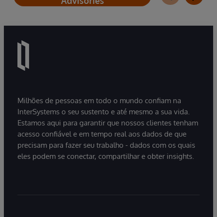
Advisories
Milhões de pessoas em todo o mundo confiam na
InterSystems o seu sustento e até mesmo a sua vida.
Estamos aqui para garantir que nossos clientes tenham
acesso confiável e em tempo real aos dados de que
precisam para fazer seu trabalho - dados com os quais
eles podem se conectar, compartilhar e obter insights.