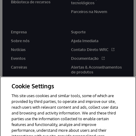
Biblioteca de recursos
tecnológicos
Parceiros na Nuvem
Empresa
Suporte
Sobre nós
Ajuda Imediata
Notícias
Contato Direto WRC
Eventos
Documentação
Carreiras
Alertas & Aconselhamentos
de produtos
Cookie Settings
This site uses cookies and similar tools, some of which are
provided by third parties, to operate and improve our site,
twitter
youtube
facebook
linkedin
reach users with relevant content and ads, collect user data
and browsing and activity information. We and these third
parties use the information collected to enable certain
features and functionality, analyze and improve
performance, understand more about users and their
© 1996-2022 InterSystems Corporation, Boston, MA. Todos os
direitos reservados.