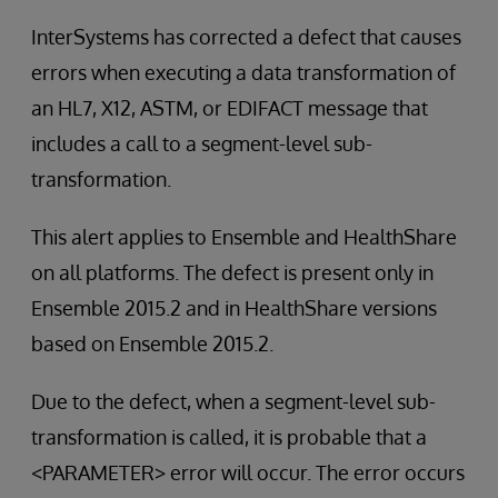
InterSystems has corrected a defect that causes
errors when executing a data transformation of
an HL7, X12, ASTM, or EDIFACT message that
includes a call to a segment-level sub-
transformation.
This alert applies to Ensemble and HealthShare
on all platforms. The defect is present only in
Ensemble 2015.2 and in HealthShare versions
based on Ensemble 2015.2.
Due to the defect, when a segment-level sub-
transformation is called, it is probable that a
<PARAMETER> error will occur. The error occurs