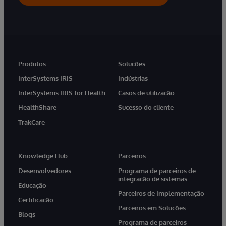
Produtos
Soluções
InterSystems IRIS
Indústrias
InterSystems IRIS for Health
Casos de utilização
HealthShare
Sucesso do cliente
TrakCare
Knowledge Hub
Parceiros
Desenvolvedores
Programa de parceiros de
integração de sistemas
Educação
Parceiros de Implementação
Certificação
Parceiros em Soluções
Blogs
Programa de parceiros