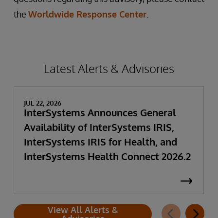
the
Worldwide Response Center
.
Latest Alerts & Advisories
JUL 22, 2026
InterSystems Announces General
Availability of InterSystems IRIS,
InterSystems IRIS for Health, and
InterSystems Health Connect 2026.2
View All Alerts &