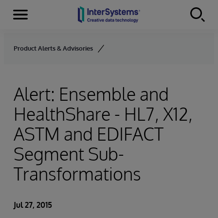
Menu
Skip to content
Product Alerts & Advisories
Alert: Ensemble and
HealthShare - HL7, X12,
ASTM and EDIFACT
Segment Sub-
Transformations
Jul 27, 2015