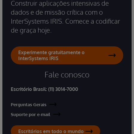
Construir aplicações intensivas de
dados e de missão crítica com o
InterSystems IRIS. Comece a codificar
de graça hoje.
Experimente gratuitamente o
InterSystems IRIS
Fale conosco
Escritório Brasil:
(11) 3014-7000
Perguntas Gerais
Suporte por e-mail
Escritórios em todo o mundo