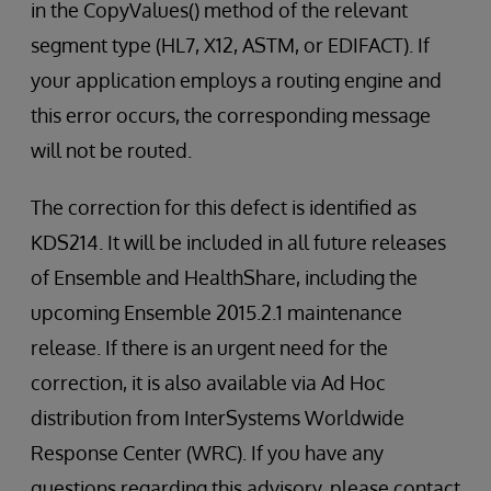
in the CopyValues() method of the relevant
segment type (HL7, X12, ASTM, or EDIFACT). If
your application employs a routing engine and
this error occurs, the corresponding message
will not be routed.
The correction for this defect is identified as
KDS214. It will be included in all future releases
of Ensemble and HealthShare, including the
upcoming Ensemble 2015.2.1 maintenance
release. If there is an urgent need for the
correction, it is also available via Ad Hoc
distribution from InterSystems Worldwide
Response Center (WRC). If you have any
questions regarding this advisory, please contact