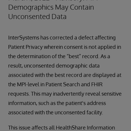
Demographics May Contain
Unconsented Data
InterSystems has corrected a defect affecting
Patient Privacy wherein consent is not applied in
the determination of the “best” record. As a
result, unconsented demographic data
associated with the best record are displayed at
the MPI-level in Patient Search and FHIR
requests. This may inadvertently reveal sensitive
information, such as the patient's address
associated with the unconsented facility.
This issue affects all HealthShare Information