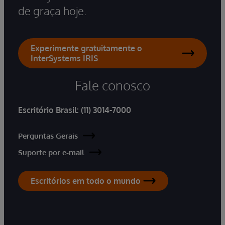
de graça hoje.
Experimente gratuitamente o
InterSystems IRIS
Fale conosco
Escritório Brasil:
(11) 3014-7000
Perguntas Gerais
Suporte por e-mail
Escritórios em todo o mundo