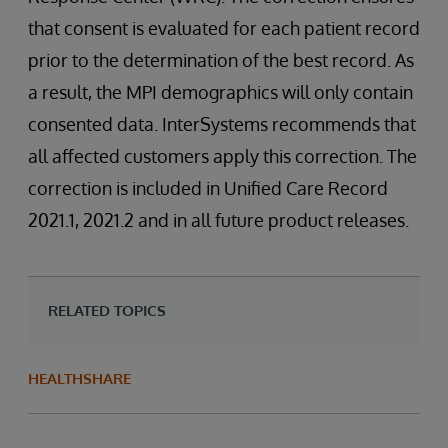
that consent is evaluated for each patient record
prior to the determination of the best record. As
a result, the MPI demographics will only contain
consented data. InterSystems recommends that
all affected customers apply this correction. The
correction is included in Unified Care Record
2021.1, 2021.2 and in all future product releases.
RELATED TOPICS
HEALTHSHARE