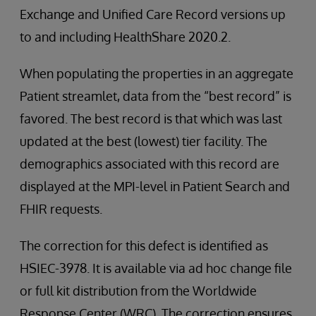
Exchange and Unified Care Record versions up
to and including HealthShare 2020.2.
When populating the properties in an aggregate
Patient streamlet, data from the “best record” is
favored. The best record is that which was last
updated at the best (lowest) tier facility. The
demographics associated with this record are
displayed at the MPI-level in Patient Search and
FHIR requests.
The correction for this defect is identified as
HSIEC-3978. It is available via ad hoc change file
or full kit distribution from the Worldwide
Response Center (WRC). The correction ensures