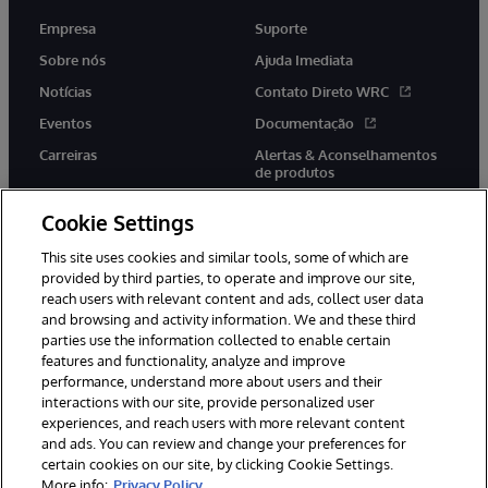
Empresa
Suporte
Sobre nós
Ajuda Imediata
Notícias
Contato Direto WRC
Eventos
Documentação
Carreiras
Alertas & Aconselhamentos
de produtos
Cookie Settings
This site uses cookies and similar tools, some of which are
provided by third parties, to operate and improve our site,
twitter
youtube
facebook
linkedin
reach users with relevant content and ads, collect user data
and browsing and activity information. We and these third
parties use the information collected to enable certain
features and functionality, analyze and improve
performance, understand more about users and their
© 1996-2022 InterSystems Corporation, Boston, MA. Todos os
direitos reservados.
interactions with our site, provide personalized user
experiences, and reach users with more relevant content
Avisos/Termos & Condições
Declaração de Privacidade
and ads. You can review and change your preferences for
Garantia
Acessibilidade
certain cookies on our site, by clicking Cookie Settings.
More info:
Privacy Policy