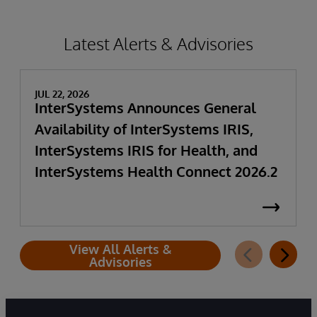
Latest Alerts & Advisories
JUL 22, 2026
InterSystems Announces General
Availability of InterSystems IRIS,
InterSystems IRIS for Health, and
InterSystems Health Connect 2026.2
View All Alerts &
Advisories