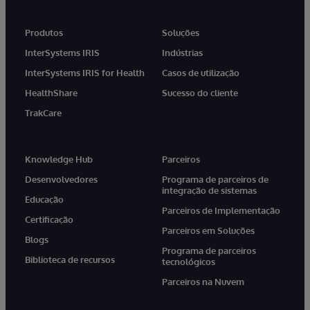
Produtos
Soluções
InterSystems IRIS
Indústrias
InterSystems IRIS for Health
Casos de utilização
HealthShare
Sucesso do cliente
TrakCare
Knowledge Hub
Parceiros
Desenvolvedores
Programa de parceiros de
integração de sistemas
Educação
Parceiros de Implementação
Certificação
Parceiros em Soluções
Blogs
Programa de parceiros
Biblioteca de recursos
tecnológicos
Parceiros na Nuvem