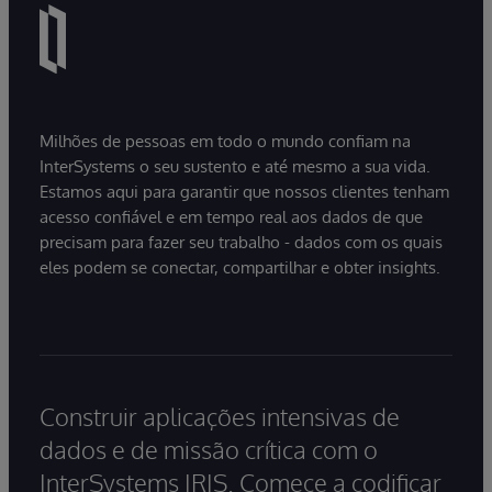
Milhões de pessoas em todo o mundo confiam na
InterSystems o seu sustento e até mesmo a sua vida.
Estamos aqui para garantir que nossos clientes tenham
acesso confiável e em tempo real aos dados de que
precisam para fazer seu trabalho - dados com os quais
eles podem se conectar, compartilhar e obter insights.
Construir aplicações intensivas de
dados e de missão crítica com o
InterSystems IRIS. Comece a codificar