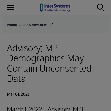
Menu
Skip to content
Product Alerts & Advisories
Advisory: MPI
Demographics May
Contain Unconsented
Data
Mar 01, 2022
March 1, 2022 – Advisory: MPI