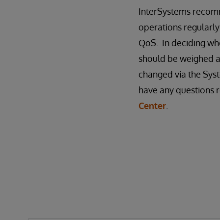
InterSystems recomm
operations regularly
QoS. In deciding whe
should be weighed a
changed via the Syst
have any questions r
Center
.