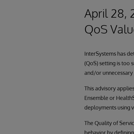
April 28,
QoS Valu
InterSystems has det
(QoS) setting is too
and/or unnecessary 
This advisory applies
Ensemble or HealthSh
deployments using ve
The Quality of Servi
behavior by defining