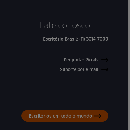
Fale conosco
Escritório Brasil:
(11) 3014-7000
Perguntas Gerais
Suporte por e-mail
Escritórios em todo o mundo