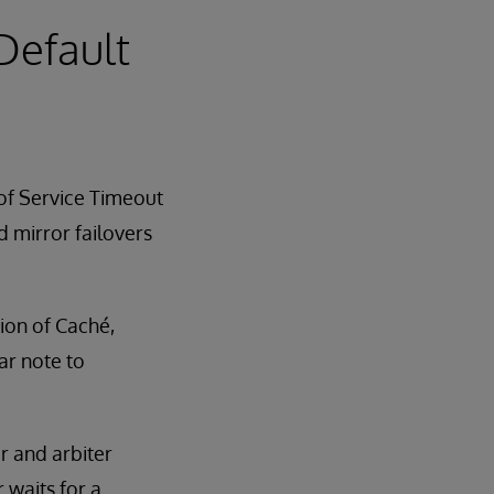
 Default
 of Service Timeout
d mirror failovers
sion of Caché,
ar note to
r and arbiter
 waits for a