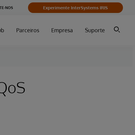
Experimente InterSystems IRIS
TE-NOS
ub
Parceiros
Empresa
Suporte
 QoS