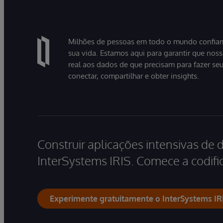
Milhões de pessoas em todo o mundo confiam
sua vida. Estamos aqui para garantir que nos
real aos dados de que precisam para fazer se
conectar, compartilhar e obter insights.
Construir aplicações intensivas de 
InterSystems IRIS. Comece a codific
Experimente gratuitamente o InterSystems IR