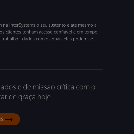
 na InterSystems o seu sustento e até mesmo a
sos clientes tenham acesso confiável e em tempo
u trabalho - dados com os quais eles podem se
dados e de missão crítica com o
ar de graça hoje.
IS