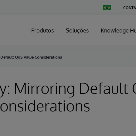
Change
CONTA
Country
Produtos
Soluções
Knowledge H
 Default QoS Value Considerations
y: Mirroring Default
onsiderations