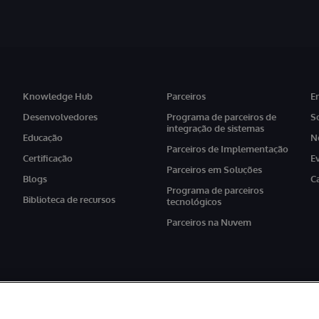
Knowledge Hub
Parceiros
E
Desenvolvedores
Programa de parceiros de
S
integração de sistemas
Educação
N
Parceiros de Implementação
Certificação
E
Parceiros em Soluções
Blogs
C
Programa de parceiros
Biblioteca de recursos
tecnológicos
Parceiros na Nuvem