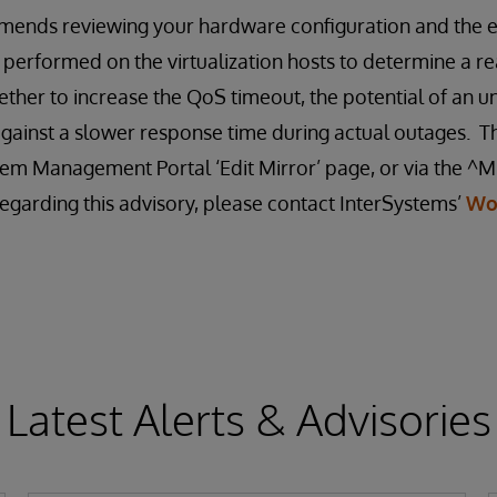
ends reviewing your hardware configuration and the ef
 performed on the virtualization hosts to determine a re
ther to increase the QoS timeout, the potential of an u
gainst a slower response time during actual outages. T
em Management Portal ‘Edit Mirror’ page, or via the ^MI
egarding this advisory, please contact InterSystems’
Wo
Latest Alerts & Advisories