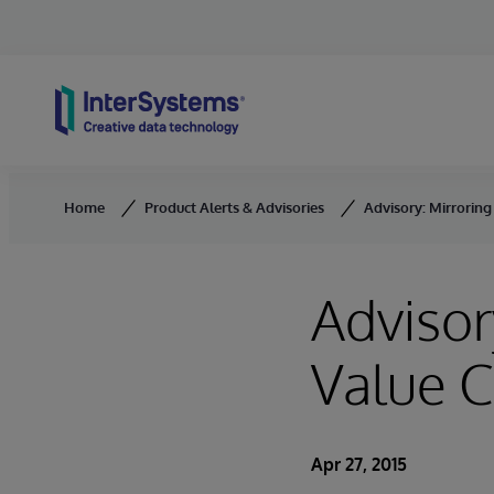
Skip to content
Home
Product Alerts & Advisories
Advisory: Mirroring
Advisor
Value C
Apr 27, 2015