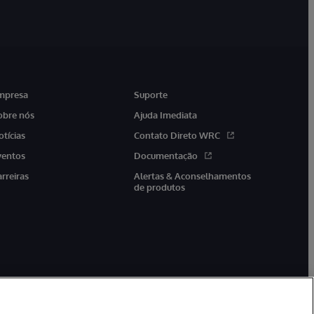
mpresa
Suporte
obre nós
Ajuda Imediata
otícias
Contato Direto WRC
ventos
Documentação
arreiras
Alertas & Aconselhamentos
de produtos