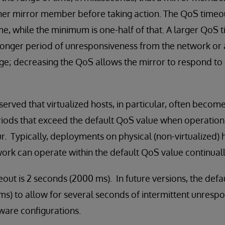
r mirror member before taking action. The QoS timeout 
, while the minimum is one-half of that. A larger QoS 
 longer period of unresponsiveness from the network or 
tage; decreasing the QoS allows the mirror to respond t
erved that virtualized hosts, in particular, often become
riods that exceed the default QoS value when operation
r. Typically, deployments on physical (non-virtualized) 
ork can operate within the default QoS value continuall
out is 2 seconds (2000 ms). In future versions, the defa
s) to allow for several seconds of intermittent unresp
are configurations.