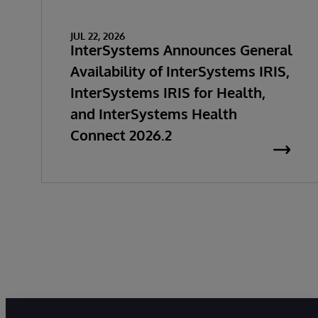
JUL 22, 2026
InterSystems Announces General
Availability of InterSystems IRIS,
InterSystems IRIS for Health,
and InterSystems Health
Connect 2026.2