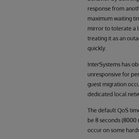
response from anothe
maximum waiting time
mirror to tolerate a
treating it as an ou
quickly.
InterSystems has obs
unresponsive for pe
guest migration occu
dedicated local netw
The default QoS time
be 8 seconds (8000 m
occur on some hardw