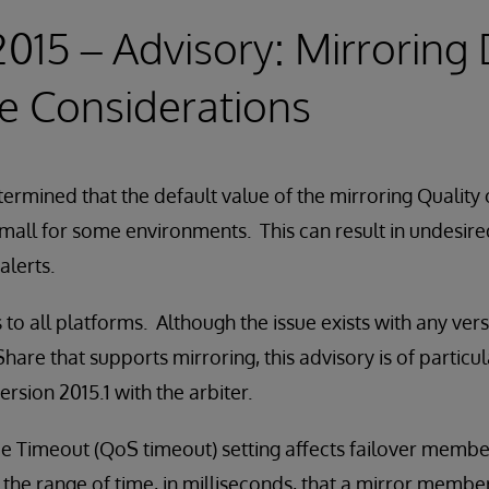
 2015 – Advisory: Mirroring
e Considerations
ermined that the default value of the mirroring Quality
 small for some environments. This can result in undesire
alerts.
 to all platforms. Although the issue exists with any ver
are that supports mirroring, this advisory is of particul
rsion 2015.1 with the arbiter.
ce Timeout (QoS timeout) setting affects failover membe
 the range of time, in milliseconds, that a mirror member