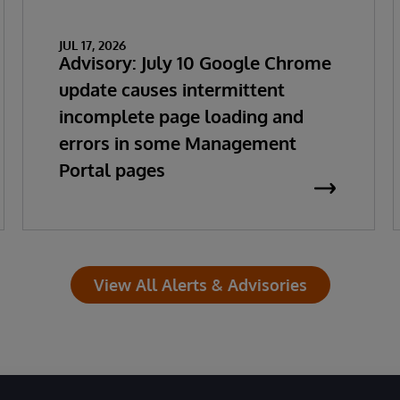
JUL 17, 2026
Advisory: July 10 Google Chrome
update causes intermittent
incomplete page loading and
errors in some Management
Portal pages
View All Alerts & Advisories