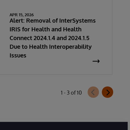
APR 15, 2026
Alert: Removal of InterSystems
IRIS for Health and Health
Connect 2024.1.4 and 2024.1.5
Due to Health Interoperability
Issues
1 - 3 of 10