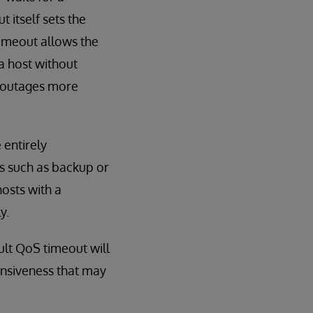
itself sets the
timeout allows the
a host without
o outages more
 entirely
s such as backup or
hosts with a
y.
ult QoS timeout will
onsiveness that may