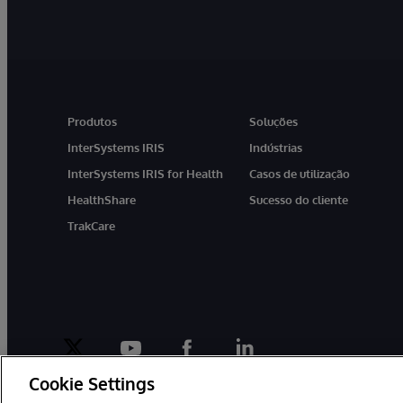
Produtos
Soluções
InterSystems IRIS
Indústrias
InterSystems IRIS for Health
Casos de utilização
HealthShare
Sucesso do cliente
TrakCare
twitter
youtube
facebook
linkedin
Cookie Settings