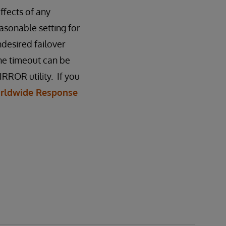
fects of any
asonable setting for
ndesired failover
he timeout can be
RROR utility. If you
rldwide Response