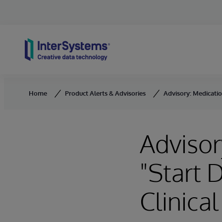
Skip to content
Home
Product Alerts & Advisories
Advisory: Medicatio
Advisor
"Start 
Clinica