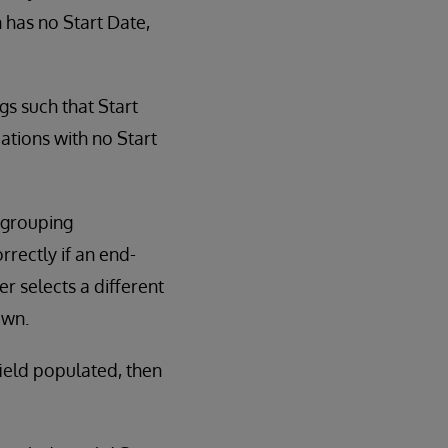
n has no Start Date,
gs such that Start
cations with no Start
h grouping
rrectly if an end-
r selects a different
own.
ield populated, then