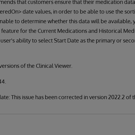
ends that customers ensure that their medication data
edOn> date values, in order to be able to use the sor
 unable to determine whether this data will be available
 feature for the Current Medications and Historical Medi
user's ability to select Start Date as the primary or seco
 versions of the Clinical Viewer.
44.
te: This issue has been corrected in version 2022.2 of t