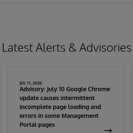
Latest Alerts & Advisories
JUL 17, 2026
Advisory: July 10 Google Chrome
update causes intermittent
incomplete page loading and
errors in some Management
Portal pages