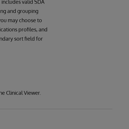
 includes valid SDA
ting and grouping
, you may choose to
cations profiles, and
ndary sort field for
he Clinical Viewer.