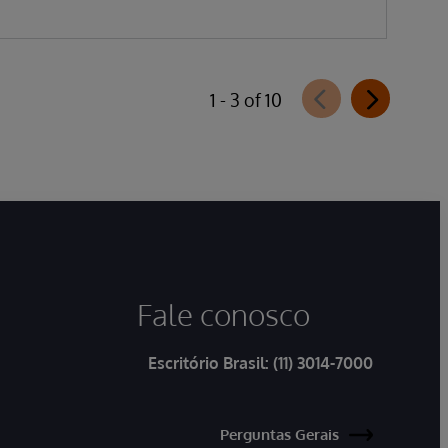
1 - 3 of 10
Fale conosco
Escritório Brasil:
(11) 3014-7000
Perguntas Gerais