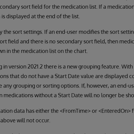
ondary sort field for the medication list. If a medicatio
is displayed at the end of the list.
the sort settings. If an end-user modifies the sort settin
ort field and there is no secondary sort field, then medi
n in the medication list on the chart.
g in version 2021.2 there is a new grouping feature. Wit
ons that do not have a Start Date value are displayed co
 any grouping or sorting options. If, however, an end-use
n medications without a Start Date will no longer be sh
cation data has either the <FromTime> or <EnteredOn> f
 above will not occur.