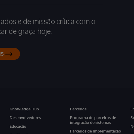
dados e de missão crítica com o
ar de graça hoje.
IS
Knowledge Hub
Parceiros
E
Desenvolvedores
Programa de parceiros de
S
integração de sistemas
Educação
N
Parceiros de Implementação