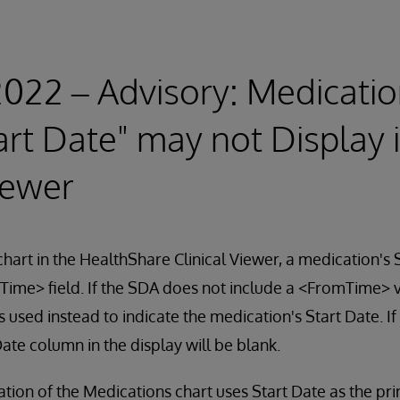
2022 – Advisory: Medicatio
art Date" may not Display 
iewer
hart in the HealthShare Clinical Viewer, a medication's 
ime> field. If the SDA does not include a <FromTime> v
used instead to indicate the medication's Start Date. If 
Date column in the display will be blank.
ation of the Medications chart uses Start Date as the pri