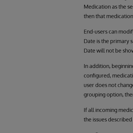
Medication as the sec
then that medication 
End-users can modify 
Date is the primary s
Date will not be show
In addition, beginnin
configured, medicati
user does not change
grouping option, the
If all incoming medi
the issues described