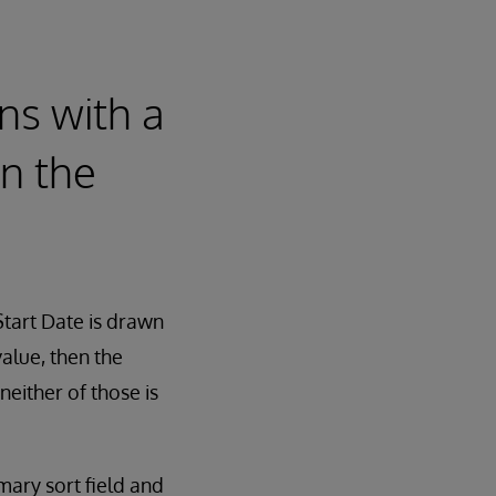
ns with a
in the
Start Date is drawn
alue, then the
neither of those is
mary sort field and