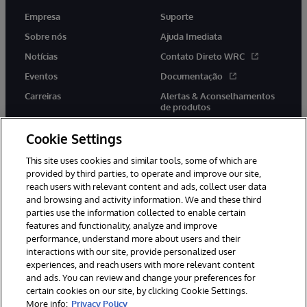
Empresa
Suporte
Sobre nós
Ajuda Imediata
Notícias
Contato Direto WRC
Eventos
Documentação
Carreiras
Alertas & Aconselhamentos
de produtos
Cookie Settings
This site uses cookies and similar tools, some of which are
provided by third parties, to operate and improve our site,
twitter
youtube
facebook
linkedin
reach users with relevant content and ads, collect user data
and browsing and activity information. We and these third
parties use the information collected to enable certain
features and functionality, analyze and improve
performance, understand more about users and their
© 1996-2022 InterSystems Corporation, Boston, MA. Todos os
direitos reservados.
interactions with our site, provide personalized user
experiences, and reach users with more relevant content
Avisos/Termos & Condições
Declaração de Privacidade
and ads. You can review and change your preferences for
Garantia
Acessibilidade
certain cookies on our site, by clicking Cookie Settings.
More info:
Privacy Policy