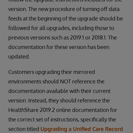
version. The new procedure of turning off data
feeds at the beginning of the upgrade should be
followed for all upgrades, including those to
previous versions such as 2019.1 or 2018.1. The
documentation for these version has been
updated.
Customers upgrading their mirrored
environments should NOT reference the
documentation available with their current
version. Instead, they should reference the
HealthShare 2019.2 online documentation for
the correct set of instructions, specifically the
section titled
Upgrading a Unified Care Record