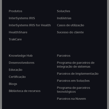
Produtos
Soluções
InterSystems IRIS
Indústrias
InterSystems IRIS for Health
Casos de utilização
HealthShare
Sucesso do cliente
TrakCare
Knowledge Hub
Parceiros
Desenvolvedores
Programa de parceiros de
integração de sistemas
Educação
Parceiros de Implementação
Certificação
Parceiros em Soluções
Blogs
Programa de parceiros
Biblioteca de recursos
tecnológicos
Parceiros na Nuvem