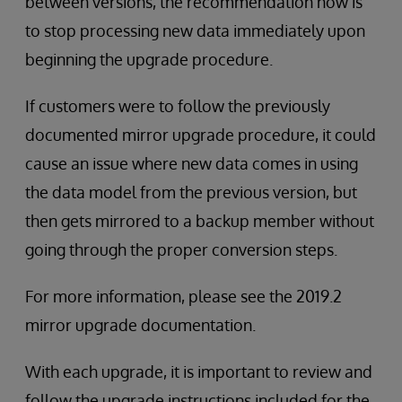
between versions, the recommendation now is
to stop processing new data immediately upon
beginning the upgrade procedure.
If customers were to follow the previously
documented mirror upgrade procedure, it could
cause an issue where new data comes in using
the data model from the previous version, but
then gets mirrored to a backup member without
going through the proper conversion steps.
For more information, please see the 2019.2
mirror upgrade documentation.
With each upgrade, it is important to review and
follow the upgrade instructions included for the