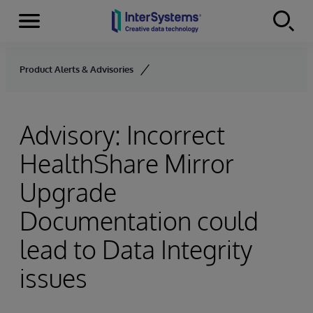
Menu
Skip to content
Product Alerts & Advisories
Advisory: Incorrect
HealthShare Mirror
Upgrade
Documentation could
lead to Data Integrity
issues