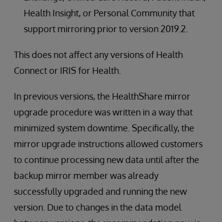
Health Insight, or Personal Community that
support mirroring prior to version 2019.2.
This does not affect any versions of Health
Connect or IRIS for Health.
In previous versions, the HealthShare mirror
upgrade procedure was written in a way that
minimized system downtime. Specifically, the
mirror upgrade instructions allowed customers
to continue processing new data until after the
backup mirror member was already
successfully upgraded and running the new
version. Due to changes in the data model