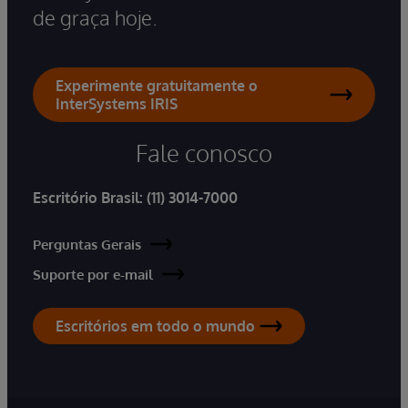
de graça hoje.
Experimente gratuitamente o
InterSystems IRIS
Fale conosco
Escritório Brasil:
(11) 3014-7000
Perguntas Gerais
Suporte por e-mail
Escritórios em todo o mundo