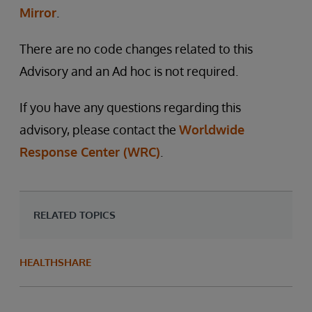
Mirror
.
There are no code changes related to this
Advisory and an Ad hoc is not required.
If you have any questions regarding this
advisory, please contact the
Worldwide
Response Center (WRC)
.
RELATED TOPICS
HEALTHSHARE