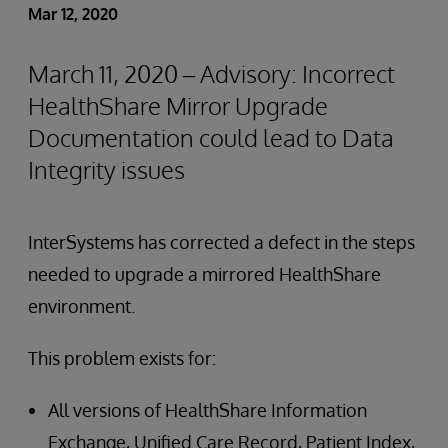
Mar 12, 2020
March 11, 2020 – Advisory: Incorrect
HealthShare Mirror Upgrade
Documentation could lead to Data
Integrity issues
InterSystems has corrected a defect in the steps
needed to upgrade a mirrored HealthShare
environment.
This problem exists for:
All versions of HealthShare Information
Exchange, Unified Care Record, Patient Index,