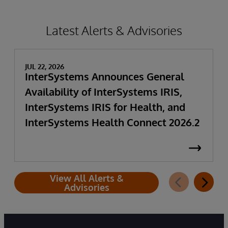
Latest Alerts & Advisories
JUL 22, 2026
InterSystems Announces General
Availability of InterSystems IRIS,
InterSystems IRIS for Health, and
InterSystems Health Connect 2026.2
View All Alerts &
Advisories