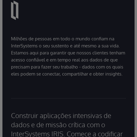
Milhões de pessoas em todo o mundo confiam na
InterSystems o seu sustento e até mesmo a sua vida.
Estamos aqui para garantir que nossos clientes tenham
acesso confiável e em tempo real aos dados de que
precisam para fazer seu trabalho - dados com os quais
eles podem se conectar, compartilhar e obter insights.
Construir aplicações intensivas de
dados e de missão crítica com o
InterSystems IRIS. Comece a codificar