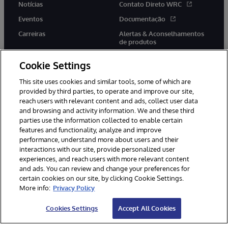
Notícias
Contato Direto WRC
Eventos
Documentação
Carreiras
Alertas & Aconselhamentos
de produtos
Cookie Settings
This site uses cookies and similar tools, some of which are
provided by third parties, to operate and improve our site,
twitter
youtube
facebook
linkedin
reach users with relevant content and ads, collect user data
and browsing and activity information. We and these third
parties use the information collected to enable certain
features and functionality, analyze and improve
performance, understand more about users and their
© 1996-2022 InterSystems Corporation, Boston, MA. Todos os
direitos reservados.
interactions with our site, provide personalized user
experiences, and reach users with more relevant content
Avisos/Termos & Condições
Declaração de Privacidade
and ads. You can review and change your preferences for
Garantia
Acessibilidade
certain cookies on our site, by clicking Cookie Settings.
More info:
Privacy Policy
Cookies Settings
Accept All Cookies