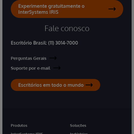
Experimente gratuitamente o
InterSystems IRIS
Fale conosco
Escritório Brasil:
(11) 3014-7000
Perguntas Gerais
Suporte por e-mail
Escritórios em todo o mundo
Produtos
Soluções
InterSystems IRIS
Indústrias