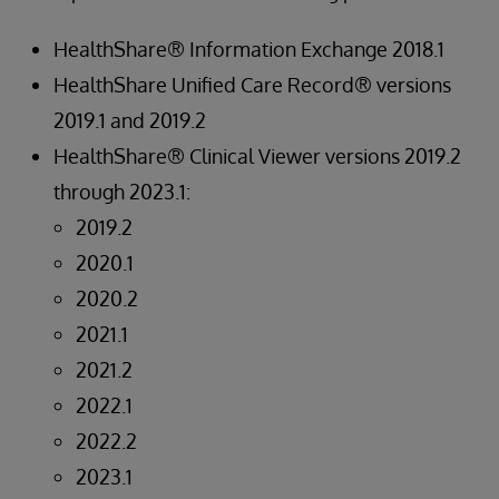
HealthShare® Information Exchange 2018.1
HealthShare Unified Care Record® versions
2019.1 and 2019.2
HealthShare® Clinical Viewer versions 2019.2
through 2023.1:
2019.2
2020.1
2020.2
2021.1
2021.2
2022.1
2022.2
2023.1