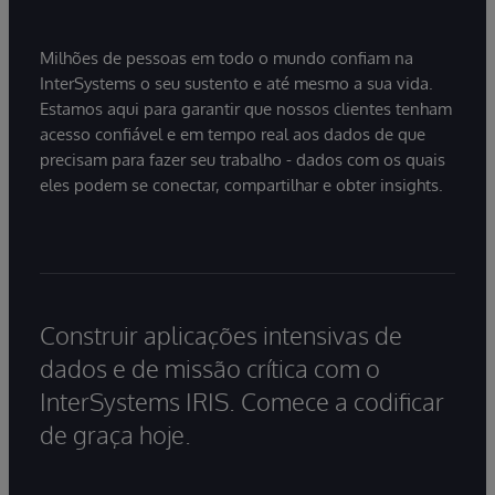
Milhões de pessoas em todo o mundo confiam na
InterSystems o seu sustento e até mesmo a sua vida.
Estamos aqui para garantir que nossos clientes tenham
acesso confiável e em tempo real aos dados de que
precisam para fazer seu trabalho - dados com os quais
eles podem se conectar, compartilhar e obter insights.
Construir aplicações intensivas de
dados e de missão crítica com o
InterSystems IRIS. Comece a codificar
de graça hoje.