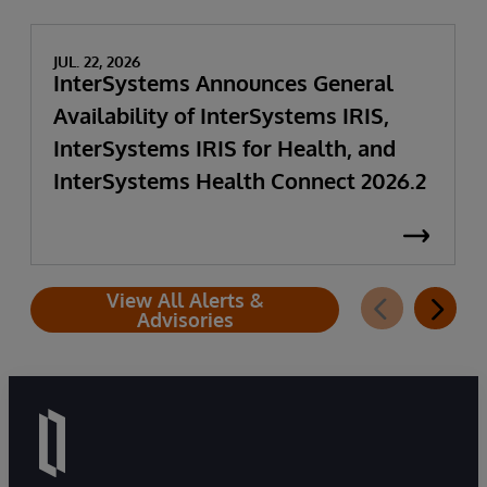
JUL. 22, 2026
InterSystems Announces General
Availability of InterSystems IRIS,
InterSystems IRIS for Health, and
InterSystems Health Connect 2026.2
View All Alerts &
Advisories