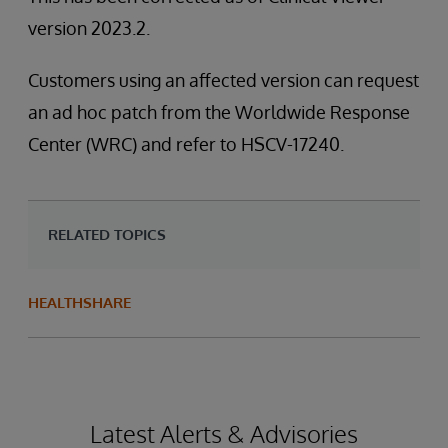
version 2023.2.
Customers using an affected version can request
an ad hoc patch from the Worldwide Response
Center (WRC) and refer to HSCV-17240.
RELATED TOPICS
HEALTHSHARE
Latest Alerts & Advisories