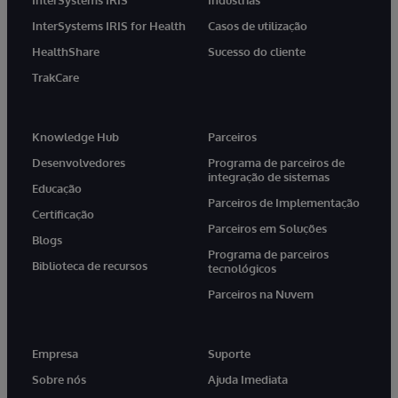
InterSystems IRIS for Health
Casos de utilização
HealthShare
Sucesso do cliente
TrakCare
Knowledge Hub
Parceiros
Desenvolvedores
Programa de parceiros de
integração de sistemas
Educação
Parceiros de Implementação
Certificação
Parceiros em Soluções
Blogs
Programa de parceiros
Biblioteca de recursos
tecnológicos
Parceiros na Nuvem
Empresa
Suporte
Sobre nós
Ajuda Imediata