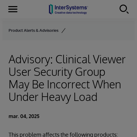
Menu
Skip to content
Product Alerts & Advisories
Advisory: Clinical Viewer
User Security Group
May Be Incorrect When
Under Heavy Load
mar. 04, 2025
This problem affects the following products: