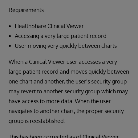
Requirements:
HealthShare Clinical Viewer
Accessing a very large patient record
User moving very quickly between charts
When a Clinical Viewer user accesses a very
large patient record and moves quickly between
one chart and another, the user's security group
may revert to another security group which may
have access to more data. When the user
navigates to another chart, the proper security
group is reestablished.
This has been corrected as of Clinical Viewer