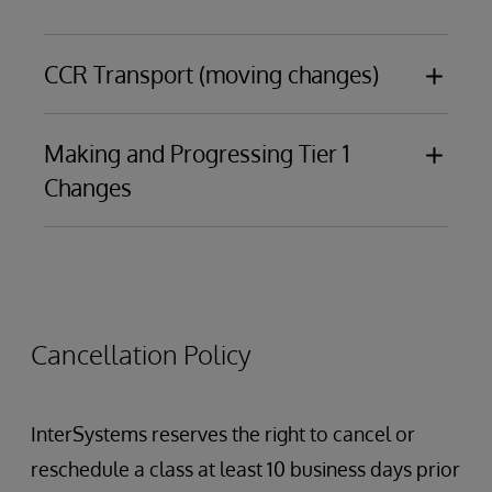
CCR Transport (moving changes)
Making and Progressing Tier 1
Introduction to CCR Transport
Changes
Items and ItemSets
Best practices and basic debugging
Changes made in an IDE
Changes made in the Management Portal to
interoperability components, including:
Cancellation Policy
Productions
Data Lookup Tables
Business Processes
InterSystems reserves the right to cancel or
Data Transformations
reschedule a class at least 10 business days prior
Business Rules