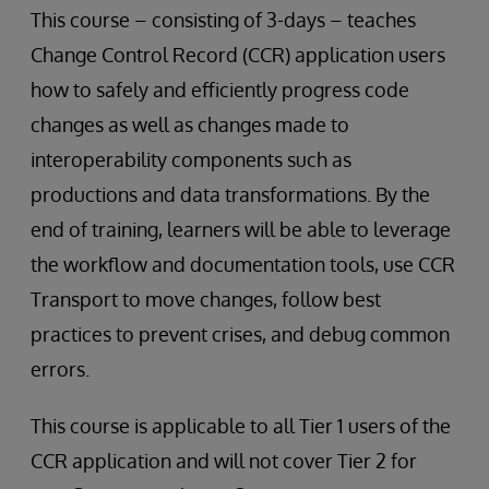
This course – consisting of 3-days – teaches
Change Control Record (CCR) application users
how to safely and efficiently progress code
changes as well as changes made to
interoperability components such as
productions and data transformations. By the
end of training, learners will be able to leverage
the workflow and documentation tools, use CCR
Transport to move changes, follow best
practices to prevent crises, and debug common
errors.
This course is applicable to all Tier 1 users of the
CCR application and will not cover Tier 2 for