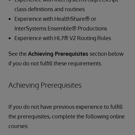
class definitions and routines
Experience with HealthShare® or
InterSystems Ensemble® Productions
Experience with HL7® V2 Routing Rules
See the
Achieving Prerequisites
section below
if you do not fulfill these requirements.
Achieving Prerequisites
If you do not have previous experience to fulfill
the prerequisites, complete the following online
courses: