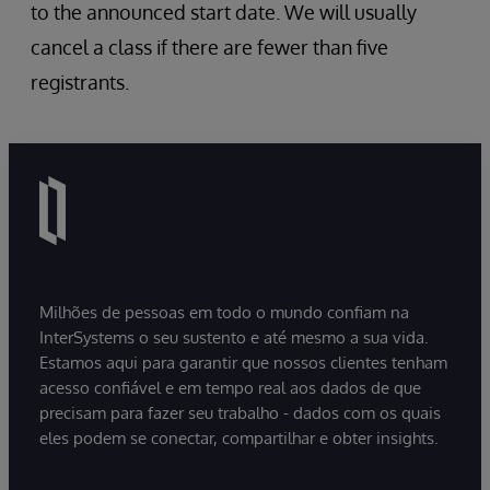
Record Maps
to the announced start date. We will usually
Complex Record Maps
cancel a class if there are fewer than five
HL7 v2 Custom Schemas (InterSystems
registrants.
IRIS v2019.1+)
HealthShare considerations
Milhões de pessoas em todo o mundo confiam na
InterSystems o seu sustento e até mesmo a sua vida.
Estamos aqui para garantir que nossos clientes tenham
acesso confiável e em tempo real aos dados de que
precisam para fazer seu trabalho - dados com os quais
eles podem se conectar, compartilhar e obter insights.