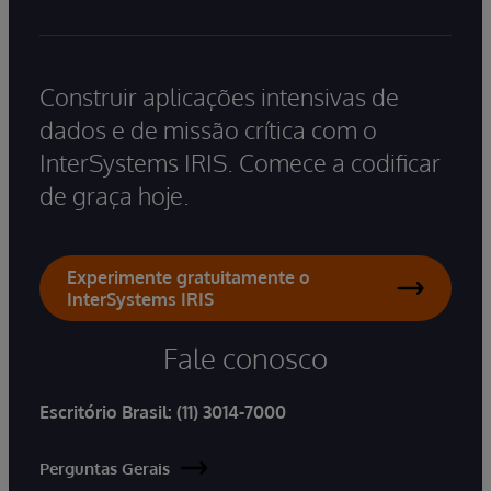
Construir aplicações intensivas de
dados e de missão crítica com o
InterSystems IRIS. Comece a codificar
de graça hoje.
Experimente gratuitamente o
InterSystems IRIS
Fale conosco
Escritório Brasil:
(11) 3014-7000
Perguntas Gerais