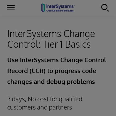
Menu
Skip to content
InterSystems Change
Control: Tier 1 Basics
Use InterSystems Change Control
Record (CCR) to progress code
changes and debug problems
3 days, No cost for qualified
customers and partners