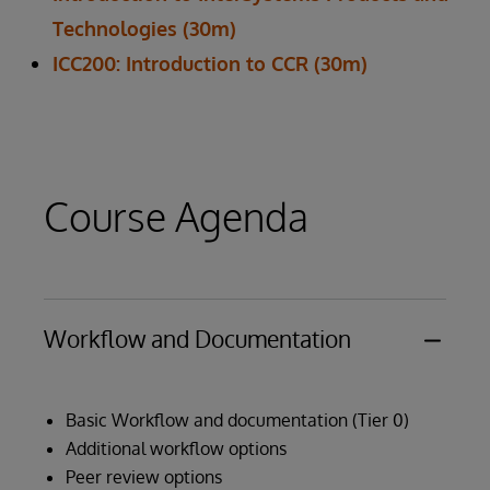
Technologies (30m)
ICC200: Introduction to CCR (30m)
Course Agenda
Workflow and Documentation
Basic Workflow and documentation (Tier 0)
Additional workflow options
Peer review options