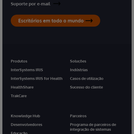
Suporte por e-mail
Escritórios em todo o mundo
Produtos
Soluções
InterSystems IRIS
Indústrias
InterSystems IRIS for Health
Casos de utilização
HealthShare
Sucesso do cliente
TrakCare
Knowledge Hub
Parceiros
Desenvolvedores
Programa de parceiros de
integração de sistemas
Educação