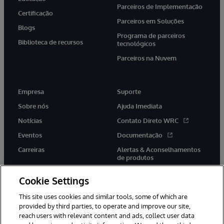
Parceiros de Implementação
Certificação
Parceiros em Soluções
Blogs
Programa de parceiros
Biblioteca de recursos
tecnológicos
Parceiros na Nuvem
Empresa
Suporte
Sobre nós
Ajuda Imediata
Notícias
Contato Direto WRC
Eventos
Documentação
Carreiras
Alertas & Aconselhamentos
de produtos
Cookie Settings
This site uses cookies and similar tools, some of which are
provided by third parties, to operate and improve our site,
twitter
youtube
facebook
linkedin
reach users with relevant content and ads, collect user data