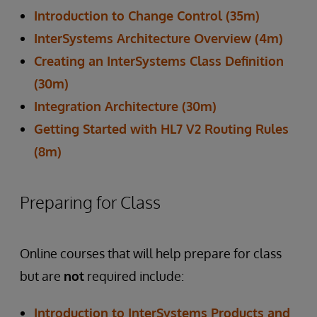
Introduction to Change Control (35m)
InterSystems Architecture Overview (4m)
Creating an InterSystems Class Definition
(30m)
Integration Architecture (30m)
Getting Started with HL7 V2 Routing Rules
(8m)
Preparing for Class
Online courses that will help prepare for class
but are
not
required include:
Introduction to InterSystems Products and