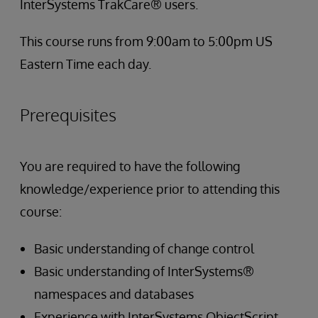
InterSystems TrakCare® users.
This course runs from 9:00am to 5:00pm US
Eastern Time each day.
Prerequisites
You are required to have the following
knowledge/experience prior to attending this
course:
Basic understanding of change control
Basic understanding of InterSystems®
namespaces and databases
Experience with InterSystems ObjectScript