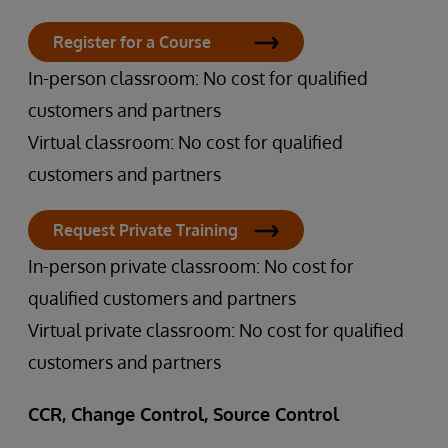
Register for a Course
In-person classroom: No cost for qualified
customers and partners
Virtual classroom: No cost for qualified
customers and partners
Request Private Training
In-person private classroom: No cost for
qualified customers and partners
Virtual private classroom: No cost for qualified
customers and partners
CCR, Change Control, Source Control