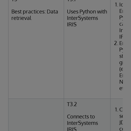
Ident
Emb
Best practices: Data
Uses Python with
Pyth
retrieval
InterSystems
capab
IRIS
Inte
IRIS
Enum
Pyth
strat
give
(e.g.,
Emb
Nati
etc.)
T3.2
Conf
secu
Connects to
JDB
InterSystems
conn
IRIS