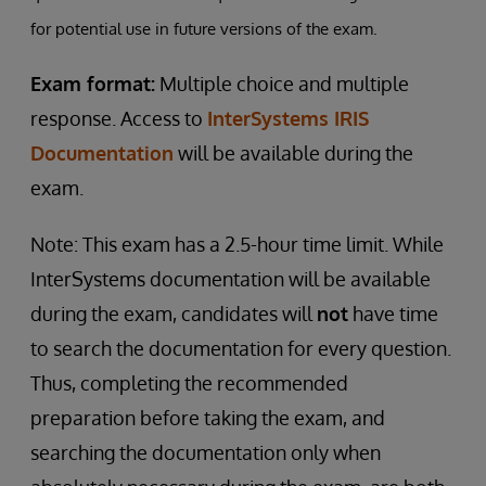
for potential use in future versions of the exam.
Exam format:
Multiple choice and multiple
response. Access to
InterSystems IRIS
Documentation
will be available during the
exam.
Note: This exam has a 2.5-hour time limit. While
InterSystems documentation will be available
during the exam, candidates will
not
have time
to search the documentation for every question.
Thus, completing the recommended
preparation before taking the exam, and
searching the documentation only when