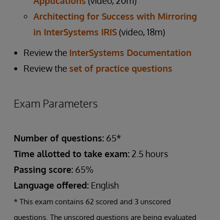
Applications
(video, 20m)
Architecting for Success with Mirroring
in InterSystems IRIS
(video, 18m)
Review the
InterSystems Documentation
Review the
set of practice questions
Exam Parameters
Number of questions:
65*
Time allotted to take exam:
2.5 hours
Passing score:
65%
Language offered:
English
* This exam contains 62 scored and 3 unscored
questions. The unscored questions are being evaluated