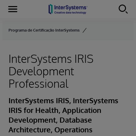
Menu
Skip to content
Programa de Certificação InterSystems
InterSystems IRIS
Development
Professional
InterSystems IRIS, InterSystems
IRIS for Health, Application
Development, Database
Architecture, Operations