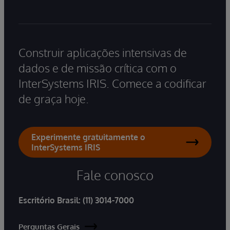
Construir aplicações intensivas de
dados e de missão crítica com o
InterSystems IRIS. Comece a codificar
de graça hoje.
Experimente gratuitamente o
InterSystems IRIS
Fale conosco
Escritório Brasil:
(11) 3014-7000
Perguntas Gerais