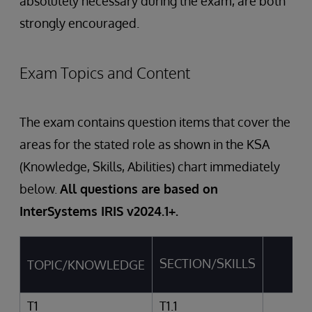
absolutely necessary during the exam, are both
strongly encouraged.
Exam Topics and Content
The exam contains question items that cover the
areas for the stated role as shown in the KSA
(Knowledge, Skills, Abilities) chart immediately
below.
All questions are based on
InterSystems IRIS v2024.1+.
SECTION/SKILLS
TOPIC/KNOWLEDGE
AB
T1
T1.1