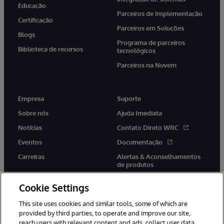
Educação
Parceiros de Implementação
Certificação
Parceiros em Soluções
Blogs
Programa de parceiros
Biblioteca de recursos
tecnológicos
Parceiros na Nuvem
Empresa
Suporte
Sobre nós
Ajuda Imediata
Notícias
Contato Direto WRC
Eventos
Documentação
Carreiras
Alertas & Aconselhamentos
de produtos
Cookie Settings
This site uses cookies and similar tools, some of which are
provided by third parties, to operate and improve our site,
twitter
youtube
facebook
linkedin
reach users with relevant content and ads, collect user data