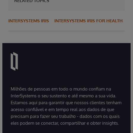
RELATED TOPICS
INTERSYSTEMS IRIS
INTERSYSTEMS IRIS FOR HEALTH
Milhões de pessoas em todo o mundo confiam na
InterSystems o seu sustento e até mesmo a sua vida.
Estamos aqui para garantir que nossos clientes tenham
acesso confiável e em tempo real aos dados de que
precisam para fazer seu trabalho - dados com os quais
eles podem se conectar, compartilhar e obter insights.