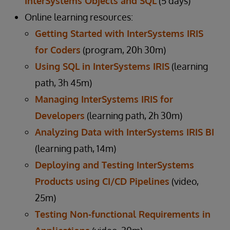
InterSystems Objects and SQL
(5 days)
Online learning resources:
Getting Started with InterSystems IRIS
for Coders
(program, 20h 30m)
Using SQL in InterSystems IRIS
(learning
path, 3h 45m)
Managing InterSystems IRIS for
Developers
(learning path, 2h 30m)
Analyzing Data with InterSystems IRIS BI
(learning path, 14m)
Deploying and Testing InterSystems
Products using CI/CD Pipelines
(video,
25m)
Testing Non-functional Requirements in