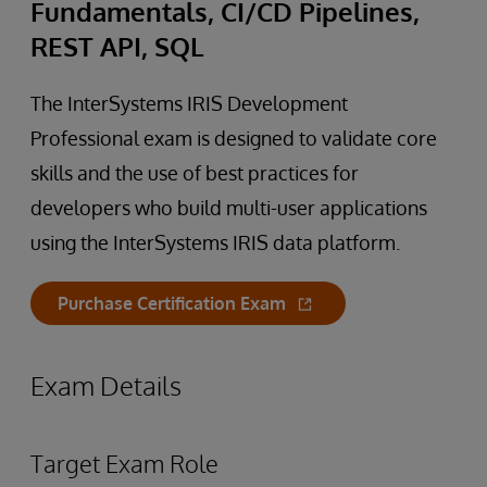
Fundamentals, CI/CD Pipelines,
REST API, SQL
The InterSystems IRIS Development
Professional exam is designed to validate core
skills and the use of best practices for
developers who build multi-user applications
using the InterSystems IRIS data platform.
Purchase Certification Exam
Exam Details
Target Exam Role