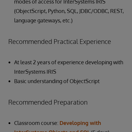
modes of access for InterSystems IRIS
(ObjectScript, Python, SQL, JDBC/ODBC, REST,
language gateways, etc.)
Recommended Practical Experience
At least 2 years of experience developing with
InterSystems IRIS
Basic understanding of ObjectScript
Recommended Preparation
Classroom course:
Developing with