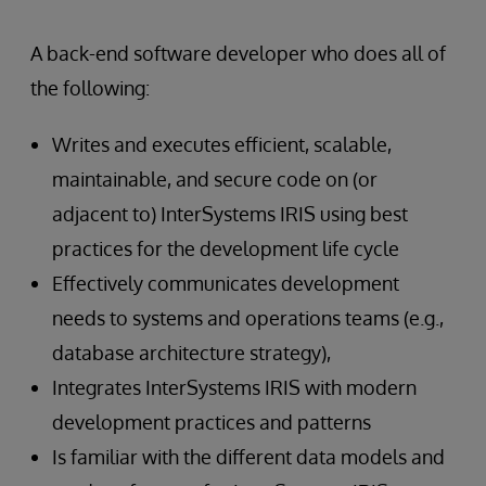
A back-end software developer who does all of
the following:
Writes and executes efficient, scalable,
maintainable, and secure code on (or
adjacent to) InterSystems IRIS using best
practices for the development life cycle
Effectively communicates development
needs to systems and operations teams (e.g.,
database architecture strategy),
Integrates InterSystems IRIS with modern
development practices and patterns
Is familiar with the different data models and