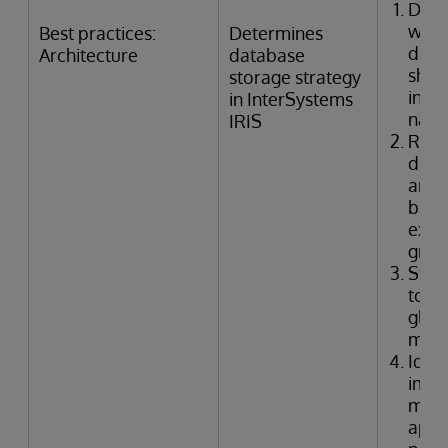
Dete
whic
Best practices:
Determines
data
Architecture
database
shou
storage strategy
inclu
in InterSystems
nam
IRIS
Rec
data
arch
base
expe
grow
Stru
to s
glob
mapp
Ident
impli
mirr
appl