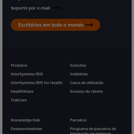
Suporte por e-mail
Escritórios em todo o mundo
Produtos
Soluções
InterSystems IRIS
Indústrias
InterSystems IRIS for Health
Casos de utilização
HealthShare
Sucesso do cliente
TrakCare
Knowledge Hub
Parceiros
Desenvolvedores
Programa de parceiros de
integração de sistemas