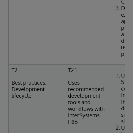
CRU
Desc
expe
appl
perf
a fun
data
user
proc
T2
T2.1
Uses
Stud
Best practices:
Uses
conn
Development
recommended
Inte
lifecycle
development
IRIS
tools and
deve
workflows with
side
InterSystems
side
IRIS
Uses