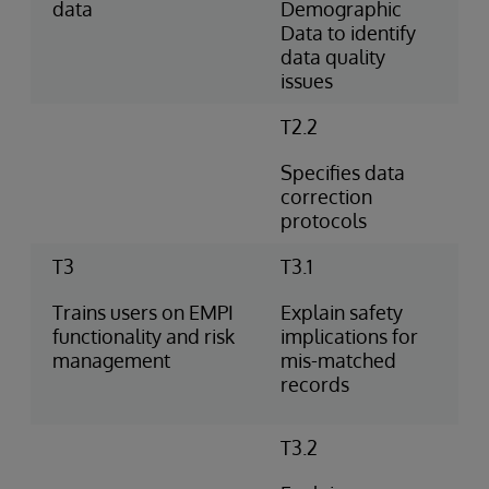
data
Demographic
Data to identify
data quality
issues
T2.2
Specifies data
correction
protocols
T3
T3.1
Trains users on EMPI
Explain safety
functionality and risk
implications for
management
mis-matched
records
T3.2