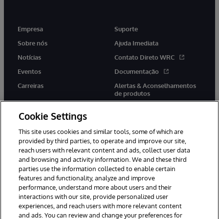
Empresa
Suporte
Sobre nós
Ajuda Imediata
Notícias
Contato Direto WRC
Eventos
Documentação
Carreiras
Alertas & Aconselhamentos
de produtos
Cookie Settings
This site uses cookies and similar tools, some of which are
provided by third parties, to operate and improve our site,
twitter
youtube
facebook
linkedin
reach users with relevant content and ads, collect user data
and browsing and activity information. We and these third
parties use the information collected to enable certain
features and functionality, analyze and improve
performance, understand more about users and their
© 1996-2022 InterSystems Corporation, Boston, MA. Todos os
direitos reservados.
interactions with our site, provide personalized user
experiences, and reach users with more relevant content
Avisos/Termos & Condições
Declaração de Privacidade
and ads. You can review and change your preferences for