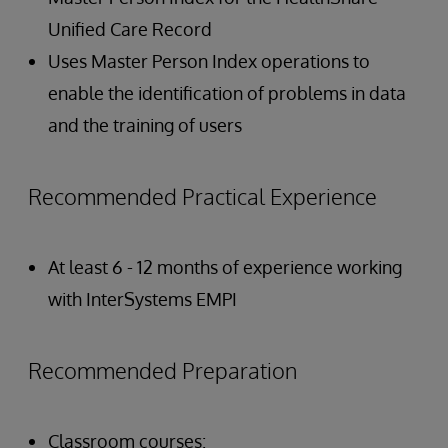
Unified Care Record
Uses Master Person Index operations to
enable the identification of problems in data
and the training of users
Recommended Practical Experience
At least 6 - 12 months of experience working
with InterSystems EMPI
Recommended Preparation
Classroom courses: