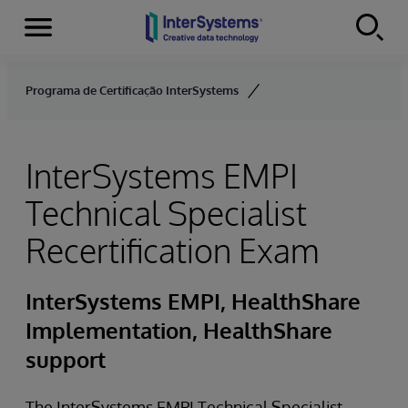
Menu
Skip to content
Programa de Certificação InterSystems
InterSystems EMPI
Technical Specialist
Recertification Exam
InterSystems EMPI, HealthShare
Implementation, HealthShare
support
The InterSystems EMPI Technical Specialist