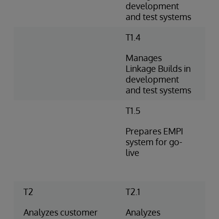
development
and test systems
T1.4
Manages
Linkage Builds in
development
and test systems
T1.5
Prepares EMPI
system for go-
live
T2
T2.1
Analyzes customer
Analyzes