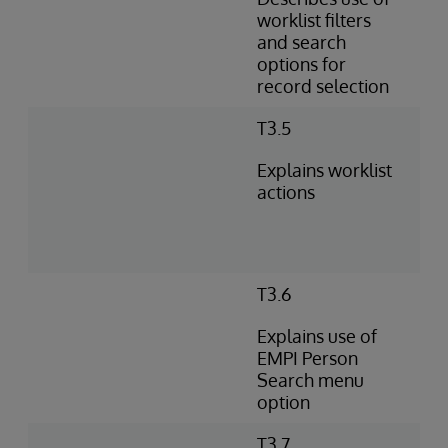
worklist filters
and search
options for
record selection
T3.5
Explains worklist
actions
T3.6
Explains use of
EMPI Person
Search menu
option
T3.7