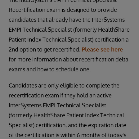
Recertification exam is designed to provide
candidates that already have the InterSystems
EMPI Technical Specialist (formerly HealthShare
Patient Index Technical Specialist) certification a
2nd option to get recertified.
Please see here
for more information about recertification delta
exams and how to schedule one.
Candidates are only eligible to complete the
recertification exam if they hold an active
InterSystems EMPI Technical Specialist
(formerly HealthShare Patient Index Technical
Specialist) certification, and the expiration date
of the certification is within 6 months of today's