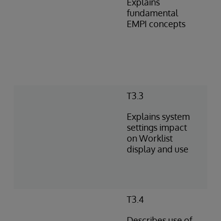
Explains
fundamental
EMPI concepts
T3.3
Explains system
settings impact
on Worklist
display and use
T3.4
Describes use of