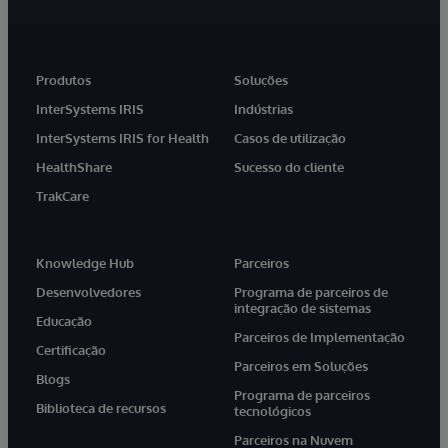
Produtos
Soluções
InterSystems IRIS
Indústrias
InterSystems IRIS for Health
Casos de utilização
HealthShare
Sucesso do cliente
TrakCare
Knowledge Hub
Parceiros
Desenvolvedores
Programa de parceiros de
integração de sistemas
Educação
Parceiros de Implementação
Certificação
Parceiros em Soluções
Blogs
Programa de parceiros
Biblioteca de recursos
tecnológicos
Parceiros na Nuvem