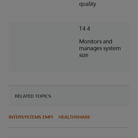
quality
T4.4
Monitors and
manages system
size
RELATED TOPICS
INTERSYSTEMS EMPI
HEALTHSHARE