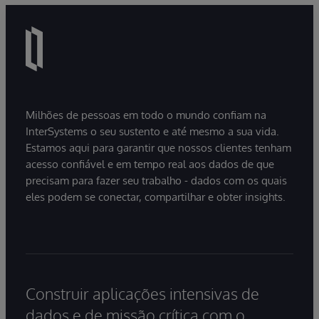
Milhões de pessoas em todo o mundo confiam na
InterSystems o seu sustento e até mesmo a sua vida.
Estamos aqui para garantir que nossos clientes tenham
acesso confiável e em tempo real aos dados de que
precisam para fazer seu trabalho - dados com os quais
eles podem se conectar, compartilhar e obter insights.
Construir aplicações intensivas de
dados e de missão crítica com o