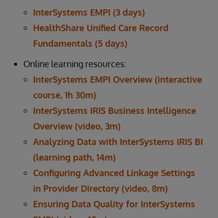
InterSystems EMPI (3 days)
HealthShare Unified Care Record
Fundamentals (5 days)
Online learning resources:
InterSystems EMPI Overview (interactive
course, 1h 30m)
InterSystems IRIS Business Intelligence
Overview (video, 3m)
Analyzing Data with InterSystems IRIS BI
(learning path, 14m)
Configuring Advanced Linkage Settings
in Provider Directory (video, 8m)
Ensuring Data Quality for InterSystems