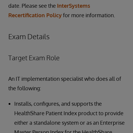
date. Please see the
InterSystems
Recertification Policy
for more information.
Exam Details
Target Exam Role
An IT implementation specialist who does all of
the following:
Installs, configures, and supports the
HealthShare Patient Index product to provide
either a standalone system or as an Enterprise
Master Person Index for the HealthShare