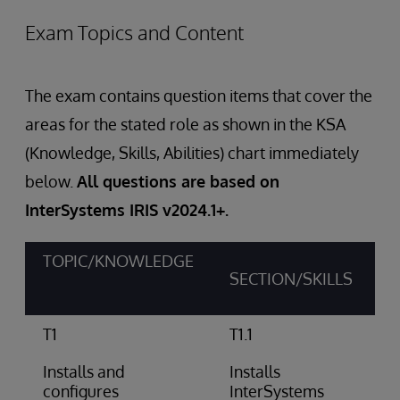
Exam Topics and Content
The exam contains question items that cover the
areas for the stated role as shown in the KSA
(Knowledge, Skills, Abilities) chart immediately
below.
All questions are based on
InterSystems IRIS v2024.1+.
TOPIC/KNOWLEDGE
SECTION/SKILLS
T1
T1.1
Installs and
Installs
configures
InterSystems