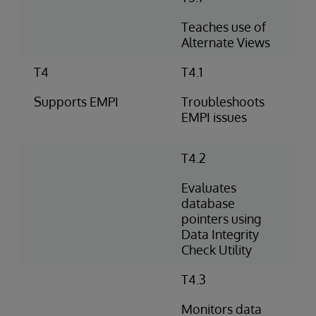
Teaches use of
Alternate Views
T4
T4.1
Supports EMPI
Troubleshoots
EMPI issues
T4.2
Evaluates
database
pointers using
Data Integrity
Check Utility
T4.3
Monitors data