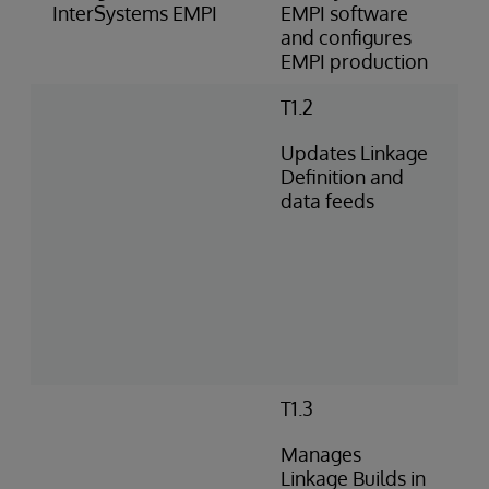
InterSystems EMPI
EMPI software
and configures
EMPI production
T1.2
Updates Linkage
Definition and
data feeds
T1.3
Manages
Linkage Builds in