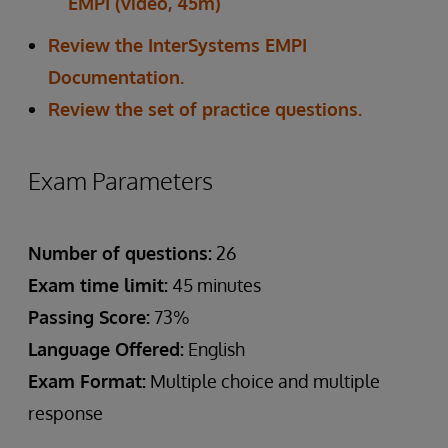
EMPI (video, 45m)
Review the InterSystems EMPI
Documentation.
Review the set of practice questions.
Exam Parameters
Number of questions:
26
Exam time limit:
45 minutes
Passing Score:
73%
Language Offered:
English
Exam Format:
Multiple choice and multiple
response