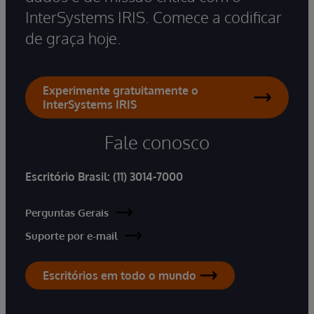
InterSystems IRIS. Comece a codificar
de graça hoje.
Experimente gratuitamente o
InterSystems IRIS
Fale conosco
Escritório Brasil:
(11) 3014-7000
Perguntas Gerais
Suporte por e-mail
Escritórios em todo o mundo