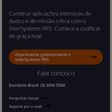
Construir aplicações intensivas de
dados e de missão crítica com o
InterSystems IRIS. Comece a codificar
de graça hoje.
Experimente gratuitamente o
InterSystems IRIS
Fale conosco
Escritório Brasil:
(11) 3014-7000
Perguntas Gerais
Suporte por e-mail