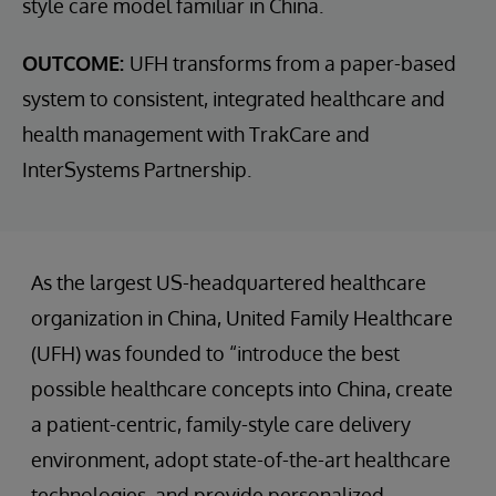
style care model familiar in China.
OUTCOME:
UFH transforms from a paper-based
system to consistent, integrated healthcare and
health management with TrakCare and
InterSystems Partnership.
As the largest US-headquartered healthcare
organization in China, United Family Healthcare
(UFH) was founded to “introduce the best
possible healthcare concepts into China, create
a patient-centric, family-style care delivery
environment, adopt state-of-the-art healthcare
technologies, and provide personalized