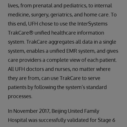
lives, from prenatal and pediatrics, to internal
medicine, surgery, geriatrics, and home care. To
this end, UFH chose to use the InterSystems
TrakCare® unified healthcare information
system. TrakCare aggregates all data in a single
system, enables a unified EMR system, and gives
care providers a complete view of each patient.
All UFH doctors and nurses, no matter where
they are from, can use TrakCare to serve
patients by following the system’s standard
processes.
In November 2017, Beijing United Family
Hospital was successfully validated for Stage 6