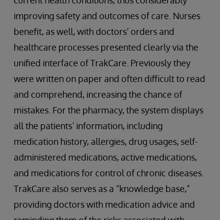
current health conditions, thus considerably
improving safety and outcomes of care. Nurses
benefit, as well, with doctors’ orders and
healthcare processes presented clearly via the
unified interface of TrakCare. Previously they
were written on paper and often difficult to read
and comprehend, increasing the chance of
mistakes. For the pharmacy, the system displays
all the patients’ information, including
medication history, allergies, drug usages, self-
administered medications, active medications,
and medications for control of chronic diseases.
TrakCare also serves as a “knowledge base,”
providing doctors with medication advice and