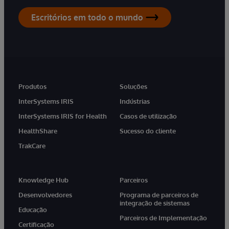
Escritórios em todo o mundo
Produtos
Soluções
InterSystems IRIS
Indústrias
InterSystems IRIS for Health
Casos de utilização
HealthShare
Sucesso do cliente
TrakCare
Knowledge Hub
Parceiros
Desenvolvedores
Programa de parceiros de
integração de sistemas
Educação
Parceiros de Implementação
Certificação