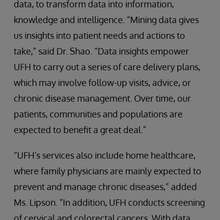
data, to transform data into information,
knowledge and intelligence. “Mining data gives
us insights into patient needs and actions to
take,” said Dr. Shao. “Data insights empower
UFH to carry out a series of care delivery plans,
which may involve follow-up visits, advice, or
chronic disease management. Over time, our
patients, communities and populations are
expected to benefit a great deal.”
“UFH’s services also include home healthcare,
where family physicians are mainly expected to
prevent and manage chronic diseases,” added
Ms. Lipson. “In addition, UFH conducts screening
of cervical and colorectal cancers. With data