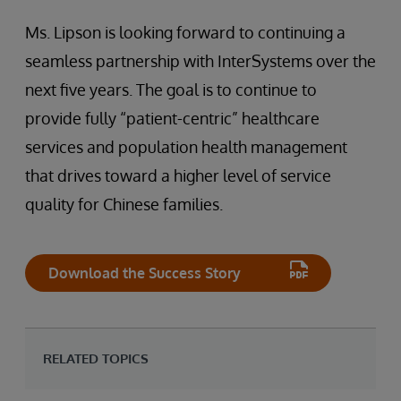
Ms. Lipson is looking forward to continuing a
seamless partnership with InterSystems over the
next five years. The goal is to continue to
provide fully “patient-centric” healthcare
services and population health management
that drives toward a higher level of service
quality for Chinese families.
Download the Success Story
RELATED TOPICS