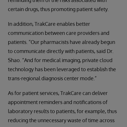
reminding them of the risks associated with
certain drugs, thus promoting patient safety.
In addition, TrakCare enables better
communication between care providers and
patients. “Our pharmacists have already begun
to communicate directly with patients, said Dr.
Shao. “And for medical imaging, private cloud
technology has been leveraged to establish the
trans-regional diagnosis center mode.”
As for patient services, TrakCare can deliver
appointment reminders and notifications of
laboratory results to patients, for example, thus
reducing the unnecessary waste of time across