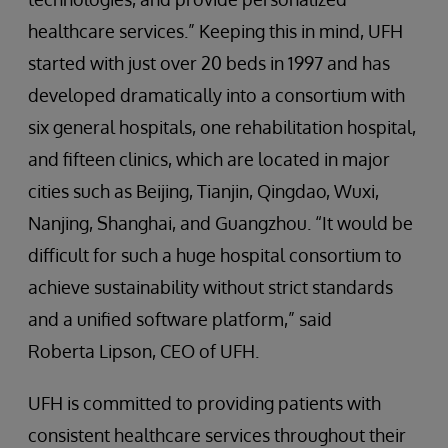
healthcare services.” Keeping this in mind, UFH
started with just over 20 beds in 1997 and has
developed dramatically into a consortium with
six general hospitals, one rehabilitation hospital,
and fifteen clinics, which are located in major
cities such as Beijing, Tianjin, Qingdao, Wuxi,
Nanjing, Shanghai, and Guangzhou. “It would be
difficult for such a huge hospital consortium to
achieve sustainability without strict standards
and a unified software platform,” said
Roberta Lipson, CEO of UFH.
UFH is committed to providing patients with
consistent healthcare services throughout their