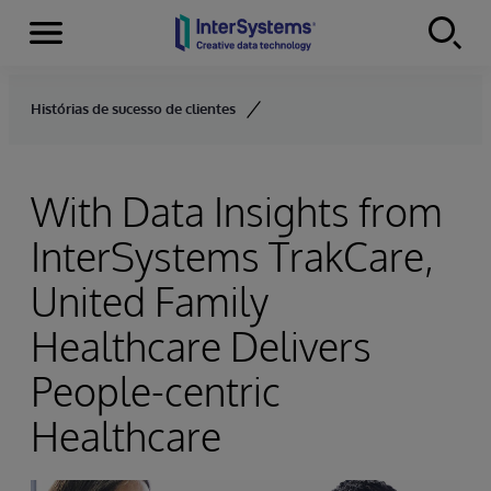
Menu
Skip to content
Histórias de sucesso de clientes
With Data Insights from
InterSystems TrakCare,
United Family
Healthcare Delivers
People-centric
Healthcare