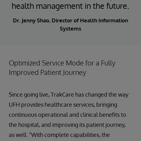
health management in the future.
Dr. Jenny Shao, Director of Health Information
Systems
Optimized Service Mode for a Fully
Improved Patient Journey
Since going live, TrakCare has changed the way
UFH provides healthcare services, bringing
continuous operational and clinical benefits to
the hospital, and improving its patient journey,
as well. “With complete capabilities, the