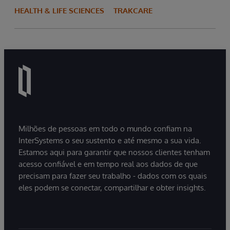
HEALTH & LIFE SCIENCES
TRAKCARE
Milhões de pessoas em todo o mundo confiam na
InterSystems o seu sustento e até mesmo a sua vida.
Estamos aqui para garantir que nossos clientes tenham
acesso confiável e em tempo real aos dados de que
precisam para fazer seu trabalho - dados com os quais
eles podem se conectar, compartilhar e obter insights.