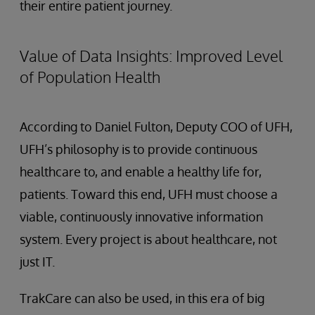
their entire patient journey.
Value of Data Insights: Improved Level
of Population Health
According to Daniel Fulton, Deputy COO of UFH,
UFH’s philosophy is to provide continuous
healthcare to, and enable a healthy life for,
patients. Toward this end, UFH must choose a
viable, continuously innovative information
system. Every project is about healthcare, not
just IT.
TrakCare can also be used, in this era of big