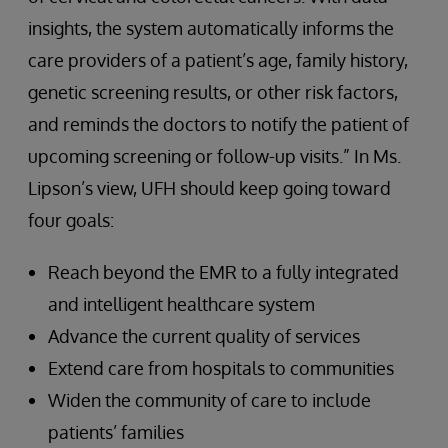
insights, the system automatically informs the
care providers of a patient’s age, family history,
genetic screening results, or other risk factors,
and reminds the doctors to notify the patient of
upcoming screening or follow-up visits.” In Ms.
Lipson’s view, UFH should keep going toward
four goals:
Reach beyond the EMR to a fully integrated
and intelligent healthcare system
Advance the current quality of services
Extend care from hospitals to communities
Widen the community of care to include
patients’ families