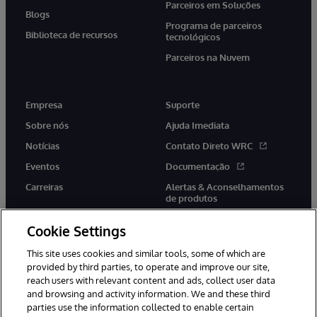
Parceiros em Soluções
Blogs
Programa de parceiros
Biblioteca de recursos
tecnológicos
Parceiros na Nuvem
Empresa
Suporte
Sobre nós
Ajuda Imediata
Notícias
Contato Direto WRC
Eventos
Documentação
Carreiras
Alertas & Aconselhamentos
de produtos
Cookie Settings
This site uses cookies and similar tools, some of which are
provided by third parties, to operate and improve our site,
twitter
youtube
facebook
linkedin
reach users with relevant content and ads, collect user data
and browsing and activity information. We and these third
parties use the information collected to enable certain