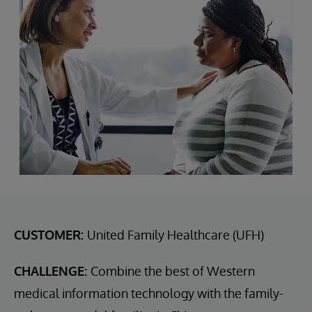
CUSTOMER:
United Family Healthcare (UFH)
CHALLENGE:
Combine the best of Western
medical information technology with the family-