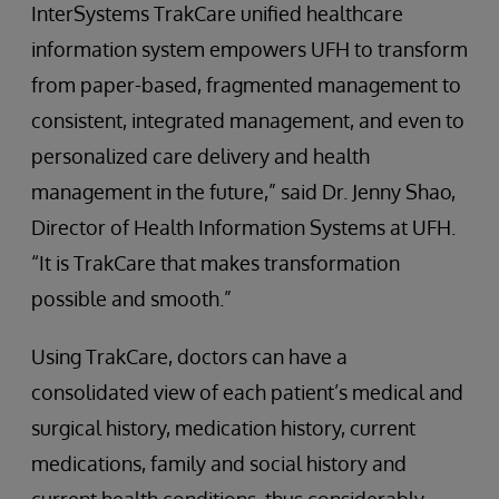
InterSystems TrakCare unified healthcare
information system empowers UFH to transform
from paper-based, fragmented management to
consistent, integrated management, and even to
personalized care delivery and health
management in the future,” said Dr. Jenny Shao,
Director of Health Information Systems at UFH.
“It is TrakCare that makes transformation
possible and smooth.”
Using TrakCare, doctors can have a
consolidated view of each patient’s medical and
surgical history, medication history, current
medications, family and social history and