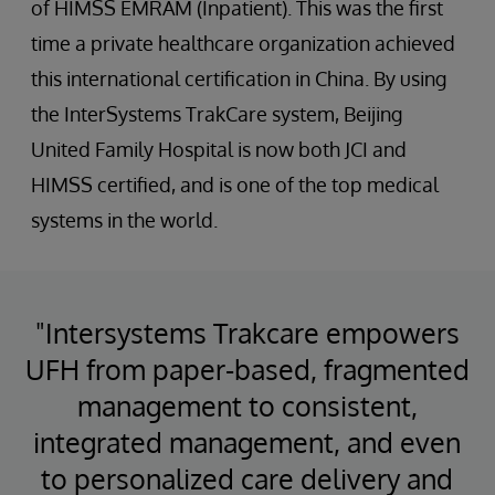
of HIMSS EMRAM (Inpatient). This was the first
time a private healthcare organization achieved
this international certification in China. By using
the InterSystems TrakCare system, Beijing
United Family Hospital is now both JCI and
HIMSS certified, and is one of the top medical
systems in the world.
"Intersystems Trakcare empowers
UFH from paper-based, fragmented
management to consistent,
integrated management, and even
to personalized care delivery and