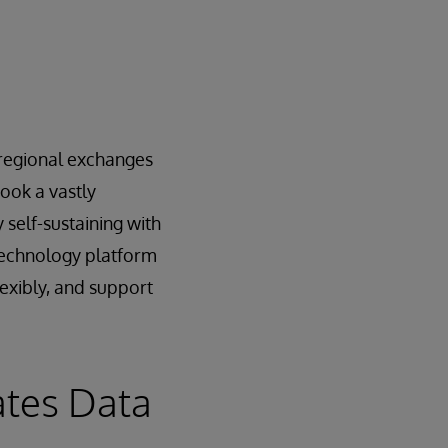
e regional exchanges
ook a vastly
 self-sustaining with
 technology platform
lexibly, and support
ates Data