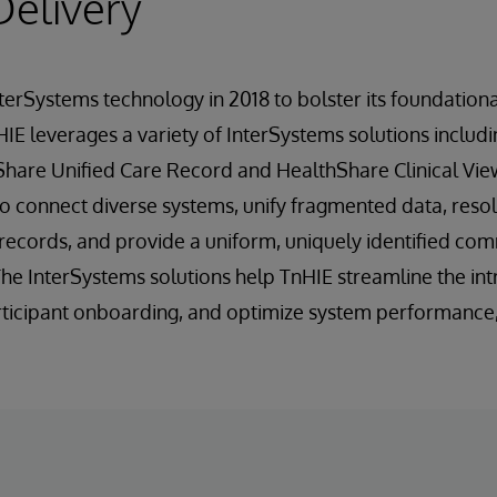
Delivery
terSystems technology in 2018 to bolster its foundatio
 HIE leverages a variety of InterSystems solutions includ
Share Unified Care Record and HealthShare Clinical Vie
o connect diverse systems, unify fragmented data, reso
y records, and provide a uniform, uniquely identified c
 The InterSystems solutions help TnHIE streamline the in
articipant onboarding, and optimize system performance, 