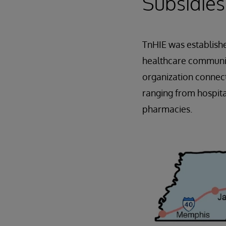
Subsidies
TnHIE was establish
healthcare community
organization connect
ranging from hospita
pharmacies.