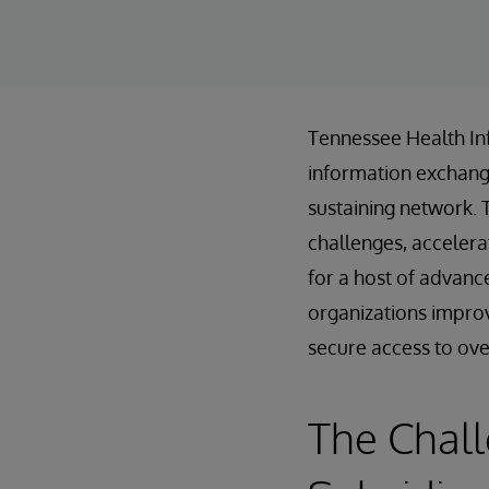
Tennessee Health In
information exchanges
sustaining network. 
challenges, accelera
for a host of advanc
organizations improv
secure access to over 
The Chal