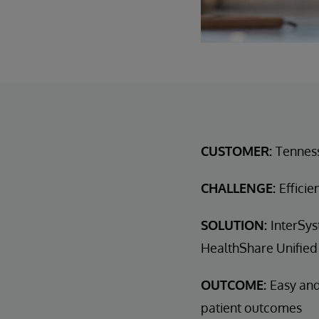
CUSTOMER:
Tennes
CHALLENGE:
Efficie
SOLUTION:
InterSys
HealthShare Unified
OUTCOME:
Easy and
patient outcomes