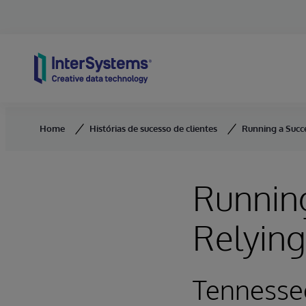
Skip to content
Home
Histórias de sucesso de clientes
Running a Succ
Running
Relyin
Tennesse