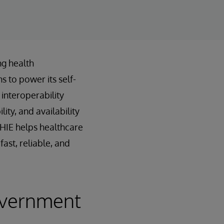
ng health
s to power its self-
interoperability
ty, and availability
nHIE helps healthcare
ast, reliable, and
overnment