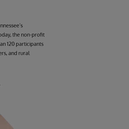
ennessee’s
day, the non-profit
an 120 participants
rs, and rural