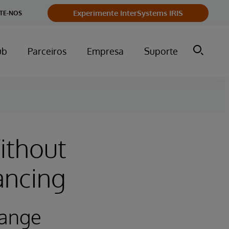
Experimente InterSystems IRIS
TE-NOS
ub
Parceiros
Empresa
Suporte
ithout
ancing
hange