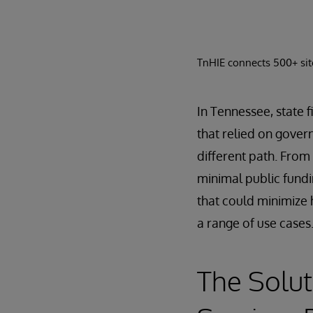
TnHIE connects 500+ site
In Tennessee, state f
that relied on gover
different path. From
minimal public fundi
that could minimize 
a range of use cases
The Solut