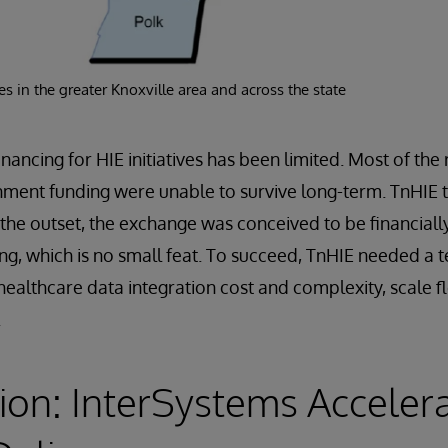
s in the greater Knoxville area and across the state
inancing for HIE initiatives has been limited. Most of th
nment funding were unable to survive long-term. TnHIE t
 the outset, the exchange was conceived to be financially
ng, which is no small feat. To succeed, TnHIE needed a
healthcare data integration cost and complexity, scale f
.
ion: InterSystems Acceler