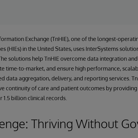
formation Exchange (TnHIE), one of the longest-operati
 (HIEs) in the United States, uses InterSystems solution
The solutions help TnHIE overcome data integration and 
te time-to-market, and ensure high performance, scalabili
ed data aggregation, delivery, and reporting services. T
e continuity of care and patient outcomes by providing f
1.5 billion clinical records.
lenge: Thriving Without G