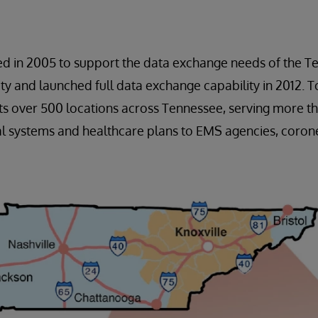
ed in 2005 to support the data exchange needs of the T
 and launched full data exchange capability in 2012. To
s over 500 locations across Tennessee, serving more th
l systems and healthcare plans to EMS agencies, corone