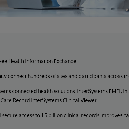
see Health Information Exchange
ntly connect hundreds of sites and participants across th
tems connected health solutions: InterSystems EMPI, I
 Care Record InterSystems Clinical Viewer
 secure access to 1.5 billion clinical records improves c