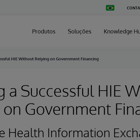
Change
CONTA
Country
Produtos
Soluções
Knowledge H
essful HIE Without Relying on Government Financing
 a Successful HIE W
g on Government Fin
e Health Information Exc