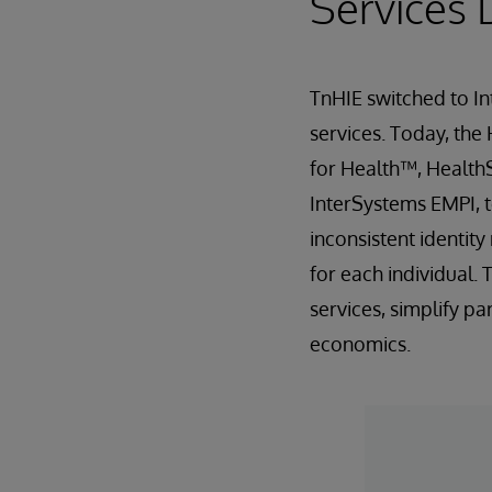
Services 
TnHIE switched to In
services. Today, the
for Health™, Health
InterSystems EMPI, t
inconsistent identit
for each individual.
services, simplify p
economics.