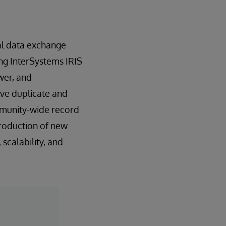
nal data exchange
ing InterSystems IRIS
wer, and
lve duplicate and
ommunity-wide record
troduction of new
scalability, and