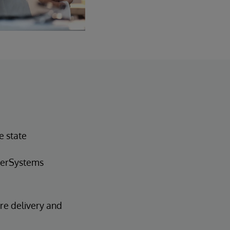
e state
nterSystems
are delivery and