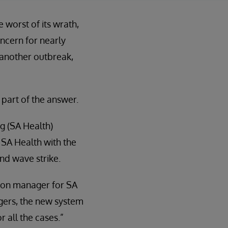
worst of its wrath,
ncern for nearly
 another outbreak,
 part of the answer.
g (SA Health)
 SA Health with the
ond wave strike.
tion manager for SA
ngers, the new system
 all the cases.”