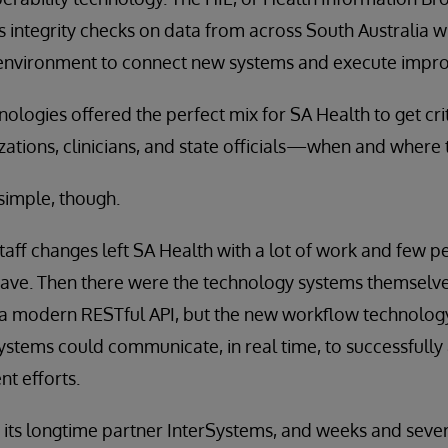
 integrity checks on data from across South Australia wh
environment to connect new systems and execute impr
nologies offered the perfect mix for SA Health to get cr
zations, clinicians, and state officials—when and where t
 simple, though.
taff changes left SA Health with a lot of work and few p
ve. Then there were the technology systems themselves. 
 a modern RESTful API, but the new workflow technology
systems could communicate, in real time, to successfully 
t efforts.
its longtime partner InterSystems, and weeks and several