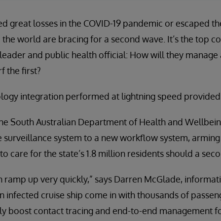
d great losses in the COVID-19 pandemic or escaped the 
he world are bracing for a second wave. It’s the top co
leader and public health official: How will they manage
 the first?
nology integration performed at lightning speed provided
 the South Australian Department of Health and Wellbein
se surveillance system to a new workflow system, arming
to care for the state’s 1.8 million residents should a sec
an ramp up very quickly,” says Darren McGlade, informa
an infected cruise ship come in with thousands of passe
ly boost contact tracing and end-to-end management for