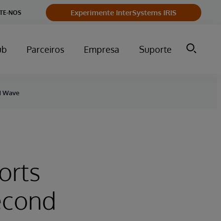
Experimente InterSystems IRIS
TE-NOS
ub
Parceiros
Empresa
Suporte
nd Wave
orts
Second