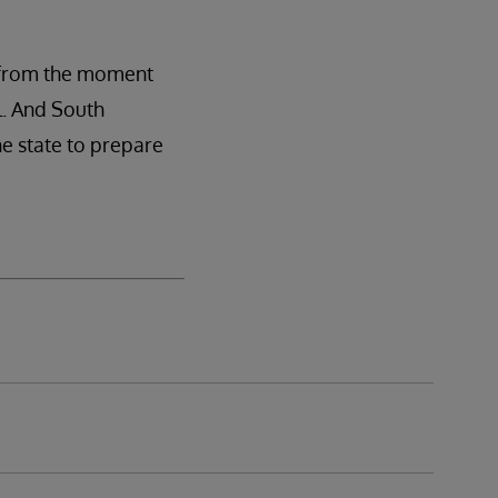
y from the moment
l. And South
he state to prepare