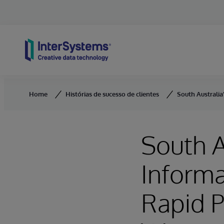
Skip to content
Home
Histórias de sucesso de clientes
South Australi
South A
Inform
Rapid P