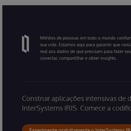
Milhões de pessoas em todo o mundo confiam
sua vida. Estamos aqui para garantir que nos
real aos dados de que precisam para fazer se
conectar, compartilhar e obter insights.
Construir aplicações intensivas de 
InterSystems IRIS. Comece a codific
Experimente gratuitamente o InterSystems IR