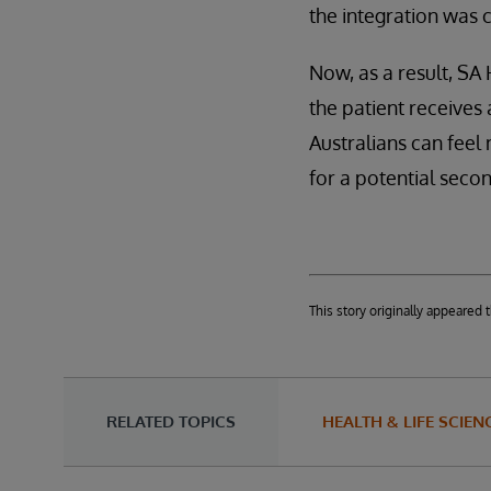
the integration was 
Now, as a result, SA
the patient receives
Australians can feel
for a potential seco
This story originally appeared
RELATED TOPICS
HEALTH & LIFE SCIEN