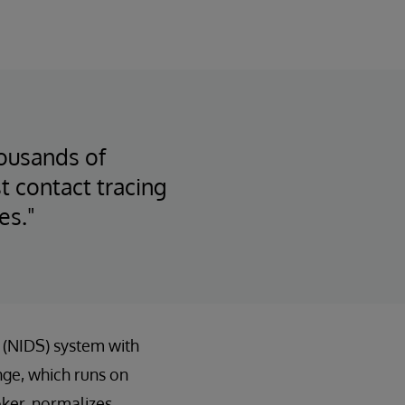
housands of
 contact tracing
es."
e (NIDS) system with
ge, which runs on
ker, normalizes,