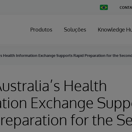
Change
CONTA
Country
Produtos
Soluções
Knowledge H
a’s Health Information Exchange Supports Rapid Preparation for the Seco
ustralia’s Health
ation Exchange Supp
reparation for the 