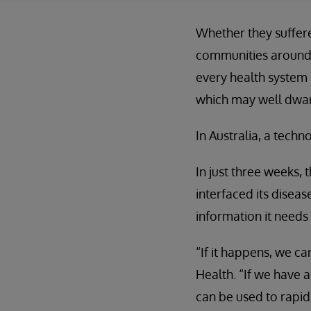
Whether they suffere
communities around t
every health system 
which may well dwarf
In Australia, a tech
In just three weeks,
interfaced its disea
information it needs 
“If it happens, we c
Health. “If we have 
can be used to rapid