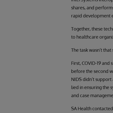
shares, and performs
rapid development 
Together, these tech
to healthcare organi
The task wasn’t that
First, COVID-19 and s
before the second wa
NIDS didn’t support
lied in ensuring the 
and case managemen
SA Health contacted 