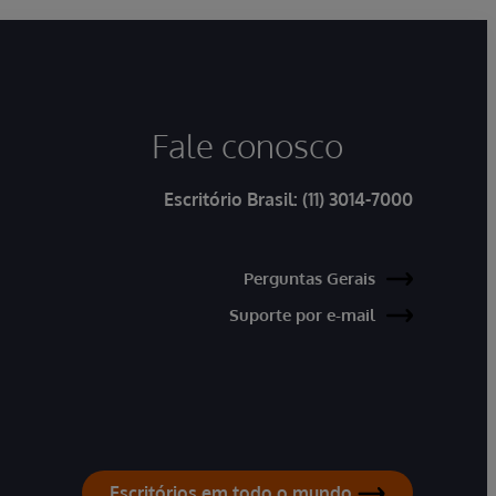
Fale conosco
Escritório Brasil:
(11) 3014-7000
Perguntas Gerais
Suporte por e-mail
Escritórios em todo o mundo