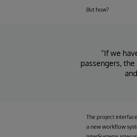
But how?
"If we hav
passengers, the 
and
The project interfac
a new workflow syst
InterSystems interop