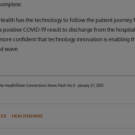
complete.
 Health has the technology to follow the patient journe
 a positive COVID-19 result to discharge from the hospita
 more confident that technology innovation is enabling t
nd wave.
 the HealthShare Connections News Flash No.5 - January 27, 2021
CES
HEALTHSHARE