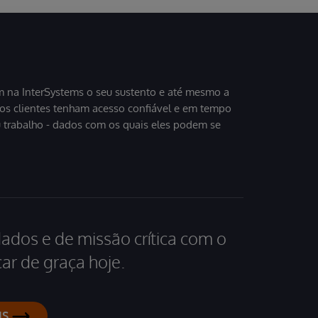
 na InterSystems o seu sustento e até mesmo a
sos clientes tenham acesso confiável e em tempo
u trabalho - dados com os quais eles podem se
dados e de missão crítica com o
ar de graça hoje.
IS