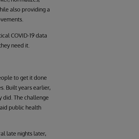
ile also providing a
ovements.
itical COVID-19 data
hey need it.
eople to get it done
Built years earlier,
 did. The challenge
aid public health
 late nights later,