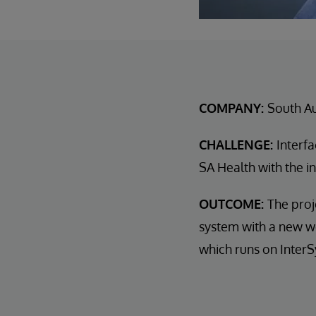
COMPANY:
South Au
CHALLENGE:
Interf
SA Health with the in
OUTCOME:
The proj
system with a new w
which runs on InterS