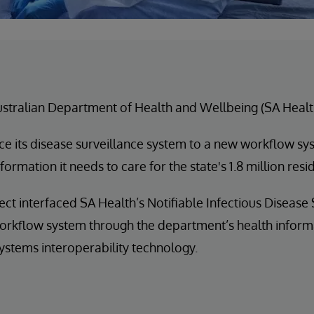
stralian Department of Health and Wellbeing (SA Healt
ace its disease surveillance system to a new workflow sy
formation it needs to care for the state's 1.8 million resi
ect interfaced SA Health’s Notifiable Infectious Disease
orkflow system through the department’s health inform
ystems interoperability technology.