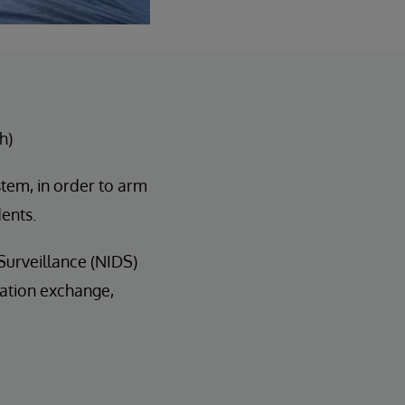
h)
stem, in order to arm
dents.
 Surveillance (NIDS)
ation exchange,