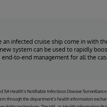
e an infected cruise ship come in with t
new system can be used to rapidly boost
 end-to-end management for all the cas
ed SA Health’s Notifiable Infectious Disease Surveillanc
em through the department’s health information exchan
erability technology. The HIE, or Health Information Bro