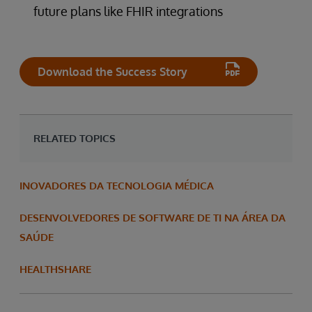
future plans like FHIR integrations
Download the Success Story
RELATED TOPICS
INOVADORES DA TECNOLOGIA MÉDICA
DESENVOLVEDORES DE SOFTWARE DE TI NA ÁREA DA
SAÚDE
HEALTHSHARE