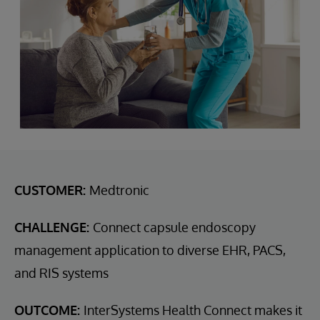
CUSTOMER:
Medtronic
CHALLENGE:
Connect capsule endoscopy
management application to diverse EHR, PACS,
and RIS systems
OUTCOME:
InterSystems Health Connect makes it