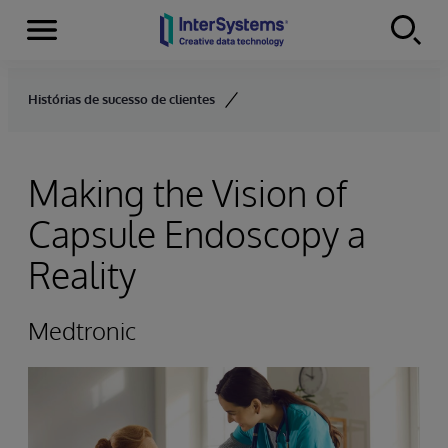
Menu
Skip to content
Histórias de sucesso de clientes
Making the Vision of
Capsule Endoscopy a
Reality
Medtronic