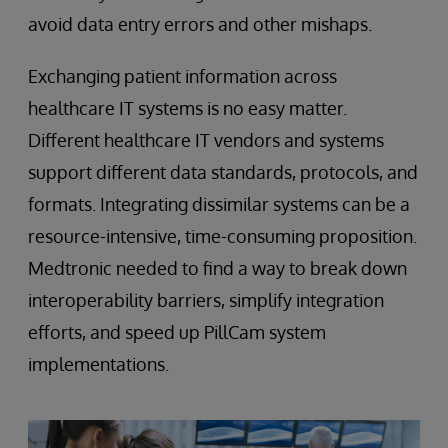
avoid data entry errors and other mishaps.
Exchanging patient information across
healthcare IT systems is no easy matter.
Different healthcare IT vendors and systems
support different data standards, protocols, and
formats. Integrating dissimilar systems can be a
resource-intensive, time-consuming proposition.
Medtronic needed to find a way to break down
interoperability barriers, simplify integration
efforts, and speed up PillCam system
implementations.