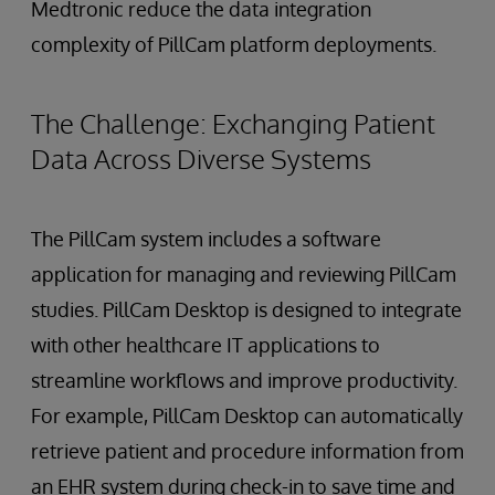
Medtronic reduce the data integration
complexity of PillCam platform deployments.
The Challenge: Exchanging Patient
Data Across Diverse Systems
The PillCam system includes a software
application for managing and reviewing PillCam
studies. PillCam Desktop is designed to integrate
with other healthcare IT applications to
streamline workflows and improve productivity.
For example, PillCam Desktop can automatically
retrieve patient and procedure information from
an EHR system during check-in to save time and