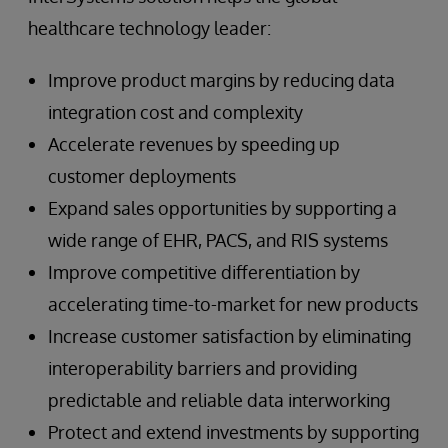
healthcare technology leader:
Improve product margins by reducing data
integration cost and complexity
Accelerate revenues by speeding up
customer deployments
Expand sales opportunities by supporting a
wide range of EHR, PACS, and RIS systems
Improve competitive differentiation by
accelerating time-to-market for new products
Increase customer satisfaction by eliminating
interoperability barriers and providing
predictable and reliable data interworking
Protect and extend investments by supporting