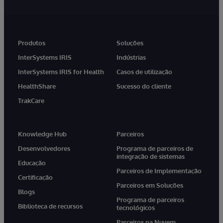
Produtos
Soluções
InterSystems IRIS
Indústrias
InterSystems IRIS for Health
Casos de utilização
HealthShare
Sucesso do cliente
TrakCare
Knowledge Hub
Parceiros
Desenvolvedores
Programa de parceiros de
integração de sistemas
Educação
Parceiros de Implementação
Certificação
Parceiros em Soluções
Blogs
Programa de parceiros
Biblioteca de recursos
tecnológicos
Parceiros na Nuvem