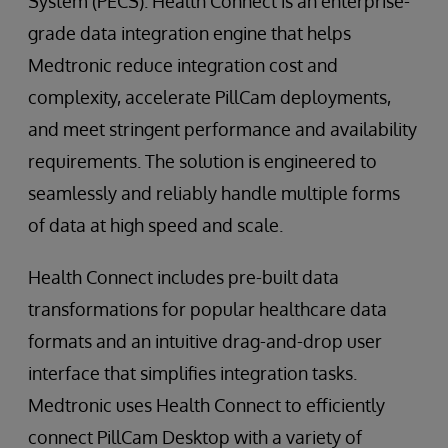
System (PECS). Health Connect is an enterprise-
grade data integration engine that helps
Medtronic reduce integration cost and
complexity, accelerate PillCam deployments,
and meet stringent performance and availability
requirements. The solution is engineered to
seamlessly and reliably handle multiple forms
of data at high speed and scale.
Health Connect includes pre-built data
transformations for popular healthcare data
formats and an intuitive drag-and-drop user
interface that simplifies integration tasks.
Medtronic uses Health Connect to efficiently
connect PillCam Desktop with a variety of