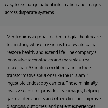
easy to exchange patient information and images
across disparate systems
Medtronic is a global leader in digital healthcare
technology whose mission is to alleviate pain,
restore health, and extend life. The company’s
innovative technologies and therapies treat
more than 70 health conditions and include
transformative solutions like the PillCam™
ingestible endoscopy camera. These minimally
invasive capsules provide clear images, helping
gastroenterologists and other clinicians improve
diagnosis, outcomes, and patient experiences.