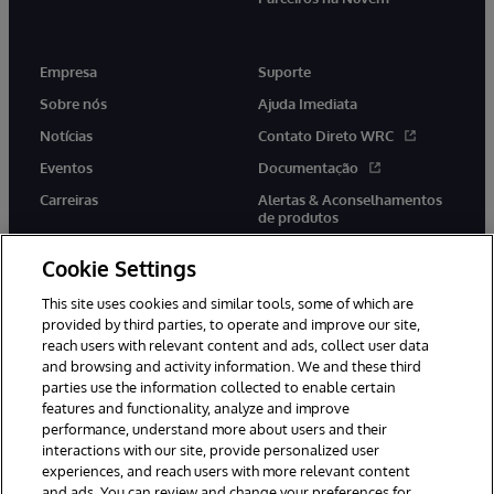
Empresa
Suporte
Sobre nós
Ajuda Imediata
Notícias
Contato Direto WRC
Eventos
Documentação
Carreiras
Alertas & Aconselhamentos
de produtos
Cookie Settings
This site uses cookies and similar tools, some of which are
provided by third parties, to operate and improve our site,
twitter
youtube
facebook
linkedin
reach users with relevant content and ads, collect user data
and browsing and activity information. We and these third
parties use the information collected to enable certain
features and functionality, analyze and improve
performance, understand more about users and their
© 1996-2022 InterSystems Corporation, Boston, MA. Todos os
interactions with our site, provide personalized user
direitos reservados.
experiences, and reach users with more relevant content
Avisos/Termos & Condições
Declaração de Privacidade
and ads. You can review and change your preferences for