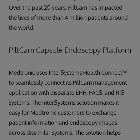
Over the past 20 years, PillCam has impacted
the lives of more than 4 million patients around
the world.
PillCam Capsule Endoscopy Platform
Medtronic uses InterSystems Health Connect™
to seamlessly connect its PillCam management
application with disparate EHR, PACS, and RIS
systems. The InterSystems solution makes it
easy for Medtronic customers to exchange
patient information and endoscopy images
across dissimilar systems. The solution helps