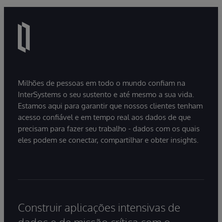
Milhões de pessoas em todo o mundo confiam na
InterSystems o seu sustento e até mesmo a sua vida.
Estamos aqui para garantir que nossos clientes tenham
acesso confiável e em tempo real aos dados de que
precisam para fazer seu trabalho - dados com os quais
eles podem se conectar, compartilhar e obter insights.
Construir aplicações intensivas de