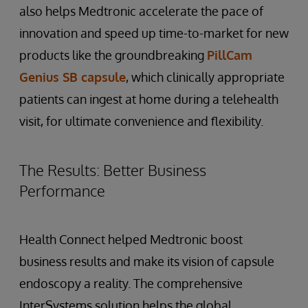
also helps Medtronic accelerate the pace of
innovation and speed up time-to-market for new
products like the groundbreaking
PillCam
Genius SB capsule
, which clinically appropriate
patients can ingest at home during a telehealth
visit, for ultimate convenience and flexibility.
The Results: Better Business
Performance
Health Connect helped Medtronic boost
business results and make its vision of capsule
endoscopy a reality. The comprehensive
InterSystems solution helps the global