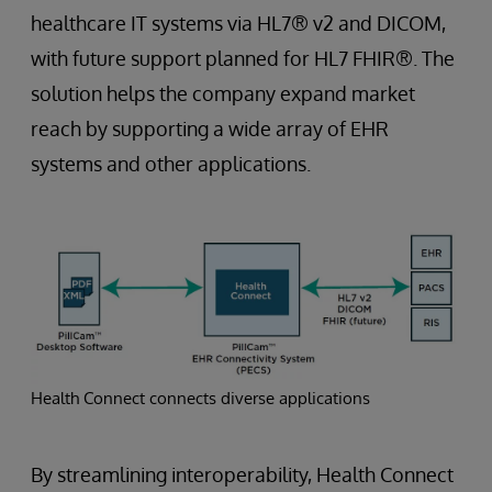
healthcare IT systems via HL7® v2 and DICOM,
with future support planned for HL7 FHIR®. The
solution helps the company expand market
reach by supporting a wide array of EHR
systems and other applications.
Health Connect connects diverse applications
By streamlining interoperability, Health Connect