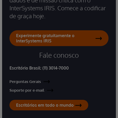
dados e de missão crítica com o
InterSystems IRIS. Comece a codificar
de graça hoje.
Experimente gratuitamente o
InterSystems IRIS
Fale conosco
Escritório Brasil:
(11) 3014-7000
Perguntas Gerais
Suporte por e-mail
Escritórios em todo o mundo