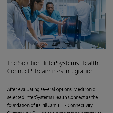
The Solution: InterSystems Health
Connect Streamlines Integration
After evaluating several options, Medtronic
selected InterSystems Health Connect as the
foundation of its PillCam EHR Connectivity