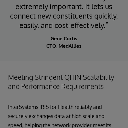
extremely important. It lets us
connect new constituents quickly,
easily, and cost-effectively.”
Gene Curtis
CTO, MedAllies
Meeting Stringent QHIN Scalability
and Performance Requirements
InterSystems IRIS for Health reliably and
securely exchanges data at high scale and
speed, helping the network provider meet its