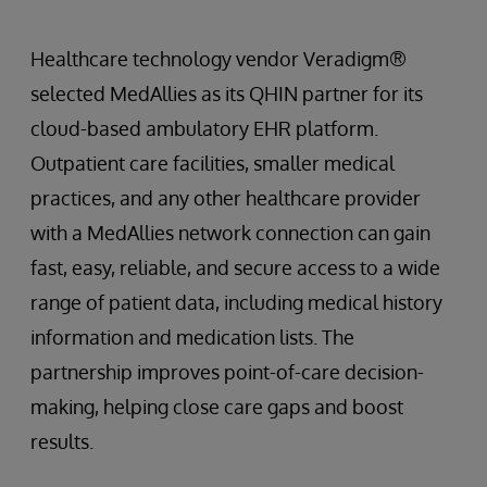
Healthcare technology vendor Veradigm®
selected MedAllies as its QHIN partner for its
cloud-based ambulatory EHR platform.
Outpatient care facilities, smaller medical
practices, and any other healthcare provider
with a MedAllies network connection can gain
fast, easy, reliable, and secure access to a wide
range of patient data, including medical history
information and medication lists. The
partnership improves point-of-care decision-
making, helping close care gaps and boost
results.