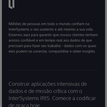
Milhões de pessoas em todo o mundo confiam na
InterSystems o seu sustento e até mesmo a sua vida.
Estamos aqui para garantir que nossos clientes tenham
acesso confiável e em tempo real aos dados de que
precisam para fazer seu trabalho - dados com os quais
eles podem se conectar, compartilhar e obter insights.
Construir aplicações intensivas de
dados e de missão crítica com o
InterSystems IRIS. Comece a codificar
de graça hoje.