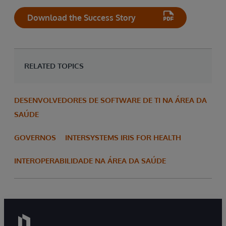
Download the Success Story
RELATED TOPICS
DESENVOLVEDORES DE SOFTWARE DE TI NA ÁREA DA
SAÚDE
GOVERNOS
INTERSYSTEMS IRIS FOR HEALTH
INTEROPERABILIDADE NA ÁREA DA SAÚDE