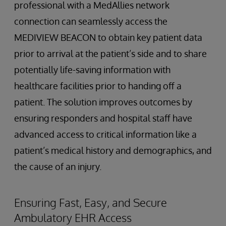
professional with a MedAllies network
connection can seamlessly access the
MEDIVIEW BEACON to obtain key patient data
prior to arrival at the patient’s side and to share
potentially life-saving information with
healthcare facilities prior to handing off a
patient. The solution improves outcomes by
ensuring responders and hospital staff have
advanced access to critical information like a
patient’s medical history and demographics, and
the cause of an injury.
Ensuring Fast, Easy, and Secure
Ambulatory EHR Access