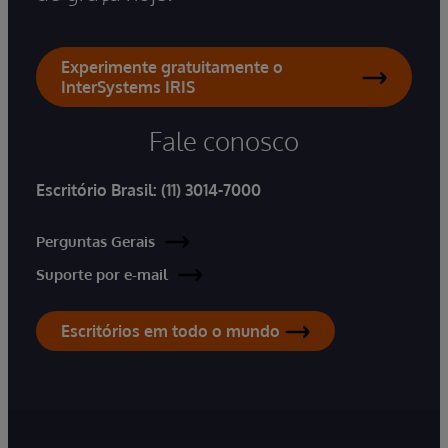
Experimente gratuitamente o
InterSystems IRIS
Fale conosco
Escritório Brasil:
(11) 3014-7000
Perguntas Gerais
Suporte por e-mail
Escritórios em todo o mundo