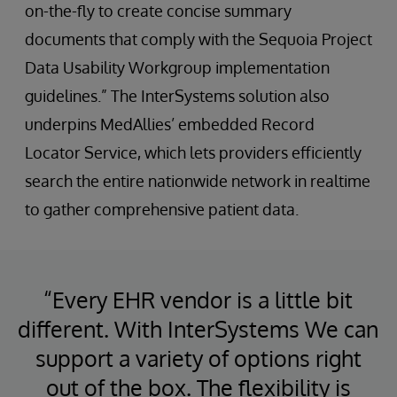
on-the-fly to create concise summary
documents that comply with the Sequoia Project
Data Usability Workgroup implementation
guidelines.” The InterSystems solution also
underpins MedAllies’ embedded Record
Locator Service, which lets providers efficiently
search the entire nationwide network in realtime
to gather comprehensive patient data.
“Every EHR vendor is a little bit
different. With InterSystems We can
support a variety of options right
out of the box. The flexibility is