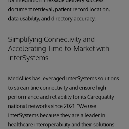
document retrieval, patient record location,
data usability, and directory accuracy.
Simplifying Connectivity and
Accelerating Time-to-Market with
InterSystems
MedAllies has leveraged InterSystems solutions
to streamline connectivity and ensure high
performance and reliability for its Carequality
national networks since 2021. “We use
InterSystems because they are a leader in
healthcare interoperability and their solutions