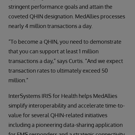
stringent performance goals and attain the
coveted QHIN designation. MedAllies processes
nearly 4 million transactions a day.
“To become a QHIN, you need to demonstrate
that you can support at least 1 million
transactions a day,” says Curtis. “And we expect
transaction rates to ultimately exceed 50
million.”
InterSystems IRIS for Health helps MedAllies
simplify interoperability and accelerate time-to-
value for several QHIN-related initiatives
including a pioneering data-sharing application
for EMS responders and a strategic connectivity