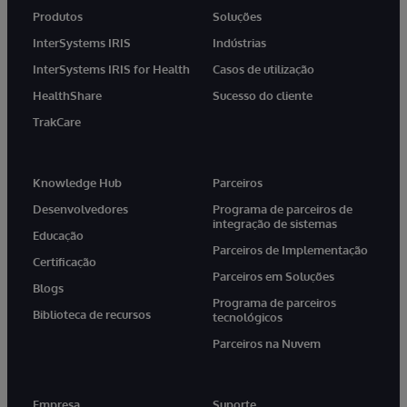
Produtos
Soluções
InterSystems IRIS
Indústrias
InterSystems IRIS for Health
Casos de utilização
HealthShare
Sucesso do cliente
TrakCare
Knowledge Hub
Parceiros
Desenvolvedores
Programa de parceiros de
integração de sistemas
Educação
Parceiros de Implementação
Certificação
Parceiros em Soluções
Blogs
Programa de parceiros
Biblioteca de recursos
tecnológicos
Parceiros na Nuvem
Empresa
Suporte