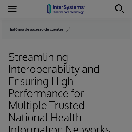
Menu
Skip to content
Histórias de sucesso de clientes
Streamlining
Interoperability and
Ensuring High
Performance for
Multiple Trusted
National Health
Information Networks