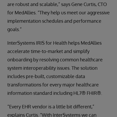
are robust and scalable,” says Gene Curtis, CTO
for MedAllies. “They help us meet our aggressive
implementation schedules and performance
goals.”
InterSystems IRIS for Health helps MedAllies
accelerate time-to-market and simplify
onboarding by resolving common healthcare
system interoperability issues. The solution
includes pre-built, customizable data
transformations for every major healthcare
information standard including HL7® FHIR®.
“Every EHR vendor is a little bit different,”
explains Curtis. “With InterSystems we can