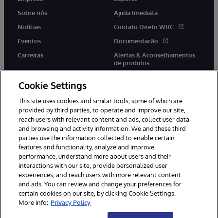
Sobre nós
Ajuda Imediata
Notícias
Contato Direto WRC
Eventos
Documentação
Carreiras
Alertas & Aconselhamentos
de produtos
Cookie Settings
This site uses cookies and similar tools, some of which are
provided by third parties, to operate and improve our site,
twitter
youtube
facebook
linkedin
reach users with relevant content and ads, collect user data
and browsing and activity information. We and these third
parties use the information collected to enable certain
features and functionality, analyze and improve
performance, understand more about users and their
© 1996-2022 InterSystems Corporation, Boston, MA. Todos os
interactions with our site, provide personalized user
direitos reservados.
experiences, and reach users with more relevant content
Avisos/Termos & Condições
Declaração de Privacidade
and ads. You can review and change your preferences for
Garantia
Acessibilidade
certain cookies on our site, by clicking Cookie Settings.
More info:
Privacy Policy