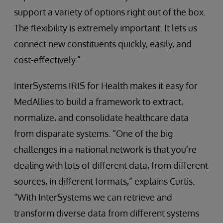
support a variety of options right out of the box.
The flexibility is extremely important. It lets us
connect new constituents quickly, easily, and
cost-effectively.”
InterSystems IRIS for Health makes it easy for
MedAllies to build a framework to extract,
normalize, and consolidate healthcare data
from disparate systems. “One of the big
challenges in a national network is that you’re
dealing with lots of different data, from different
sources, in different formats,” explains Curtis.
“With InterSystems we can retrieve and
transform diverse data from different systems