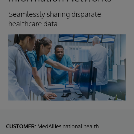
Seamlessly sharing disparate
healthcare data
CUSTOMER:
MedAllies national health