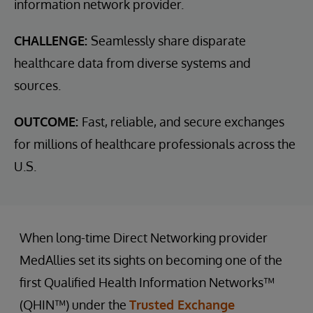
information network provider.
CHALLENGE:
Seamlessly share disparate
healthcare data from diverse systems and
sources.
OUTCOME:
Fast, reliable, and secure exchanges
for millions of healthcare professionals across the
U.S.
When long-time Direct Networking provider
MedAllies set its sights on becoming one of the
first Qualified Health Information Networks™
(QHIN™) under the
Trusted Exchange