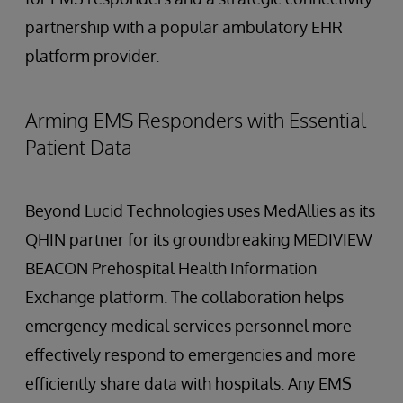
partnership with a popular ambulatory EHR
platform provider.
Arming EMS Responders with Essential
Patient Data
Beyond Lucid Technologies uses MedAllies as its
QHIN partner for its groundbreaking MEDIVIEW
BEACON Prehospital Health Information
Exchange platform. The collaboration helps
emergency medical services personnel more
effectively respond to emergencies and more
efficiently share data with hospitals. Any EMS