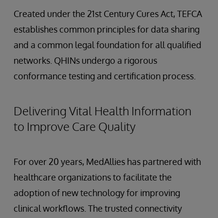
Created under the 21st Century Cures Act, TEFCA
establishes common principles for data sharing
and a common legal foundation for all qualified
networks. QHINs undergo a rigorous
conformance testing and certification process.
Delivering Vital Health Information
to Improve Care Quality
For over 20 years, MedAllies has partnered with
healthcare organizations to facilitate the
adoption of new technology for improving
clinical workflows. The trusted connectivity