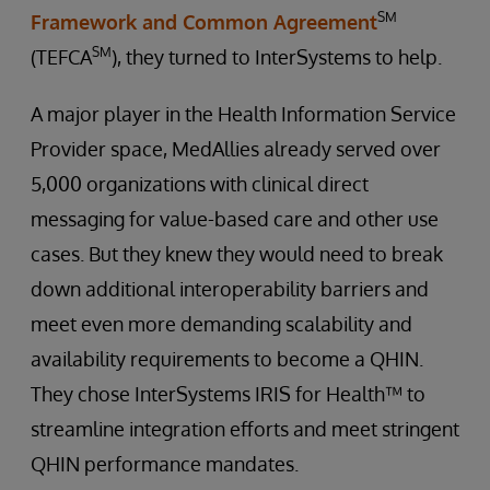
SM
Framework and Common Agreement
SM
(TEFCA
), they turned to InterSystems to help.
A major player in the Health Information Service
Provider space, MedAllies already served over
5,000 organizations with clinical direct
messaging for value-based care and other use
cases. But they knew they would need to break
down additional interoperability barriers and
meet even more demanding scalability and
availability requirements to become a QHIN.
They chose InterSystems IRIS for Health™ to
streamline integration efforts and meet stringent
QHIN performance mandates.