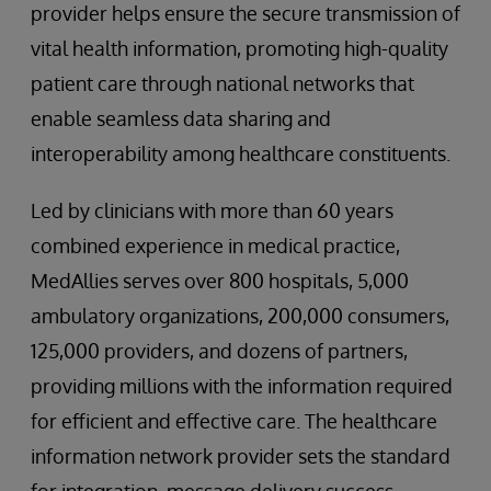
provider helps ensure the secure transmission of
vital health information, promoting high-quality
patient care through national networks that
enable seamless data sharing and
interoperability among healthcare constituents.
Led by clinicians with more than 60 years
combined experience in medical practice,
MedAllies serves over 800 hospitals, 5,000
ambulatory organizations, 200,000 consumers,
125,000 providers, and dozens of partners,
providing millions with the information required
for efficient and effective care. The healthcare
information network provider sets the standard
for integration, message delivery success,