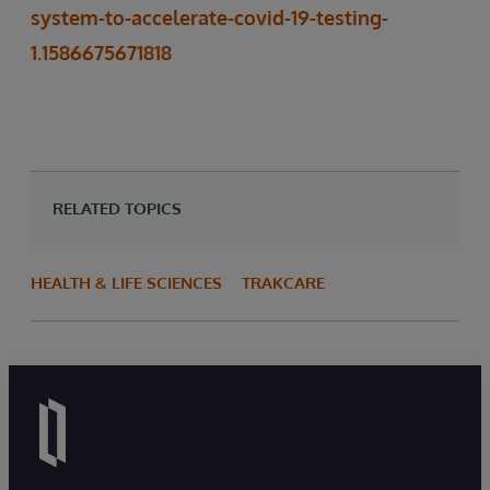
system-to-accelerate-covid-19-testing-
1.1586675671818
RELATED TOPICS
HEALTH & LIFE SCIENCES
TRAKCARE