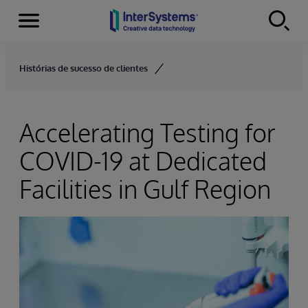
Menu
Skip to content
Histórias de sucesso de clientes
Accelerating Testing for
COVID-19 at Dedicated
Facilities in Gulf Region