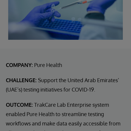
COMPANY:
Pure Health
CHALLENGE:
Support the United Arab Emirates’
(UAE’s) testing initiatives for COVID-19.
OUTCOME:
TrakCare Lab Enterprise system
enabled Pure Health to streamline testing
workflows and make data easily accessible from