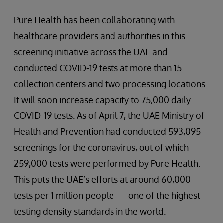
Pure Health has been collaborating with
healthcare providers and authorities in this
screening initiative across the UAE and
conducted COVID-19 tests at more than 15
collection centers and two processing locations.
It will soon increase capacity to 75,000 daily
COVID-19 tests. As of April 7, the UAE Ministry of
Health and Prevention had conducted 593,095
screenings for the coronavirus, out of which
259,000 tests were performed by Pure Health.
This puts the UAE’s efforts at around 60,000
tests per 1 million people — one of the highest
testing density standards in the world.