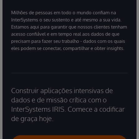
Milhões de pessoas em todo o mundo confiam na
InterSystems o seu sustento e até mesmo a sua vida.
Estamos aqui para garantir que nossos clientes tenham
acesso confiável e em tempo real aos dados de que
precisam para fazer seu trabalho - dados com os quais
eles podem se conectar, compartilhar e obter insights.
Construir aplicações intensivas de
dados e de missão crítica com o
InterSystems IRIS. Comece a codificar
de graça hoje.