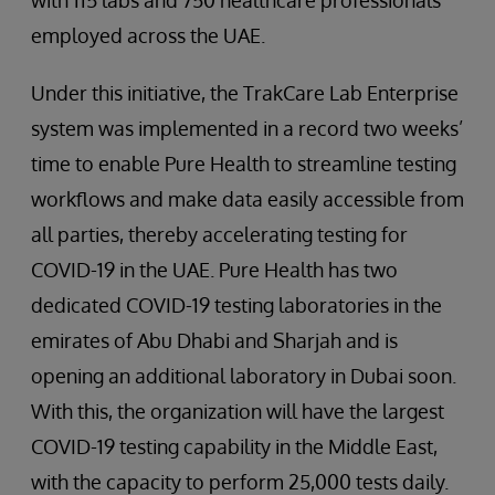
with 115 labs and 750 healthcare professionals
employed across the UAE.
Under this initiative, the TrakCare Lab Enterprise
system was implemented in a record two weeks’
time to enable Pure Health to streamline testing
workflows and make data easily accessible from
all parties, thereby accelerating testing for
COVID-19 in the UAE. Pure Health has two
dedicated COVID-19 testing laboratories in the
emirates of Abu Dhabi and Sharjah and is
opening an additional laboratory in Dubai soon.
With this, the organization will have the largest
COVID-19 testing capability in the Middle East,
with the capacity to perform 25,000 tests daily.