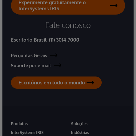
Experimente gratuitamente o
InterSystems IRIS
Fale conosco
Escritório Brasil:
(11) 3014-7000
Perguntas Gerais
Suporte por e-mail
Escritórios em todo o mundo
Produtos
Soluções
InterSystems IRIS
Indústrias