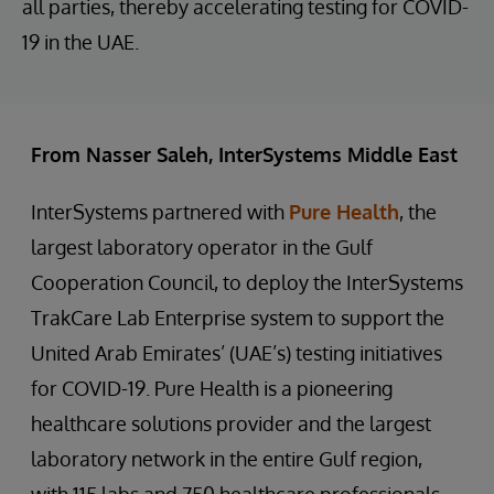
all parties, thereby accelerating testing for COVID-
19 in the UAE.
From Nasser Saleh, InterSystems Middle East
InterSystems partnered with
Pure Health
, the
largest laboratory operator in the Gulf
Cooperation Council, to deploy the InterSystems
TrakCare Lab Enterprise system to support the
United Arab Emirates’ (UAE’s) testing initiatives
for COVID-19. Pure Health is a pioneering
healthcare solutions provider and the largest
laboratory network in the entire Gulf region,