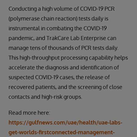
Conducting a high volume of COVID-19 PCR
(polymerase chain reaction) tests daily is
instrumental in combating the COVID-19
pandemic, and TrakCare Lab Enterprise can
manage tens of thousands of PCR tests daily.
This high-throughput processing capability helps
accelerate the diagnosis and identification of
suspected COVID-19 cases, the release of
recovered patients, and the screening of close
contacts and high-risk groups.
Read more here:
https://gulfnews.com/uae/health/uae-labs-
get-worlds-firstconnected-management-