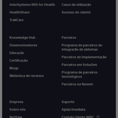
InterSystems IRIS for Health
Casos de utilização
HealthShare
Sucesso do cliente
TrakCare
Knowledge Hub
Parceiros
Desenvolvedores
Programa de parceiros de
integração de sistemas
Educação
Parceiros de Implementação
Certificação
Parceiros em Soluções
Blogs
Programa de parceiros
Biblioteca de recursos
tecnológicos
Parceiros na Nuvem
Empresa
Suporte
Sobre nós
Ajuda Imediata
Notícias
Contato Direto WRC