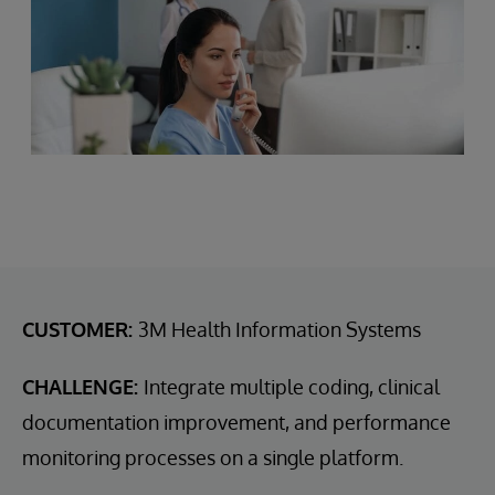
CUSTOMER:
3M Health Information Systems
CHALLENGE:
Integrate multiple coding, clinical
documentation improvement, and performance
monitoring processes on a single platform.