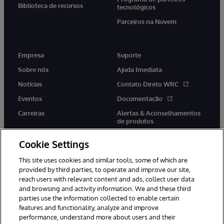
Biblioteca de recursos
tecnológicos
Parceiros na Nuvem
Empresa
Suporte
Sobre nós
Ajuda Imediata
Notícias
Contato Direto WRC
Eventos
Documentação
Carreiras
Alertas & Aconselhamentos
de produtos
Cookie Settings
This site uses cookies and similar tools, some of which are
provided by third parties, to operate and improve our site,
twitter
youtube
facebook
linkedin
reach users with relevant content and ads, collect user data
and browsing and activity information. We and these third
parties use the information collected to enable certain
features and functionality, analyze and improve
performance, understand more about users and their
© 1996-2022 InterSystems Corporation, Boston, MA. Todos os