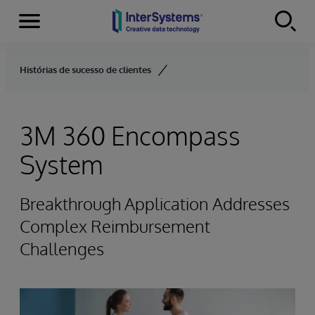
Menu
Skip to content
Histórias de sucesso de clientes
3M 360 Encompass
System
Breakthrough Application Addresses
Complex Reimbursement
Challenges