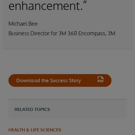
enhancement.”
Michael Bee
Business Director for 3M 360 Encompass, 3M
Download the Success Story
RELATED TOPICS
HEALTH & LIFE SCIENCES