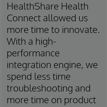
HealthShare Health
Connect allowed us
more time to innovate.
With a high-
performance
integration engine, we
spend less time
troubleshooting and
more time on product