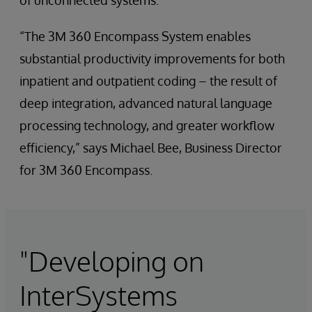
of unconnected systems.
“The 3M 360 Encompass System enables
substantial productivity improvements for both
inpatient and outpatient coding – the result of
deep integration, advanced natural language
processing technology, and greater workflow
efficiency,” says Michael Bee, Business Director
for 3M 360 Encompass.
"Developing on
InterSystems