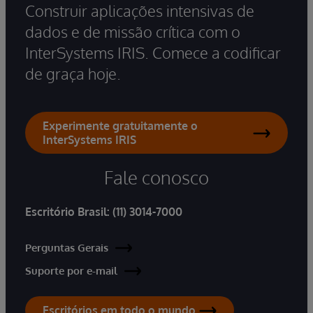
Construir aplicações intensivas de
dados e de missão crítica com o
InterSystems IRIS. Comece a codificar
de graça hoje.
Experimente gratuitamente o
InterSystems IRIS
Fale conosco
Escritório Brasil:
(11) 3014-7000
Perguntas Gerais
Suporte por e-mail
Escritórios em todo o mundo