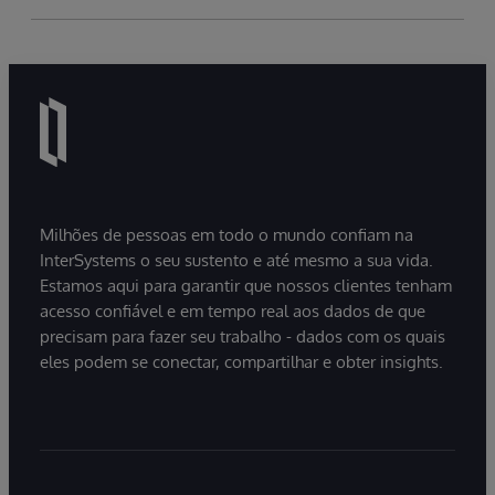
Milhões de pessoas em todo o mundo confiam na
InterSystems o seu sustento e até mesmo a sua vida.
Estamos aqui para garantir que nossos clientes tenham
acesso confiável e em tempo real aos dados de que
precisam para fazer seu trabalho - dados com os quais
eles podem se conectar, compartilhar e obter insights.