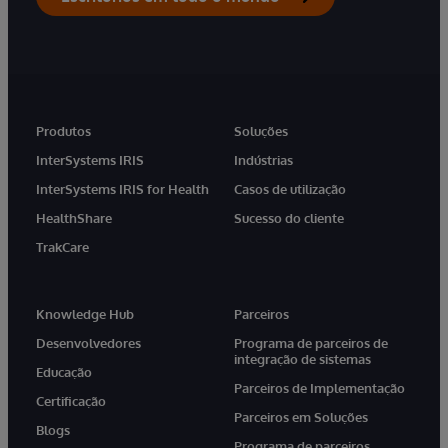
Produtos
Soluções
InterSystems IRIS
Indústrias
InterSystems IRIS for Health
Casos de utilização
HealthShare
Sucesso do cliente
TrakCare
Knowledge Hub
Parceiros
Desenvolvedores
Programa de parceiros de
integração de sistemas
Educação
Parceiros de Implementação
Certificação
Parceiros em Soluções
Blogs
Programa de parceiros