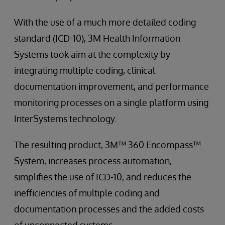
With the use of a much more detailed coding
standard (ICD-10), 3M Health Information
Systems took aim at the complexity by
integrating multiple coding, clinical
documentation improvement, and performance
monitoring processes on a single platform using
InterSystems technology.
The resulting product, 3M™ 360 Encompass™
System, increases process automation,
simplifies the use of ICD-10, and reduces the
inefficiencies of multiple coding and
documentation processes and the added costs