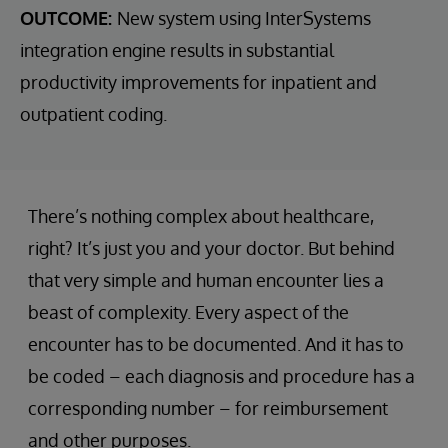
OUTCOME:
New system using InterSystems
integration engine results in substantial
productivity improvements for inpatient and
outpatient coding.
There’s nothing complex about healthcare,
right? It’s just you and your doctor. But behind
that very simple and human encounter lies a
beast of complexity. Every aspect of the
encounter has to be documented. And it has to
be coded – each diagnosis and procedure has a
corresponding number – for reimbursement
and other purposes.