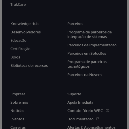
TrakCare
Knowledge Hub
Parceiros
Desenvolvedores
Programa de parceiros de
integração de sistemas
Educação
Parceiros de Implementação
Certificação
Parceiros em Soluções
Blogs
Programa de parceiros
Biblioteca de recursos
tecnológicos
Parceiros na Nuvem
Empresa
Suporte
Sobre nós
Ajuda Imediata
Notícias
Contato Direto WRC
Eventos
Documentação
Carreiras
Alertas & Aconselhamentos