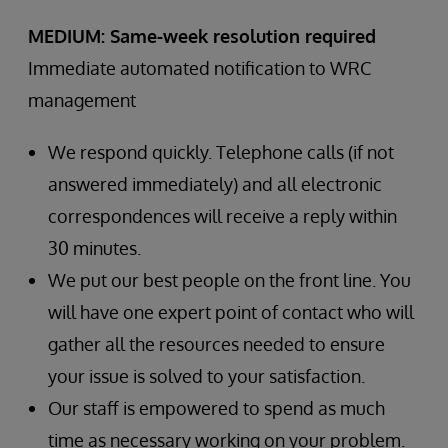
MEDIUM: Same-week resolution required
Immediate automated notification to WRC
management
We respond quickly. Telephone calls (if not
answered immediately) and all electronic
correspondences will receive a reply within
30 minutes.
We put our best people on the front line. You
will have one expert point of contact who will
gather all the resources needed to ensure
your issue is solved to your satisfaction.
Our staff is empowered to spend as much
time as necessary working on your problem.