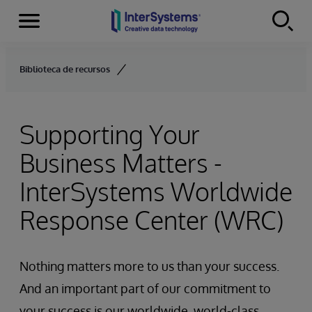
Menu
Skip to content
Biblioteca de recursos
Supporting Your
Business Matters -
InterSystems Worldwide
Response Center (WRC)
Nothing matters more to us than your success.
And an important part of our commitment to
your success is our worldwide, world-class