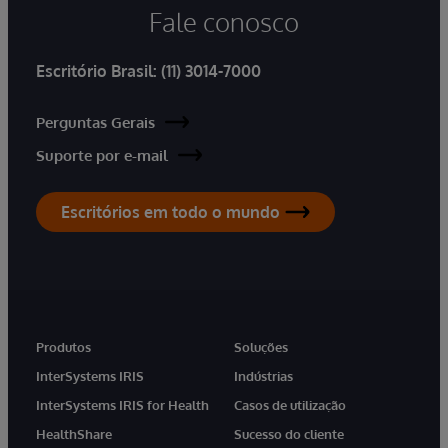
Fale conosco
Escritório Brasil:
(11) 3014-7000
Perguntas Gerais
Suporte por e-mail
Escritórios em todo o mundo
Produtos
Soluções
InterSystems IRIS
Indústrias
InterSystems IRIS for Health
Casos de utilização
HealthShare
Sucesso do cliente