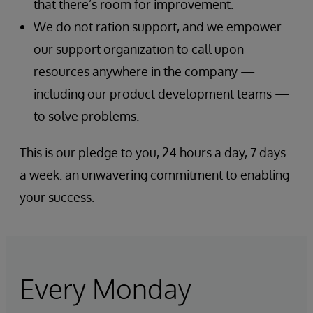
that there’s room for improvement.
We do not ration support, and we empower
our support organization to call upon
resources anywhere in the company —
including our product development teams —
to solve problems.
This is our pledge to you, 24 hours a day, 7 days
a week: an unwavering commitment to enabling
your success.
Every Monday