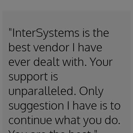
"InterSystems is the
best vendor I have
ever dealt with. Your
support is
unparalleled. Only
suggestion I have is to
continue what you do.