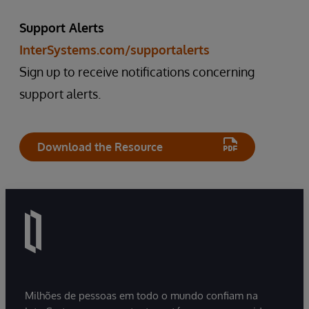
Support Alerts
InterSystems.com/supportalerts
Sign up to receive notifications concerning
support alerts.
Download the Resource
Milhões de pessoas em todo o mundo confiam na