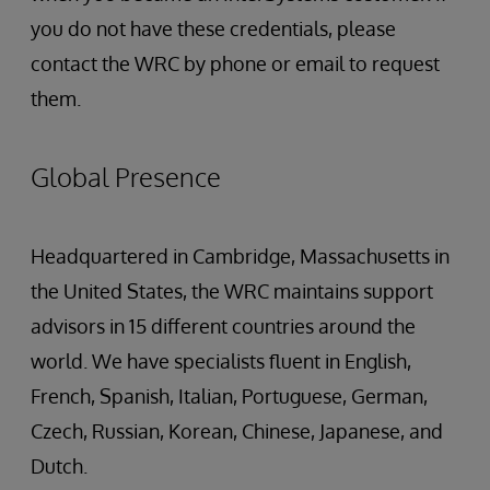
you do not have these credentials, please
contact the WRC by phone or email to request
them.
Global Presence
Headquartered in Cambridge, Massachusetts in
the United States, the WRC maintains support
advisors in 15 different countries around the
world. We have specialists fluent in English,
French, Spanish, Italian, Portuguese, German,
Czech, Russian, Korean, Chinese, Japanese, and
Dutch.