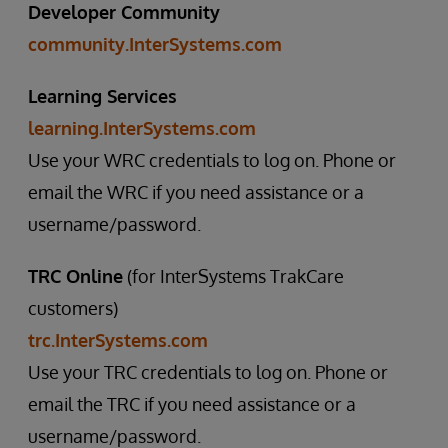
Developer Community
community.InterSystems.com
Learning Services
learning.InterSystems.com
Use your WRC credentials to log on. Phone or
email the WRC if you need assistance or a
username/password.
TRC Online
(for InterSystems TrakCare
customers)
trc.InterSystems.com
Use your TRC credentials to log on. Phone or
email the TRC if you need assistance or a
username/password.