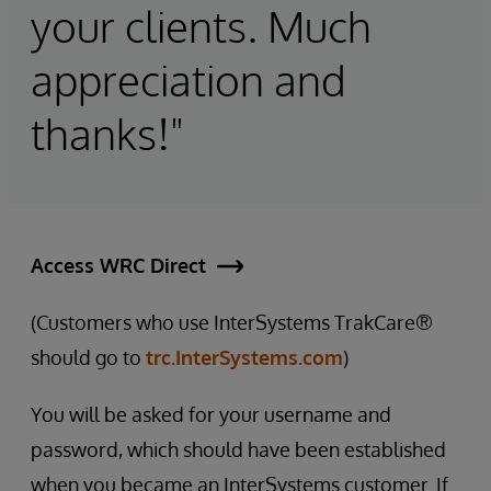
your clients. Much
appreciation and
thanks!"
Access WRC Direct
(Customers who use InterSystems TrakCare®
should go to
trc.InterSystems.com
)
You will be asked for your username and
password, which should have been established
when you became an InterSystems customer. If