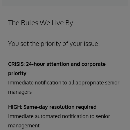
The Rules We Live By
You set the priority of your issue.
CRISIS: 24-hour attention and corporate
priority
Immediate notification to all appropriate senior
managers
HIGH: Same-day resolution required
Immediate automated notification to senior
management