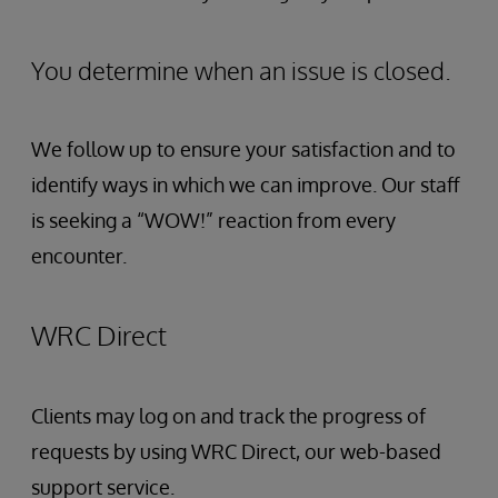
You determine when an issue is closed.
We follow up to ensure your satisfaction and to
identify ways in which we can improve. Our staff
is seeking a “WOW!” reaction from every
encounter.
WRC Direct
Clients may log on and track the progress of
requests by using WRC Direct, our web-based
support service.