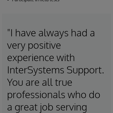
"I have always had a
very positive
experience with
InterSystems Support.
You are all true
professionals who do
a great job serving