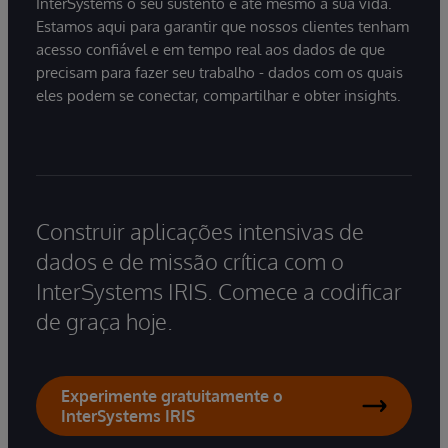
InterSystems o seu sustento e até mesmo a sua vida.
Estamos aqui para garantir que nossos clientes tenham
acesso confiável e em tempo real aos dados de que
precisam para fazer seu trabalho - dados com os quais
eles podem se conectar, compartilhar e obter insights.
Construir aplicações intensivas de
dados e de missão crítica com o
InterSystems IRIS. Comece a codificar
de graça hoje.
Experimente gratuitamente o
InterSystems IRIS