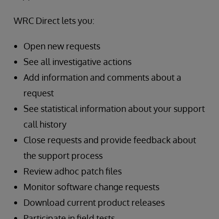
WRC Direct lets you:
Open new requests
See all investigative actions
Add information and comments about a
request
See statistical information about your support
call history
Close requests and provide feedback about
the support process
Review adhoc patch files
Monitor software change requests
Download current product releases
Participate in field tests