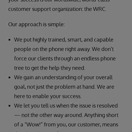
customer support organization: the WRC.
Our approach is simple:
We put highly trained, smart, and capable
people on the phone right away. We don’t
force our clients through an endless phone
tree to get the help they need.
We gain an understanding of your overall
goal, not just the problem at hand. We are
here to enable your success.
We let you tell us when the issue is resolved
— not the other way around. Anything short
of a “Wow!” from you, our customer, means