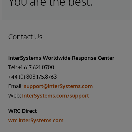
You are the best."
Contact Us
InterSystems Worldwide Response Center
Tel: +1.617.621.0700
+44 (0) 808.175.8763
Email:
support@InterSystems.com
Web:
InterSystems.com/support
WRC Direct
wrc.InterSystems.com