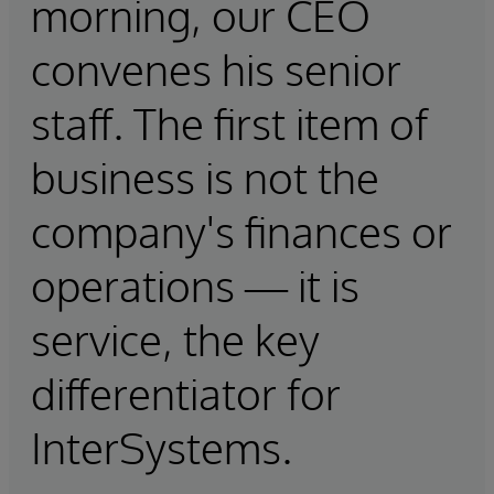
morning, our CEO
convenes his senior
staff. The first item of
business is not the
company's finances or
operations — it is
service, the key
differentiator for
InterSystems.