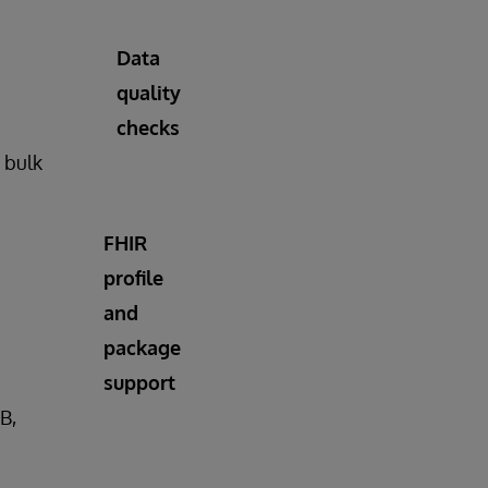
Data
quality
checks
n bulk
FHIR
profile
and
package
support
B,