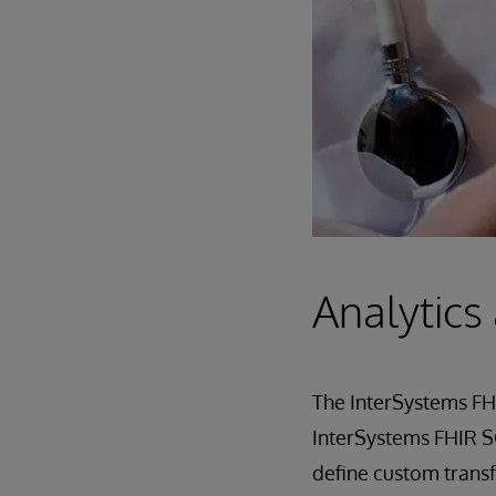
Analytics
The InterSystems FHI
InterSystems FHIR SQ
define custom transf