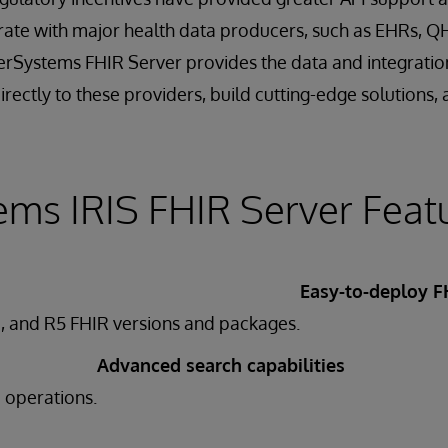
rate with major health data producers, such as EHRs, Q
terSystems FHIR Server provides the data and integration
rectly to these providers, build cutting-edge solutions, 
ems IRIS FHIR Server Feat
Easy-to-deploy F
, and R5 FHIR versions and packages.
Advanced search capabilities
e operations.