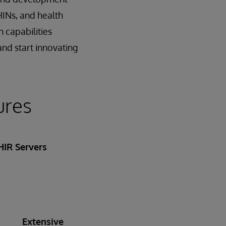
HINs, and health
 capabilities
and start innovating
ures
HIR Servers
Extensive