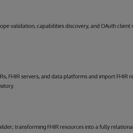
ope validation, capabilities discovery, and OAuth client 
HRs, FHIR servers, and data platforms and import FHIR 
sitory.
lder; transforming FHIR resources into a fully relationa