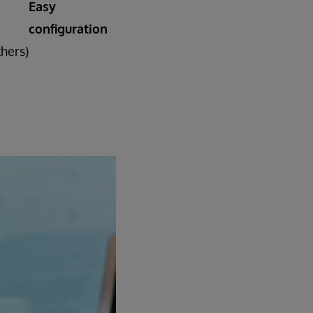
Easy
configuration
thers)