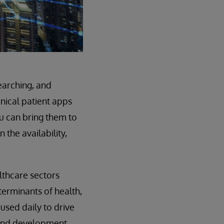
earching, and
inical patient apps
u can bring them to
 the availability,
lthcare sectors
terminants of health,
used daily to drive
 and development