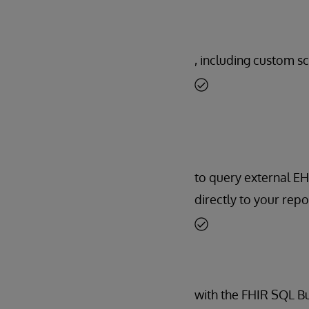
, including custom sc
to query external E
directly to your repo
with the FHIR SQL Bui