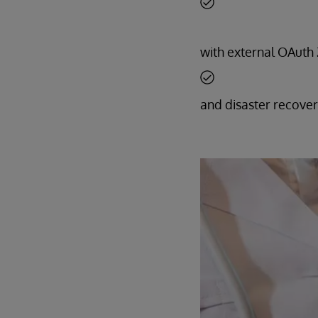
with external OAuth 2
and disaster recover