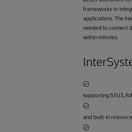
frameworks to integ
applications. The In
needed to connect di
within minutes.
InterSyst
supporting STU3, R4
and built-in resourc