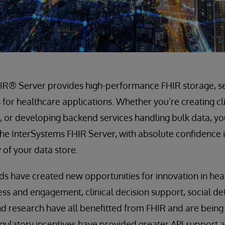
IR® Server provides high-performance FHIR storage, s
s for healthcare applications. Whether you’re creating cl
 or developing backend services handling bulk data, yo
he InterSystems FHIR Server, with absolute confidence in
y of your data store.
s have created new opportunities for innovation in hea
cess and engagement, clinical decision support, social de
d research have all benefitted from FHIR and are being 
gulatory incentives have provided greater API support