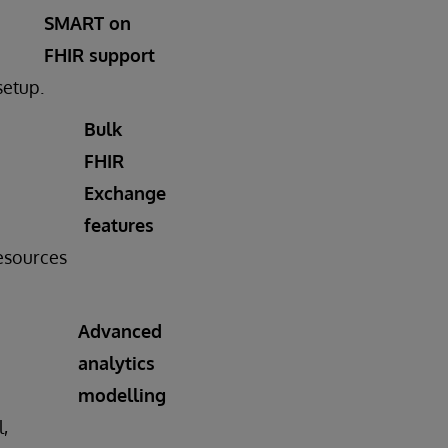
SMART on
FHIR support
setup.
Bulk
FHIR
Exchange
features
resources
Advanced
analytics
modelling
l,