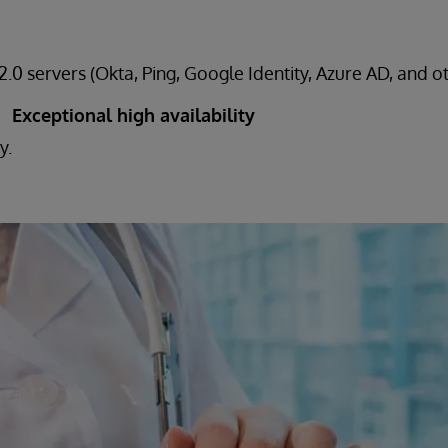
.0 servers (Okta, Ping, Google Identity, Azure AD, and o
Exceptional high availability
y.