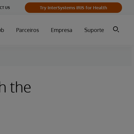
Try InterSystems IRIS for Health
CT US
ub
Parceiros
Empresa
Suporte
h the