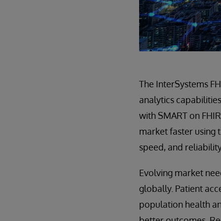
The InterSystems FH
analytics capabilitie
with SMART on FHIR,
market faster using t
speed, and reliabilit
Evolving market need
globally. Patient ac
population health an
better outcomes. Re