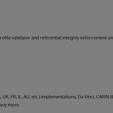
.
profile validator and referential integrity enforcement o
, UK, FR, IL, AU, etc.) implementations, Da Vinci, CARIN B
any more.