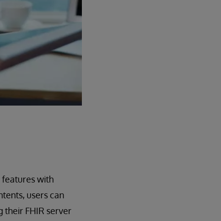
 features with
tents, users can
g their FHIR server