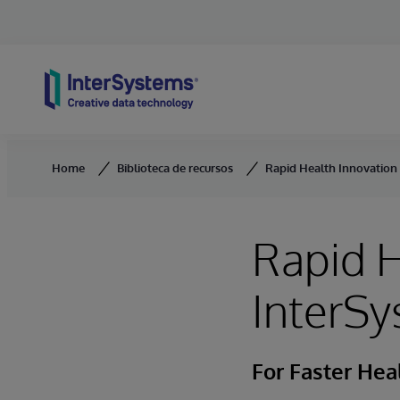
Skip to content
Home
Biblioteca de recursos
Rapid Health Innovation
Rapid H
InterSy
For Faster He