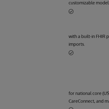
customizable model
with a built-in FHIR 
imports.
for national core (US
CareConnect, and m