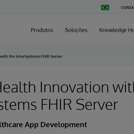
Change
CONTA
Country
Produtos
Soluções
Knowledge H
 with the InterSystems FHIR Server
ealth Innovation wit
stems FHIR Server
althcare App Development