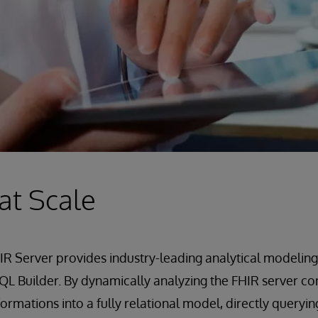
 at Scale
R Server provides industry-leading analytical modeling
L Builder. By dynamically analyzing the FHIR server con
ormations into a fully relational model, directly queryin