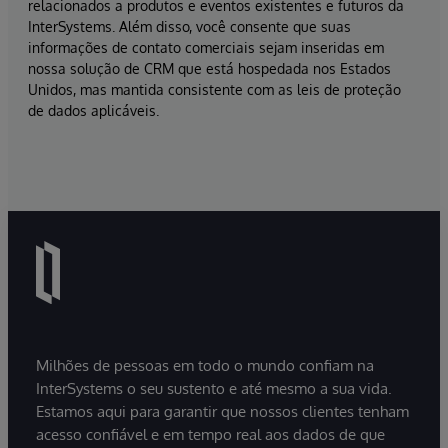
relacionados a produtos e eventos existentes e futuros da
InterSystems. Além disso, você consente que suas
informações de contato comerciais sejam inseridas em
nossa solução de CRM que está hospedada nos Estados
Unidos, mas mantida consistente com as leis de proteção
de dados aplicáveis.
Milhões de pessoas em todo o mundo confiam na
InterSystems o seu sustento e até mesmo a sua vida.
Estamos aqui para garantir que nossos clientes tenham
acesso confiável e em tempo real aos dados de que