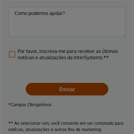
Por favor, inscreva-me para receber as últimas
notícias e atualizações da InterSystems.**
Enviar
*Campos Obrigatórios
** Ao selecionar sim, você consente em ser contatado para
notícias, atualizações e outros fins de marketing