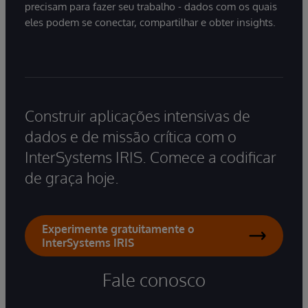
precisam para fazer seu trabalho - dados com os quais
eles podem se conectar, compartilhar e obter insights.
Construir aplicações intensivas de
dados e de missão crítica com o
InterSystems IRIS. Comece a codificar
de graça hoje.
Experimente gratuitamente o
InterSystems IRIS
Fale conosco