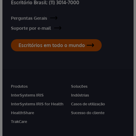
Escritório Brasil:
(11) 3014-7000
Perguntas Gerais
Suporte por e-mail
Escritórios em todo o mundo
Produtos
Soluções
InterSystems IRIS
Indústrias
InterSystems IRIS for Health
Casos de utilização
HealthShare
Sucesso do cliente
TrakCare