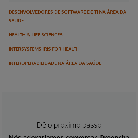
DESENVOLVEDORES DE SOFTWARE DE TI NA ÁREA DA
SAÚDE
HEALTH & LIFE SCIENCES
INTERSYSTEMS IRIS FOR HEALTH
INTEROPERABILIDADE NA ÁREA DA SAÚDE
Dê o próximo passo
Nós adoraríamos conversar. Preencha