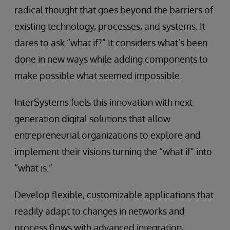
radical thought that goes beyond the barriers of
existing technology, processes, and systems. It
dares to ask “what if?” It considers what’s been
done in new ways while adding components to
make possible what seemed impossible.
InterSystems fuels this innovation with next-
generation digital solutions that allow
entrepreneurial organizations to explore and
implement their visions turning the “what if” into
“what is.”
Develop flexible, customizable applications that
readily adapt to changes in networks and
process flows with advanced integration,