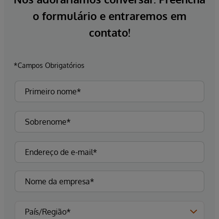
o formulário e entraremos em
contato!
*Campos Obrigatórios