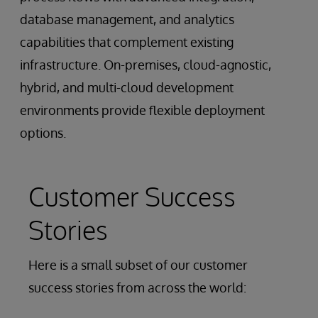
database management, and analytics
capabilities that complement existing
infrastructure. On-premises, cloud-agnostic,
hybrid, and multi-cloud development
environments provide flexible deployment
options.
Customer Success
Stories
Here is a small subset of our customer
success stories from across the world: