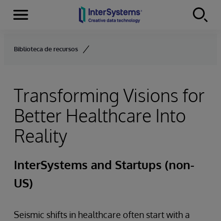
Menu
Skip to content
Biblioteca de recursos
Transforming Visions for
Better Healthcare Into
Reality
InterSystems and Startups (non-
US)
Seismic shifts in healthcare often start with a