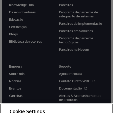
Knowledge Hub
Parceiros
Desenvolvedores
Programa de parceiros de
integração de sistemas
Educação
Parceiros de Implementação
Certificação
Parceiros em Soluções
Blogs
Programa de parceiros
Biblioteca de recursos
tecnológicos
Parceiros na Nuvem
Empresa
Suporte
Sobre nós
Ajuda Imediata
Notícias
Contato Direto WRC
Eventos
Documentação
Carreiras
Alertas & Aconselhamentos
de produtos
Cookie Settings