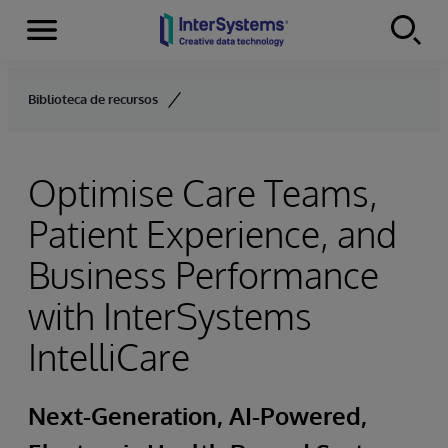
Menu
Skip to content
Biblioteca de recursos
Optimise Care Teams,
Patient Experience, and
Business Performance
with InterSystems
IntelliCare
Next-Generation, AI-Powered,