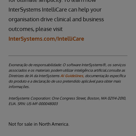
InterSystems IntelliCare can help your
organisation drive clinical and business
outcomes, please visit
InterSystems.com/IntelliCare
Exoneração de responsabilidade:
O software InterSystems®, os serviços
associados e os materiais podem utilizar inteligência artificial.consulte as
Diretrizes de IA da InterSystems
AI Guidelines,
documentação específica
do produto e a declaração de uso pretendido aplicável para obter mais
informações.
InterSystems Corporation: One Congress Street, Boston, MA 02114-2010,
EUA. SRN: US-MF-000048003
Not for sale in North America.