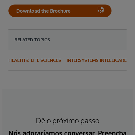
Download the Brochure
RELATED TOPICS
HEALTH & LIFE SCIENCES
INTERSYSTEMS INTELLICARE
Dê o próximo passo
Nós adoraríamos conversar. Preencha