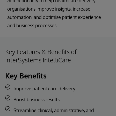
AI functionality to help healthcare delivery
organisations improve insights, increase
automation, and optimise patient experience
and business processes.
Key Features & Benefits of
InterSystems IntelliCare
Key Benefits
Improve patient care delivery
Boost business results
Streamline clinical, administrative, and