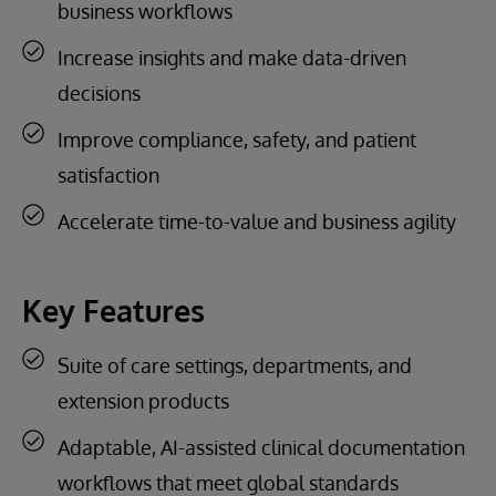
business workflows
Increase insights and make data-driven
decisions
Improve compliance, safety, and patient
satisfaction
Accelerate time-to-value and business agility
Key Features
Suite of care settings, departments, and
extension products
Adaptable, AI-assisted clinical documentation
workflows that meet global standards