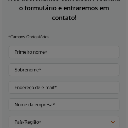
o formulário e entraremos em
contato!
*Campos Obrigatórios