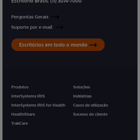
Escritório Brasil:
(11) 3014-7000
Perguntas Gerais
Suporte por e-mail
Escritórios em todo o mundo
Produtos
Soluções
InterSystems IRIS
Indústrias
InterSystems IRIS for Health
Casos de utilização
HealthShare
Sucesso do cliente
TrakCare