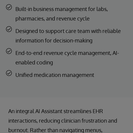
Built-in business management for labs,
pharmacies, and revenue cycle
Designed to support care team with reliable
information for decision-making
End-to-end revenue cycle management, AI-
enabled coding
Unified medication management
An integral AI Assistant streamlines EHR
interactions, reducing clinician frustration and
burnout. Rather than navigating menus,