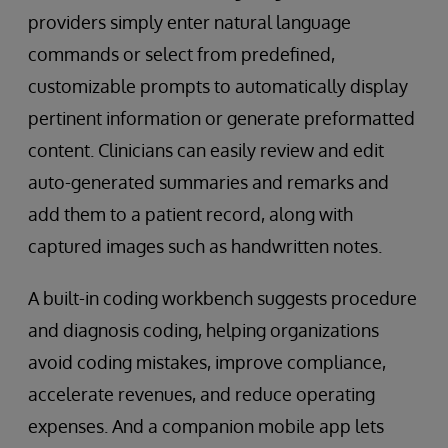
providers simply enter natural language
commands or select from predefined,
customizable prompts to automatically display
pertinent information or generate preformatted
content. Clinicians can easily review and edit
auto-generated summaries and remarks and
add them to a patient record, along with
captured images such as handwritten notes.
A built-in coding workbench suggests procedure
and diagnosis coding, helping organizations
avoid coding mistakes, improve compliance,
accelerate revenues, and reduce operating
expenses. And a companion mobile app lets