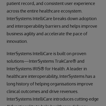
patient record, and consistent user experience
across the entire healthcare ecosystem.
InterSystems IntelliCare breaks down adoption
and interoperability barriers and helps improve
business agility and accelerate the pace of
innovation.
InterSystems IntelliCare is built on proven
solutions—InterSystems TrakCare® and
InterSystems IRIS® for Health. A leader in
healthcare interoperability, InterSystems has a
long history of helping organisations improve
clinical outcomes and drive revenues.
InterSystems IntelliCare introduces cutting-edge