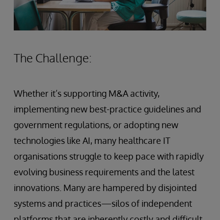
The Challenge:
Whether it’s supporting M&A activity,
implementing new best-practice guidelines and
government regulations, or adopting new
technologies like AI, many healthcare IT
organisations struggle to keep pace with rapidly
evolving business requirements and the latest
innovations. Many are hampered by disjointed
systems and practices—silos of independent
platforms that are inherently costly and difficult