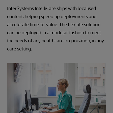
InterSystems IntelliCare ships with localised
content, helping speed up deployments and
accelerate time-to-value. The flexible solution
can be deployed in a modular fashion to meet
the needs of any healthcare organisation, in any
care setting.