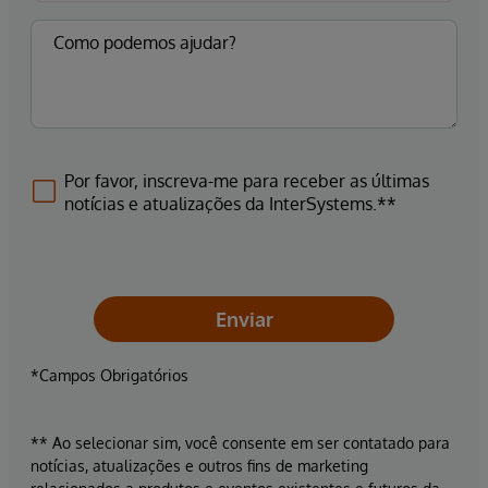
Por favor, inscreva-me para receber as últimas
notícias e atualizações da InterSystems.**
Enviar
*Campos Obrigatórios
** Ao selecionar sim, você consente em ser contatado para
notícias, atualizações e outros fins de marketing