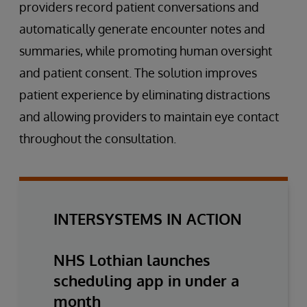
providers record patient conversations and
automatically generate encounter notes and
summaries, while promoting human oversight
and patient consent. The solution improves
patient experience by eliminating distractions
and allowing providers to maintain eye contact
throughout the consultation.
INTERSYSTEMS IN ACTION
NHS Lothian launches
scheduling app in under a
month