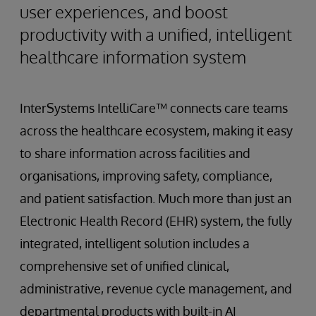
user experiences, and boost
productivity with a unified, intelligent
healthcare information system
InterSystems IntelliCare™ connects care teams
across the healthcare ecosystem, making it easy
to share information across facilities and
organisations, improving safety, compliance,
and patient satisfaction. Much more than just an
Electronic Health Record (EHR) system, the fully
integrated, intelligent solution includes a
comprehensive set of unified clinical,
administrative, revenue cycle management, and
departmental products with built-in AI