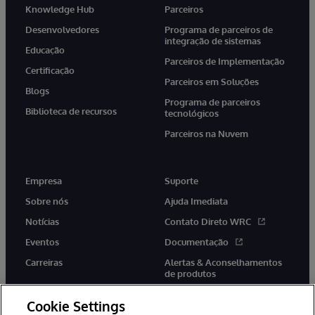
Knowledge Hub
Parceiros
Desenvolvedores
Programa de parceiros de
integração de sistemas
Educação
Parceiros de Implementação
Certificação
Parceiros em Soluções
Blogs
Programa de parceiros
Biblioteca de recursos
tecnológicos
Parceiros na Nuvem
Empresa
Suporte
Sobre nós
Ajuda Imediata
Notícias
Contato Direto WRC
Eventos
Documentação
Carreiras
Alertas & Aconselhamentos
de produtos
Cookie Settings