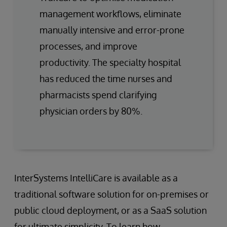
management workflows, eliminate
manually intensive and error-prone
processes, and improve
productivity. The specialty hospital
has reduced the time nurses and
pharmacists spend clarifying
physician orders by 80%.
InterSystems IntelliCare is available as a
traditional software solution for on-premises or
public cloud deployment, or as a SaaS solution
for ultimate simplicity. To learn how