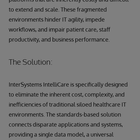
to extend and scale. These fragmented
environments hinder IT agility, impede
workflows, and impair patient care, staff
productivity, and business performance.
The Solution:
InterSystems IntelliCare is specifically designed
to eliminate the inherent cost, complexity, and
inefficiencies of traditional siloed healthcare IT
environments. The standards-based solution
connects disparate applications and systems,
providing a single data model, a universal