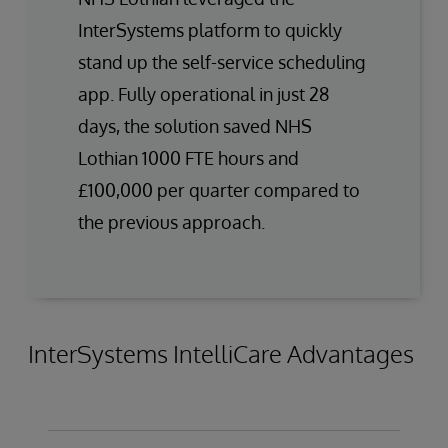
InterSystems platform to quickly
stand up the self-service scheduling
app. Fully operational in just 28
days, the solution saved NHS
Lothian 1000 FTE hours and
£100,000 per quarter compared to
the previous approach.
InterSystems IntelliCare Advantages