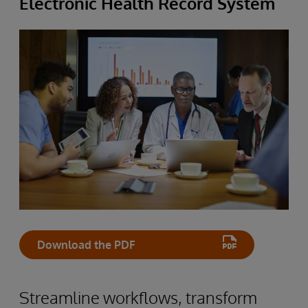
Electronic Health Record System
Download the PDF
Streamline workflows, transform