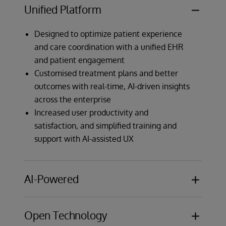
Unified Platform
Designed to optimize patient experience
and care coordination with a unified EHR
and patient engagement
Customised treatment plans and better
outcomes with real-time, AI-driven insights
across the enterprise
Increased user productivity and
satisfaction, and simplified training and
support with AI-assisted UX
AI-Powered
Intelligent AI Assistant with natural
Open Technology
language commands streamlines EHR