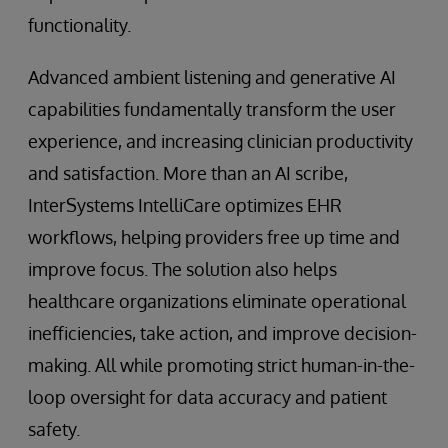
functionality.
Advanced ambient listening and generative AI
capabilities fundamentally transform the user
experience, and increasing clinician productivity
and satisfaction. More than an AI scribe,
InterSystems IntelliCare optimizes EHR
workflows, helping providers free up time and
improve focus. The solution also helps
healthcare organizations eliminate operational
inefficiencies, take action, and improve decision-
making. All while promoting strict human-in-the-
loop oversight for data accuracy and patient
safety.