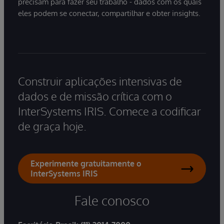
precisam para fazer seu trabalho - dados com os quais
eles podem se conectar, compartilhar e obter insights.
Construir aplicações intensivas de
dados e de missão crítica com o
InterSystems IRIS. Comece a codificar
de graça hoje.
Experimente gratuitamente o
InterSystems IRIS
Fale conosco