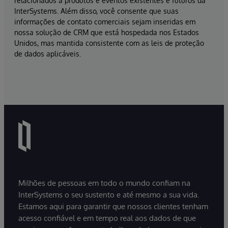
relacionados a produtos e eventos existentes e futuros da
InterSystems. Além disso, você consente que suas
informações de contato comerciais sejam inseridas em
nossa solução de CRM que está hospedada nos Estados
Unidos, mas mantida consistente com as leis de proteção
de dados aplicáveis.
Milhões de pessoas em todo o mundo confiam na
InterSystems o seu sustento e até mesmo a sua vida.
Estamos aqui para garantir que nossos clientes tenham
acesso confiável e em tempo real aos dados de que