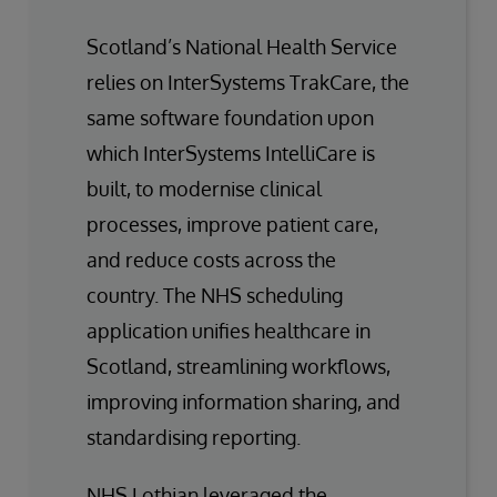
Scotland’s National Health Service
relies on InterSystems TrakCare, the
same software foundation upon
which InterSystems IntelliCare is
built, to modernise clinical
processes, improve patient care,
and reduce costs across the
country. The NHS scheduling
application unifies healthcare in
Scotland, streamlining workflows,
improving information sharing, and
standardising reporting.
NHS Lothian leveraged the