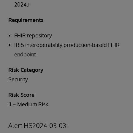
2024.1
Requirements
FHIR repository
IRIS interoperability production-based FHIR
endpoint
Risk Category
Security
Risk Score
3 – Medium Risk
Alert HS2024-03-03: