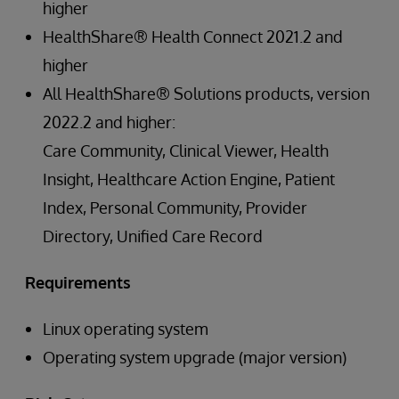
higher
HealthShare® Health Connect 2021.2 and
higher
All HealthShare® Solutions products, version
2022.2 and higher:
Care Community, Clinical Viewer, Health
Insight, Healthcare Action Engine, Patient
Index, Personal Community, Provider
Directory, Unified Care Record
Requirements
Linux operating system
Operating system upgrade (major version)