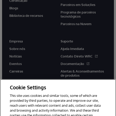
Certificação
Parceiros em Soluções
Blogs
Programa de parceiros
Biblioteca de recursos
tecnológicos
Parceiros na Nuvem
Empresa
Suporte
Sobre nós
Ajuda Imediata
Notícias
Contato Direto WRC
Eventos
Documentação
Carreiras
Alertas & Aconselhamentos
de produtos
Cookie Settings
This site uses cookies and similar tools, some of which are
provided by third parties, to operate and improve our site,
twitter
youtube
facebook
linkedin
reach users with relevant content and ads, collect user data
and browsing and activity information. We and these third
parties use the information collected to enable certain