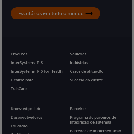
Escritórios em todo o mundo
Produtos
Soluções
InterSystems IRIS
Indústrias
InterSystems IRIS for Health
Casos de utilização
HealthShare
Sucesso do cliente
TrakCare
Knowledge Hub
Parceiros
Desenvolvedores
Programa de parceiros de
integração de sistemas
Educação
Parceiros de Implementação