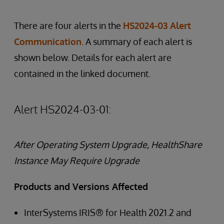
There are four alerts in the
HS2024-03 Alert
Communication
. A summary of each alert is
shown below. Details for each alert are
contained in the linked document.
Alert HS2024-03-01:
After Operating System Upgrade, HealthShare
Instance May Require Upgrade
Products and Versions Affected
InterSystems IRIS® for Health 2021.2 and