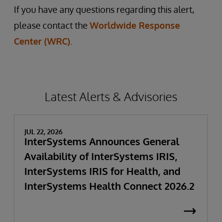
If you have any questions regarding this alert,
please contact the
Worldwide Response
Center (WRC)
.
Latest Alerts & Advisories
JUL 22, 2026
InterSystems Announces General
Availability of InterSystems IRIS,
InterSystems IRIS for Health, and
InterSystems Health Connect 2026.2