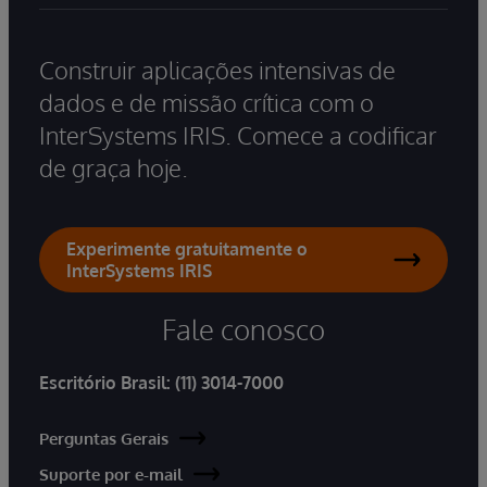
Construir aplicações intensivas de
dados e de missão crítica com o
InterSystems IRIS. Comece a codificar
de graça hoje.
Experimente gratuitamente o
InterSystems IRIS
Fale conosco
Escritório Brasil:
(11) 3014-7000
Perguntas Gerais
Suporte por e-mail