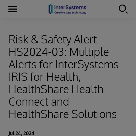
Menu
Skip to content
Risk & Safety Alert
HS2024-03: Multiple
Alerts for InterSystems
IRIS for Health,
HealthShare Health
Connect and
HealthShare Solutions
Jul 24, 2024