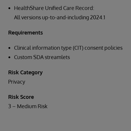
HealthShare Unified Care Record:
All versions up-to-and-including 2024.1
Requirements
Clinical information type (CIT) consent policies
Custom SDA streamlets
Risk Category
Privacy
Risk Score
3 – Medium Risk