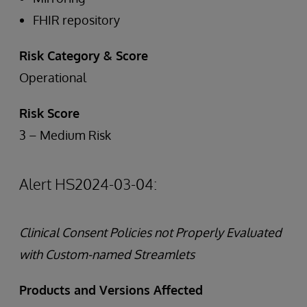
FHIR repository
Risk Category & Score
Operational
Risk Score
3 – Medium Risk
Alert HS2024-03-04:
Clinical Consent Policies not Properly Evaluated
with Custom-named Streamlets
Products and Versions Affected