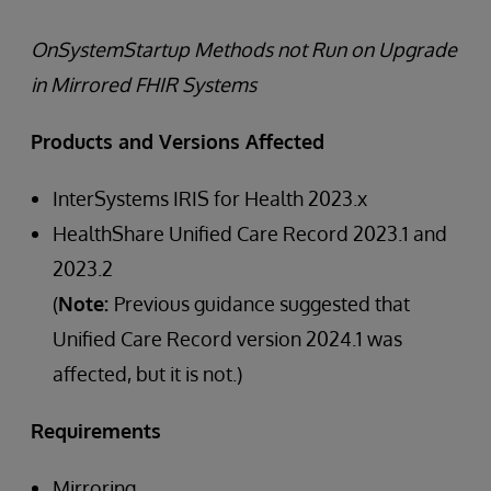
OnSystemStartup Methods not Run on Upgrade
in Mirrored FHIR Systems
Products and Versions Affected
InterSystems IRIS for Health 2023.x
HealthShare Unified Care Record 2023.1 and
2023.2
(
Note:
Previous guidance suggested that
Unified Care Record version 2024.1 was
affected, but it is not.)
Requirements
Mirroring