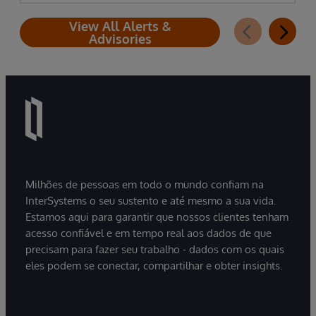
View All Alerts &
Advisories
Milhões de pessoas em todo o mundo confiam na
InterSystems o seu sustento e até mesmo a sua vida.
Estamos aqui para garantir que nossos clientes tenham
acesso confiável e em tempo real aos dados de que
precisam para fazer seu trabalho - dados com os quais
eles podem se conectar, compartilhar e obter insights.