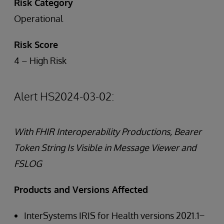
Risk Category
Operational
Risk Score
4 – High Risk
Alert HS2024-03-02:
With FHIR Interoperability Productions, Bearer
Token String Is Visible in Message Viewer and
FSLOG
Products and Versions Affected
InterSystems IRIS for Health versions 2021.1 ̶