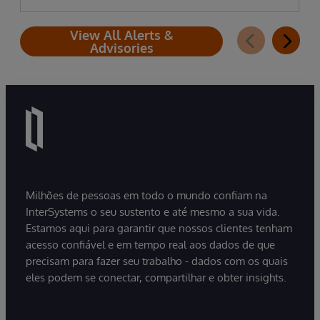
View All Alerts &
Advisories
Milhões de pessoas em todo o mundo confiam na
InterSystems o seu sustento e até mesmo a sua vida.
Estamos aqui para garantir que nossos clientes tenham
acesso confiável e em tempo real aos dados de que
precisam para fazer seu trabalho - dados com os quais
eles podem se conectar, compartilhar e obter insights.