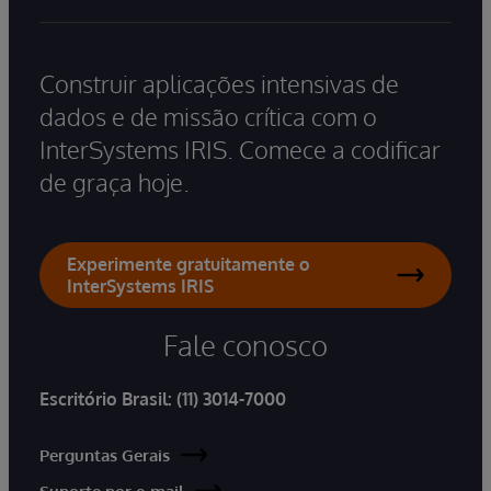
Construir aplicações intensivas de
dados e de missão crítica com o
InterSystems IRIS. Comece a codificar
de graça hoje.
Experimente gratuitamente o
InterSystems IRIS
Fale conosco
Escritório Brasil:
(11) 3014-7000
Perguntas Gerais