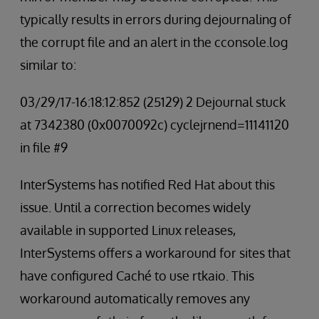
typically results in errors during dejournaling of
the corrupt file and an alert in the cconsole.log
similar to:
03/29/17-16:18:12:852 (25129) 2 Dejournal stuck
at 7342380 (0x0070092c) cyclejrnend=11141120
in file #9
InterSystems has notified Red Hat about this
issue. Until a correction becomes widely
available in supported Linux releases,
InterSystems offers a workaround for sites that
have configured Caché to use rtkaio. This
workaround automatically removes any