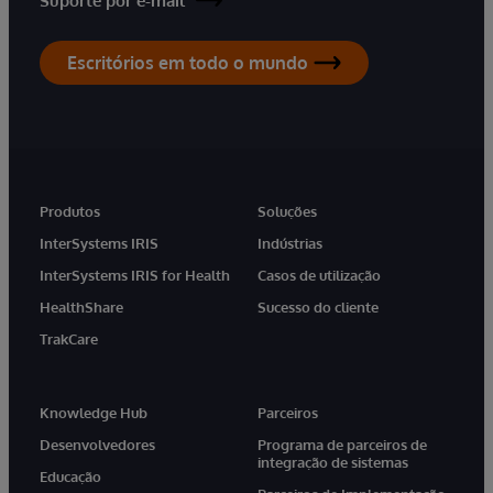
Suporte por e-mail
Escritórios em todo o mundo
Produtos
Soluções
InterSystems IRIS
Indústrias
InterSystems IRIS for Health
Casos de utilização
HealthShare
Sucesso do cliente
TrakCare
Knowledge Hub
Parceiros
Desenvolvedores
Programa de parceiros de
integração de sistemas
Educação