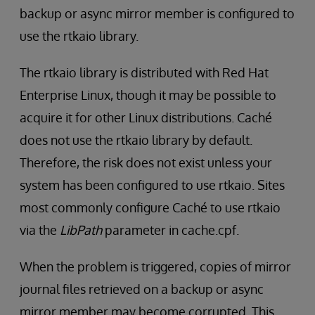
backup or async mirror member is configured to
use the rtkaio library.
The rtkaio library is distributed with Red Hat
Enterprise Linux, though it may be possible to
acquire it for other Linux distributions. Caché
does not use the rtkaio library by default.
Therefore, the risk does not exist unless your
system has been configured to use rtkaio. Sites
most commonly configure Caché to use rtkaio
via the
LibPath
parameter in cache.cpf.
When the problem is triggered, copies of mirror
journal files retrieved on a backup or async
mirror member may become corrupted. This