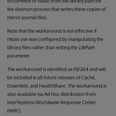
occurrence of rtkaio from the library path for
the daemon process that writes these copies of
mirror journal files.
Note that the workaround is not effective if
rtkaio use was configured by manipulating the
library files rather than setting the
LibPath
parameter.
The workaround is identified as RJF264 and will
be included in all future releases of Caché,
Ensemble, and HealthShare. The workaround is
also available via Ad Hoc distribution from
InterSystems Worldwide Response Center
(WRC).