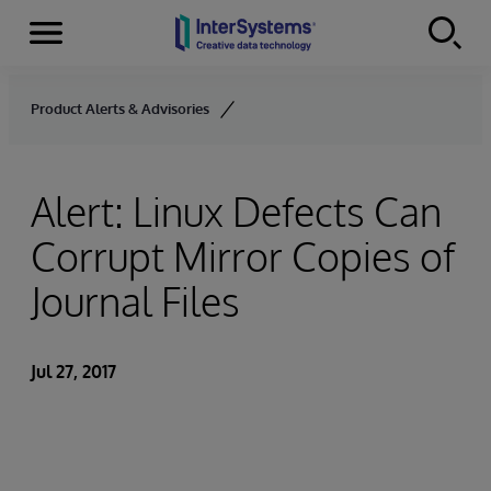
Menu
Skip to content
Product Alerts & Advisories
Alert: Linux Defects Can
Corrupt Mirror Copies of
Journal Files
Jul 27, 2017