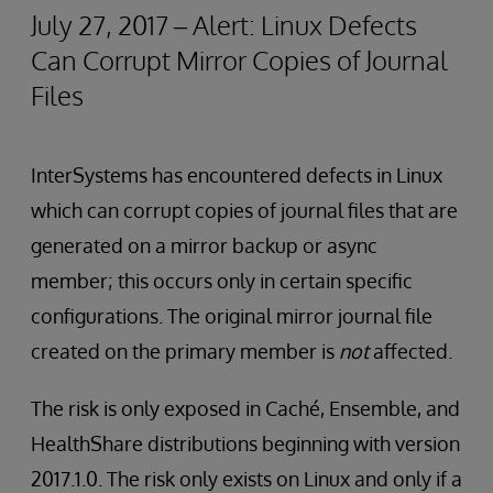
July 27, 2017 – Alert: Linux Defects
Can Corrupt Mirror Copies of Journal
Files
InterSystems has encountered defects in Linux
which can corrupt copies of journal files that are
generated on a mirror backup or async
member; this occurs only in certain specific
configurations. The original mirror journal file
created on the primary member is
not
affected.
The risk is only exposed in Caché, Ensemble, and
HealthShare distributions beginning with version
2017.1.0. The risk only exists on Linux and only if a