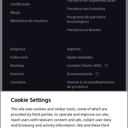
Parceiros de Implementação
Certificação
Parceiros em Soluções
Blogs
Programa de parceiros
Biblioteca de recursos
tecnológicos
Parceiros na Nuvem
Empresa
Suporte
Sobre nós
Ajuda Imediata
Notícias
Contato Direto WRC
Eventos
Documentação
Carreiras
Alertas & Aconselhamentos
de produtos
Cookie Settings
This site uses cookies and similar tools, some of which are
provided by third parties, to operate and improve our site,
twitter
youtube
facebook
linkedin
reach users with relevant content and ads, collect user data
and browsing and activity information. We and these third