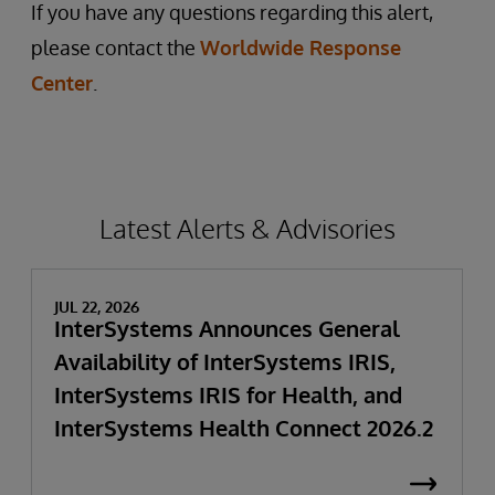
If you have any questions regarding this alert,
please contact the
Worldwide Response
Center
.
Latest Alerts & Advisories
JUL 22, 2026
InterSystems Announces General
Availability of InterSystems IRIS,
InterSystems IRIS for Health, and
InterSystems Health Connect 2026.2