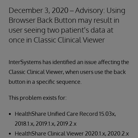
December 3, 2020 – Advisory: Using
Browser Back Button may result in
user seeing two patient's data at
once in Classic Clinical Viewer
InterSystems has identified an issue affecting the
Classic Clinical Viewer, when users use the back
button in a specific sequence.
This problem exists for:
HealthShare Unified Care Record 15.03x,
2018.1.x, 2019.1.x, 2019.2.x
HealthShare Clinical Viewer 2020.1.x, 2020.2.x