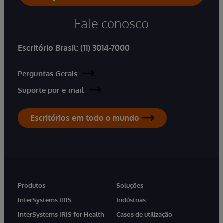
Fale conosco
Escritório Brasil:
(11) 3014-7000
Perguntas Gerais
Suporte por e-mail
Escritórios em todo o mundo
Produtos
Soluções
InterSystems IRIS
Indústrias
InterSystems IRIS for Health
Casos de utilização