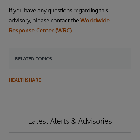
If you have any questions regarding this
advisory, please contact the
Worldwide
Response Center (WRC)
.
RELATED TOPICS
HEALTHSHARE
Latest Alerts & Advisories