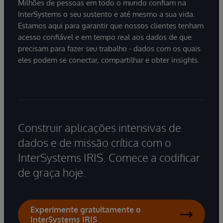
Milhões de pessoas em todo o mundo confiam na
InterSystems o seu sustento e até mesmo a sua vida.
Estamos aqui para garantir que nossos clientes tenham
acesso confiável e em tempo real aos dados de que
precisam para fazer seu trabalho - dados com os quais
eles podem se conectar, compartilhar e obter insights.
Construir aplicações intensivas de
dados e de missão crítica com o
InterSystems IRIS. Comece a codificar
de graça hoje.
Experimente gratuitamente o
InterSystems IRIS