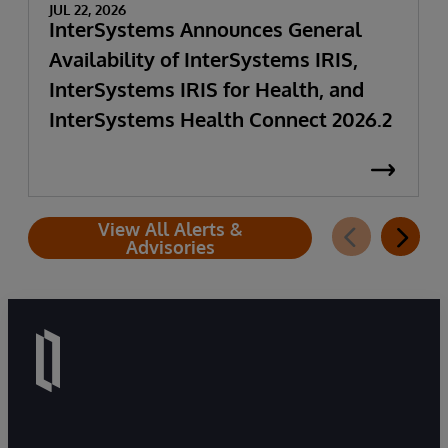
JUL 22, 2026
InterSystems Announces General
Availability of InterSystems IRIS,
InterSystems IRIS for Health, and
InterSystems Health Connect 2026.2
View All Alerts &
Advisories