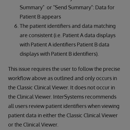
Summary" or "Send Summary": Data for
Patient B appears
The patient identifiers and data matching
are consistent (i.e. Patient A data displays
with Patient A identifiers Patient B data
displays with Patient B identifiers).
This issue requires the user to follow the precise
workflow above as outlined and only occurs in
the Classic Clinical Viewer. It does not occur in
the Clinical Viewer. InterSystems recommends
all users review patient identifiers when viewing
patient data in either the Classic Clinical Viewer
or the Clinical Viewer.