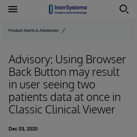
Menu
Skip to content
Product Alerts & Advisories
Advisory: Using Browser
Back Button may result
in user seeing two
patients data at once in
Classic Clinical Viewer
Dec 03, 2020