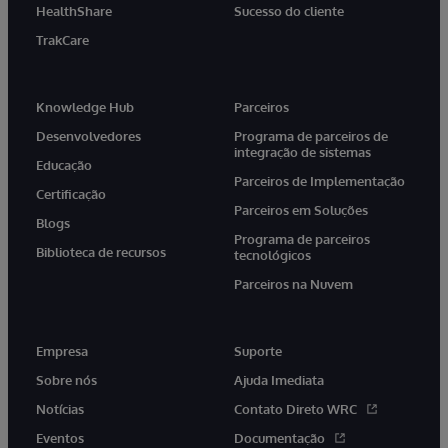
HealthShare
Sucesso do cliente
TrakCare
Knowledge Hub
Parceiros
Desenvolvedores
Programa de parceiros de
integração de sistemas
Educação
Parceiros de Implementação
Certificação
Parceiros em Soluções
Blogs
Programa de parceiros
Biblioteca de recursos
tecnológicos
Parceiros na Nuvem
Empresa
Suporte
Sobre nós
Ajuda Imediata
Notícias
Contato Direto WRC
Eventos
Documentação