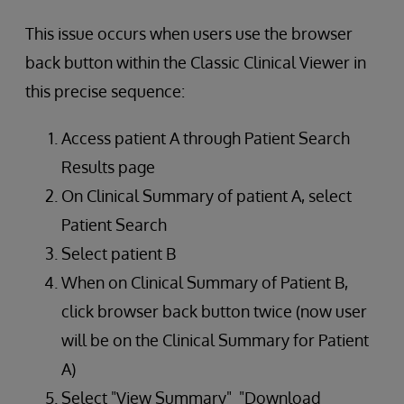
This issue occurs when users use the browser
back button within the Classic Clinical Viewer in
this precise sequence:
Access patient A through Patient Search
Results page
On Clinical Summary of patient A, select
Patient Search
Select patient B
When on Clinical Summary of Patient B,
click browser back button twice (now user
will be on the Clinical Summary for Patient
A)
Select "View Summary" "Download