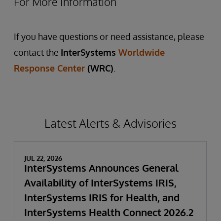
For More Information
If you have questions or need assistance, please
contact the
InterSystems
Worldwide
Response Center
(WRC)
.
Latest Alerts & Advisories
JUL 22, 2026
InterSystems Announces General
Availability of InterSystems IRIS,
InterSystems IRIS for Health, and
InterSystems Health Connect 2026.2