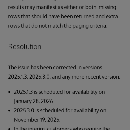
results may manifest as either or both: missing
rows that should have been returned and extra
rows that do not match the paging criteria.
Resolution
The issue has been corrected in versions
2025.1.3, 2025.3.0, and any more recent version.
2025.1.3 is scheduled for availability on
January 28, 2026.
2025.3.0 is scheduled for availability on
November 19, 2025.
In the interim, customers who require the