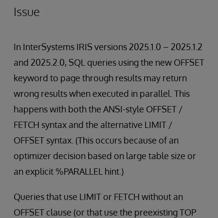
Issue
In InterSystems IRIS versions 2025.1.0 – 2025.1.2
and 2025.2.0, SQL queries using the new OFFSET
keyword to page through results may return
wrong results when executed in parallel. This
happens with both the ANSI-style OFFSET /
FETCH syntax and the alternative LIMIT /
OFFSET syntax. (This occurs because of an
optimizer decision based on large table size or
an explicit %PARALLEL hint.)
Queries that use LIMIT or FETCH without an
OFFSET clause (or that use the preexisting TOP