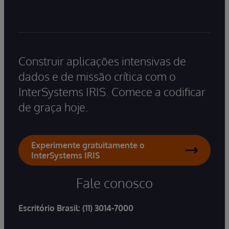
Construir aplicações intensivas de
dados e de missão crítica com o
InterSystems IRIS. Comece a codificar
de graça hoje.
Experimente gratuitamente o
InterSystems IRIS
Fale conosco
Escritório Brasil:
(11) 3014-7000