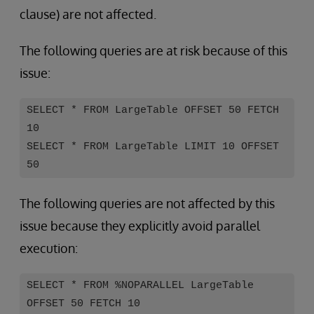
clause) are not affected.
The following queries are at risk because of this
issue:
SELECT * FROM LargeTable OFFSET 50 FETCH
10
SELECT * FROM LargeTable LIMIT 10 OFFSET
50
The following queries are not affected by this
issue because they explicitly avoid parallel
execution:
SELECT * FROM %NOPARALLEL LargeTable
OFFSET 50 FETCH 10