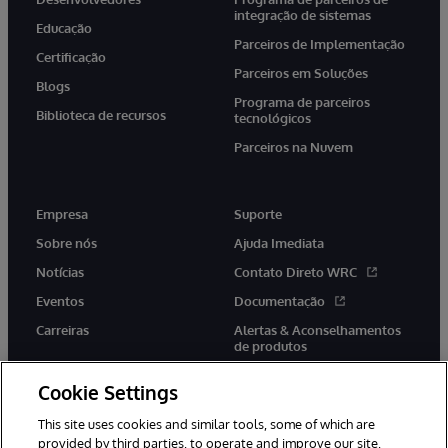
integração de sistemas
Educação
Parceiros de Implementação
Certificação
Parceiros em Soluções
Blogs
Programa de parceiros
Biblioteca de recursos
tecnológicos
Parceiros na Nuvem
Empresa
Suporte
Sobre nós
Ajuda Imediata
Notícias
Contato Direto WRC
Eventos
Documentação
Carreiras
Alertas & Aconselhamentos
de produtos
Cookie Settings
This site uses cookies and similar tools, some of which are
provided by third parties, to operate and improve our site,