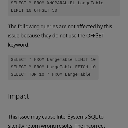
SELECT * FROM %NOPARALLEL LargeTable
LIMIT 10 OFFSET 50
The following queries are not affected by this
issue because they do not use the OFFSET
keyword:
SELECT * FROM LargeTable LIMIT 10
SELECT * FROM LargeTable FETCH 10
SELECT TOP 10 * FROM LargeTable
Impact
This issue may cause InterSystems SQL to
silently return wrong results. The incorrect