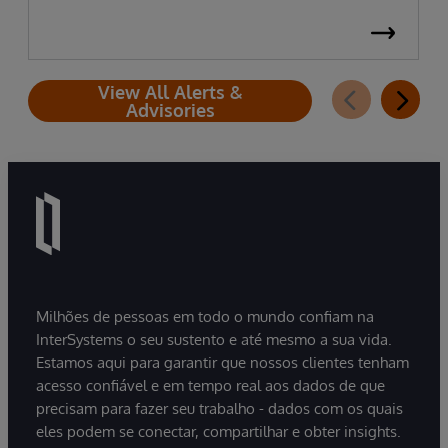
View All Alerts &
Advisories
Milhões de pessoas em todo o mundo confiam na
InterSystems o seu sustento e até mesmo a sua vida.
Estamos aqui para garantir que nossos clientes tenham
acesso confiável e em tempo real aos dados de que
precisam para fazer seu trabalho - dados com os quais
eles podem se conectar, compartilhar e obter insights.