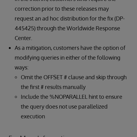
correction prior to these releases may
request an ad hoc distribution for the fix (DP-
445425) through the Worldwide Response
Center.
As a mitigation, customers have the option of
modifying queries in either of the following
ways:
Omit the OFFSET # clause and skip through
the first # results manually
Include the %NOPARALLEL hint to ensure
the query does not use parallelized
execution