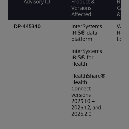
Advisory ID
Product &
Risk
Versions
Cate
Affected
& Sc
DP-445340
InterSystems
Wro
IRIS® data
Resul
platform
Low 
InterSystems
IRIS® for
Health
HealthShare®
Health
Connect
versions
2025.1.0 –
2025.1.2, and
2025.2.0