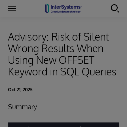
Menu
Skip to content
Advisory: Risk of Silent
Wrong Results When
Using New OFFSET
Keyword in SQL Queries
Oct 21, 2025
Summary