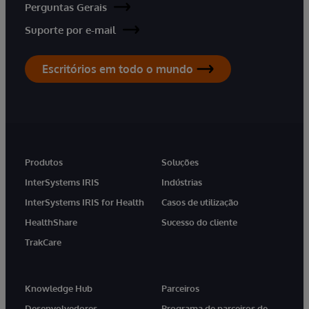
Perguntas Gerais
Suporte por e-mail
Escritórios em todo o mundo
Produtos
Soluções
InterSystems IRIS
Indústrias
InterSystems IRIS for Health
Casos de utilização
HealthShare
Sucesso do cliente
TrakCare
Knowledge Hub
Parceiros
Desenvolvedores
Programa de parceiros de