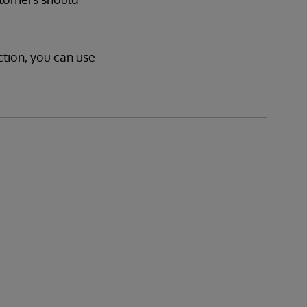
ction, you can use