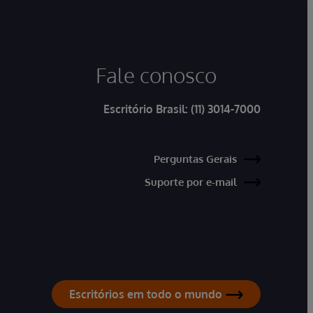
Fale conosco
Escritório Brasil:
(11) 3014-7000
Perguntas Gerais
Suporte por e-mail
Escritórios em todo o mundo