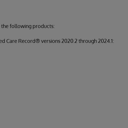
 the following products:
ed Care Record® versions 2020.2 through 2024.1: