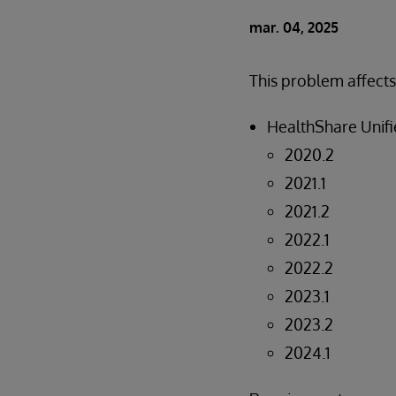
mar. 04, 2025
This problem affects
HealthShare Unifi
2020.2
2021.1
2021.2
2022.1
2022.2
2023.1
2023.2
2024.1