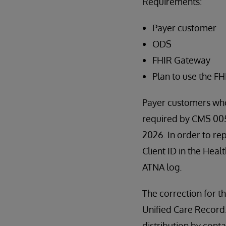
Requirements:
Payer customer
ODS
FHIR Gateway
Plan to use the F
Payer customers who
required by CMS 0057
2026. In order to re
Client ID in the Heal
ATNA log.
The correction for th
Unified Care Record. I
distribution by con