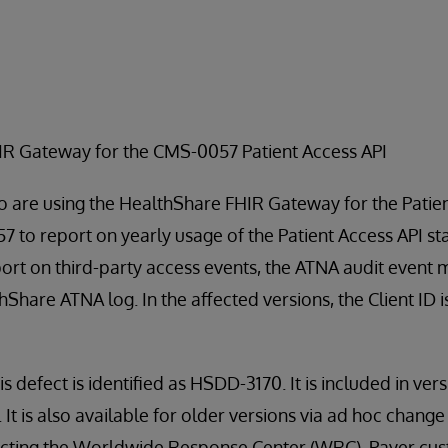
HIR Gateway for the CMS-0057 Patient Access API
 are using the HealthShare FHIR Gateway for the Patien
 to report on yearly usage of the Patient Access API sta
port on third-party access events, the ATNA audit event
thShare ATNA log. In the affected versions, the Client ID 
is defect is identified as HSDD-3170. It is included in ver
t is also available for older versions via ad hoc change fi
tacting the Worldwide Response Center (WRC). Payer cu