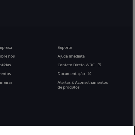
mpresa
Suporte
obre nós
Ajuda Imediata
otícias
Contato Direto WRC
ventos
Documentação
arreiras
Alertas & Aconselhamentos
de produtos