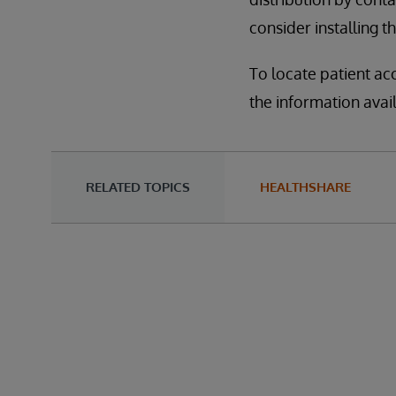
consider installing t
To locate patient ac
the information avai
RELATED TOPICS
HEALTHSHARE