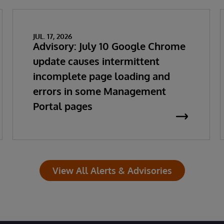
JUL. 17, 2026
Advisory: July 10 Google Chrome
update causes intermittent
incomplete page loading and
errors in some Management
Portal pages
View All Alerts & Advisories