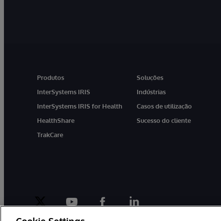
Produtos
Soluções
InterSystems IRIS
Indústrias
InterSystems IRIS for Health
Casos de utilização
HealthShare
Sucesso do cliente
TrakCare
twitter
youtube
facebook
linkedin