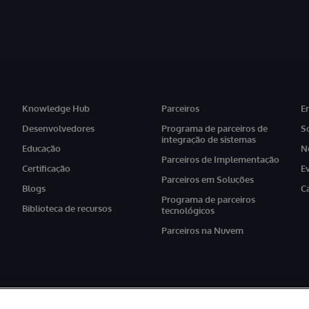
Knowledge Hub
Parceiros
E
Desenvolvedores
Programa de parceiros de
S
integração de sistemas
Educação
N
Parceiros de Implementação
Certificação
E
Parceiros em Soluções
Blogs
C
Programa de parceiros
Biblioteca de recursos
tecnológicos
Parceiros na Nuvem