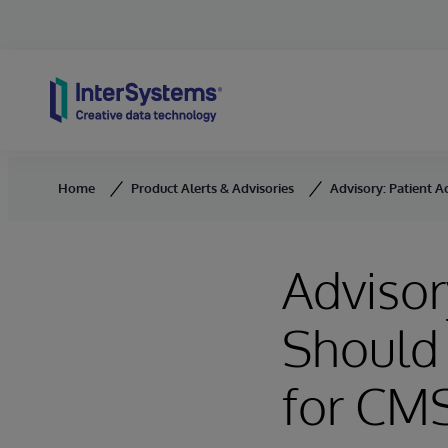
Skip to content
Home
Product Alerts & Advisories
Advisory: Patient A
Advisor
Should 
for CM