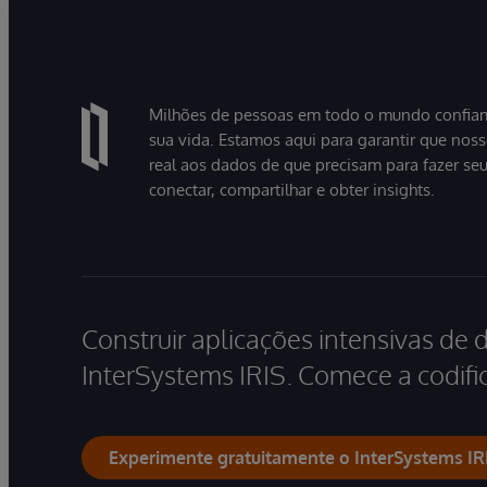
Milhões de pessoas em todo o mundo confiam
sua vida. Estamos aqui para garantir que nos
real aos dados de que precisam para fazer se
conectar, compartilhar e obter insights.
Construir aplicações intensivas de 
InterSystems IRIS. Comece a codific
Experimente gratuitamente o InterSystems IR