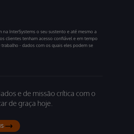
 na InterSystems o seu sustento e até mesmo a
sos clientes tenham acesso confiável e em tempo
u trabalho - dados com os quais eles podem se
dados e de missão crítica com o
ar de graça hoje.
IS