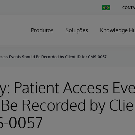
Change
CONTA
Country
Produtos
Soluções
Knowledge H
ccess Events Should Be Recorded by Client ID for CMS-0057
y: Patient Access Ev
Be Recorded by Clie
S-0057