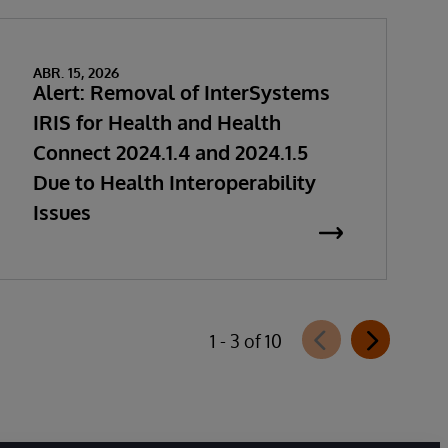
ABR. 15, 2026
Alert: Removal of InterSystems
IRIS for Health and Health
Connect 2024.1.4 and 2024.1.5
Due to Health Interoperability
Issues
1 - 3 of 10