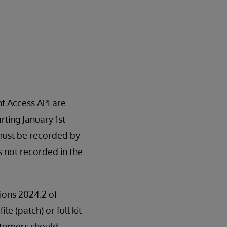
t Access API are
rting January 1st
 must be recorded by
is not recorded in the
sions 2024.2 of
le (patch) or full kit
stomers should