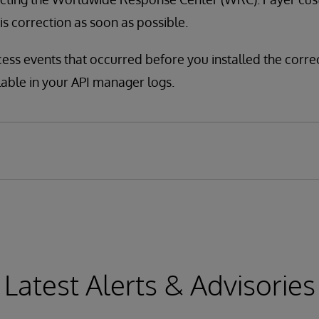
his correction as soon as possible.
cess events that occurred before you installed the corre
lable in your API manager logs.
Latest Alerts & Advisories