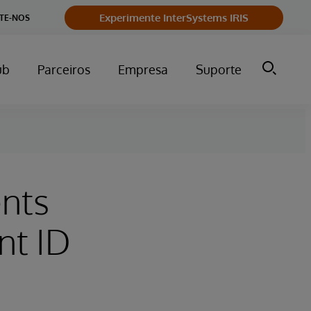
Experimente InterSystems IRIS
TE-NOS
ub
Parceiros
Empresa
Suporte
ents
nt ID