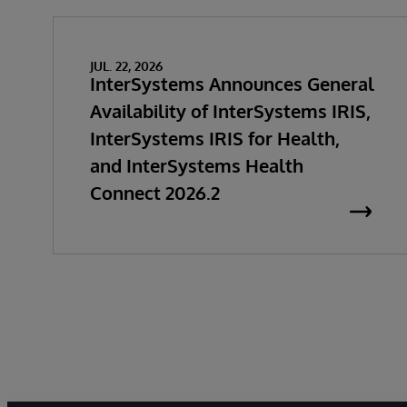
JUL. 22, 2026
InterSystems Announces General
Availability of InterSystems IRIS,
InterSystems IRIS for Health,
and InterSystems Health
Connect 2026.2