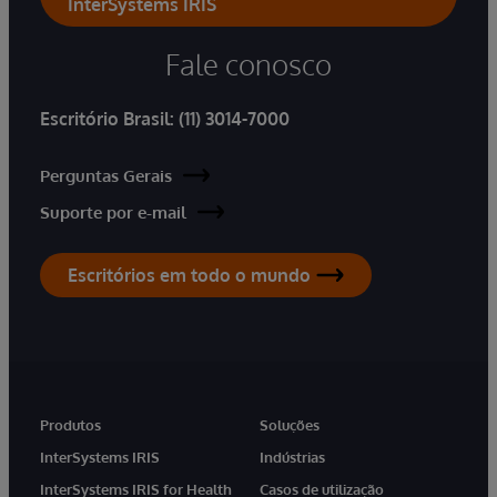
InterSystems IRIS
Fale conosco
Escritório Brasil:
(11) 3014-7000
Perguntas Gerais
Suporte por e-mail
Escritórios em todo o mundo
Produtos
Soluções
InterSystems IRIS
Indústrias
InterSystems IRIS for Health
Casos de utilização