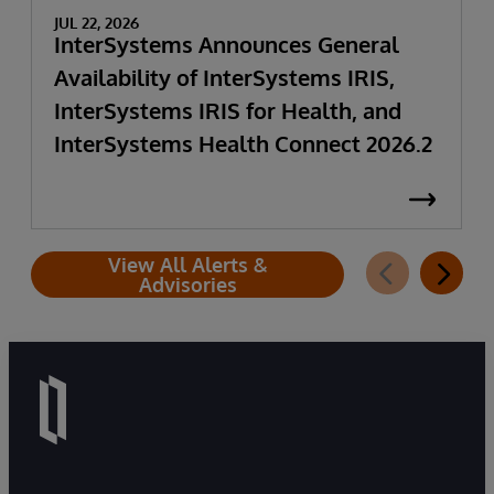
JUL 22, 2026
InterSystems Announces General
Availability of InterSystems IRIS,
InterSystems IRIS for Health, and
InterSystems Health Connect 2026.2
View All Alerts &
Advisories