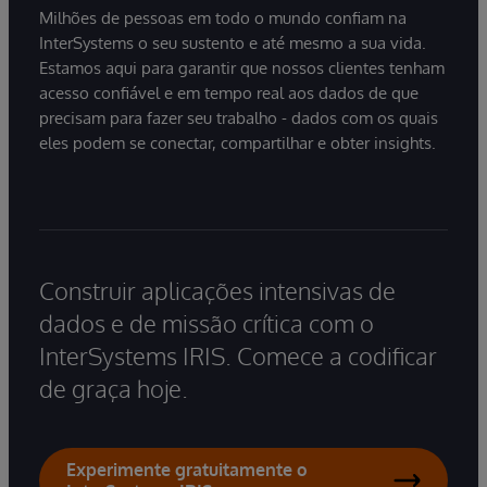
Milhões de pessoas em todo o mundo confiam na
InterSystems o seu sustento e até mesmo a sua vida.
Estamos aqui para garantir que nossos clientes tenham
acesso confiável e em tempo real aos dados de que
precisam para fazer seu trabalho - dados com os quais
eles podem se conectar, compartilhar e obter insights.
Construir aplicações intensivas de
dados e de missão crítica com o
InterSystems IRIS. Comece a codificar
de graça hoje.
Experimente gratuitamente o