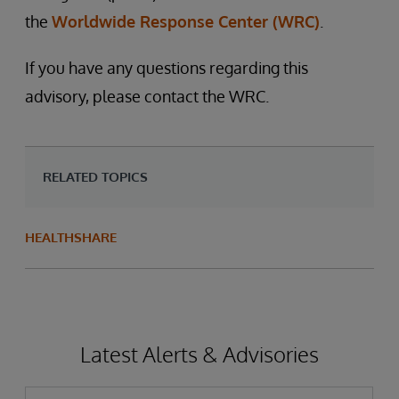
the
Worldwide Response Center (WRC)
.
If you have any questions regarding this
advisory, please contact the WRC.
RELATED TOPICS
HEALTHSHARE
Latest Alerts & Advisories