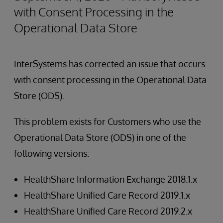
with Consent Processing in the
Operational Data Store
InterSystems has corrected an issue that occurs
with consent processing in the Operational Data
Store (ODS).
This problem exists for Customers who use the
Operational Data Store (ODS) in one of the
following versions:
HealthShare Information Exchange 2018.1.x
HealthShare Unified Care Record 2019.1.x
HealthShare Unified Care Record 2019.2.x