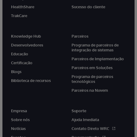
HealthShare
Sucesso do cliente
TrakCare
Knowledge Hub
Parceiros
Desenvolvedores
Programa de parceiros de
integração de sistemas
Educação
Parceiros de Implementação
Certificação
Parceiros em Soluções
Blogs
Programa de parceiros
Biblioteca de recursos
tecnológicos
Parceiros na Nuvem
Empresa
Suporte
Sobre nós
Ajuda Imediata
Notícias
Contato Direto WRC