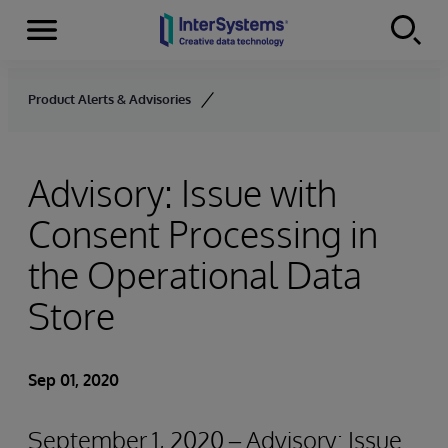
Menu
Skip to content
Product Alerts & Advisories
Advisory: Issue with
Consent Processing in
the Operational Data
Store
Sep 01, 2020
September 1, 2020 – Advisory: Issue