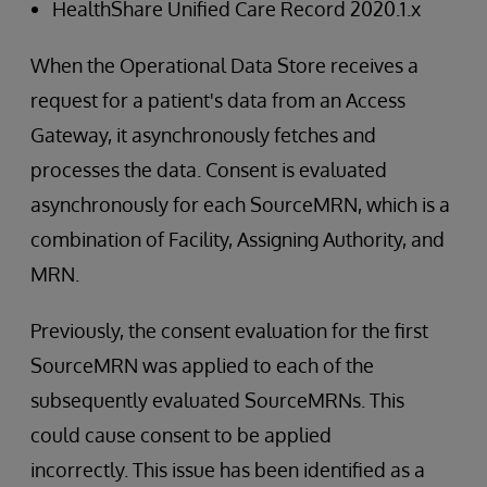
HealthShare Unified Care Record 2020.1.x
When the Operational Data Store receives a
request for a patient's data from an Access
Gateway, it asynchronously fetches and
processes the data. Consent is evaluated
asynchronously for each SourceMRN, which is a
combination of Facility, Assigning Authority, and
MRN.
Previously, the consent evaluation for the first
SourceMRN was applied to each of the
subsequently evaluated SourceMRNs. This
could cause consent to be applied
incorrectly. This issue has been identified as a