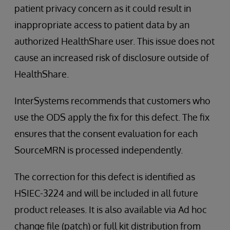
patient privacy concern as it could result in
inappropriate access to patient data by an
authorized HealthShare user. This issue does not
cause an increased risk of disclosure outside of
HealthShare.
InterSystems recommends that customers who
use the ODS apply the fix for this defect. The fix
ensures that the consent evaluation for each
SourceMRN is processed independently.
The correction for this defect is identified as
HSIEC-3224 and will be included in all future
product releases. It is also available via Ad hoc
change file (patch) or full kit distribution from