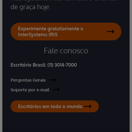
de graça hoje.
Experimente gratuitamente o
InterSystems IRIS
Fale conosco
Escritório Brasil:
(11) 3014-7000
Perguntas Gerais
Suporte por e-mail
Escritórios em todo o mundo