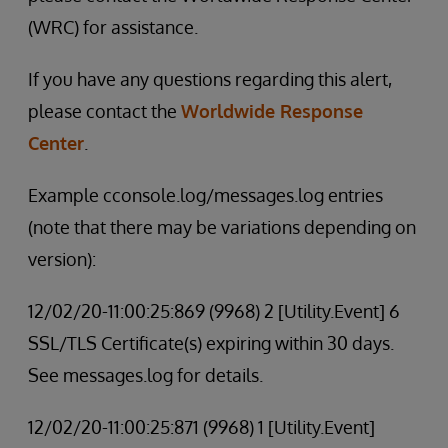
(WRC) for assistance.
If you have any questions regarding this alert,
please contact the
Worldwide Response
Center
.
Example cconsole.log/messages.log entries
(note that there may be variations depending on
version):
12/02/20-11:00:25:869 (9968) 2 [Utility.Event] 6
SSL/TLS Certificate(s) expiring within 30 days.
See messages.log for details.
12/02/20-11:00:25:871 (9968) 1 [Utility.Event]