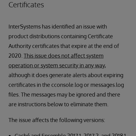
Certificates
InterSystems has identified an issue with
product distributions containing Certificate
Authority certificates that expire at the end of
2020.
This issue does not affect system
operation or system security in any way
,
although it does generate alerts about expiring
certificates in the cconsole.log or messages.log
files. The messages may be ignored and there
are instructions below to eliminate them.
The issue affects the following versions:
Caché and Ensemble 2017.1, 2017.2, and 2018.1