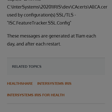
C:\InterSystems\20201IRIS\dev\CAcerts\AllCA.cer
used by configuration(s) SSL/TLS -
"ISC.FeatureTracker.SSL.Config"
These messages are generated at 11am each
day, and after each restart.
RELATED TOPICS
HEALTHSHARE
INTERSYSTEMS IRIS
INTERSYSTEMS IRIS FOR HEALTH