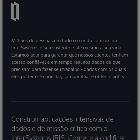
Milhões de pessoas em todo o mundo confiam na
InterSystems o seu sustento e até mesmo a sua vida.
Estamos aqui para garantir que nossos clientes tenham
acesso confiável e em tempo real aos dados de que
precisam para fazer seu trabalho - dados com os quais
eles podem se conectar, compartilhar e obter insights.
Construir aplicações intensivas de
dados e de missão crítica com o
InterSystems IRIS. Comece a codificar