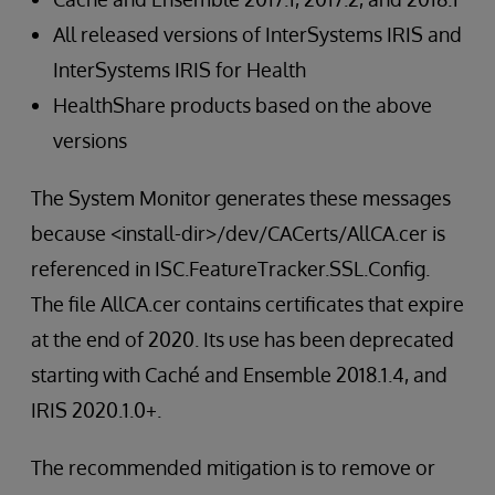
All released versions of InterSystems IRIS and
InterSystems IRIS for Health
HealthShare products based on the above
versions
The System Monitor generates these messages
because <install-dir>/dev/CACerts/AllCA.cer is
referenced in ISC.FeatureTracker.SSL.Config.
The file AllCA.cer contains certificates that expire
at the end of 2020. Its use has been deprecated
starting with Caché and Ensemble 2018.1.4, and
IRIS 2020.1.0+.
The recommended mitigation is to remove or