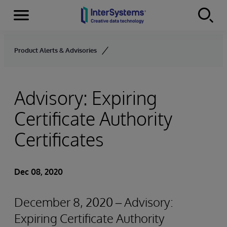
Menu
Skip to content
Product Alerts & Advisories
Advisory: Expiring
Certificate Authority
Certificates
Dec 08, 2020
December 8, 2020 – Advisory:
Expiring Certificate Authority