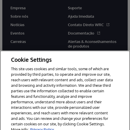
Empresa
Suporte
Sobre nós
Ajuda Imediata
Notícias
Contato Direto WRC
Eventos
Documentação
Carreiras
Alertas & Aconselhamentos
de produtos
Cookie Settings
This site uses cookies and similar tools, some of which are
provided by third parties, to operate and improve our site,
twitter
youtube
facebook
linkedin
reach users with relevant content and ads, collect user data
and browsing and activity information. We and these third
parties use the information collected to enable certain
features and functionality, analyze and improve
performance, understand more about users and their
© 1996-2022 InterSystems Corporation, Boston, MA. Todos os
direitos reservados.
interactions with our site, provide personalized user
experiences, and reach users with more relevant content
Avisos/Termos & Condições
Declaração de Privacidade
and ads. You can review and change your preferences for
Garantia
Acessibilidade
certain cookies on our site, by clicking Cookie Settings.
More info:
Privacy Policy