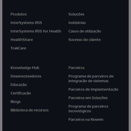
Produtos
Soluções
InterSystems IRIS
Indústrias
InterSystems IRIS for Health
Casos de utilização
HealthShare
Sucesso do cliente
TrakCare
Knowledge Hub
Parceiros
Desenvolvedores
Programa de parceiros de
integração de sistemas
Educação
Parceiros de Implementação
Certificação
Parceiros em Soluções
Blogs
Programa de parceiros
Biblioteca de recursos
tecnológicos
Parceiros na Nuvem