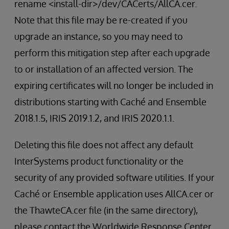
rename <install-dir>/dev/CACerts/AllCA.cer.
Note that this file may be re-created if you
upgrade an instance, so you may need to
perform this mitigation step after each upgrade
to or installation of an affected version. The
expiring certificates will no longer be included in
distributions starting with Caché and Ensemble
2018.1.5, IRIS 2019.1.2, and IRIS 2020.1.1.
Deleting this file does not affect any default
InterSystems product functionality or the
security of any provided software utilities. If your
Caché or Ensemble application uses AllCA.cer or
the ThawteCA.cer file (in the same directory),
please contact the Worldwide Response Center