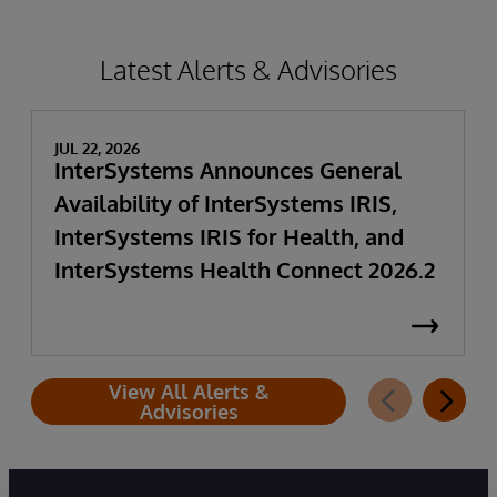
Latest Alerts & Advisories
JUL 22, 2026
InterSystems Announces General
Availability of InterSystems IRIS,
InterSystems IRIS for Health, and
InterSystems Health Connect 2026.2
View All Alerts &
Advisories