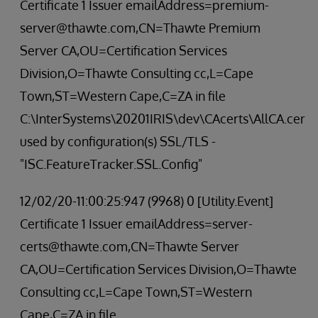
Certificate 1 Issuer emailAddress=premium-
server@thawte.com,CN=Thawte Premium
Server CA,OU=Certification Services
Division,O=Thawte Consulting cc,L=Cape
Town,ST=Western Cape,C=ZA in file
C:\InterSystems\20201IRIS\dev\CAcerts\AllCA.cer
used by configuration(s) SSL/TLS -
"ISC.FeatureTracker.SSL.Config"
12/02/20-11:00:25:947 (9968) 0 [Utility.Event]
Certificate 1 Issuer emailAddress=server-
certs@thawte.com,CN=Thawte Server
CA,OU=Certification Services Division,O=Thawte
Consulting cc,L=Cape Town,ST=Western
Cape,C=ZA in file