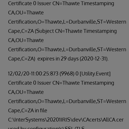
Certificate 0 Issuer CN=Thawte Timestamping
CA,OU=Thawte
Certification,O=Thawte,L=Durbanville,ST=Western
Cape,C=ZA (Subject CN=Thawte Timestamping
CA,OU=Thawte
Certification,O=Thawte,L=Durbanville,ST=Western
Cape,C=ZA) expires in 29 days (2020-12-31).
12/02/20-11:00:25:873 (9968) 0 [Utility.Event]
Certificate 0 Issuer CN=Thawte Timestamping
CA,OU=Thawte
Certification,O=Thawte,L=Durbanville,ST=Western
Cape,C=ZA in file
C:\InterSystems\20201IRIS\dev\CAcerts\AllCA.cer
used by configuration(s) SSL/TLS -