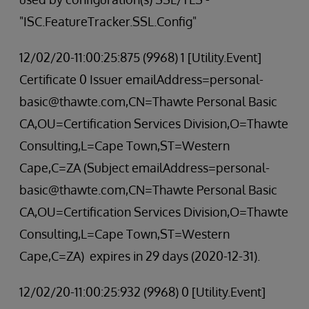
"ISC.FeatureTracker.SSL.Config"
12/02/20-11:00:25:875 (9968) 1 [Utility.Event]
Certificate 0 Issuer emailAddress=personal-
basic@thawte.com,CN=Thawte Personal Basic
CA,OU=Certification Services Division,O=Thawte
Consulting,L=Cape Town,ST=Western
Cape,C=ZA (Subject emailAddress=personal-
basic@thawte.com,CN=Thawte Personal Basic
CA,OU=Certification Services Division,O=Thawte
Consulting,L=Cape Town,ST=Western
Cape,C=ZA) expires in 29 days (2020-12-31).
12/02/20-11:00:25:932 (9968) 0 [Utility.Event]