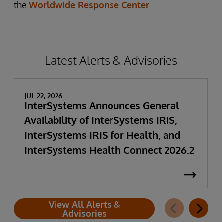
the
Worldwide Response Center
.
Latest Alerts & Advisories
JUL 22, 2026
InterSystems Announces General
Availability of InterSystems IRIS,
InterSystems IRIS for Health, and
InterSystems Health Connect 2026.2
View All Alerts &
Advisories