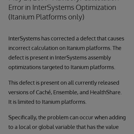
Error in InterSystems Optimization
(Itanium Platforms only)
InterSystems has corrected a defect that causes
incorrect calculation on Itanium platforms. The
defect is present in InterSystems assembly
optimizations targeted to Itanium platforms.
This defect is present on all currently released
versions of Caché, Ensemble, and HealthShare.
It is limited to Itanium platforms.
Specifically, the problem can occur when adding
to a local or global variable that has the value