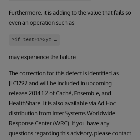
Furthermore, it is adding to the value that fails so
even an operation such as
>if test+1>xyz …
may experience the failure.
The correction for this defect is identified as
JLC1792 and will be included in upcoming
release 2014.1.2 of Caché, Ensemble, and
HealthShare. It is also available via Ad Hoc
distribution from InterSystems Worldwide
Response Center (WRC). If you have any
questions regarding this advisory, please contact