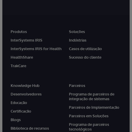
Produtos
Soluções
InterSystems IRIS
Indústrias
InterSystems IRIS for Health
Casos de utilização
HealthShare
Sucesso do cliente
TrakCare
Knowledge Hub
Parceiros
Desenvolvedores
Programa de parceiros de
integração de sistemas
Educação
Parceiros de Implementação
Certificação
Parceiros em Soluções
Blogs
Programa de parceiros
Biblioteca de recursos
tecnológicos