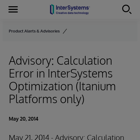
Menu
Skip to content
Product Alerts & Advisories
Advisory: Calculation
Error in InterSystems
Optimization (Itanium
Platforms only)
May 20, 2014
May 21, 2014 - Advisory: Calculation