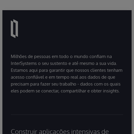
Milhões de pessoas em todo o mundo confiam na
InterSystems o seu sustento e até mesmo a sua vida.
Estamos aqui para garantir que nossos clientes tenham
acesso confiável e em tempo real aos dados de que
precisam para fazer seu trabalho - dados com os quais
eles podem se conectar, compartilhar e obter insights.
Construir aplicações intensivas de