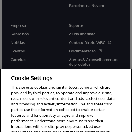
Parceiros na Nuvem
Empresa
Suporte
Sobre nós
Ajuda Imediata
Notícias
Contato Direto WRC
Eventos
Documentação
Carreiras
Alertas & Aconselhamentos
de produtos
Cookie Settings
This site uses cookies and similar tools, some of which are
provided by third parties, to operate and improve our site,
twitter
youtube
facebook
linkedin
reach users with relevant content and ads, collect user data
and browsing and activity information. We and these third
parties use the information collected to enable certain
features and functionality, analyze and improve
performance, understand more about users and their
© 1996-2022 InterSystems Corporation, Boston, MA. Todos os
direitos reservados.
interactions with our site, provide personalized user