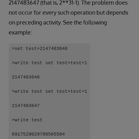
2147483647 (that is, 2**31-1). The problem does
not occur for every such operation but depends
on preceding activity. See the following
example:
>set test=2147483646
>write test set test=test+1
2147483646
>write test set test=test+1
2147483647
>write test
6917529029788565504