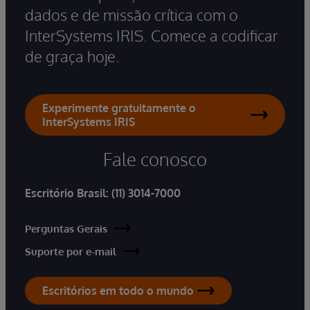
dados e de missão crítica com o
InterSystems IRIS. Comece a codificar
de graça hoje.
Experimente gratuitamente o
InterSystems IRIS
Fale conosco
Escritório Brasil:
(11) 3014-7000
Perguntas Gerais
Suporte por e-mail
Escritórios em todo o mundo