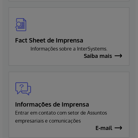
Fact Sheet de Imprensa
Informações sobre a InterSystems.
Saiba mais
Informações de Imprensa
Entrar em contato com setor de Assuntos
empresariais e comunicações
E-mail