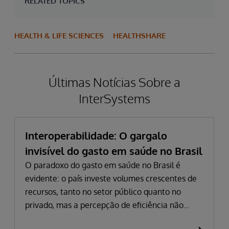
RELATED TOPICS
HEALTH & LIFE SCIENCES
HEALTHSHARE
Últimas Notícias Sobre a
InterSystems
Interoperabilidade: O gargalo
invisível do gasto em saúde no Brasil
O paradoxo do gasto em saúde no Brasil é
evidente: o país investe volumes crescentes de
recursos, tanto no setor público quanto no
privado, mas a percepção de eficiência não
acompanha esse avanço. Em 2024, o gasto