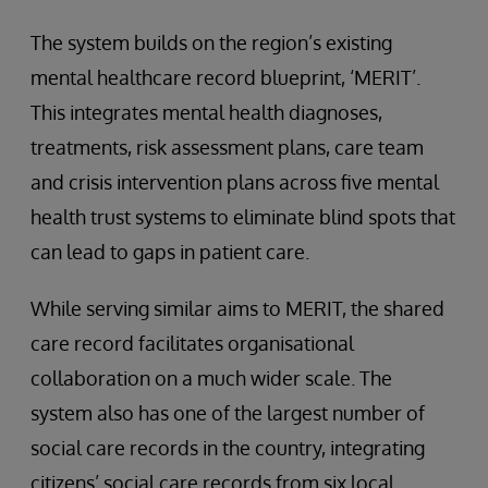
The system builds on the region’s existing
mental healthcare record blueprint, ‘MERIT’.
This integrates mental health diagnoses,
treatments, risk assessment plans, care team
and crisis intervention plans across five mental
health trust systems to eliminate blind spots that
can lead to gaps in patient care.
While serving similar aims to MERIT, the shared
care record facilitates organisational
collaboration on a much wider scale. The
system also has one of the largest number of
social care records in the country, integrating
citizens’ social care records from six local