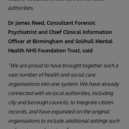
authorities.
Dr James Reed, Consultant Forensic
Psychiatrist and Chief Clinical Information
Officer at Birmingham and Solihull Mental
Health NHS Foundation Trust, said
:
“We are proud to have brought together such a
vast number of health and social care
organisations into one system. We have already
connected with six local authorities, including
city and borough councils, to integrate citizen
records, and have expanded on the original
organisations to include additional settings such