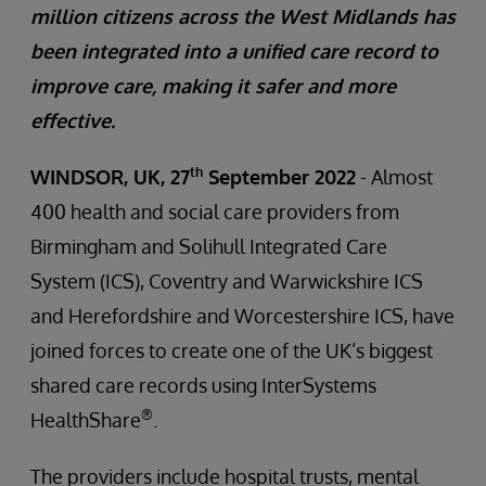
million citizens across the West Midlands has
been integrated into a unified care record to
improve care, making it safer and more
effective.
th
WINDSOR, UK, 27
September 2022
- Almost
400 health and social care providers from
Birmingham and Solihull Integrated Care
System (ICS), Coventry and Warwickshire ICS
and Herefordshire and Worcestershire ICS, have
joined forces to create one of the UK’s biggest
shared care records using InterSystems
®
HealthShare
.
The providers include hospital trusts, mental