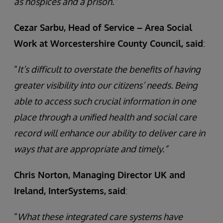
as hospices and a prison.”
Cezar Sarbu, Head of Service – Area Social
Work at Worcestershire County Council, said
:
“
It’s difficult to overstate the benefits of having
greater visibility into our citizens’ needs. Being
able to access such crucial information in one
place through a unified health and social care
record will enhance our ability to deliver care in
ways that are appropriate and timely.”
Chris Norton, Managing Director UK and
Ireland, InterSystems,
said
:
“
What these integrated care systems have