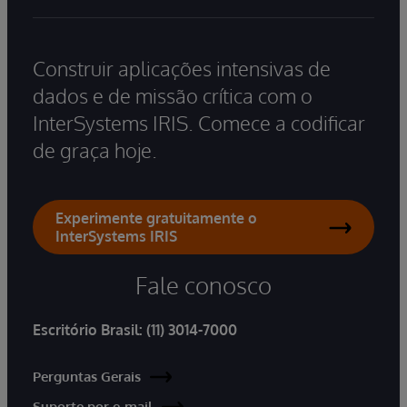
Construir aplicações intensivas de
dados e de missão crítica com o
InterSystems IRIS. Comece a codificar
de graça hoje.
Experimente gratuitamente o
InterSystems IRIS
Fale conosco
Escritório Brasil:
(11) 3014-7000
Perguntas Gerais
Suporte por e-mail