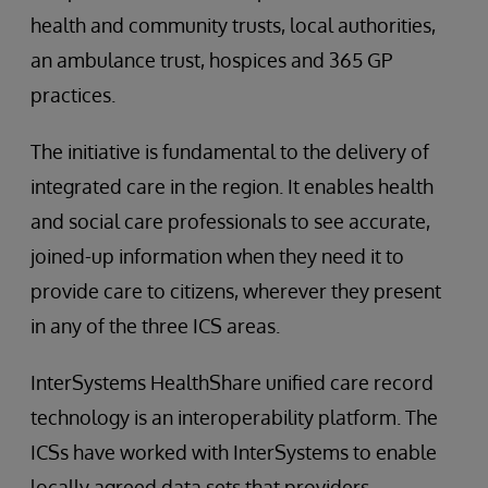
health and community trusts, local authorities,
an ambulance trust, hospices and 365 GP
practices.
The initiative is fundamental to the delivery of
integrated care in the region. It enables health
and social care professionals to see accurate,
joined-up information when they need it to
provide care to citizens, wherever they present
in any of the three ICS areas.
InterSystems HealthShare unified care record
technology is an interoperability platform. The
ICSs have worked with InterSystems to enable
locally agreed data sets that providers