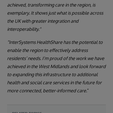
achieved, transforming care in the region, is
exemplary. It shows just what is possible across
the UK with greater integration and
interoperability."
“InterSystems HealthShare has the potential to
enable the region to effectively address
residents’ needs. I’m proud of the work we have
achieved in the West Midlands and look forward
to expanding this infrastructure to additional
health and social care services in the future for
more connected, better-informed care.
”