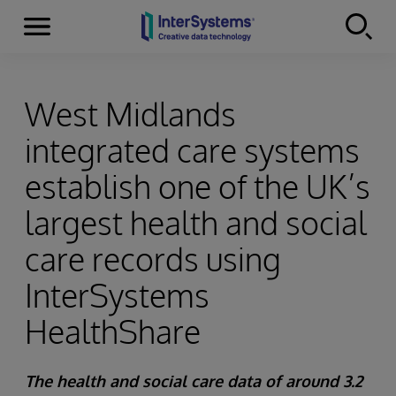
Menu
Skip to content
West Midlands
integrated care systems
establish one of the UK’s
largest health and social
care records using
InterSystems
HealthShare
The health and social care data of around 3.2