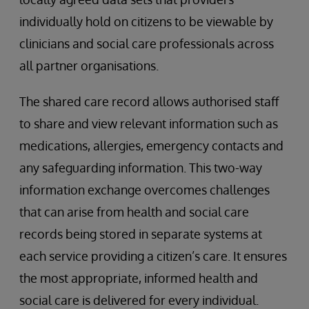
individually hold on citizens to be viewable by
clinicians and social care professionals across
all partner organisations.
The shared care record allows authorised staff
to share and view relevant information such as
medications, allergies, emergency contacts and
any safeguarding information. This two-way
information exchange overcomes challenges
that can arise from health and social care
records being stored in separate systems at
each service providing a citizen’s care. It ensures
the most appropriate, informed health and
social care is delivered for every individual.