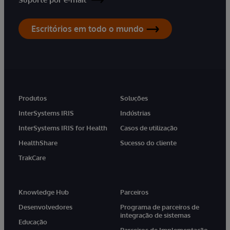
Escritórios em todo o mundo
Produtos
Soluções
InterSystems IRIS
Indústrias
InterSystems IRIS for Health
Casos de utilização
HealthShare
Sucesso do cliente
TrakCare
Knowledge Hub
Parceiros
Desenvolvedores
Programa de parceiros de
integração de sistemas
Educação