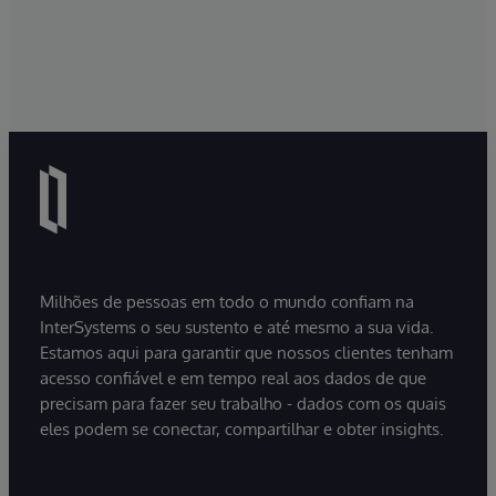
Milhões de pessoas em todo o mundo confiam na
InterSystems o seu sustento e até mesmo a sua vida.
Estamos aqui para garantir que nossos clientes tenham
acesso confiável e em tempo real aos dados de que
precisam para fazer seu trabalho - dados com os quais
eles podem se conectar, compartilhar e obter insights.