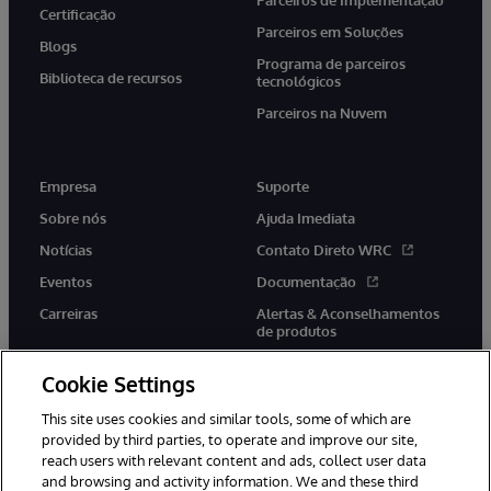
Parceiros de Implementação
Certificação
Parceiros em Soluções
Blogs
Programa de parceiros
Biblioteca de recursos
tecnológicos
Parceiros na Nuvem
Empresa
Suporte
Sobre nós
Ajuda Imediata
Notícias
Contato Direto WRC
Eventos
Documentação
Carreiras
Alertas & Aconselhamentos
de produtos
Cookie Settings
This site uses cookies and similar tools, some of which are
provided by third parties, to operate and improve our site,
twitter
youtube
facebook
linkedin
reach users with relevant content and ads, collect user data
and browsing and activity information. We and these third